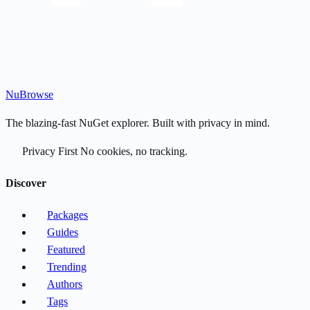
Nu
Browse
The blazing-fast NuGet explorer. Built with privacy in mind.
Privacy First
No cookies, no tracking.
Discover
Packages
Guides
Featured
Trending
Authors
Tags