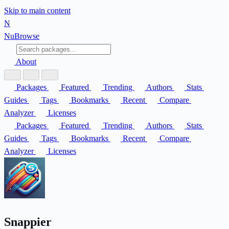
Skip to main content
N
Nu
Browse
About
Packages
Featured
Trending
Authors
Stats
Guides
Tags
Bookmarks
Recent
Compare
Analyzer
Licenses
Packages
Featured
Trending
Authors
Stats
Guides
Tags
Bookmarks
Recent
Compare
Analyzer
Licenses
Snappier