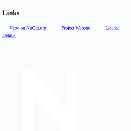
Links
View on NuGet.org
Project Website
License
Details