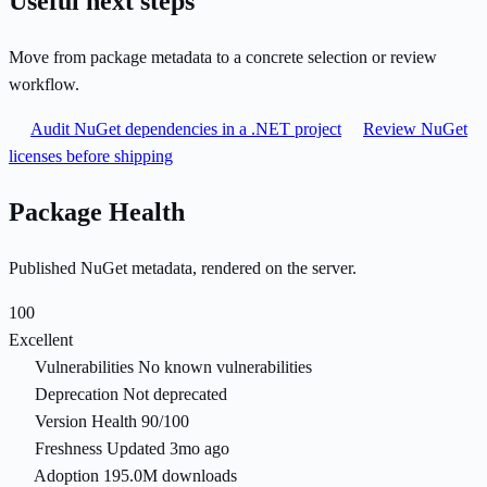
Useful next steps
Move from package metadata to a concrete selection or review
workflow.
Audit NuGet dependencies in a .NET project
Review NuGet
licenses before shipping
Package Health
Published NuGet metadata, rendered on the server.
100
Excellent
Vulnerabilities
No known vulnerabilities
Deprecation
Not deprecated
Version Health
90/100
Freshness
Updated 3mo ago
Adoption
195.0M downloads