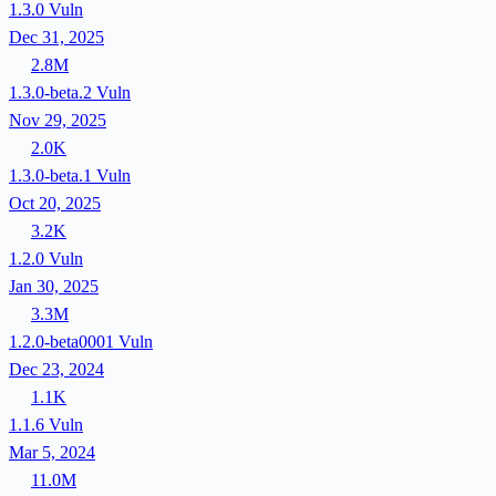
1.3.0
Vuln
Dec 31, 2025
2.8M
1.3.0-beta.2
Vuln
Nov 29, 2025
2.0K
1.3.0-beta.1
Vuln
Oct 20, 2025
3.2K
1.2.0
Vuln
Jan 30, 2025
3.3M
1.2.0-beta0001
Vuln
Dec 23, 2024
1.1K
1.1.6
Vuln
Mar 5, 2024
11.0M