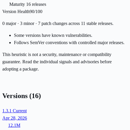
Maturity
16 releases
Version Health
90/100
0 major · 3 minor · 7 patch changes across 11 stable releases.
Some versions have known vulnerabilities.
Follows SemVer conventions with controlled major releases.
This heuristic is not a security, maintenance or compatibility
guarantee. Read the individual signals and advisories before
adopting a package.
Versions
(16)
1.3.1
Current
Apr 28, 2026
12.1M