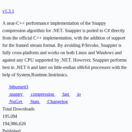
v1.3.1
A near-C++ performance implementation of the Snappy
compression algorithm for .NET. Snappier is ported to C# directly
from the official C++ implementation, with the addition of support
for the framed stream format. By avoiding P/Invoke, Snappier is
fully cross-platform and works on both Linux and Windows and
against any CPU supported by .NET. However, Snappier performs
best in .NET 6 and later on little-endian x86/64 processors with the
help of System.Runtime.Instrinsics.
btburnett3
snappy
compression
fast
io
NuGet
Stats
Changelog
Total Downloads
195.0M
194,986,626
Published