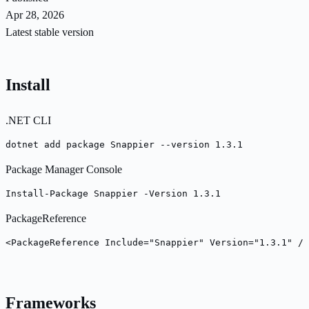
Apr 28, 2026
Latest stable version
Install
.NET CLI
dotnet add package Snappier --version 1.3.1
Package Manager Console
Install-Package Snappier -Version 1.3.1
PackageReference
<PackageReference Include="Snappier" Version="1.3.1" />
Frameworks