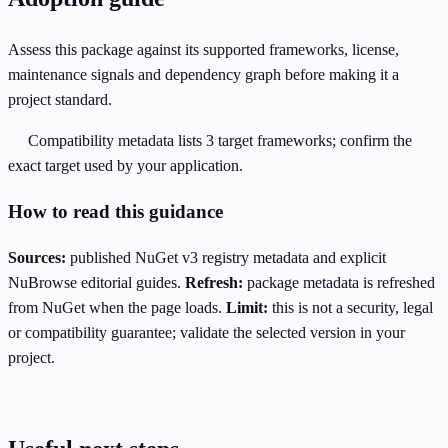
Assess this package against its supported frameworks, license,
maintenance signals and dependency graph before making it a
project standard.
Compatibility metadata lists 3 target frameworks; confirm the
exact target used by your application.
How to read this guidance
Sources:
published NuGet v3 registry metadata and explicit
NuBrowse editorial guides.
Refresh:
package metadata is refreshed
from NuGet when the page loads.
Limit:
this is not a security, legal
or compatibility guarantee; validate the selected version in your
project.