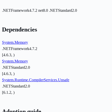
.NETFramework4.7.2
net8.0
.NETStandard2.0
Dependencies
System.Memory
.NETFramework4.7.2
[4.6.3, )
System.Memory
.NETStandard2.0
[4.6.3, )
System.Runtime.CompilerServices.Unsafe
.NETStandard2.0
[6.1.2, )
Adoption guide