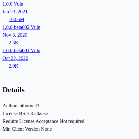
1.0.0
Vuln
Jan 23, 2021
160.6M
1.0.0-beta002
Vuln
Nov 3, 2020
2.3K
1.0.0-beta001
Vuln
Oct 22, 2020
2.0K
Details
Authors
btburnett3
License
BSD-3-Clause
Require License Acceptance
Not required
Min Client Version
None