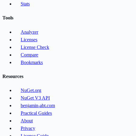
Stats
Tools
Analyzer
Licenses
License Check
Compare
Bookmarks
Resources
NuGet.org
NuGet V3 API
benjamin-abt.com
Practical Guides
About
Privacy
License Guide