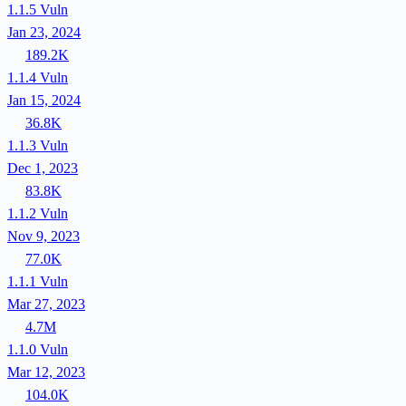
1.1.5
Vuln
Jan 23, 2024
189.2K
1.1.4
Vuln
Jan 15, 2024
36.8K
1.1.3
Vuln
Dec 1, 2023
83.8K
1.1.2
Vuln
Nov 9, 2023
77.0K
1.1.1
Vuln
Mar 27, 2023
4.7M
1.1.0
Vuln
Mar 12, 2023
104.0K