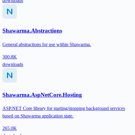
downloads
Shawarma.Abstractions
General abstractions for use within Shawarma.
300.8K
downloads
Shawarma.AspNetCore.Hosting
ASP.NET Core library for starting/stopping background services
based on Shawarma application state.
265.0K