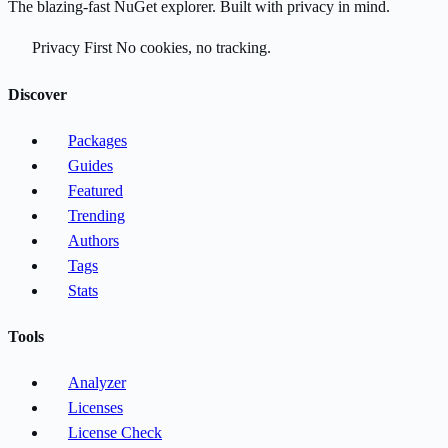
The blazing-fast NuGet explorer. Built with privacy in mind.
Privacy First
No cookies, no tracking.
Discover
Packages
Guides
Featured
Trending
Authors
Tags
Stats
Tools
Analyzer
Licenses
License Check