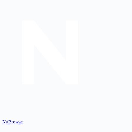
Nu
Browse