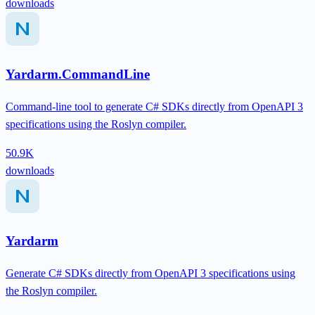
downloads
Yardarm.CommandLine
Command-line tool to generate C# SDKs directly from OpenAPI 3
specifications using the Roslyn compiler.
50.9K
downloads
Yardarm
Generate C# SDKs directly from OpenAPI 3 specifications using
the Roslyn compiler.