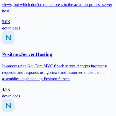
views, but which don't require access to the actual in-process server
host.
5.0K
downloads
Positron.Server.Hosting
In-process Asp.Net Core MVC 6 web server. Accepts in-process
requests, and responds using views and resources embedded in
assemblies implementing Positron.Server.
4.7K
downloads