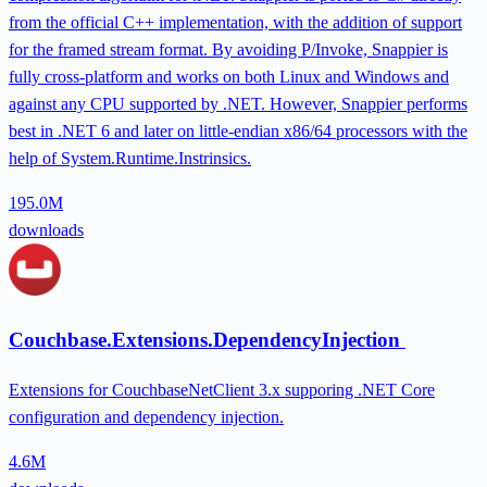
from the official C++ implementation, with the addition of support
for the framed stream format. By avoiding P/Invoke, Snappier is
fully cross-platform and works on both Linux and Windows and
against any CPU supported by .NET. However, Snappier performs
best in .NET 6 and later on little-endian x86/64 processors with the
help of System.Runtime.Instrinsics.
195.0M
downloads
Couchbase.Extensions.DependencyInjection
Extensions for CouchbaseNetClient 3.x supporing .NET Core
configuration and dependency injection.
4.6M