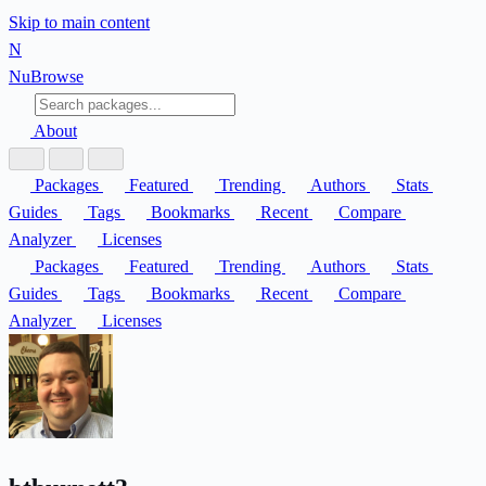
Skip to main content
N
Nu
Browse
About
Packages
Featured
Trending
Authors
Stats
Guides
Tags
Bookmarks
Recent
Compare
Analyzer
Licenses
Packages
Featured
Trending
Authors
Stats
Guides
Tags
Bookmarks
Recent
Compare
Analyzer
Licenses