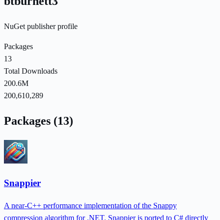
btburnett3
NuGet publisher profile
Packages
13
Total Downloads
200.6M
200,610,289
Packages (13)
Snappier
A near-C++ performance implementation of the Snappy
compression algorithm for .NET. Snappier is ported to C# directly