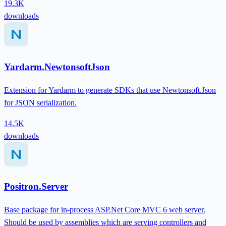
19.3K
downloads
Yardarm.NewtonsoftJson
Extension for Yardarm to generate SDKs that use Newtonsoft.Json
for JSON serialization.
14.5K
downloads
Positron.Server
Base package for in-process ASP.Net Core MVC 6 web server.
Should be used by assemblies which are serving controllers and