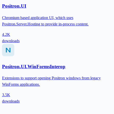
Positron.UI
Chromium based application UI, which uses
Positron.Server.Hosting to provide in-process content.
4.2K
downloads
Positron.UI.WinFormsInterop
Extensions to support opening Positron windows from legacy
WinForms applications.
3.5K
downloads