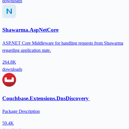
downloads
Shawarma.AspNetCore
ASP.NET Core Middleware for handling requests from Shawarma
regarding application state.
264.8K
downloads
Couchbase.Extensions.DnsDiscovery
Package Description
59.4K