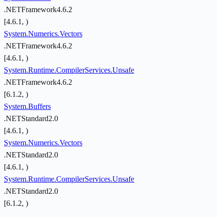
.NETFramework4.6.2
[4.6.1, )
System.Numerics.Vectors
.NETFramework4.6.2
[4.6.1, )
System.Runtime.CompilerServices.Unsafe
.NETFramework4.6.2
[6.1.2, )
System.Buffers
.NETStandard2.0
[4.6.1, )
System.Numerics.Vectors
.NETStandard2.0
[4.6.1, )
System.Runtime.CompilerServices.Unsafe
.NETStandard2.0
[6.1.2, )