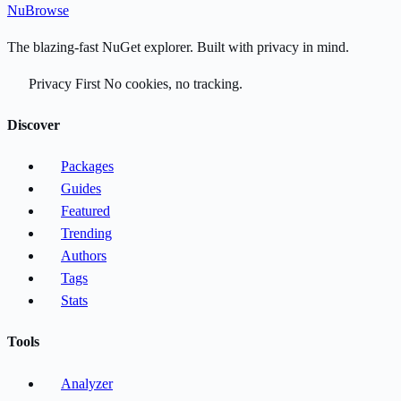
Nu
Browse
The blazing-fast NuGet explorer. Built with privacy in mind.
Privacy First
No cookies, no tracking.
Discover
Packages
Guides
Featured
Trending
Authors
Tags
Stats
Tools
Analyzer