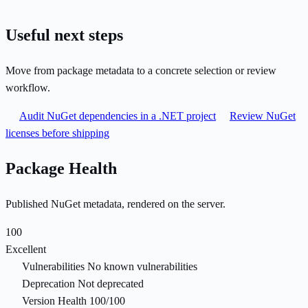
Useful next steps
Move from package metadata to a concrete selection or review
workflow.
Audit NuGet dependencies in a .NET project
Review NuGet
licenses before shipping
Package Health
Published NuGet metadata, rendered on the server.
100
Excellent
Vulnerabilities
No known vulnerabilities
Deprecation
Not deprecated
Version Health
100/100