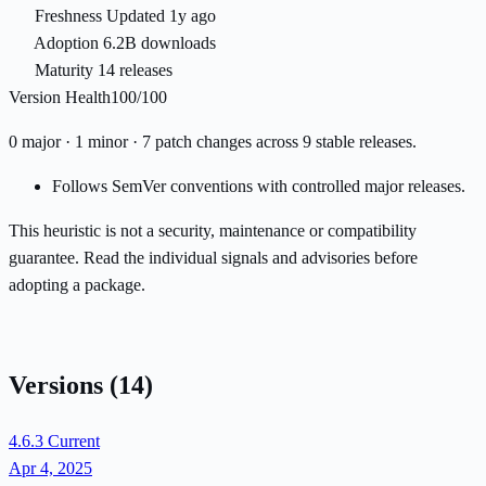
Freshness
Updated 1y ago
Adoption
6.2B downloads
Maturity
14 releases
Version Health
100/100
0 major · 1 minor · 7 patch changes across 9 stable releases.
Follows SemVer conventions with controlled major releases.
This heuristic is not a security, maintenance or compatibility
guarantee. Read the individual signals and advisories before
adopting a package.
Versions
(14)
4.6.3
Current
Apr 4, 2025