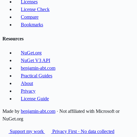
Licenses
License Check
Compare
Bookmarks
Resources
NuGet.org
NuGet V3 API
benjamin-abt.com
Practical Guides
About
Privacy
License Guide
Made by
benjamin-abt.com
· Not affiliated with Microsoft or
NuGet.org
Support my work
Privacy First · No data collected