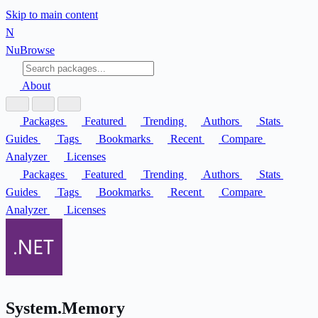
Skip to main content
N
Nu
Browse
About
Packages
Featured
Trending
Authors
Stats
Guides
Tags
Bookmarks
Recent
Compare
Analyzer
Licenses
Packages
Featured
Trending
Authors
Stats
Guides
Tags
Bookmarks
Recent
Compare
Analyzer
Licenses
System.Memory