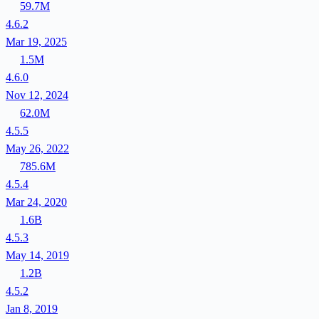
59.7M
4.6.2
Mar 19, 2025
1.5M
4.6.0
Nov 12, 2024
62.0M
4.5.5
May 26, 2022
785.6M
4.5.4
Mar 24, 2020
1.6B
4.5.3
May 14, 2019
1.2B
4.5.2
Jan 8, 2019