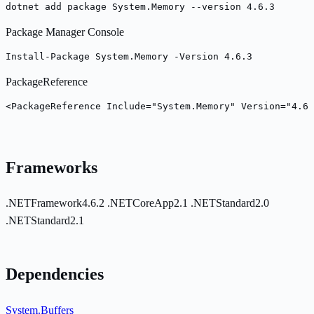
dotnet add package System.Memory --version 4.6.3
Package Manager Console
Install-Package System.Memory -Version 4.6.3
PackageReference
<PackageReference Include="System.Memory" Version="4.6.
Frameworks
.NETFramework4.6.2
.NETCoreApp2.1
.NETStandard2.0
.NETStandard2.1
Dependencies
System.Buffers