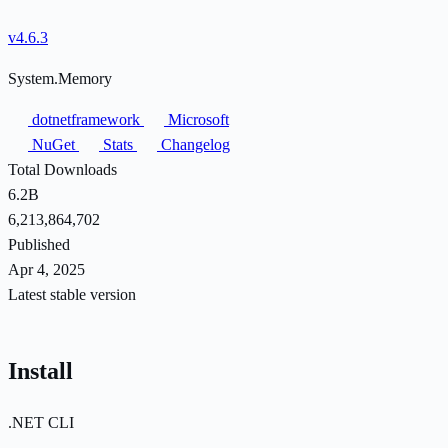
v4.6.3
System.Memory
dotnetframework
Microsoft
NuGet
Stats
Changelog
Total Downloads
6.2B
6,213,864,702
Published
Apr 4, 2025
Latest stable version
Install
.NET CLI