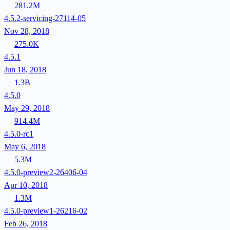
281.2M
4.5.2-servicing-27114-05
Nov 28, 2018
275.0K
4.5.1
Jun 18, 2018
1.3B
4.5.0
May 29, 2018
914.4M
4.5.0-rc1
May 6, 2018
5.3M
4.5.0-preview2-26406-04
Apr 10, 2018
1.3M
4.5.0-preview1-26216-02
Feb 26, 2018