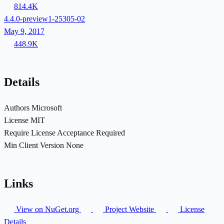
814.4K
4.4.0-preview1-25305-02
May 9, 2017
448.9K
Details
Authors
Microsoft
License
MIT
Require License Acceptance
Required
Min Client Version
None
Links
View on NuGet.org
Project Website
License
Details