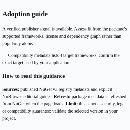
Adoption guide
A verified publisher signal is available. Assess fit from the package's
supported frameworks, license and dependency graph rather than
popularity alone.
Compatibility metadata lists 4 target frameworks; confirm the
exact target used by your application.
How to read this guidance
Sources:
published NuGet v3 registry metadata and explicit
NuBrowse editorial guides.
Refresh:
package metadata is refreshed
from NuGet when the page loads.
Limit:
this is not a security, legal
or compatibility guarantee; validate the selected version in your
project.