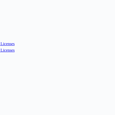
Licenses
Licenses