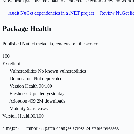
Move from package metadata to a concrete selection or review workf
Audit NuGet dependencies in a .NET project
Review NuGet lic
Package Health
Published NuGet metadata, rendered on the server.
100
Excellent
Vulnerabilities
No known vulnerabilities
Deprecation
Not deprecated
Version Health
90/100
Freshness
Updated yesterday
Adoption
499.2M downloads
Maturity
52 releases
Version Health
90/100
4 major · 11 minor · 8 patch changes across 24 stable releases.