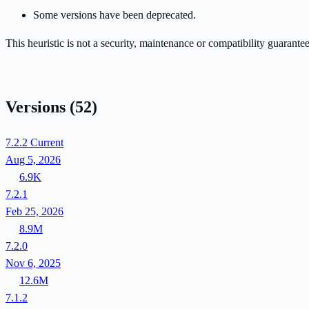
Some versions have been deprecated.
This heuristic is not a security, maintenance or compatibility guarant
Versions
(52)
7.2.2
Current
Aug 5, 2026
6.9K
7.2.1
Feb 25, 2026
8.9M
7.2.0
Nov 6, 2025
12.6M
7.1.2