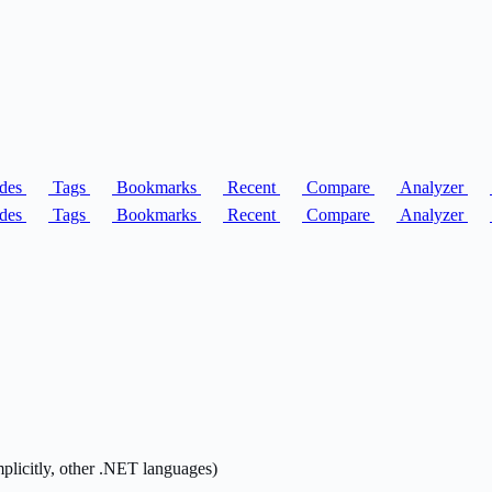
des
Tags
Bookmarks
Recent
Compare
Analyzer
des
Tags
Bookmarks
Recent
Compare
Analyzer
mplicitly, other .NET languages)