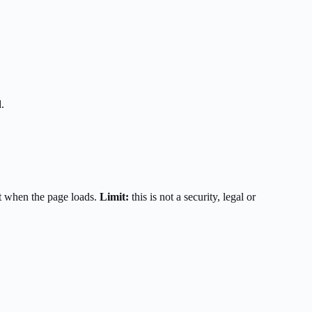
.
t when the page loads.
Limit:
this is not a security, legal or