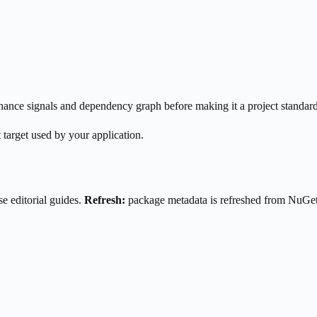
enance signals and dependency graph before making it a project standard
 target used by your application.
e editorial guides.
Refresh:
package metadata is refreshed from NuGe