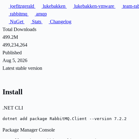
joefitzgerald
lukebakken
lukebakken-vmware
team-ra
rabbitmq
amqp
NuGet
Stats
Changelog
Total Downloads
499.2M
499,234,264
Published
Aug 5, 2026
Latest stable version
Install
.NET CLI
dotnet add package RabbitMQ.Client --version 7.2.2
Package Manager Console