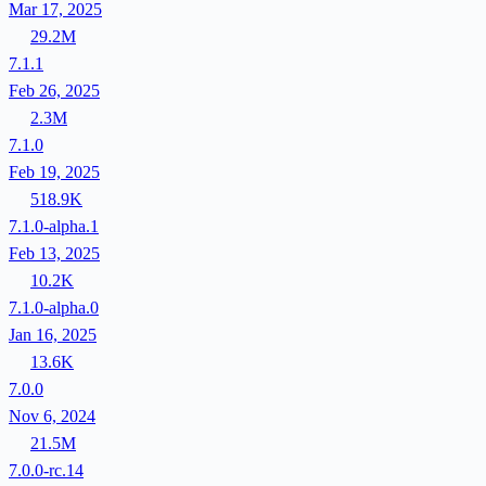
Mar 17, 2025
29.2M
7.1.1
Feb 26, 2025
2.3M
7.1.0
Feb 19, 2025
518.9K
7.1.0-alpha.1
Feb 13, 2025
10.2K
7.1.0-alpha.0
Jan 16, 2025
13.6K
7.0.0
Nov 6, 2024
21.5M
7.0.0-rc.14