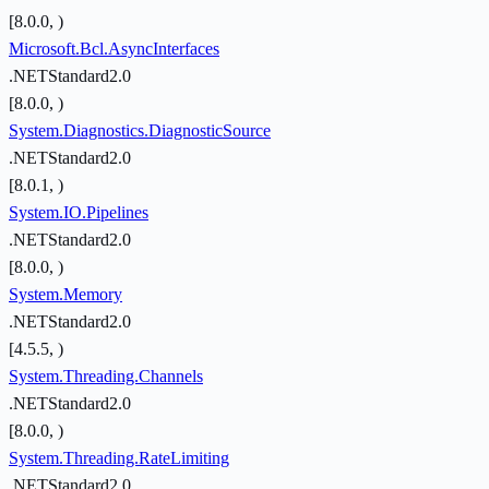
[8.0.0, )
Microsoft.Bcl.AsyncInterfaces
.NETStandard2.0
[8.0.0, )
System.Diagnostics.DiagnosticSource
.NETStandard2.0
[8.0.1, )
System.IO.Pipelines
.NETStandard2.0
[8.0.0, )
System.Memory
.NETStandard2.0
[4.5.5, )
System.Threading.Channels
.NETStandard2.0
[8.0.0, )
System.Threading.RateLimiting
.NETStandard2.0