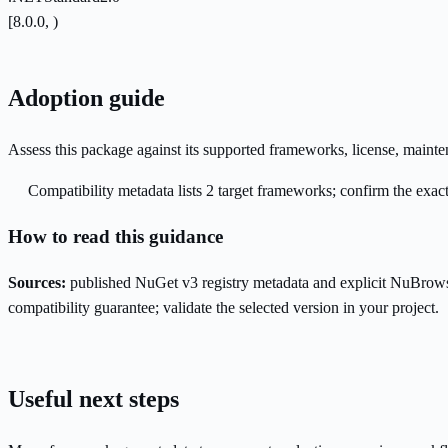
[8.0.0, )
Adoption guide
Assess this package against its supported frameworks, license, maint
Compatibility metadata lists 2 target frameworks; confirm the exact
How to read this guidance
Sources:
published NuGet v3 registry metadata and explicit NuBrows
compatibility guarantee; validate the selected version in your project.
Useful next steps