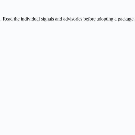
ee. Read the individual signals and advisories before adopting a package.