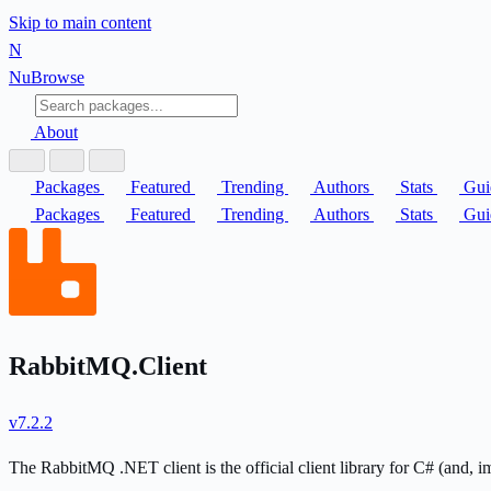
Skip to main content
N
Nu
Browse
About
Packages
Featured
Trending
Authors
Stats
Gui
Packages
Featured
Trending
Authors
Stats
Gui
RabbitMQ.Client
v7.2.2
The RabbitMQ .NET client is the official client library for C# (and, i