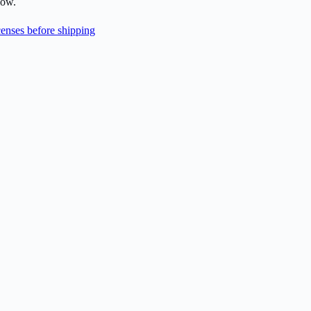
low.
enses before shipping