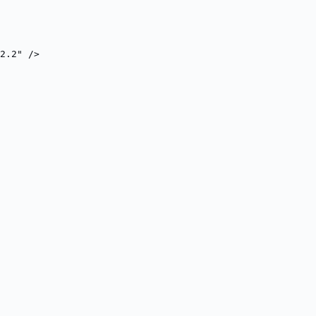
2.2" />