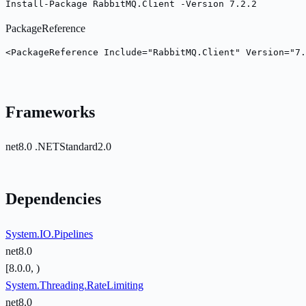
Install-Package RabbitMQ.Client -Version 7.2.2
PackageReference
<PackageReference Include="RabbitMQ.Client" Version="7.
Frameworks
net8.0
.NETStandard2.0
Dependencies
System.IO.Pipelines
net8.0
[8.0.0, )
System.Threading.RateLimiting
net8.0