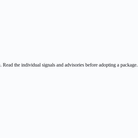
ee. Read the individual signals and advisories before adopting a package.