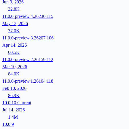
Jun 9, 2026
32.8K
11.0.0-preview.4.26230.115
May 12, 2026
37.0K
11.0.0-preview.3.26207.106
Apr 14, 2026
60.5K
11.0.0-preview.2.26159.112
Mar 10, 2026
84.0K
11.0.0-preview.1.26104.118
Feb 10, 2026
86.9K
10.0.10
Current
Jul 14, 2026
1.4M
10.0.9