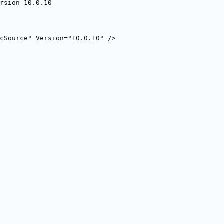
rsion 10.0.10
cSource" Version="10.0.10" />