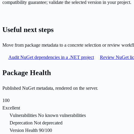
compatibility guarantee; validate the selected version in your project.
Useful next steps
Move from package metadata to a concrete selection or review workf
Audit NuGet dependencies in a .NET project
Review NuGet lic
Package Health
Published NuGet metadata, rendered on the server.
100
Excellent
Vulnerabilities
No known vulnerabilities
Deprecation
Not deprecated
Version Health
90/100