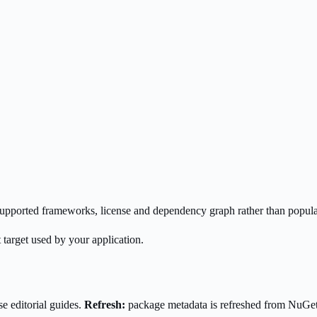
s supported frameworks, license and dependency graph rather than popula
 target used by your application.
e editorial guides.
Refresh:
package metadata is refreshed from NuGe