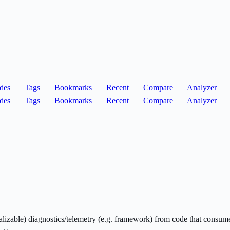
des
Tags
Bookmarks
Recent
Compare
Analyzer
des
Tags
Bookmarks
Recent
Compare
Analyzer
ializable) diagnostics/telemetry (e.g. framework) from code that consu