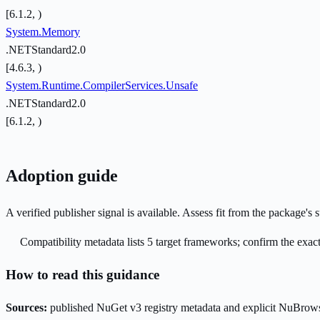
[6.1.2, )
System.Memory
.NETStandard2.0
[4.6.3, )
System.Runtime.CompilerServices.Unsafe
.NETStandard2.0
[6.1.2, )
Adoption guide
A verified publisher signal is available. Assess fit from the package'
Compatibility metadata lists 5 target frameworks; confirm the exact
How to read this guidance
Sources:
published NuGet v3 registry metadata and explicit NuBrows