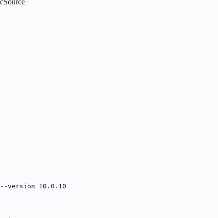
icSource
--version 10.0.10