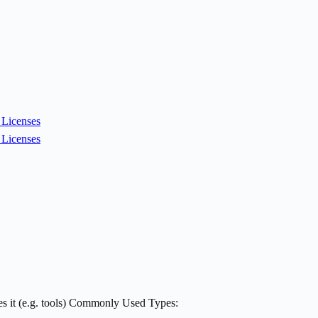
Licenses
Licenses
mes it (e.g. tools) Commonly Used Types: