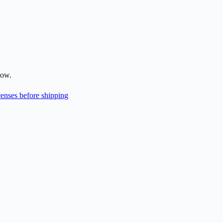
low.
enses before shipping