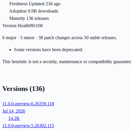
Freshness
Updated 23d ago
Adoption
9.9B downloads
Maturity
136 releases
Version Health
90/100
6 major · 5 minor · 38 patch changes across 50 stable releases.
Some versions have been deprecated.
This heuristic is not a security, maintenance or compatibility guarant
Versions
(136)
11.0.0-preview.6.26359.118
Jul 14, 2026
14.2K
11.0.0-preview.5.26302.115