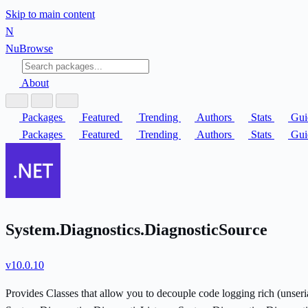
Skip to main content
N
Nu
Browse
About
Packages
Featured
Trending
Authors
Stats
Gui
Packages
Featured
Trending
Authors
Stats
Gui
System.Diagnostics.DiagnosticSource
v10.0.10
Provides Classes that allow you to decouple code logging rich (unser