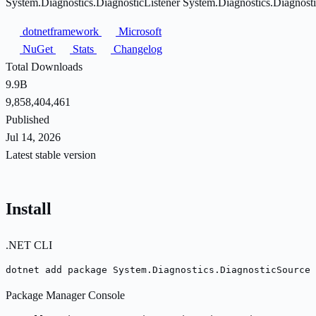
System.Diagnostics.DiagnosticListener System.Diagnostics.Diagnost
dotnetframework
Microsoft
NuGet
Stats
Changelog
Total Downloads
9.9B
9,858,404,461
Published
Jul 14, 2026
Latest stable version
Install
.NET CLI
dotnet add package System.Diagnostics.DiagnosticSource 
Package Manager Console