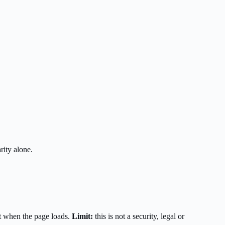
rity alone.
t when the page loads.
Limit:
this is not a security, legal or