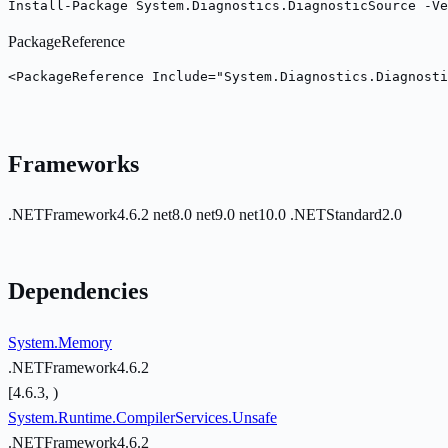
Install-Package System.Diagnostics.DiagnosticSource -Ve
PackageReference
<PackageReference Include="System.Diagnostics.Diagnosti
Frameworks
.NETFramework4.6.2
net8.0
net9.0
net10.0
.NETStandard2.0
Dependencies
System.Memory
.NETFramework4.6.2
[4.6.3, )
System.Runtime.CompilerServices.Unsafe
.NETFramework4.6.2