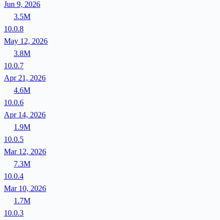
Jun 9, 2026
3.5M
10.0.8
May 12, 2026
3.8M
10.0.7
Apr 21, 2026
4.6M
10.0.6
Apr 14, 2026
1.9M
10.0.5
Mar 12, 2026
7.3M
10.0.4
Mar 10, 2026
1.7M
10.0.3