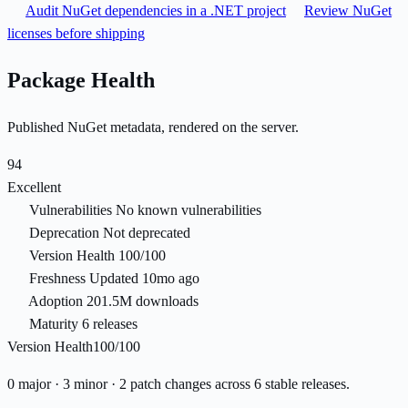
Audit NuGet dependencies in a .NET project
Review NuGet
licenses before shipping
Package Health
Published NuGet metadata, rendered on the server.
94
Excellent
Vulnerabilities
No known vulnerabilities
Deprecation
Not deprecated
Version Health
100/100
Freshness
Updated 10mo ago
Adoption
201.5M downloads
Maturity
6 releases
Version Health
100/100
0 major · 3 minor · 2 patch changes across 6 stable releases.