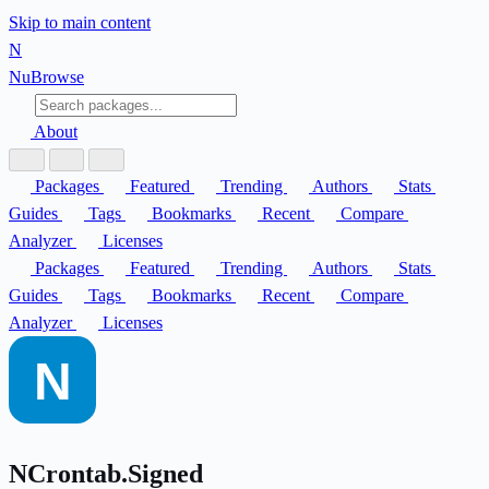
Skip to main content
N
Nu
Browse
About
Packages
Featured
Trending
Authors
Stats
Guides
Tags
Bookmarks
Recent
Compare
Analyzer
Licenses
Packages
Featured
Trending
Authors
Stats
Guides
Tags
Bookmarks
Recent
Compare
Analyzer
Licenses
NCrontab.Signed