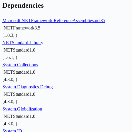
Dependencies
Microsoft.NETFramework.ReferenceAssemblies.net35
.NETFramework3.5
[1.0.3, )
NETStandard.Library
.NETStandard1.0
[1.6.1, )
System.Collections
.NETStandard1.0
[4.3.0, )
System.Diagnostics.Debug
.NETStandard1.0
[4.3.0, )
System.Globalization
.NETStandard1.0
[4.3.0, )
System.IO