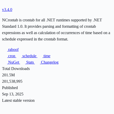
v3.4.0
NCrontab is crontab for all .NET runtimes supported by .NET
Standard 1.0. It provides parsing and formatting of crontab
expressions as well as calculation of occurrences of time based on a
schedule expressed in the crontab format.
raboof
cron
schedule
time
NuGet
Stats
Changelog
Total Downloads
201.5M
201,538,995
Published
Sep 13, 2025
Latest stable version