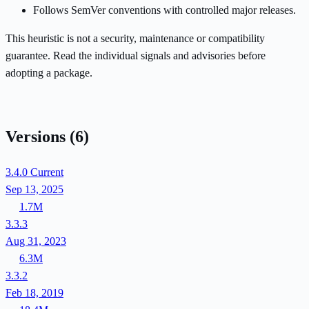
Follows SemVer conventions with controlled major releases.
This heuristic is not a security, maintenance or compatibility
guarantee. Read the individual signals and advisories before
adopting a package.
Versions
(6)
3.4.0
Current
Sep 13, 2025
1.7M
3.3.3
Aug 31, 2023
6.3M
3.3.2
Feb 18, 2019