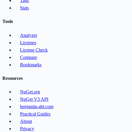
Tags
Stats
Tools
Analyzer
Licenses
License Check
Compare
Bookmarks
Resources
NuGet.org
NuGet V3 API
benjamin-abt.com
Practical Guides
About
Privacy