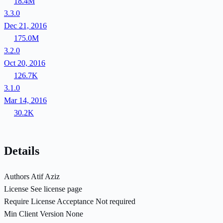
18.4M
3.3.0
Dec 21, 2016
175.0M
3.2.0
Oct 20, 2016
126.7K
3.1.0
Mar 14, 2016
30.2K
Details
Authors
Atif Aziz
License
See license page
Require License Acceptance
Not required
Min Client Version
None