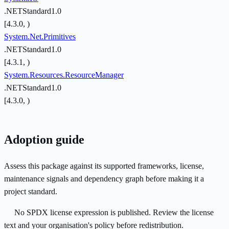
.NETStandard1.0
[4.3.0, )
System.Net.Primitives
.NETStandard1.0
[4.3.1, )
System.Resources.ResourceManager
.NETStandard1.0
[4.3.0, )
Adoption guide
Assess this package against its supported frameworks, license,
maintenance signals and dependency graph before making it a
project standard.
No SPDX license expression is published. Review the license
text and your organisation's policy before redistribution.