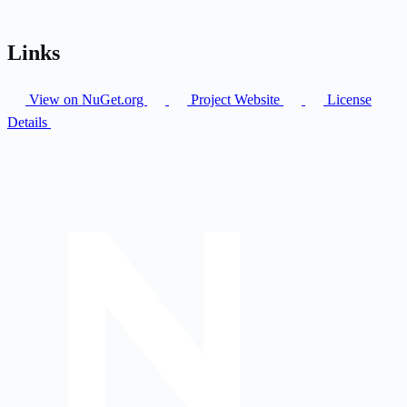
Links
View on NuGet.org
Project Website
License
Details