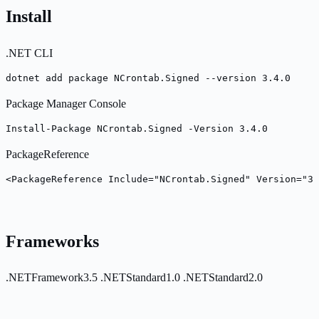
Install
.NET CLI
dotnet add package NCrontab.Signed --version 3.4.0
Package Manager Console
Install-Package NCrontab.Signed -Version 3.4.0
PackageReference
<PackageReference Include="NCrontab.Signed" Version="3.
Frameworks
.NETFramework3.5
.NETStandard1.0
.NETStandard2.0