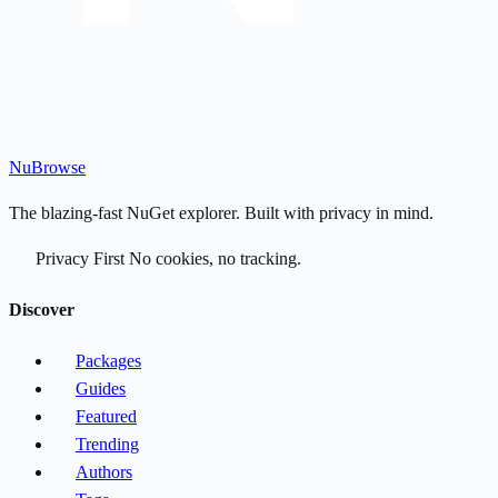
Nu
Browse
The blazing-fast NuGet explorer. Built with privacy in mind.
Privacy First
No cookies, no tracking.
Discover
Packages
Guides
Featured
Trending
Authors