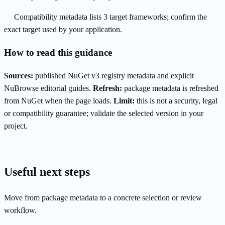
Compatibility metadata lists 3 target frameworks; confirm the
exact target used by your application.
How to read this guidance
Sources:
published NuGet v3 registry metadata and explicit
NuBrowse editorial guides.
Refresh:
package metadata is refreshed
from NuGet when the page loads.
Limit:
this is not a security, legal
or compatibility guarantee; validate the selected version in your
project.
Useful next steps
Move from package metadata to a concrete selection or review
workflow.