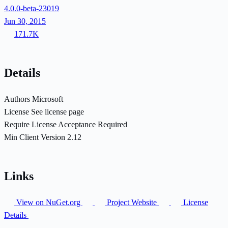
4.0.0-beta-23019
Jun 30, 2015
171.7K
Details
Authors
Microsoft
License
See license page
Require License Acceptance
Required
Min Client Version
2.12
Links
View on NuGet.org
Project Website
License
Details