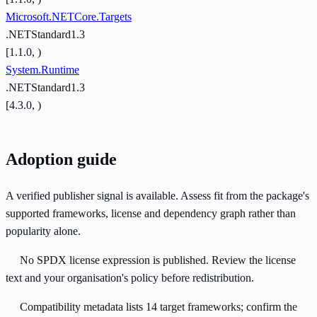
Microsoft.NETCore.Targets
.NETStandard1.3
[1.1.0, )
System.Runtime
.NETStandard1.3
[4.3.0, )
Adoption guide
A verified publisher signal is available. Assess fit from the package's
supported frameworks, license and dependency graph rather than
popularity alone.
No SPDX license expression is published. Review the license
text and your organisation's policy before redistribution.
Compatibility metadata lists 14 target frameworks; confirm the