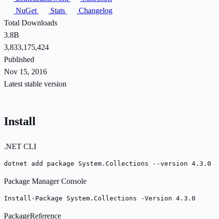
NuGet
Stats
Changelog
Total Downloads
3.8B
3,833,175,424
Published
Nov 15, 2016
Latest stable version
Install
.NET CLI
dotnet add package System.Collections --version 4.3.0
Package Manager Console
Install-Package System.Collections -Version 4.3.0
PackageReference