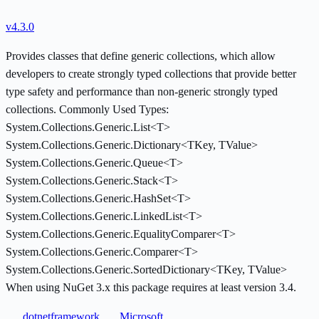
v4.3.0
Provides classes that define generic collections, which allow
developers to create strongly typed collections that provide better
type safety and performance than non-generic strongly typed
collections. Commonly Used Types:
System.Collections.Generic.List<T>
System.Collections.Generic.Dictionary<TKey, TValue>
System.Collections.Generic.Queue<T>
System.Collections.Generic.Stack<T>
System.Collections.Generic.HashSet<T>
System.Collections.Generic.LinkedList<T>
System.Collections.Generic.EqualityComparer<T>
System.Collections.Generic.Comparer<T>
System.Collections.Generic.SortedDictionary<TKey, TValue>
When using NuGet 3.x this package requires at least version 3.4.
dotnetframework
Microsoft