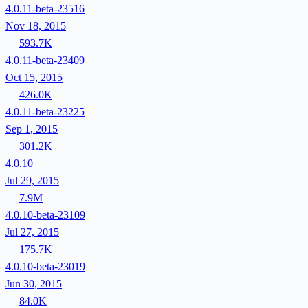
4.0.11-beta-23516
Nov 18, 2015
593.7K
4.0.11-beta-23409
Oct 15, 2015
426.0K
4.0.11-beta-23225
Sep 1, 2015
301.2K
4.0.10
Jul 29, 2015
7.9M
4.0.10-beta-23109
Jul 27, 2015
175.7K
4.0.10-beta-23019
Jun 30, 2015
84.0K