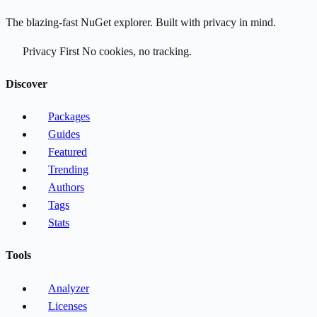
The blazing-fast NuGet explorer. Built with privacy in mind.
Privacy First
No cookies, no tracking.
Discover
Packages
Guides
Featured
Trending
Authors
Tags
Stats
Tools
Analyzer
Licenses