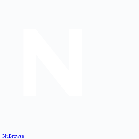
Nu
Browse