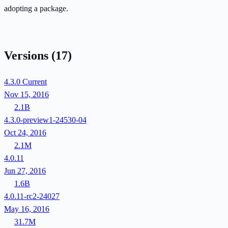
adopting a package.
Versions
(17)
4.3.0
Current
Nov 15, 2016
2.1B
4.3.0-preview1-24530-04
Oct 24, 2016
2.1M
4.0.11
Jun 27, 2016
1.6B
4.0.11-rc2-24027
May 16, 2016
31.7M