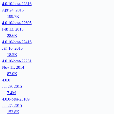
4.0.10-beta-22816
Apr 24, 2015
199.7K
4.0.10-beta-22605
Feb 13, 2015
28.6K
4.0.10-beta-22416
Jan 16, 2015
18.5K
4.0.10-beta-22231
Nov 11, 2014
87.0K
4.0.0
Jul 29, 2015
7.4M
4.0.0-beta-23109
Jul 27, 2015
152.8K