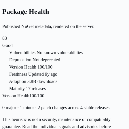
Package Health
Published NuGet metadata, rendered on the server.
83
Good
Vulnerabilities
No known vulnerabilities
Deprecation
Not deprecated
Version Health
100/100
Freshness
Updated 9y ago
Adoption
3.8B downloads
Maturity
17 releases
Version Health
100/100
0 major · 1 minor · 2 patch changes across 4 stable releases.
This heuristic is not a security, maintenance or compatibility
guarantee. Read the individual signals and advisories before