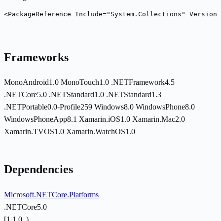
<PackageReference Include="System.Collections" Version=
Frameworks
MonoAndroid1.0
MonoTouch1.0
.NETFramework4.5
.NETCore5.0
.NETStandard1.0
.NETStandard1.3
.NETPortable0.0-Profile259
Windows8.0
WindowsPhone8.0
WindowsPhoneApp8.1
Xamarin.iOS1.0
Xamarin.Mac2.0
Xamarin.TVOS1.0
Xamarin.WatchOS1.0
Dependencies
Microsoft.NETCore.Platforms
.NETCore5.0
[1.1.0, )