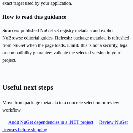
exact target used by your application.
How to read this guidance
Sources:
published NuGet v3 registry metadata and explicit
NuBrowse editorial guides.
Refresh:
package metadata is refreshed
from NuGet when the page loads.
Limit:
this is not a security, legal
or compatibility guarantee; validate the selected version in your
project.
Useful next steps
Move from package metadata to a concrete selection or review
workflow.
Audit NuGet dependencies in a .NET project
Review NuGet
licenses before shipping