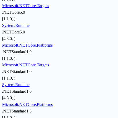
Microsoft.NETCore.Targets
.NETCore5.0
[1.1.0, )
System.Runtime
.NETCore5.0
[4.3.0, )
Microsoft.NETCore.Platforms
.NETStandard1.0
[1.1.0, )
Microsoft.NETCore.Targets
.NETStandard1.0
[1.1.0, )
System.Runtime
.NETStandard1.0
[4.3.0, )
Microsoft.NETCore.Platforms
.NETStandard1.3
[1.1.0, )