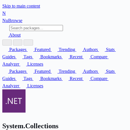
Skip to main content
N
Nu
Browse
About
Packages
Featured
Trending
Authors
Stats
Guides
Tags
Bookmarks
Recent
Compare
Analyzer
Licenses
Packages
Featured
Trending
Authors
Stats
Guides
Tags
Bookmarks
Recent
Compare
Analyzer
Licenses
System.Collections