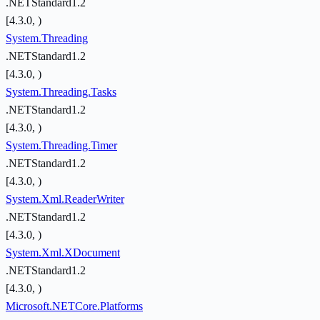
.NETStandard1.2
[4.3.0, )
System.Threading
.NETStandard1.2
[4.3.0, )
System.Threading.Tasks
.NETStandard1.2
[4.3.0, )
System.Threading.Timer
.NETStandard1.2
[4.3.0, )
System.Xml.ReaderWriter
.NETStandard1.2
[4.3.0, )
System.Xml.XDocument
.NETStandard1.2
[4.3.0, )
Microsoft.NETCore.Platforms