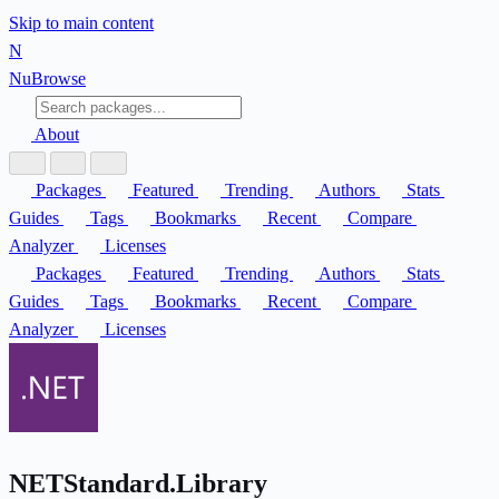
Skip to main content
N
Nu
Browse
About
Packages
Featured
Trending
Authors
Stats
Guides
Tags
Bookmarks
Recent
Compare
Analyzer
Licenses
Packages
Featured
Trending
Authors
Stats
Guides
Tags
Bookmarks
Recent
Compare
Analyzer
Licenses
NETStandard.Library