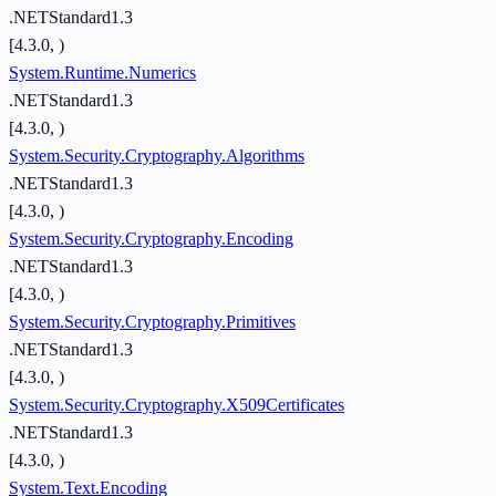
.NETStandard1.3
[4.3.0, )
System.Runtime.Numerics
.NETStandard1.3
[4.3.0, )
System.Security.Cryptography.Algorithms
.NETStandard1.3
[4.3.0, )
System.Security.Cryptography.Encoding
.NETStandard1.3
[4.3.0, )
System.Security.Cryptography.Primitives
.NETStandard1.3
[4.3.0, )
System.Security.Cryptography.X509Certificates
.NETStandard1.3
[4.3.0, )
System.Text.Encoding