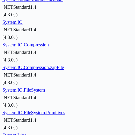
.NETStandard1.4
[4.3.0, )
System.IO
.NETStandard1.4
[4.3.0, )
System.IO.Compression
.NETStandard1.4
[4.3.0, )
System.IO.Compression.ZipFile
.NETStandard1.4
[4.3.0, )
System.IO.FileSystem
.NETStandard1.4
[4.3.0, )
System.IO.FileSystem.Primitives
.NETStandard1.4
[4.3.0, )