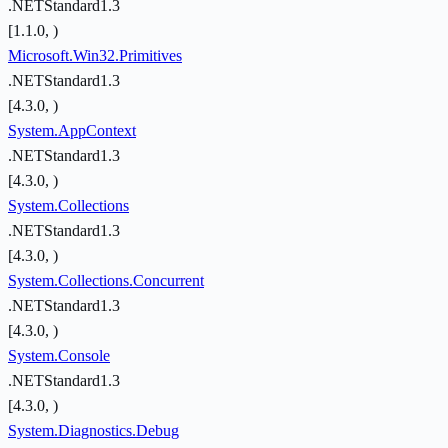
.NETStandard1.3
[1.1.0, )
Microsoft.Win32.Primitives
.NETStandard1.3
[4.3.0, )
System.AppContext
.NETStandard1.3
[4.3.0, )
System.Collections
.NETStandard1.3
[4.3.0, )
System.Collections.Concurrent
.NETStandard1.3
[4.3.0, )
System.Console
.NETStandard1.3
[4.3.0, )
System.Diagnostics.Debug