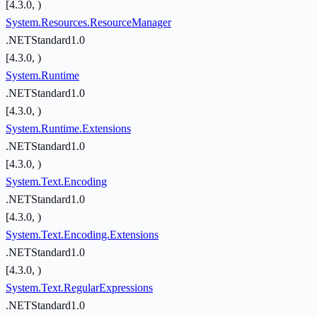
[4.3.0, )
System.Resources.ResourceManager
.NETStandard1.0
[4.3.0, )
System.Runtime
.NETStandard1.0
[4.3.0, )
System.Runtime.Extensions
.NETStandard1.0
[4.3.0, )
System.Text.Encoding
.NETStandard1.0
[4.3.0, )
System.Text.Encoding.Extensions
.NETStandard1.0
[4.3.0, )
System.Text.RegularExpressions
.NETStandard1.0