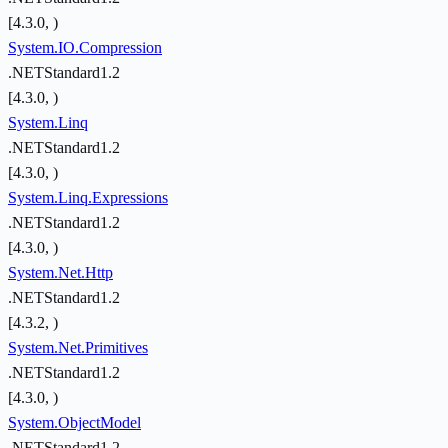
[4.3.0, )
System.IO.Compression
.NETStandard1.2
[4.3.0, )
System.Linq
.NETStandard1.2
[4.3.0, )
System.Linq.Expressions
.NETStandard1.2
[4.3.0, )
System.Net.Http
.NETStandard1.2
[4.3.2, )
System.Net.Primitives
.NETStandard1.2
[4.3.0, )
System.ObjectModel
.NETStandard1.2