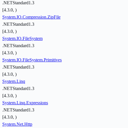
.NETStandard1.3
[4.3.0, )
System.IO.Compression.ZipFile
.NETStandard1.3
[4.3.0, )
System.IO.FileSystem
.NETStandard1.3
[4.3.0, )
System.IO.FileSystem.Primitives
.NETStandard1.3
[4.3.0, )
System.Linq
.NETStandard1.3
[4.3.0, )
System.Linq.Expressions
.NETStandard1.3
[4.3.0, )
System.Net.Http