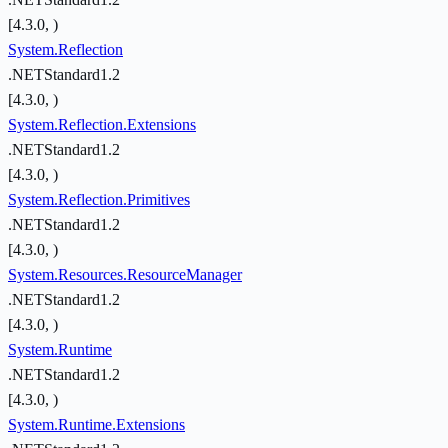
[4.3.0, )
System.Reflection
.NETStandard1.2
[4.3.0, )
System.Reflection.Extensions
.NETStandard1.2
[4.3.0, )
System.Reflection.Primitives
.NETStandard1.2
[4.3.0, )
System.Resources.ResourceManager
.NETStandard1.2
[4.3.0, )
System.Runtime
.NETStandard1.2
[4.3.0, )
System.Runtime.Extensions