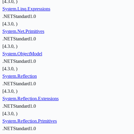
[4.3.0, )
System.Linq.Expressions
.NETStandard1.0
[4.3.0, )
System.Net.Primitives
.NETStandard1.0
[4.3.0, )
System.ObjectModel
.NETStandard1.0
[4.3.0, )
System.Reflection
.NETStandard1.0
[4.3.0, )
System.Reflection.Extensions
.NETStandard1.0
[4.3.0, )
System.Reflection.Primitives
.NETStandard1.0