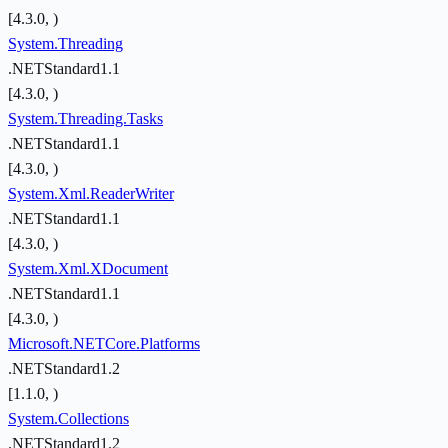
[4.3.0, )
System.Threading
.NETStandard1.1
[4.3.0, )
System.Threading.Tasks
.NETStandard1.1
[4.3.0, )
System.Xml.ReaderWriter
.NETStandard1.1
[4.3.0, )
System.Xml.XDocument
.NETStandard1.1
[4.3.0, )
Microsoft.NETCore.Platforms
.NETStandard1.2
[1.1.0, )
System.Collections
.NETStandard1.2