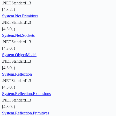
.NETStandard1.3
[4.3.2, )
System.Net.Primitives
.NETStandard1.3
[4.3.0, )
System.Net.Sockets
.NETStandard1.3
[4.3.0, )
System.ObjectModel
.NETStandard1.3
[4.3.0, )
System.Reflection
.NETStandard1.3
[4.3.0, )
System.Reflection.Extensions
.NETStandard1.3
[4.3.0, )
System.Reflection.Primitives