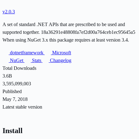
v2.0.3
A set of standard .NET APIs that are prescribed to be used and
supported together. 18a36291e48808fa7ef2d00a764ceb1ec95645a5
When using NuGet 3.x this package requires at least version 3.4.
dotnetframework
Microsoft
NuGet
Stats
Changelog
Total Downloads
3.6B
3,595,099,003
Published
May 7, 2018
Latest stable version
Install