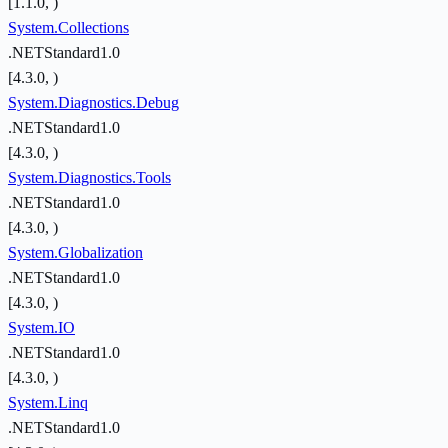
[1.1.0, )
System.Collections
.NETStandard1.0
[4.3.0, )
System.Diagnostics.Debug
.NETStandard1.0
[4.3.0, )
System.Diagnostics.Tools
.NETStandard1.0
[4.3.0, )
System.Globalization
.NETStandard1.0
[4.3.0, )
System.IO
.NETStandard1.0
[4.3.0, )
System.Linq
.NETStandard1.0