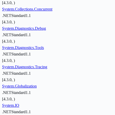
[4.3.0, )
System.Collections.Concurrent
.NETStandard1.1
[4.3.0, )
System.Diagnostics.Debug
.NETStandard1.1
[4.3.0, )
System.Diagnostics.Tools
.NETStandard1.1
[4.3.0, )
System.Diagnostics.Tracing
.NETStandard1.1
[4.3.0, )
System.Globalization
.NETStandard1.1
[4.3.0, )
System.IO
.NETStandard1.1