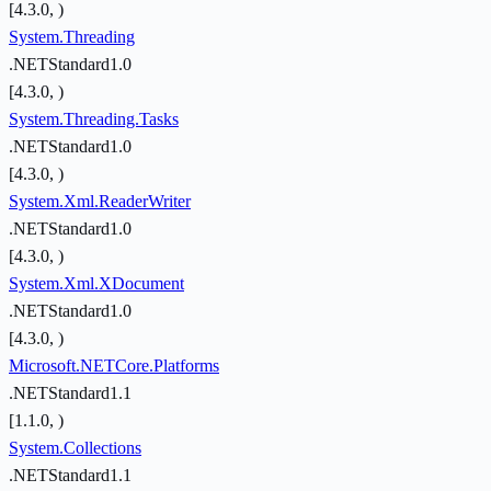
[4.3.0, )
System.Threading
.NETStandard1.0
[4.3.0, )
System.Threading.Tasks
.NETStandard1.0
[4.3.0, )
System.Xml.ReaderWriter
.NETStandard1.0
[4.3.0, )
System.Xml.XDocument
.NETStandard1.0
[4.3.0, )
Microsoft.NETCore.Platforms
.NETStandard1.1
[1.1.0, )
System.Collections
.NETStandard1.1