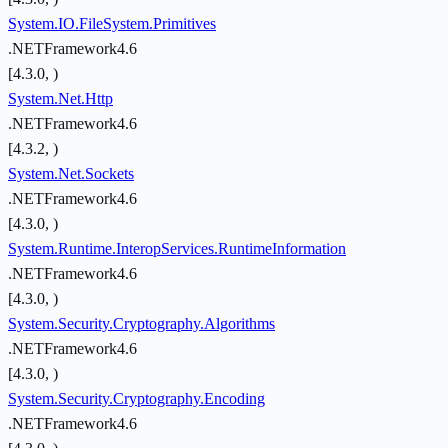
System.IO.FileSystem.Primitives
.NETFramework4.6
[4.3.0, )
System.Net.Http
.NETFramework4.6
[4.3.2, )
System.Net.Sockets
.NETFramework4.6
[4.3.0, )
System.Runtime.InteropServices.RuntimeInformation
.NETFramework4.6
[4.3.0, )
System.Security.Cryptography.Algorithms
.NETFramework4.6
[4.3.0, )
System.Security.Cryptography.Encoding
.NETFramework4.6