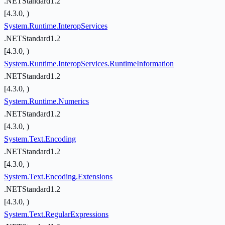
.NETStandard1.2
[4.3.0, )
System.Runtime.InteropServices
.NETStandard1.2
[4.3.0, )
System.Runtime.InteropServices.RuntimeInformation
.NETStandard1.2
[4.3.0, )
System.Runtime.Numerics
.NETStandard1.2
[4.3.0, )
System.Text.Encoding
.NETStandard1.2
[4.3.0, )
System.Text.Encoding.Extensions
.NETStandard1.2
[4.3.0, )
System.Text.RegularExpressions