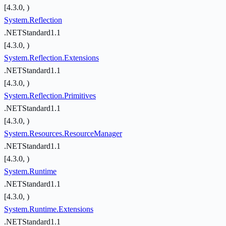
[4.3.0, )
System.Reflection
.NETStandard1.1
[4.3.0, )
System.Reflection.Extensions
.NETStandard1.1
[4.3.0, )
System.Reflection.Primitives
.NETStandard1.1
[4.3.0, )
System.Resources.ResourceManager
.NETStandard1.1
[4.3.0, )
System.Runtime
.NETStandard1.1
[4.3.0, )
System.Runtime.Extensions
.NETStandard1.1