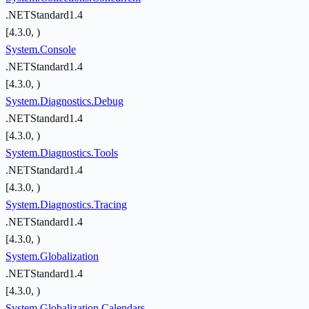
.NETStandard1.4
[4.3.0, )
System.Console
.NETStandard1.4
[4.3.0, )
System.Diagnostics.Debug
.NETStandard1.4
[4.3.0, )
System.Diagnostics.Tools
.NETStandard1.4
[4.3.0, )
System.Diagnostics.Tracing
.NETStandard1.4
[4.3.0, )
System.Globalization
.NETStandard1.4
[4.3.0, )
System.Globalization.Calendars