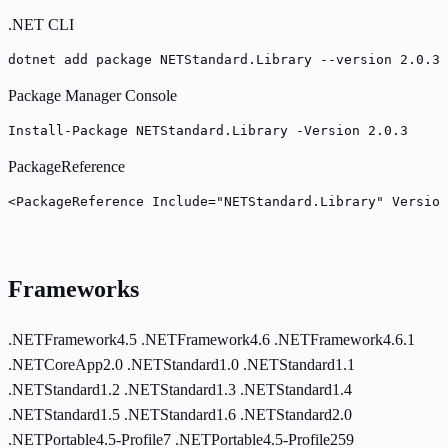
.NET CLI
dotnet add package NETStandard.Library --version 2.0.3
Package Manager Console
Install-Package NETStandard.Library -Version 2.0.3
PackageReference
<PackageReference Include="NETStandard.Library" Version
Frameworks
.NETFramework4.5
.NETFramework4.6
.NETFramework4.6.1
.NETCoreApp2.0
.NETStandard1.0
.NETStandard1.1
.NETStandard1.2
.NETStandard1.3
.NETStandard1.4
.NETStandard1.5
.NETStandard1.6
.NETStandard2.0
.NETPortable4.5-Profile7
.NETPortable4.5-Profile259