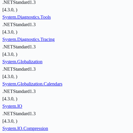
.NETStandard1.3
[4.3.0, )
System.Diagnostics.Tools
.NETStandard1.3
[4.3.0, )
System.Diagnostics.Tracing
.NETStandard1.3
[4.3.0, )
System.Globalization
.NETStandard1.3
[4.3.0, )
System.Globalization.Calendars
.NETStandard1.3
[4.3.0, )
System.IO
.NETStandard1.3
[4.3.0, )
System.IO.Compression