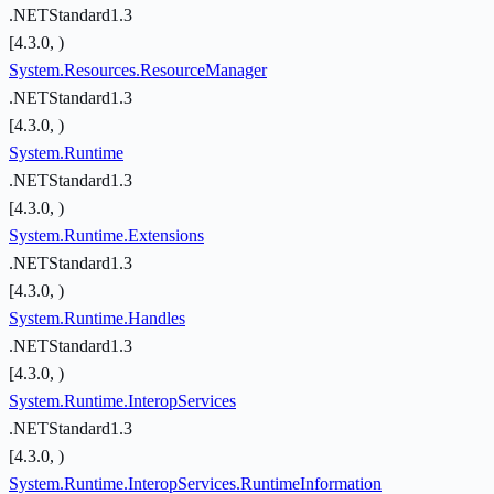
.NETStandard1.3
[4.3.0, )
System.Resources.ResourceManager
.NETStandard1.3
[4.3.0, )
System.Runtime
.NETStandard1.3
[4.3.0, )
System.Runtime.Extensions
.NETStandard1.3
[4.3.0, )
System.Runtime.Handles
.NETStandard1.3
[4.3.0, )
System.Runtime.InteropServices
.NETStandard1.3
[4.3.0, )
System.Runtime.InteropServices.RuntimeInformation