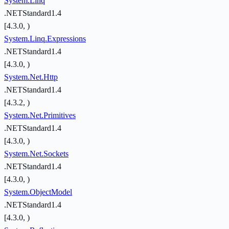
System.Linq
.NETStandard1.4
[4.3.0, )
System.Linq.Expressions
.NETStandard1.4
[4.3.0, )
System.Net.Http
.NETStandard1.4
[4.3.2, )
System.Net.Primitives
.NETStandard1.4
[4.3.0, )
System.Net.Sockets
.NETStandard1.4
[4.3.0, )
System.ObjectModel
.NETStandard1.4
[4.3.0, )