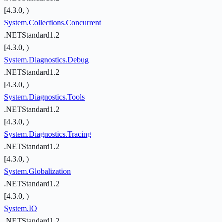
[4.3.0, )
System.Collections.Concurrent
.NETStandard1.2
[4.3.0, )
System.Diagnostics.Debug
.NETStandard1.2
[4.3.0, )
System.Diagnostics.Tools
.NETStandard1.2
[4.3.0, )
System.Diagnostics.Tracing
.NETStandard1.2
[4.3.0, )
System.Globalization
.NETStandard1.2
[4.3.0, )
System.IO
.NETStandard1.2