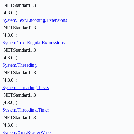
.NETStandard1.3
[4.3.0, )
System.Text.Encoding.Extensions
.NETStandard1.3
[4.3.0, )
System.Text.RegularExpressions
.NETStandard1.3
[4.3.0, )
System.Threading
.NETStandard1.3
[4.3.0, )
System.Threading.Tasks
.NETStandard1.3
[4.3.0, )
System.Threading.Timer
.NETStandard1.3
[4.3.0, )
System.Xml.ReaderWriter