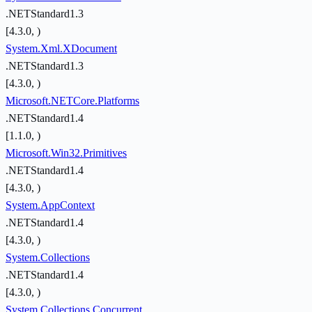
.NETStandard1.3
[4.3.0, )
System.Xml.XDocument
.NETStandard1.3
[4.3.0, )
Microsoft.NETCore.Platforms
.NETStandard1.4
[1.1.0, )
Microsoft.Win32.Primitives
.NETStandard1.4
[4.3.0, )
System.AppContext
.NETStandard1.4
[4.3.0, )
System.Collections
.NETStandard1.4
[4.3.0, )
System.Collections.Concurrent