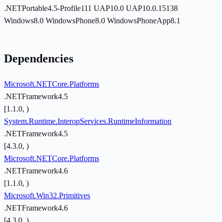
.NETPortable4.5-Profile111
UAP10.0
UAP10.0.15138
Windows8.0
WindowsPhone8.0
WindowsPhoneApp8.1
Dependencies
Microsoft.NETCore.Platforms
.NETFramework4.5
[1.1.0, )
System.Runtime.InteropServices.RuntimeInformation
.NETFramework4.5
[4.3.0, )
Microsoft.NETCore.Platforms
.NETFramework4.6
[1.1.0, )
Microsoft.Win32.Primitives
.NETFramework4.6
[4.3.0, )