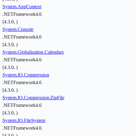
System.AppContext
.NETFramework4.6
[4.3.0, )
System.Console
.NETFramework4.6
[4.3.0, )
System.Globalization.Calendars
.NETFramework4.6
[4.3.0, )
System.IO.Compression
.NETFramework4.6
[4.3.0, )
System.IO.Compression.ZipFile
.NETFramework4.6
[4.3.0, )
System.IO.FileSystem
.NETFramework4.6
[4.3.0, )