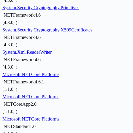
[4.3.0, )
System.Security.Cryptography.Primitives
.NETFramework4.6
[4.3.0, )
System.Security.Cryptography.X509Certificates
.NETFramework4.6
[4.3.0, )
System.Xml.ReaderWriter
.NETFramework4.6
[4.3.0, )
Microsoft.NETCore.Platforms
.NETFramework4.6.1
[1.1.0, )
Microsoft.NETCore.Platforms
.NETCoreApp2.0
[1.1.0, )
Microsoft.NETCore.Platforms
.NETStandard1.0