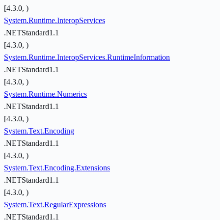
[4.3.0, )
System.Runtime.InteropServices
.NETStandard1.1
[4.3.0, )
System.Runtime.InteropServices.RuntimeInformation
.NETStandard1.1
[4.3.0, )
System.Runtime.Numerics
.NETStandard1.1
[4.3.0, )
System.Text.Encoding
.NETStandard1.1
[4.3.0, )
System.Text.Encoding.Extensions
.NETStandard1.1
[4.3.0, )
System.Text.RegularExpressions
.NETStandard1.1