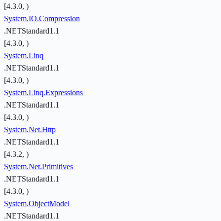
[4.3.0, )
System.IO.Compression
.NETStandard1.1
[4.3.0, )
System.Linq
.NETStandard1.1
[4.3.0, )
System.Linq.Expressions
.NETStandard1.1
[4.3.0, )
System.Net.Http
.NETStandard1.1
[4.3.2, )
System.Net.Primitives
.NETStandard1.1
[4.3.0, )
System.ObjectModel
.NETStandard1.1