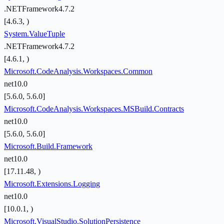
.NETFramework4.7.2
[4.6.3, )
System.ValueTuple
.NETFramework4.7.2
[4.6.1, )
Microsoft.CodeAnalysis.Workspaces.Common
net10.0
[5.6.0, 5.6.0]
Microsoft.CodeAnalysis.Workspaces.MSBuild.Contracts
net10.0
[5.6.0, 5.6.0]
Microsoft.Build.Framework
net10.0
[17.11.48, )
Microsoft.Extensions.Logging
net10.0
[10.0.1, )
Microsoft.VisualStudio.SolutionPersistence