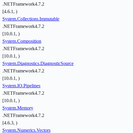
.NETFramework4.7.2
[4.6.1, )
System.Collections.Immutable
.NETFramework4.7.2
[10.0.1, )
System.Composition
.NETFramework4.7.2
[10.0.1, )
System.Diagnostics.DiagnosticSource
.NETFramework4.7.2
[10.0.1, )
System.IO.Pipelines
.NETFramework4.7.2
[10.0.1, )
System.Memory
.NETFramework4.7.2
[4.6.3, )
System.Numerics.Vectors