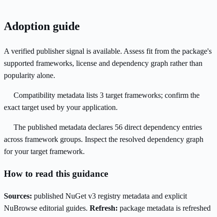
Adoption guide
A verified publisher signal is available. Assess fit from the package's
supported frameworks, license and dependency graph rather than
popularity alone.
Compatibility metadata lists 3 target frameworks; confirm the
exact target used by your application.
The published metadata declares 56 direct dependency entries
across framework groups. Inspect the resolved dependency graph
for your target framework.
How to read this guidance
Sources:
published NuGet v3 registry metadata and explicit
NuBrowse editorial guides.
Refresh:
package metadata is refreshed