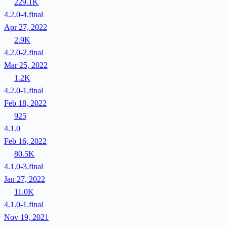
229.1K
4.2.0-4.final
Apr 27, 2022
2.9K
4.2.0-2.final
Mar 25, 2022
1.2K
4.2.0-1.final
Feb 18, 2022
925
4.1.0
Feb 16, 2022
80.5K
4.1.0-3.final
Jan 27, 2022
11.0K
4.1.0-1.final
Nov 19, 2021