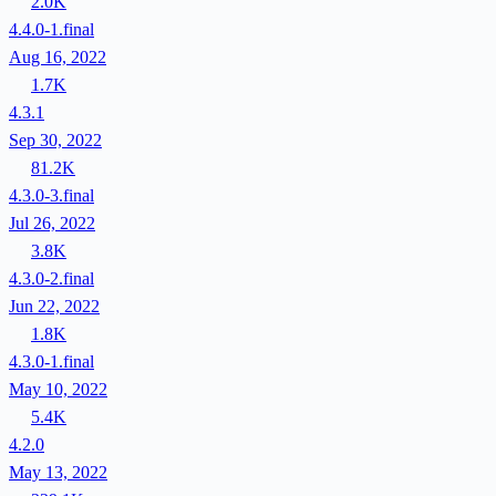
2.0K
4.4.0-1.final
Aug 16, 2022
1.7K
4.3.1
Sep 30, 2022
81.2K
4.3.0-3.final
Jul 26, 2022
3.8K
4.3.0-2.final
Jun 22, 2022
1.8K
4.3.0-1.final
May 10, 2022
5.4K
4.2.0
May 13, 2022