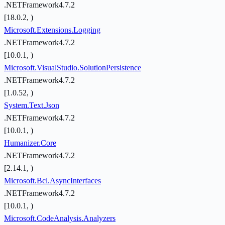
.NETFramework4.7.2
[18.0.2, )
Microsoft.Extensions.Logging
.NETFramework4.7.2
[10.0.1, )
Microsoft.VisualStudio.SolutionPersistence
.NETFramework4.7.2
[1.0.52, )
System.Text.Json
.NETFramework4.7.2
[10.0.1, )
Humanizer.Core
.NETFramework4.7.2
[2.14.1, )
Microsoft.Bcl.AsyncInterfaces
.NETFramework4.7.2
[10.0.1, )
Microsoft.CodeAnalysis.Analyzers