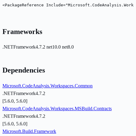
<PackageReference Include="Microsoft.CodeAnalysis.Works
Frameworks
.NETFramework4.7.2
net10.0
net8.0
Dependencies
Microsoft.CodeAnalysis.Workspaces.Common
.NETFramework4.7.2
[5.6.0, 5.6.0]
Microsoft.CodeAnalysis.Workspaces.MSBuild.Contracts
.NETFramework4.7.2
[5.6.0, 5.6.0]
Microsoft.Build.Framework