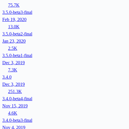
75.7K
3.5.0-beta3-final
Feb 19, 2020
13.0K
3.5.0-beta2-final
Jan 23, 2020
2.5K
3.5.0-beta1-final
Dec 3, 2019
7.3K
3.4.0
Dec 3, 2019
251.3K
3.4.0-beta4-final
Nov 15, 2019
4.6K
3.4.0-beta3-final
Nov 4, 2019