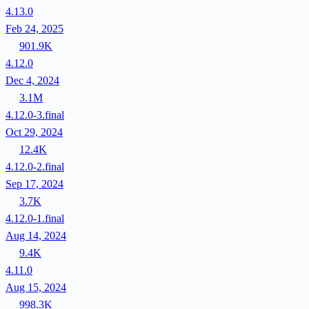
4.13.0
Feb 24, 2025
901.9K
4.12.0
Dec 4, 2024
3.1M
4.12.0-3.final
Oct 29, 2024
12.4K
4.12.0-2.final
Sep 17, 2024
3.7K
4.12.0-1.final
Aug 14, 2024
9.4K
4.11.0
Aug 15, 2024
998.3K