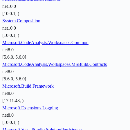
net10.0
[10.0.1, )
System.Composition
net10.0
[10.0.1, )
Microsoft.CodeAnalysis.Workspaces.Common
net8.0
[5.6.0, 5.6.0]
Microsoft.CodeAnalysis.Workspaces.MSBuild.Contracts
net8.0
[5.6.0, 5.6.0]
Microsoft.Build.Framework
net8.0
[17.11.48, )
Microsoft.Extensions.Logging
net8.0
[10.0.1, )
Microsoft.VisualStudio.SolutionPersistence