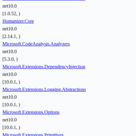
net10.0
[1.0.52, )
Humanizer.Core
net10.0
[2.14.1, )
Microsoft.CodeAnalysis.Analyzers
net10.0
[5.3.0, )
Microsoft.Extensions.DependencyInjection
net10.0
[10.0.1, )
Microsoft.Extensions.Logging.Abstractions
net10.0
[10.0.1, )
Microsoft.Extensions.Options
net10.0
[10.0.1, )
Microsoft.Extensions.Primitives