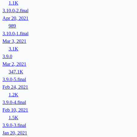
1.1K
3.10.0-2.final
Apr 20, 2021
989
3.10.0-1.final
Mar 3, 2021
3.1K
3.9.0
Mar 2, 2021
347.1K
3.9.0-5.final
Feb 24, 2021
1.2K
3.9.0-4.final
Feb 10, 2021
1.5K
3.9.0-3.final
Jan 20, 2021