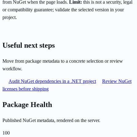
from NuGet when the page loads.
Limit:
this is not a security, legal
or compatibility guarantee; validate the selected version in your
project.
Useful next steps
Move from package metadata to a concrete selection or review
workflow.
Audit NuGet dependencies in a .NET project
Review NuGet
licenses before shipping
Package Health
Published NuGet metadata, rendered on the server.
100