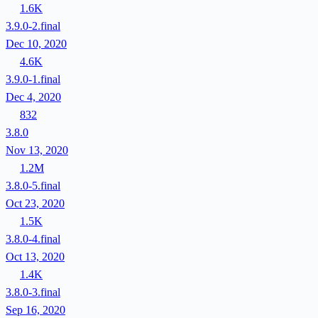
1.6K
3.9.0-2.final
Dec 10, 2020
4.6K
3.9.0-1.final
Dec 4, 2020
832
3.8.0
Nov 13, 2020
1.2M
3.8.0-5.final
Oct 23, 2020
1.5K
3.8.0-4.final
Oct 13, 2020
1.4K
3.8.0-3.final
Sep 16, 2020