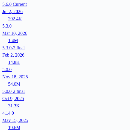
5.6.0
Current
Jul 2, 2026
292.4K
5.3.0
Mar 10, 2026
1.4M
5.3.0-2.final
Feb 2, 2026
14.8K
5.0.0
Nov 18, 2025
54.0M
5.0.0-2.final
Oct 9, 2025
31.3K
4.14.0
May 15, 2025
19.6M