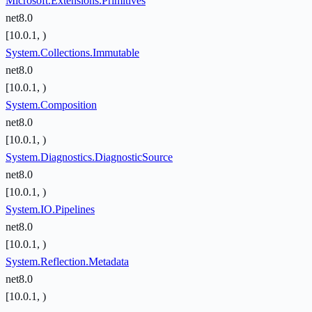
Microsoft.Extensions.Primitives
net8.0
[10.0.1, )
System.Collections.Immutable
net8.0
[10.0.1, )
System.Composition
net8.0
[10.0.1, )
System.Diagnostics.DiagnosticSource
net8.0
[10.0.1, )
System.IO.Pipelines
net8.0
[10.0.1, )
System.Reflection.Metadata
net8.0
[10.0.1, )