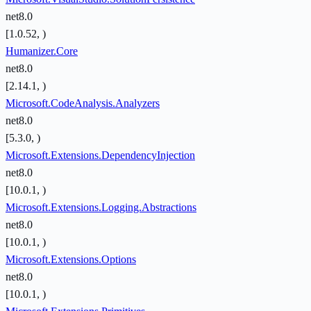
net8.0
[1.0.52, )
Humanizer.Core
net8.0
[2.14.1, )
Microsoft.CodeAnalysis.Analyzers
net8.0
[5.3.0, )
Microsoft.Extensions.DependencyInjection
net8.0
[10.0.1, )
Microsoft.Extensions.Logging.Abstractions
net8.0
[10.0.1, )
Microsoft.Extensions.Options
net8.0
[10.0.1, )