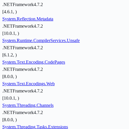
.NETFramework4.7.2
[4.6.1, )
System.Reflection.Metadata
.NETFramework4.7.2
[10.0.1, )
System.Runtime.CompilerServices.Unsafe
.NETFramework4.7.2
[6.1.2, )
System.Text.Encoding.CodePages
.NETFramework4.7.2
[8.0.0, )
System.Text.Encodings.Web
.NETFramework4.7.2
[10.0.1, )
System.Threading.Channels
.NETFramework4.7.2
[8.0.0, )
System.Threading.Tasks.Extensions