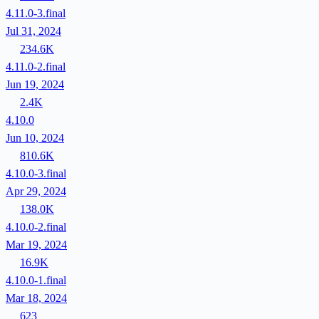
4.11.0-3.final
Jul 31, 2024
234.6K
4.11.0-2.final
Jun 19, 2024
2.4K
4.10.0
Jun 10, 2024
810.6K
4.10.0-3.final
Apr 29, 2024
138.0K
4.10.0-2.final
Mar 19, 2024
16.9K
4.10.0-1.final
Mar 18, 2024
623