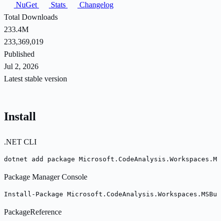
NuGet
Stats
Changelog
Total Downloads
233.4M
233,369,019
Published
Jul 2, 2026
Latest stable version
Install
.NET CLI
dotnet add package Microsoft.CodeAnalysis.Workspaces.MS
Package Manager Console
Install-Package Microsoft.CodeAnalysis.Workspaces.MSBui
PackageReference