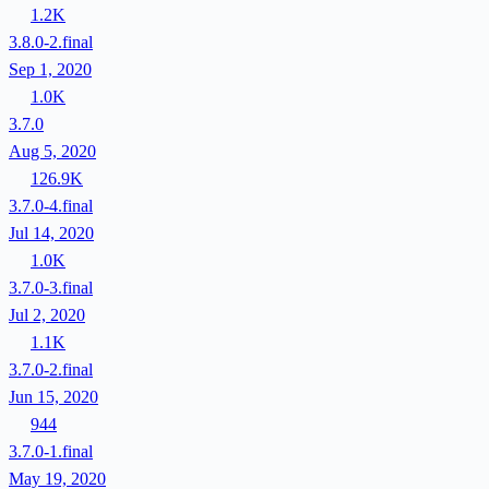
1.2K
3.8.0-2.final
Sep 1, 2020
1.0K
3.7.0
Aug 5, 2020
126.9K
3.7.0-4.final
Jul 14, 2020
1.0K
3.7.0-3.final
Jul 2, 2020
1.1K
3.7.0-2.final
Jun 15, 2020
944
3.7.0-1.final
May 19, 2020