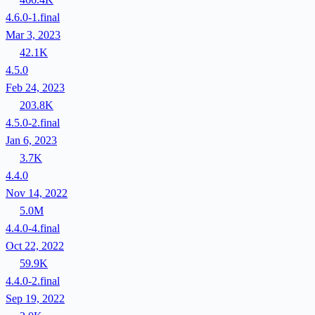
4.6.0-1.final
Mar 3, 2023
42.1K
4.5.0
Feb 24, 2023
203.8K
4.5.0-2.final
Jan 6, 2023
3.7K
4.4.0
Nov 14, 2022
5.0M
4.4.0-4.final
Oct 22, 2022
59.9K
4.4.0-2.final
Sep 19, 2022