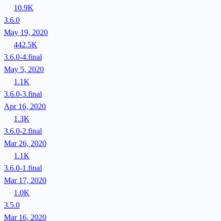
10.9K
3.6.0
May 19, 2020
442.5K
3.6.0-4.final
May 5, 2020
1.1K
3.6.0-3.final
Apr 16, 2020
1.3K
3.6.0-2.final
Mar 26, 2020
1.1K
3.6.0-1.final
Mar 17, 2020
1.0K
3.5.0
Mar 16, 2020