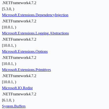
.NETFramework4.7.2
[5.3.0, )
Microsoft.Extensions.DependencyInjection
.NETFramework4.7.2
[10.0.1, )
Microsoft.Extensions.Logging.Abstractions
.NETFramework4.7.2
[10.0.1, )
Microsoft.Extensions.Options
.NETFramework4.7.2
[10.0.1, )
Microsoft.Extensions.Primitives
.NETFramework4.7.2
[10.0.1, )
Microsoft.IO.Redist
.NETFramework4.7.2
[6.1.0, )
System.Buffers