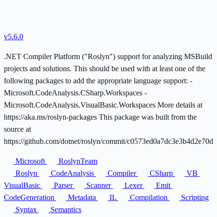
v5.6.0
.NET Compiler Platform ("Roslyn") support for analyzing MSBuild
projects and solutions. This should be used with at least one of the
following packages to add the appropriate language support: -
Microsoft.CodeAnalysis.CSharp.Workspaces -
Microsoft.CodeAnalysis.VisualBasic.Workspaces More details at
https://aka.ms/roslyn-packages This package was built from the
source at
https://github.com/dotnet/roslyn/commit/c0573ed0a7dc3e3b4d2e70d
Microsoft
RoslynTeam
Roslyn
CodeAnalysis
Compiler
CSharp
VB
VisualBasic
Parser
Scanner
Lexer
Emit
CodeGeneration
Metadata
IL
Compilation
Scripting
Syntax
Semantics