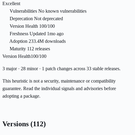
Excellent
Vulnerabilities
No known vulnerabilities
Deprecation
Not deprecated
Version Health
100/100
Freshness
Updated 1mo ago
Adoption
233.4M downloads
Maturity
112 releases
Version Health
100/100
3 major · 28 minor · 1 patch changes across 33 stable releases.
This heuristic is not a security, maintenance or compatibility
guarantee. Read the individual signals and advisories before
adopting a package.
Versions
(112)