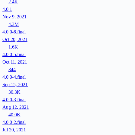
2.4K
4.0.1
Nov 9, 2021
4.3M
4.0.0-6.final
Oct 20, 2021
1.6K
4.0.0-5.final
Oct 11, 2021
844
4.0.0-4.final
Sep 15, 2021
30.3K
4.0.0-3.final
Aug 12, 2021
40.0K
4.0.0-2.final
Jul 20, 2021