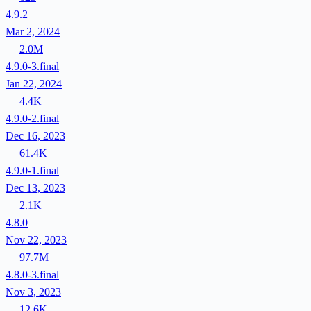
4.9.2
Mar 2, 2024
2.0M
4.9.0-3.final
Jan 22, 2024
4.4K
4.9.0-2.final
Dec 16, 2023
61.4K
4.9.0-1.final
Dec 13, 2023
2.1K
4.8.0
Nov 22, 2023
97.7M
4.8.0-3.final
Nov 3, 2023
12.6K