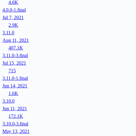
4.6K
4.0.0-1.final
Jul 7, 2021
2.9K
3.11.0
Aug 11, 2021
407.1K
3.11.0-3.final
Jul 15, 2021
715
3.11.0-1.final
Jun 14, 2021
1.6K
3.10.0
Jun 11, 2021
172.1K
3.10.0-3.final
May 13, 2021