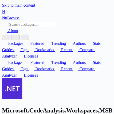
Skip to main content
N
Nu
Browse
About
Packages
Featured
Trending
Authors
Stats
Guides
Tags
Bookmarks
Recent
Compare
Analyzer
Licenses
Packages
Featured
Trending
Authors
Stats
Guides
Tags
Bookmarks
Recent
Compare
Analyzer
Licenses
Microsoft.CodeAnalysis.Workspaces.MSBu