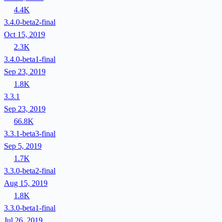
4.4K
3.4.0-beta2-final
Oct 15, 2019
2.3K
3.4.0-beta1-final
Sep 23, 2019
1.8K
3.3.1
Sep 23, 2019
66.8K
3.3.1-beta3-final
Sep 5, 2019
1.7K
3.3.0-beta2-final
Aug 15, 2019
1.8K
3.3.0-beta1-final
Jul 26, 2019