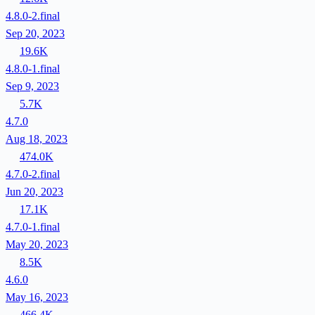
4.8.0-2.final
Sep 20, 2023
19.6K
4.8.0-1.final
Sep 9, 2023
5.7K
4.7.0
Aug 18, 2023
474.0K
4.7.0-2.final
Jun 20, 2023
17.1K
4.7.0-1.final
May 20, 2023
8.5K
4.6.0
May 16, 2023
466.4K