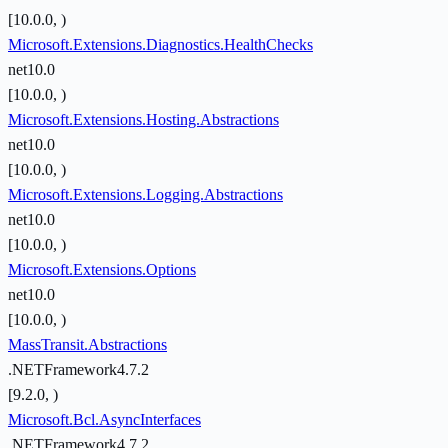
[10.0.0, )
Microsoft.Extensions.Diagnostics.HealthChecks
net10.0
[10.0.0, )
Microsoft.Extensions.Hosting.Abstractions
net10.0
[10.0.0, )
Microsoft.Extensions.Logging.Abstractions
net10.0
[10.0.0, )
Microsoft.Extensions.Options
net10.0
[10.0.0, )
MassTransit.Abstractions
.NETFramework4.7.2
[9.2.0, )
Microsoft.Bcl.AsyncInterfaces
.NETFramework4.7.2