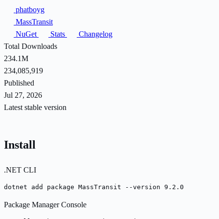
phatboyg
MassTransit
NuGet
Stats
Changelog
Total Downloads
234.1M
234,085,919
Published
Jul 27, 2026
Latest stable version
Install
.NET CLI
dotnet add package MassTransit --version 9.2.0
Package Manager Console