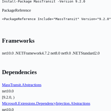
Install-Package MassTransit -Version 9.2.0
PackageReference
<PackageReference Include="MassTransit" Version="9.2.0"
Frameworks
net10.0
.NETFramework4.7.2
net8.0
net9.0
.NETStandard2.0
Dependencies
MassTransit.Abstractions
net10.0
[9.2.0, )
Microsoft.Extensions.DependencyInjection.Abstractions
net10.0