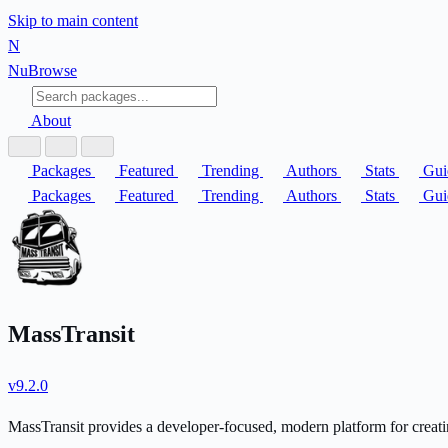
Skip to main content
N
Nu
Browse
About
Packages
Featured
Trending
Authors
Stats
Gui
Packages
Featured
Trending
Authors
Stats
Gui
MassTransit
v9.2.0
MassTransit provides a developer-focused, modern platform for creatin