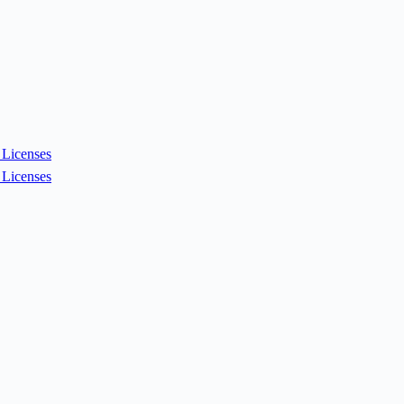
Licenses
Licenses