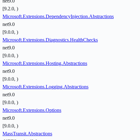
net9.0
[9.2.0, )
Microsoft.Extensions.DependencyInjection.Abstractions
net9.0
[9.0.0, )
Microsoft.Extensions.Diagnostics.HealthChecks
net9.0
[9.0.0, )
Microsoft.Extensions.Hosting.Abstractions
net9.0
[9.0.0, )
Microsoft.Extensions.Logging.Abstractions
net9.0
[9.0.0, )
Microsoft.Extensions.Options
net9.0
[9.0.0, )
MassTransit.Abstractions