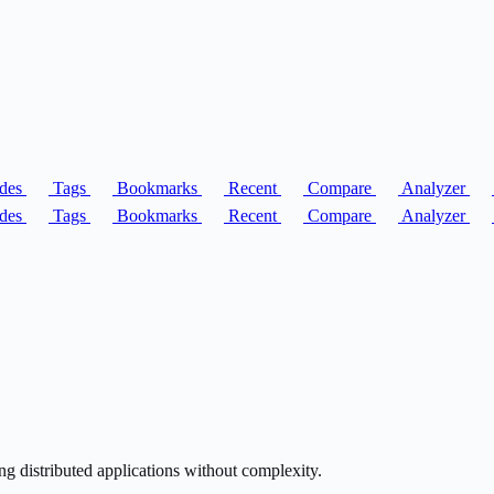
des
Tags
Bookmarks
Recent
Compare
Analyzer
des
Tags
Bookmarks
Recent
Compare
Analyzer
g distributed applications without complexity.