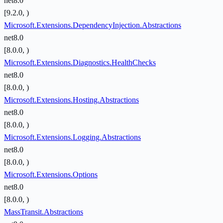
net8.0
[9.2.0, )
Microsoft.Extensions.DependencyInjection.Abstractions
net8.0
[8.0.0, )
Microsoft.Extensions.Diagnostics.HealthChecks
net8.0
[8.0.0, )
Microsoft.Extensions.Hosting.Abstractions
net8.0
[8.0.0, )
Microsoft.Extensions.Logging.Abstractions
net8.0
[8.0.0, )
Microsoft.Extensions.Options
net8.0
[8.0.0, )
MassTransit.Abstractions