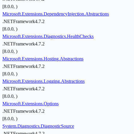
[8.0.0, )
Microsoft.Extensions.DependencyInjection.Abstractions
.NETFramework4.7.2
[8.0.0, )
Microsoft.Extensions.Diagnostics.HealthChecks
.NETFramework4.7.2
[8.0.0, )
Microsoft.Extensions.Hosting.Abstractions
.NETFramework4.7.2
[8.0.0, )
Microsoft.Extensions.Logging.Abstractions
.NETFramework4.7.2
[8.0.0, )
Microsoft.Extensions.Options
.NETFramework4.7.2
[8.0.0, )
System.Diagnostics.DiagnosticSource
.NETFramework4.7.2