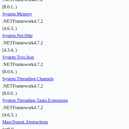
[8.0.1, )
System.Memory
.NETFramework4.7.2
[4.6.3, )
System.Net.Http
.NETFramework4.7.2
[4.3.4, )
System.Text.Json
.NETFramework4.7.2
[8.0.6, )
System.Threading.Channels
.NETFramework4.7.2
[8.0.0, )
System.Threading.Tasks.Extensions
.NETFramework4.7.2
[4.6.3, )
MassTransit.Abstractions