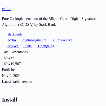
v1.3.3
Pure C# implementation of the Elliptic Curve Digital Signature
Algorithm (ECDSA) by Stark Bank
starkbank
ecdsa
digital-signature
elliptic-curve
NuGet
Stats
Changelog
Total Downloads
169.4M
169,419,567
Published
Nov 9, 2021
Latest stable version
Install