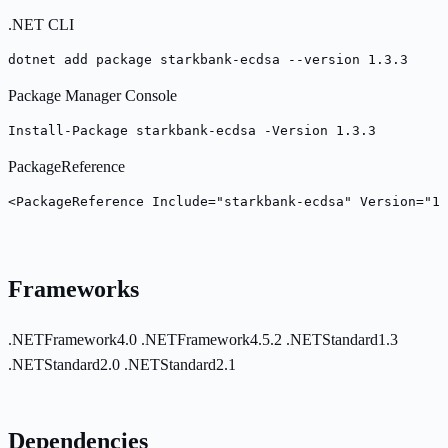
.NET CLI
dotnet add package starkbank-ecdsa --version 1.3.3
Package Manager Console
Install-Package starkbank-ecdsa -Version 1.3.3
PackageReference
<PackageReference Include="starkbank-ecdsa" Version="1.
Frameworks
.NETFramework4.0
.NETFramework4.5.2
.NETStandard1.3
.NETStandard2.0
.NETStandard2.1
Dependencies