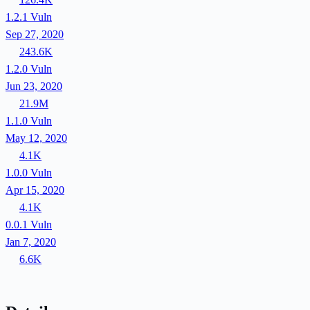
1.2.1
Vuln
Sep 27, 2020
243.6K
1.2.0
Vuln
Jun 23, 2020
21.9M
1.1.0
Vuln
May 12, 2020
4.1K
1.0.0
Vuln
Apr 15, 2020
4.1K
0.0.1
Vuln
Jan 7, 2020
6.6K