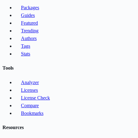
Packages
Guides
Featured
Trending
Authors
Tags
Stats
Tools
Analyzer
Licenses
License Check
Compare
Bookmarks
Resources