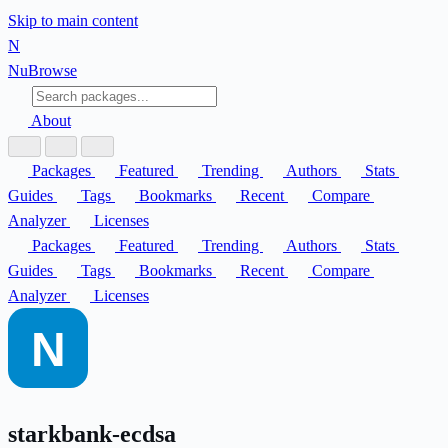
Skip to main content
N
Nu
Browse
About
Packages
Featured
Trending
Authors
Stats
Guides
Tags
Bookmarks
Recent
Compare
Analyzer
Licenses
Packages
Featured
Trending
Authors
Stats
Guides
Tags
Bookmarks
Recent
Compare
Analyzer
Licenses
starkbank-ecdsa