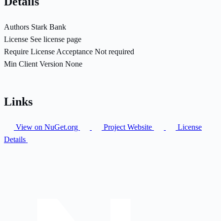
Details
Authors
Stark Bank
License
See license page
Require License Acceptance
Not required
Min Client Version
None
Links
View on NuGet.org
Project Website
License
Details