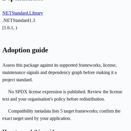
NETStandard.Library
.NETStandard1.3
[1.6.1, )
Adoption guide
Assess this package against its supported frameworks, license,
maintenance signals and dependency graph before making it a
project standard.
No SPDX license expression is published. Review the license
text and your organisation's policy before redistribution.
Compatibility metadata lists 5 target frameworks; confirm the
exact target used by your application.