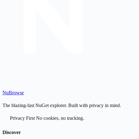
Nu
Browse
The blazing-fast NuGet explorer. Built with privacy in mind.
Privacy First
No cookies, no tracking.
Discover