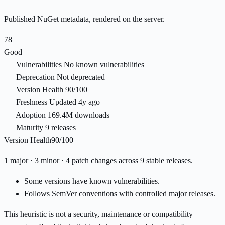
Published NuGet metadata, rendered on the server.
78
Good
Vulnerabilities
No known vulnerabilities
Deprecation
Not deprecated
Version Health
90/100
Freshness
Updated 4y ago
Adoption
169.4M downloads
Maturity
9 releases
Version Health
90/100
1 major · 3 minor · 4 patch changes across 9 stable releases.
Some versions have known vulnerabilities.
Follows SemVer conventions with controlled major releases.
This heuristic is not a security, maintenance or compatibility