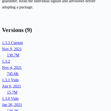
guarantee. Read the individual signals and advisories before
adopting a package.
Versions
(9)
1.3.3
Current
Nov 9, 2021
130.7M
1.3.2
Nov 4, 2021
745.6K
1.3.1
Vuln
Apr 6, 2021
15.7M
1.3.0
Vuln
Jan 26, 2021
126.4K