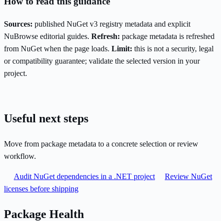
How to read this guidance
Sources:
published NuGet v3 registry metadata and explicit
NuBrowse editorial guides.
Refresh:
package metadata is refreshed
from NuGet when the page loads.
Limit:
this is not a security, legal
or compatibility guarantee; validate the selected version in your
project.
Useful next steps
Move from package metadata to a concrete selection or review
workflow.
Audit NuGet dependencies in a .NET project
Review NuGet
licenses before shipping
Package Health