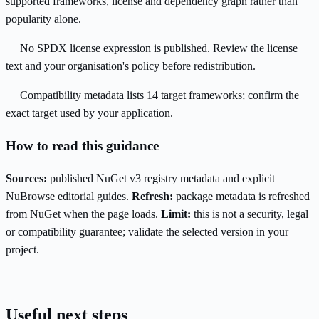
supported frameworks, license and dependency graph rather than
popularity alone.
No SPDX license expression is published. Review the license
text and your organisation's policy before redistribution.
Compatibility metadata lists 14 target frameworks; confirm the
exact target used by your application.
How to read this guidance
Sources:
published NuGet v3 registry metadata and explicit
NuBrowse editorial guides.
Refresh:
package metadata is refreshed
from NuGet when the page loads.
Limit:
this is not a security, legal
or compatibility guarantee; validate the selected version in your
project.
Useful next steps