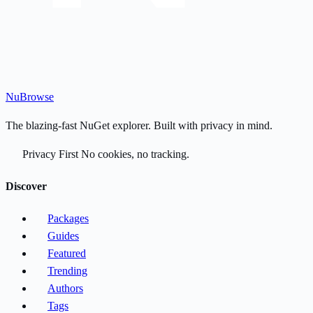
Nu
Browse
The blazing-fast NuGet explorer. Built with privacy in mind.
Privacy First
No cookies, no tracking.
Discover
Packages
Guides
Featured
Trending
Authors
Tags