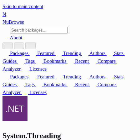
Skip to main content
N
Nu
Browse
About
Packages
Featured
Trending
Authors
Stats
Guides
Tags
Bookmarks
Recent
Compare
Analyzer
Licenses
Packages
Featured
Trending
Authors
Stats
Guides
Tags
Bookmarks
Recent
Compare
Analyzer
Licenses
System.Threading