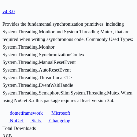
v4.3.0
Provides the fundamental synchronization primitives, including
System.Threading.Monitor and System.Threading.Mutex, that are
required when writing asynchronous code. Commonly Used Types:
System.Threading.Monitor
System.Threading.SynchronizationContext
System.Threading.ManualResetEvent
System.Threading.AutoResetEvent
System.Threading.ThreadLocal<T>
System.Threading.EventWaitHandle
System.Threading.SemaphoreSlim System.Threading.Mutex When
using NuGet 3.x this package requires at least version 3.4.
dotnetframework
Microsoft
NuGet
Stats
Changelog
Total Downloads
3.8B