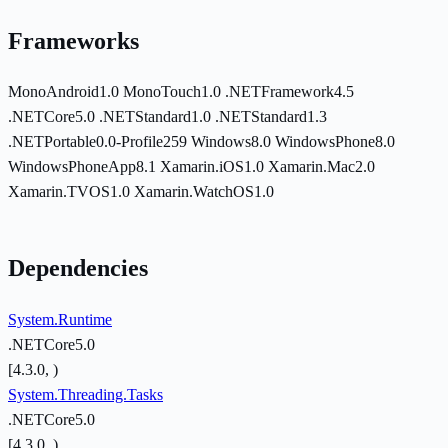
Frameworks
MonoAndroid1.0
MonoTouch1.0
.NETFramework4.5
.NETCore5.0
.NETStandard1.0
.NETStandard1.3
.NETPortable0.0-Profile259
Windows8.0
WindowsPhone8.0
WindowsPhoneApp8.1
Xamarin.iOS1.0
Xamarin.Mac2.0
Xamarin.TVOS1.0
Xamarin.WatchOS1.0
Dependencies
System.Runtime
.NETCore5.0
[4.3.0, )
System.Threading.Tasks
.NETCore5.0
[4.3.0, )