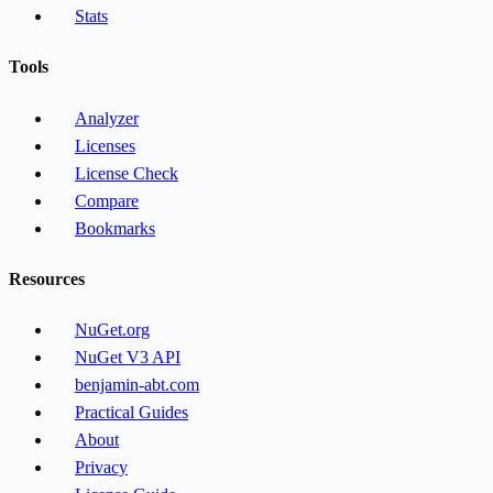
Stats
Tools
Analyzer
Licenses
License Check
Compare
Bookmarks
Resources
NuGet.org
NuGet V3 API
benjamin-abt.com
Practical Guides
About
Privacy