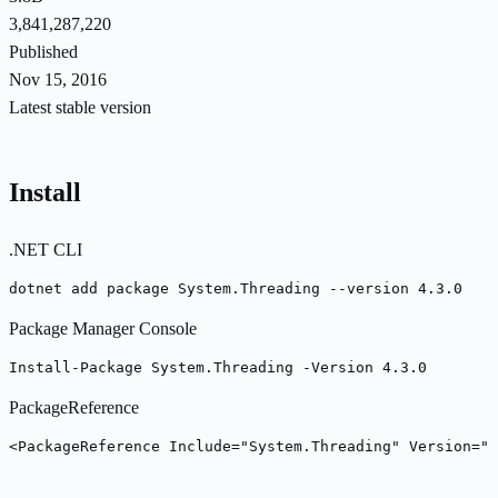
3,841,287,220
Published
Nov 15, 2016
Latest stable version
Install
.NET CLI
dotnet add package System.Threading --version 4.3.0
Package Manager Console
Install-Package System.Threading -Version 4.3.0
PackageReference
<PackageReference Include="System.Threading" Version="4