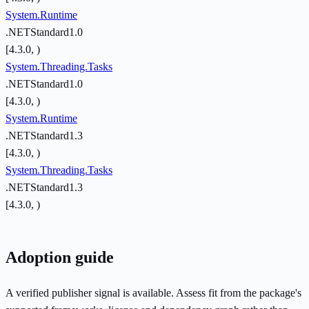
System.Runtime
.NETStandard1.0
[4.3.0, )
System.Threading.Tasks
.NETStandard1.0
[4.3.0, )
System.Runtime
.NETStandard1.3
[4.3.0, )
System.Threading.Tasks
.NETStandard1.3
[4.3.0, )
Adoption guide
A verified publisher signal is available. Assess fit from the package's