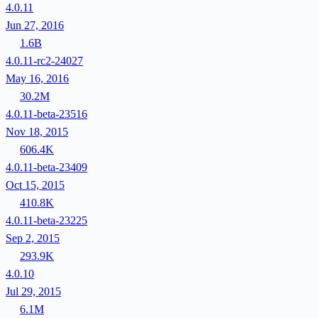
4.0.11
Jun 27, 2016
1.6B
4.0.11-rc2-24027
May 16, 2016
30.2M
4.0.11-beta-23516
Nov 18, 2015
606.4K
4.0.11-beta-23409
Oct 15, 2015
410.8K
4.0.11-beta-23225
Sep 2, 2015
293.9K
4.0.10
Jul 29, 2015
6.1M