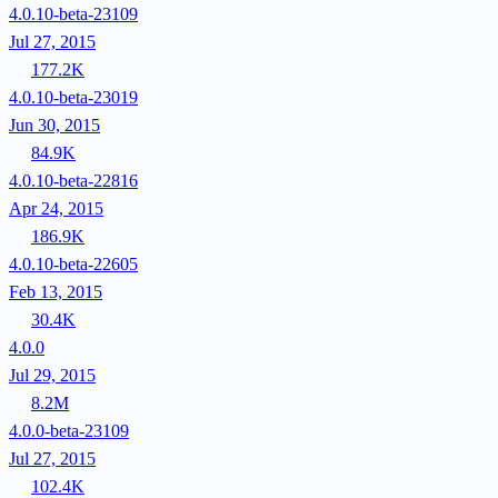
4.0.10-beta-23109
Jul 27, 2015
177.2K
4.0.10-beta-23019
Jun 30, 2015
84.9K
4.0.10-beta-22816
Apr 24, 2015
186.9K
4.0.10-beta-22605
Feb 13, 2015
30.4K
4.0.0
Jul 29, 2015
8.2M
4.0.0-beta-23109
Jul 27, 2015
102.4K