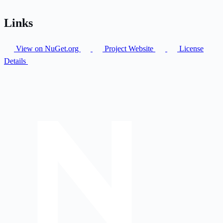
Links
View on NuGet.org
Project Website
License
Details