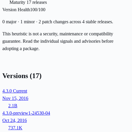
Maturity
17 releases
Version Health
100/100
0 major · 1 minor · 2 patch changes across 4 stable releases.
This heuristic is not a security, maintenance or compatibility
guarantee. Read the individual signals and advisories before
adopting a package.
Versions
(17)
4.3.0
Current
Nov 15, 2016
2.1B
4.3.0-preview1-24530-04
Oct 24, 2016
737.1K