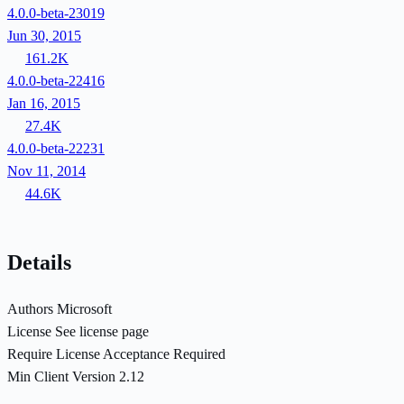
4.0.0-beta-23019
Jun 30, 2015
161.2K
4.0.0-beta-22416
Jan 16, 2015
27.4K
4.0.0-beta-22231
Nov 11, 2014
44.6K
Details
Authors
Microsoft
License
See license page
Require License Acceptance
Required
Min Client Version
2.12