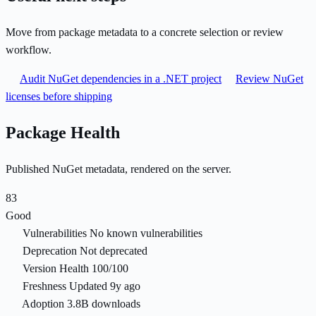
Move from package metadata to a concrete selection or review
workflow.
Audit NuGet dependencies in a .NET project
Review NuGet
licenses before shipping
Package Health
Published NuGet metadata, rendered on the server.
83
Good
Vulnerabilities
No known vulnerabilities
Deprecation
Not deprecated
Version Health
100/100
Freshness
Updated 9y ago
Adoption
3.8B downloads