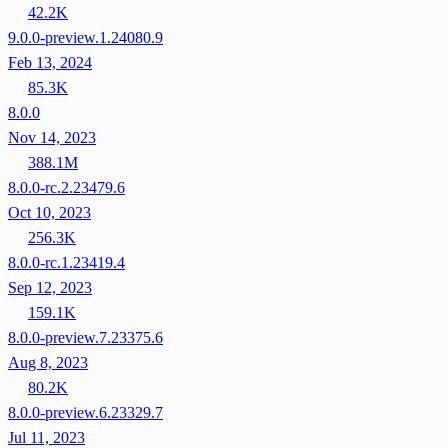
42.2K
9.0.0-preview.1.24080.9
Feb 13, 2024
85.3K
8.0.0
Nov 14, 2023
388.1M
8.0.0-rc.2.23479.6
Oct 10, 2023
256.3K
8.0.0-rc.1.23419.4
Sep 12, 2023
159.1K
8.0.0-preview.7.23375.6
Aug 8, 2023
80.2K
8.0.0-preview.6.23329.7
Jul 11, 2023