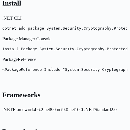
Install
.NET CLI
dotnet add package System.Security.Cryptography.Protect
Package Manager Console
Install-Package System.Security.Cryptography.Protected
PackageReference
<PackageReference Include="System.Security.Cryptography
Frameworks
.NETFramework4.6.2
net8.0
net9.0
net10.0
.NETStandard2.0