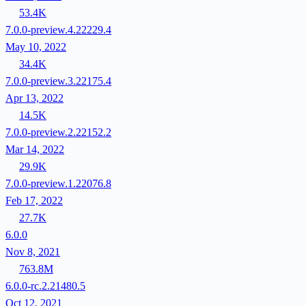
53.4K
7.0.0-preview.4.22229.4
May 10, 2022
34.4K
7.0.0-preview.3.22175.4
Apr 13, 2022
14.5K
7.0.0-preview.2.22152.2
Mar 14, 2022
29.9K
7.0.0-preview.1.22076.8
Feb 17, 2022
27.7K
6.0.0
Nov 8, 2021
763.8M
6.0.0-rc.2.21480.5
Oct 12, 2021