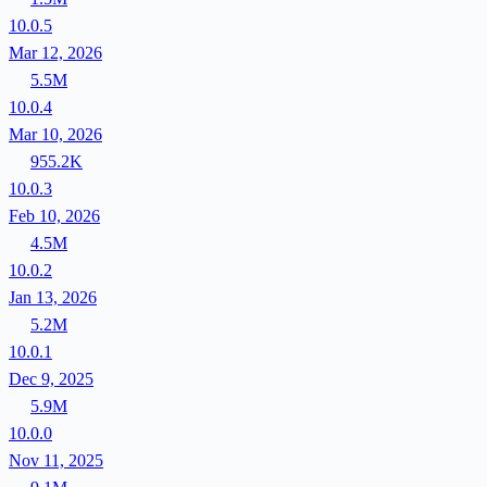
10.0.5
Mar 12, 2026
5.5M
10.0.4
Mar 10, 2026
955.2K
10.0.3
Feb 10, 2026
4.5M
10.0.2
Jan 13, 2026
5.2M
10.0.1
Dec 9, 2025
5.9M
10.0.0
Nov 11, 2025