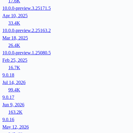
17.6K
10.0.0-preview.3.25171.5
Apr 10, 2025
33.4K
10.0.0-preview.2.25163.2
Mar 18, 2025
26.4K
10.0.0-preview.1.25080.5
Feb 25, 2025
16.7K
9.0.18
Jul 14, 2026
99.4K
9.0.17
Jun 9, 2026
163.2K
9.0.16
May 12, 2026