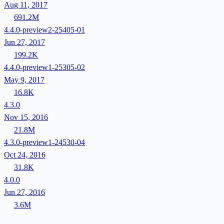
Aug 11, 2017
691.2M
4.4.0-preview2-25405-01
Jun 27, 2017
199.2K
4.4.0-preview1-25305-02
May 9, 2017
16.8K
4.3.0
Nov 15, 2016
21.8M
4.3.0-preview1-24530-04
Oct 24, 2016
31.8K
4.0.0
Jun 27, 2016
3.6M