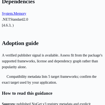
Dependencies
System.Memory
.NETStandard2.0
[4.6.3, )
Adoption guide
A verified publisher signal is available. Assess fit from the package's
supported frameworks, license and dependency graph rather than
popularity alone.
Compatibility metadata lists 5 target frameworks; confirm the
exact target used by your application.
How to read this guidance
Sources:
published NuGet v3 registry metadata and explicit