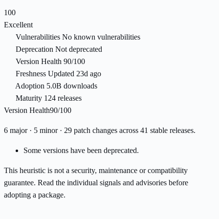
100
Excellent
Vulnerabilities
No known vulnerabilities
Deprecation
Not deprecated
Version Health
90/100
Freshness
Updated 23d ago
Adoption
5.0B downloads
Maturity
124 releases
Version Health
90/100
6 major · 5 minor · 29 patch changes across 41 stable releases.
Some versions have been deprecated.
This heuristic is not a security, maintenance or compatibility
guarantee. Read the individual signals and advisories before
adopting a package.