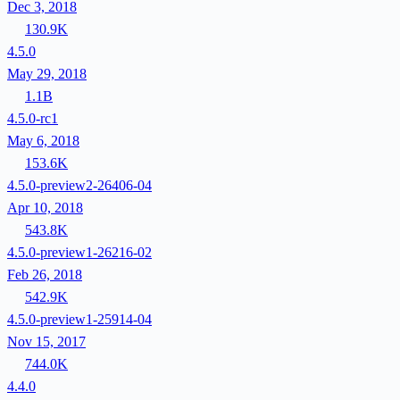
Dec 3, 2018
130.9K
4.5.0
May 29, 2018
1.1B
4.5.0-rc1
May 6, 2018
153.6K
4.5.0-preview2-26406-04
Apr 10, 2018
543.8K
4.5.0-preview1-26216-02
Feb 26, 2018
542.9K
4.5.0-preview1-25914-04
Nov 15, 2017
744.0K
4.4.0