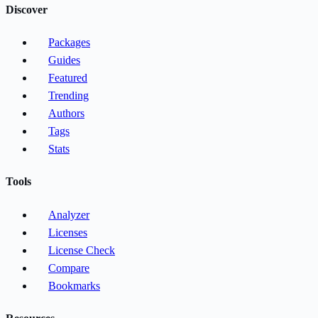
Discover
Packages
Guides
Featured
Trending
Authors
Tags
Stats
Tools
Analyzer
Licenses
License Check
Compare
Bookmarks