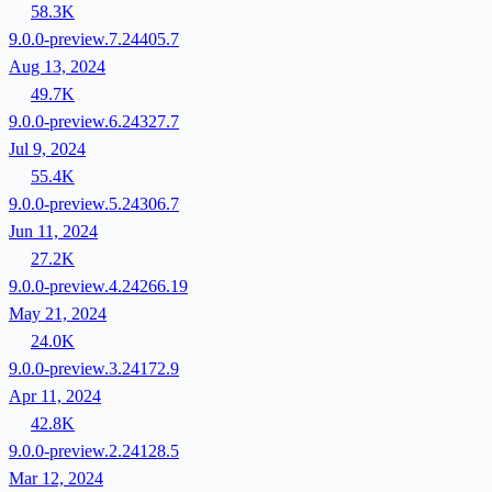
58.3K
9.0.0-preview.7.24405.7
Aug 13, 2024
49.7K
9.0.0-preview.6.24327.7
Jul 9, 2024
55.4K
9.0.0-preview.5.24306.7
Jun 11, 2024
27.2K
9.0.0-preview.4.24266.19
May 21, 2024
24.0K
9.0.0-preview.3.24172.9
Apr 11, 2024
42.8K
9.0.0-preview.2.24128.5
Mar 12, 2024