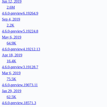
Jun 12, 2019
2.6M
4.6.0-preview6.19264.9
Sep 4, 2019
2.2K
4.6.0-preview5.19224.8
May 6, 2019
64.9K
4.6.0-preview4.19212.13
Apr 18, 2019
16.4K
4.6.0-preview3.19128.7
Mar 6, 2019
75.5K
4.6.0-preview.19073.11
Jan 29, 2019
62.5K
4.6.0-preview.18571.3