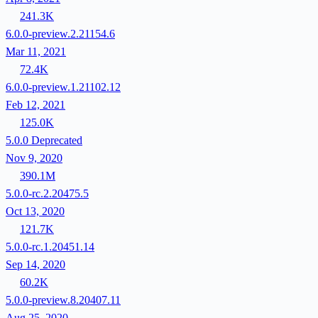
241.3K
6.0.0-preview.2.21154.6
Mar 11, 2021
72.4K
6.0.0-preview.1.21102.12
Feb 12, 2021
125.0K
5.0.0
Deprecated
Nov 9, 2020
390.1M
5.0.0-rc.2.20475.5
Oct 13, 2020
121.7K
5.0.0-rc.1.20451.14
Sep 14, 2020
60.2K
5.0.0-preview.8.20407.11
Aug 25, 2020