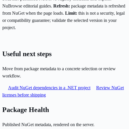
NuBrowse editorial guides.
Refresh:
package metadata is refreshed
from NuGet when the page loads.
Limit:
this is not a security, legal
or compatibility guarantee; validate the selected version in your
project.
Useful next steps
Move from package metadata to a concrete selection or review
workflow.
Audit NuGet dependencies in a .NET project
Review NuGet
licenses before shipping
Package Health
Published NuGet metadata, rendered on the server.