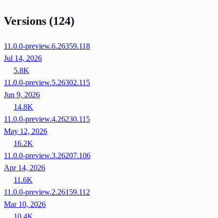
Versions
(124)
11.0.0-preview.6.26359.118
Jul 14, 2026
5.8K
11.0.0-preview.5.26302.115
Jun 9, 2026
14.8K
11.0.0-preview.4.26230.115
May 12, 2026
16.2K
11.0.0-preview.3.26207.106
Apr 14, 2026
11.6K
11.0.0-preview.2.26159.112
Mar 10, 2026
10.4K