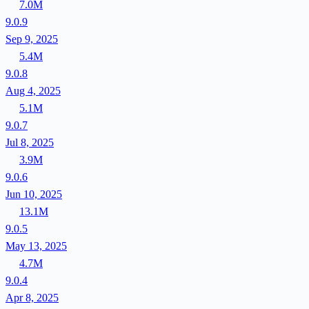
7.0M
9.0.9
Sep 9, 2025
5.4M
9.0.8
Aug 4, 2025
5.1M
9.0.7
Jul 8, 2025
3.9M
9.0.6
Jun 10, 2025
13.1M
9.0.5
May 13, 2025
4.7M
9.0.4
Apr 8, 2025