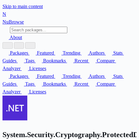
Skip to main content
N
Nu
Browse
About
Packages
Featured
Trending
Authors
Stats
Guides
Tags
Bookmarks
Recent
Compare
Analyzer
Licenses
Packages
Featured
Trending
Authors
Stats
Guides
Tags
Bookmarks
Recent
Compare
Analyzer
Licenses
System.Security.Cryptography.ProtectedD