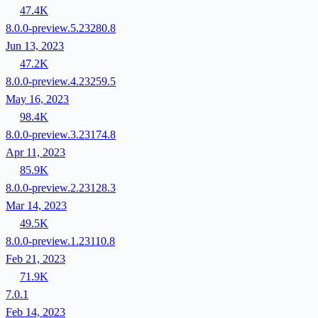
47.4K
8.0.0-preview.5.23280.8
Jun 13, 2023
47.2K
8.0.0-preview.4.23259.5
May 16, 2023
98.4K
8.0.0-preview.3.23174.8
Apr 11, 2023
85.9K
8.0.0-preview.2.23128.3
Mar 14, 2023
49.5K
8.0.0-preview.1.23110.8
Feb 21, 2023
71.9K
7.0.1
Feb 14, 2023