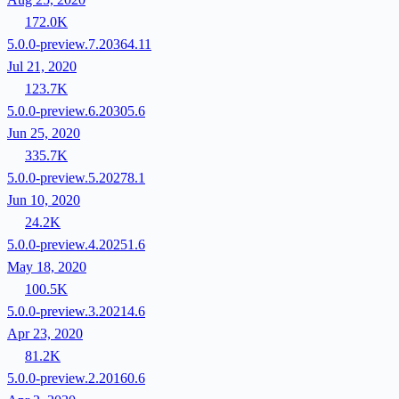
172.0K
5.0.0-preview.7.20364.11
Jul 21, 2020
123.7K
5.0.0-preview.6.20305.6
Jun 25, 2020
335.7K
5.0.0-preview.5.20278.1
Jun 10, 2020
24.2K
5.0.0-preview.4.20251.6
May 18, 2020
100.5K
5.0.0-preview.3.20214.6
Apr 23, 2020
81.2K
5.0.0-preview.2.20160.6