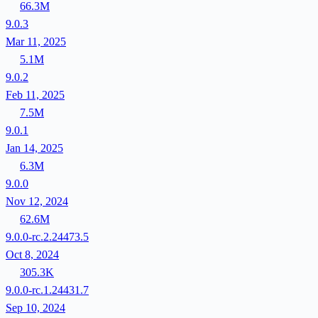
66.3M
9.0.3
Mar 11, 2025
5.1M
9.0.2
Feb 11, 2025
7.5M
9.0.1
Jan 14, 2025
6.3M
9.0.0
Nov 12, 2024
62.6M
9.0.0-rc.2.24473.5
Oct 8, 2024
305.3K
9.0.0-rc.1.24431.7
Sep 10, 2024