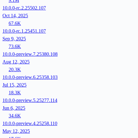
9.1M
10.0.0-rc.2.25502.107
Oct 14, 2025
67.6K
10.0.0-rc.1.25451.107
Sep 9, 2025
73.6K
10.0.0-preview.7.25380.108
Aug 12, 2025
20.3K
10.0.0-preview.6.25358.103
Jul 15, 2025
18.3K
10.0.0-preview.5.25277.114
Jun 6, 2025
34.6K
10.0.0-preview.4.25258.110
May 12, 2025