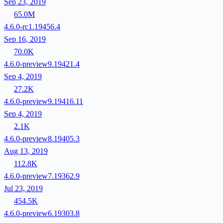
Sep 23, 2019
65.0M
4.6.0-rc1.19456.4
Sep 16, 2019
70.0K
4.6.0-preview9.19421.4
Sep 4, 2019
27.2K
4.6.0-preview9.19416.11
Sep 4, 2019
2.1K
4.6.0-preview8.19405.3
Aug 13, 2019
112.8K
4.6.0-preview7.19362.9
Jul 23, 2019
454.5K
4.6.0-preview6.19303.8