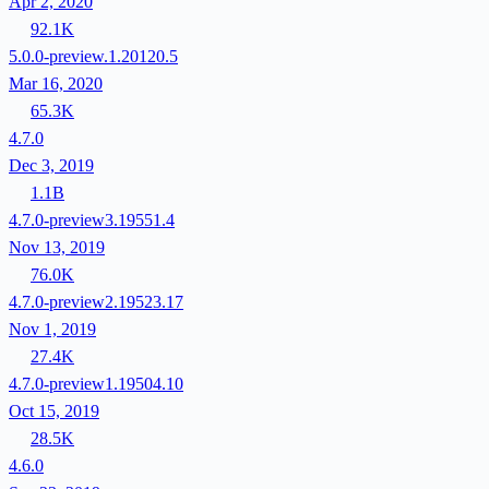
Apr 2, 2020
92.1K
5.0.0-preview.1.20120.5
Mar 16, 2020
65.3K
4.7.0
Dec 3, 2019
1.1B
4.7.0-preview3.19551.4
Nov 13, 2019
76.0K
4.7.0-preview2.19523.17
Nov 1, 2019
27.4K
4.7.0-preview1.19504.10
Oct 15, 2019
28.5K
4.6.0