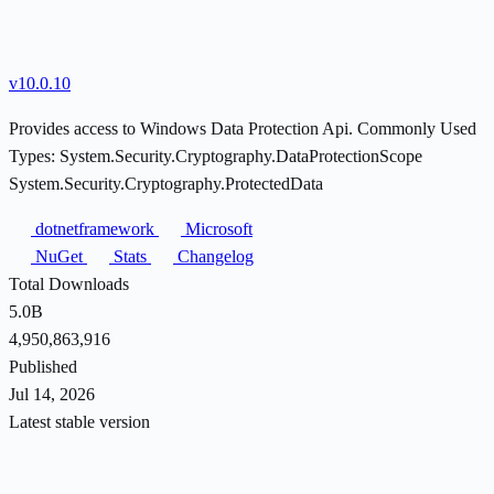
v10.0.10
Provides access to Windows Data Protection Api. Commonly Used
Types: System.Security.Cryptography.DataProtectionScope
System.Security.Cryptography.ProtectedData
dotnetframework
Microsoft
NuGet
Stats
Changelog
Total Downloads
5.0B
4,950,863,916
Published
Jul 14, 2026
Latest stable version