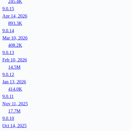
245.4K
9.0.15
Apr 14, 2026
893.3K
9.0.14
Mar 10, 2026
408.2K
9.0.13
Feb 10, 2026
14.5M
9.0.12
Jan 13, 2026
414.0K
9.0.11
Nov 11, 2025
17.7M
9.0.10
Oct 14, 2025