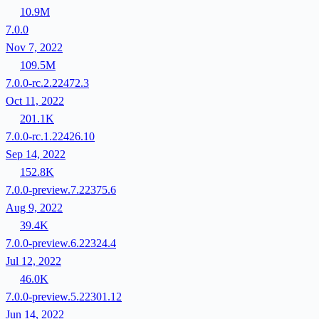
10.9M
7.0.0
Nov 7, 2022
109.5M
7.0.0-rc.2.22472.3
Oct 11, 2022
201.1K
7.0.0-rc.1.22426.10
Sep 14, 2022
152.8K
7.0.0-preview.7.22375.6
Aug 9, 2022
39.4K
7.0.0-preview.6.22324.4
Jul 12, 2022
46.0K
7.0.0-preview.5.22301.12
Jun 14, 2022