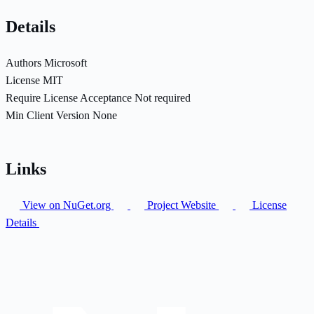
Details
Authors
Microsoft
License
MIT
Require License Acceptance
Not required
Min Client Version
None
Links
View on NuGet.org
Project Website
License
Details