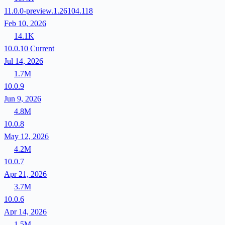
11.0.0-preview.1.26104.118
Feb 10, 2026
14.1K
10.0.10
Current
Jul 14, 2026
1.7M
10.0.9
Jun 9, 2026
4.8M
10.0.8
May 12, 2026
4.2M
10.0.7
Apr 21, 2026
3.7M
10.0.6
Apr 14, 2026
1.5M