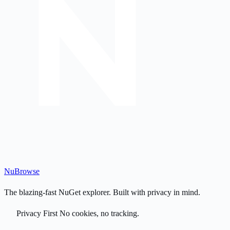
Nu
Browse
The blazing-fast NuGet explorer. Built with privacy in mind.
Privacy First
No cookies, no tracking.