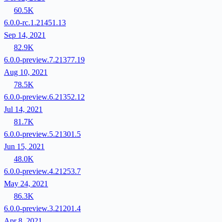
60.5K
6.0.0-rc.1.21451.13
Sep 14, 2021
82.9K
6.0.0-preview.7.21377.19
Aug 10, 2021
78.5K
6.0.0-preview.6.21352.12
Jul 14, 2021
81.7K
6.0.0-preview.5.21301.5
Jun 15, 2021
48.0K
6.0.0-preview.4.21253.7
May 24, 2021
86.3K
6.0.0-preview.3.21201.4
Apr 8, 2021