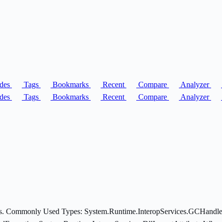
des
Tags
Bookmarks
Recent
Compare
Analyzer
des
Tags
Bookmarks
Recent
Compare
Analyzer
ices. Commonly Used Types: System.Runtime.InteropServices.GCHandle