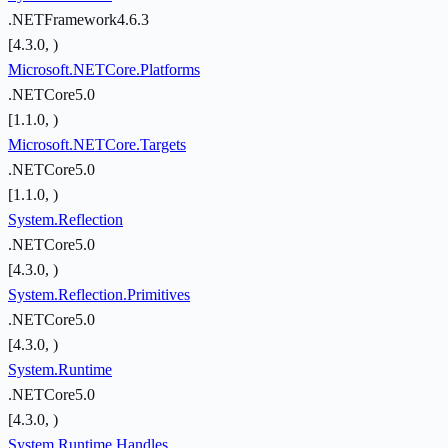
.NETFramework4.6.3
[4.3.0, )
Microsoft.NETCore.Platforms
.NETCore5.0
[1.1.0, )
Microsoft.NETCore.Targets
.NETCore5.0
[1.1.0, )
System.Reflection
.NETCore5.0
[4.3.0, )
System.Reflection.Primitives
.NETCore5.0
[4.3.0, )
System.Runtime
.NETCore5.0
[4.3.0, )
System.Runtime.Handles