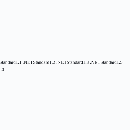
Standard1.1
.NETStandard1.2
.NETStandard1.3
.NETStandard1.5
.0