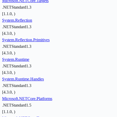
Microsoft.NETCore.Targets
.NETStandard1.3
[1.1.0, )
System.Reflection
.NETStandard1.3
[4.3.0, )
System.Reflection.Primitives
.NETStandard1.3
[4.3.0, )
System.Runtime
.NETStandard1.3
[4.3.0, )
System.Runtime.Handles
.NETStandard1.3
[4.3.0, )
Microsoft.NETCore.Platforms
.NETStandard1.5
[1.1.0, )