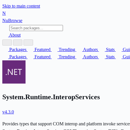
Skip to main content
N
Nu
Browse
About
Packages
Featured
Trending
Authors
Stats
Gui
Packages
Featured
Trending
Authors
Stats
Gui
System.Runtime.InteropServices
v4.3.0
Provides types that support COM interop and platform invoke serv