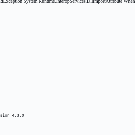
eption System.Runtime.InteropServices.DllImportAttribute When usin
sion 4.3.0