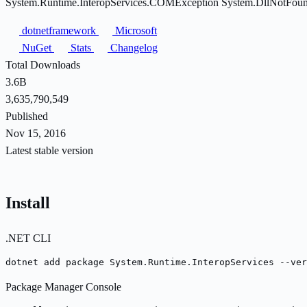
System.Runtime.InteropServices.COMException System.DllNotFoundExc
dotnetframework
Microsoft
NuGet
Stats
Changelog
Total Downloads
3.6B
3,635,790,549
Published
Nov 15, 2016
Latest stable version
Install
.NET CLI
dotnet add package System.Runtime.InteropServices --ver
Package Manager Console