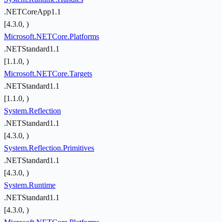
.NETCoreApp1.1
[4.3.0, )
Microsoft.NETCore.Platforms
.NETStandard1.1
[1.1.0, )
Microsoft.NETCore.Targets
.NETStandard1.1
[1.1.0, )
System.Reflection
.NETStandard1.1
[4.3.0, )
System.Reflection.Primitives
.NETStandard1.1
[4.3.0, )
System.Runtime
.NETStandard1.1
[4.3.0, )