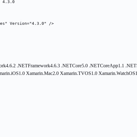
 4.3.0
es" Version="4.3.0" />
rk4.6.2
.NETFramework4.6.3
.NETCore5.0
.NETCoreApp1.1
.NET
marin.iOS1.0
Xamarin.Mac2.0
Xamarin.TVOS1.0
Xamarin.WatchOS1