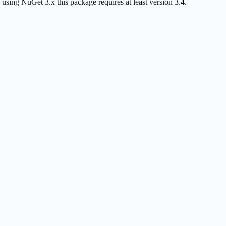
g NuGet 3.x this package requires at least version 3.4.