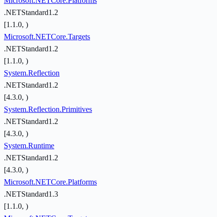
Microsoft.NETCore.Platforms
.NETStandard1.2
[1.1.0, )
Microsoft.NETCore.Targets
.NETStandard1.2
[1.1.0, )
System.Reflection
.NETStandard1.2
[4.3.0, )
System.Reflection.Primitives
.NETStandard1.2
[4.3.0, )
System.Runtime
.NETStandard1.2
[4.3.0, )
Microsoft.NETCore.Platforms
.NETStandard1.3
[1.1.0, )