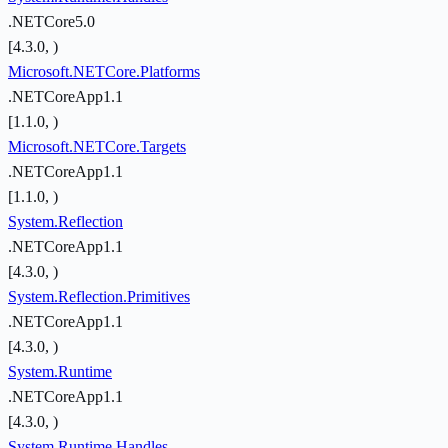
.NETCore5.0
[4.3.0, )
Microsoft.NETCore.Platforms
.NETCoreApp1.1
[1.1.0, )
Microsoft.NETCore.Targets
.NETCoreApp1.1
[1.1.0, )
System.Reflection
.NETCoreApp1.1
[4.3.0, )
System.Reflection.Primitives
.NETCoreApp1.1
[4.3.0, )
System.Runtime
.NETCoreApp1.1
[4.3.0, )
System.Runtime.Handles