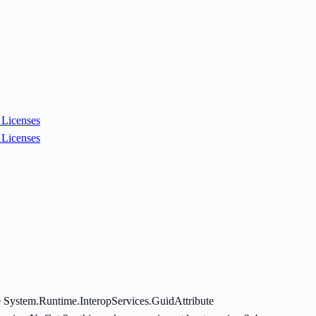
Licenses
Licenses
 System.Runtime.InteropServices.GuidAttribute