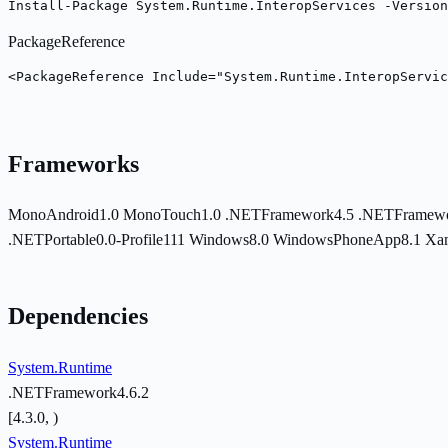
Install-Package System.Runtime.InteropServices -Version
PackageReference
<PackageReference Include="System.Runtime.InteropServic
Frameworks
MonoAndroid1.0
MonoTouch1.0
.NETFramework4.5
.NETFramewo
.NETPortable0.0-Profile111
Windows8.0
WindowsPhoneApp8.1
Xa
Dependencies
System.Runtime
.NETFramework4.6.2
[4.3.0, )
System.Runtime