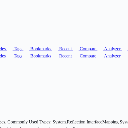
des
Tags
Bookmarks
Recent
Compare
Analyzer
des
Tags
Bookmarks
Recent
Compare
Analyzer
 types. Commonly Used Types: System.Reflection.InterfaceMapping Sys