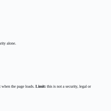
rity alone.
t when the page loads.
Limit:
this is not a security, legal or