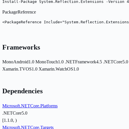
Install-Package System.Reflection.Extensions -Version 4
PackageReference
<PackageReference Include="System.Reflection.Extension
Frameworks
MonoAndroid1.0
MonoTouch1.0
.NETFramework4.5
.NETCore5.
Xamarin.TVOS1.0
Xamarin.WatchOS1.0
Dependencies
Microsoft.NETCore.Platforms
.NETCore5.0
[1.1.0, )
Microsoft.NETCore.Targets