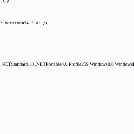
.3.0
s" Version="4.3.0" />
0
.NETStandard1.0
.NETPortable0.0-Profile259
Windows8.0
Windows