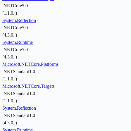
.NETCore5.0
[1.1.0, )
System.Reflection
.NETCore5.0
[4.3.0, )
System.Runtime
.NETCore5.0
[4.3.0, )
Microsoft.NETCore.Platforms
.NETStandard1.0
[1.1.0, )
Microsoft.NETCore.Targets
.NETStandard1.0
[1.1.0, )
System.Reflection
.NETStandard1.0
[4.3.0, )
System.Runtime