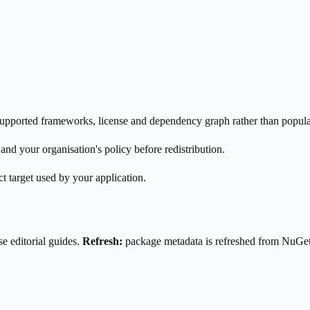
s supported frameworks, license and dependency graph rather than popula
nd your organisation's policy before redistribution.
t target used by your application.
e editorial guides.
Refresh:
package metadata is refreshed from NuGe