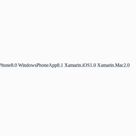
Phone8.0
WindowsPhoneApp8.1
Xamarin.iOS1.0
Xamarin.Mac2.0