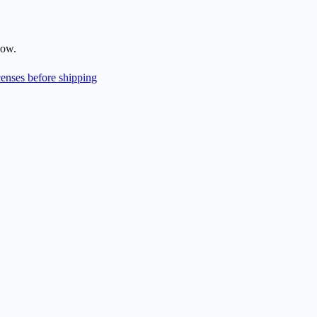
low.
enses before shipping