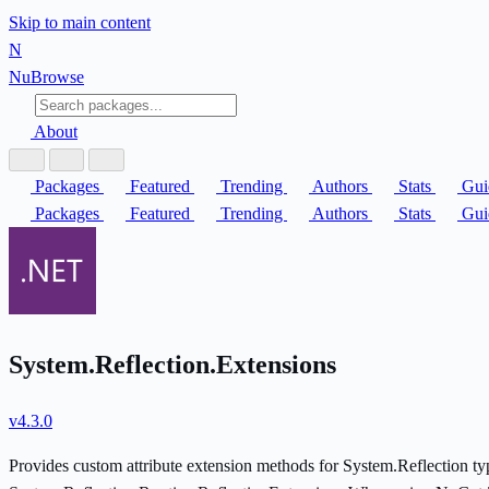
Skip to main content
N
Nu
Browse
About
Packages
Featured
Trending
Authors
Stats
Gui
Packages
Featured
Trending
Authors
Stats
Gui
System.Reflection.Extensions
v4.3.0
Provides custom attribute extension methods for System.Reflection