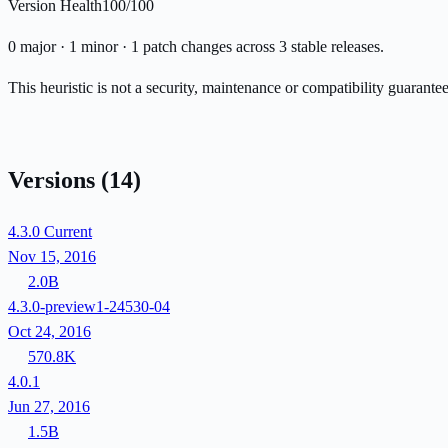
Version Health
100/100
0 major · 1 minor · 1 patch changes across 3 stable releases.
This heuristic is not a security, maintenance or compatibility guarant
Versions
(14)
4.3.0
Current
Nov 15, 2016
2.0B
4.3.0-preview1-24530-04
Oct 24, 2016
570.8K
4.0.1
Jun 27, 2016
1.5B