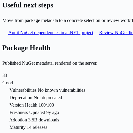
Useful next steps
Move from package metadata to a concrete selection or review workf
Audit NuGet dependencies in a .NET project
Review NuGet lic
Package Health
Published NuGet metadata, rendered on the server.
83
Good
Vulnerabilities
No known vulnerabilities
Deprecation
Not deprecated
Version Health
100/100
Freshness
Updated 9y ago
Adoption
3.5B downloads
Maturity
14 releases