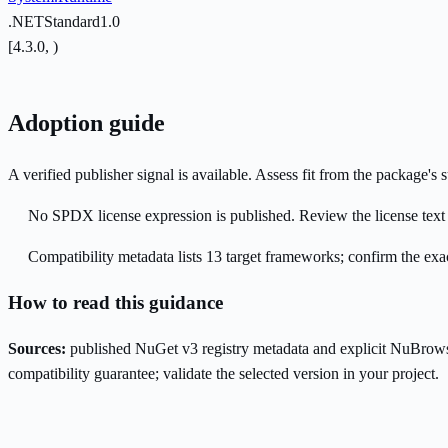
.NETStandard1.0
[4.3.0, )
Adoption guide
A verified publisher signal is available. Assess fit from the package'
No SPDX license expression is published. Review the license text a
Compatibility metadata lists 13 target frameworks; confirm the exac
How to read this guidance
Sources:
published NuGet v3 registry metadata and explicit NuBrows
compatibility guarantee; validate the selected version in your project.