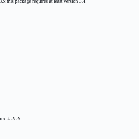
this package requires at least version 3.4.
on 4.3.0