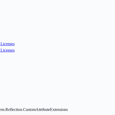
Licenses
Licenses
tem.Reflection.CustomAttributeExtensions