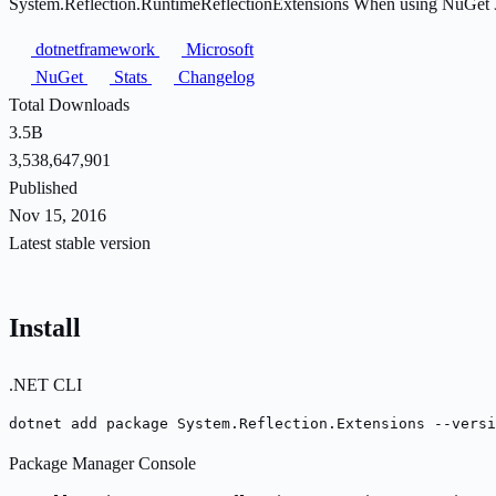
System.Reflection.RuntimeReflectionExtensions When using NuGet 3.x 
dotnetframework
Microsoft
NuGet
Stats
Changelog
Total Downloads
3.5B
3,538,647,901
Published
Nov 15, 2016
Latest stable version
Install
.NET CLI
dotnet add package System.Reflection.Extensions --versi
Package Manager Console