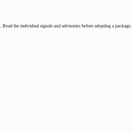
ee. Read the individual signals and advisories before adopting a package.