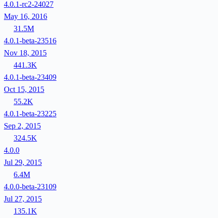
4.0.1-rc2-24027
May 16, 2016
31.5M
4.0.1-beta-23516
Nov 18, 2015
441.3K
4.0.1-beta-23409
Oct 15, 2015
55.2K
4.0.1-beta-23225
Sep 2, 2015
324.5K
4.0.0
Jul 29, 2015
6.4M
4.0.0-beta-23109
Jul 27, 2015
135.1K