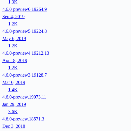
1.3K
4.6.0-preview6.19264.9
Sep 4, 2019
1.2K
4.6.0-preview5.19224.8
May 6, 2019
1.2K
4.6.0-preview4.19212.13
Apr 18, 2019
1.2K
4.6.0-preview3.19128.7
Mar 6, 2019
1.4K
4.6.0-preview.19073.11
Jan 29, 2019
3.6K
4.6.0-preview.18571.3
Dec 3, 2018