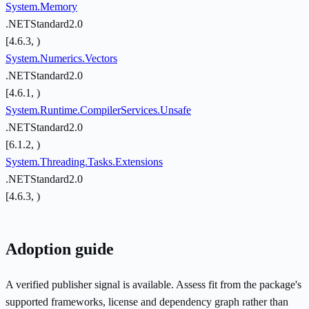
System.Memory
.NETStandard2.0
[4.6.3, )
System.Numerics.Vectors
.NETStandard2.0
[4.6.1, )
System.Runtime.CompilerServices.Unsafe
.NETStandard2.0
[6.1.2, )
System.Threading.Tasks.Extensions
.NETStandard2.0
[4.6.3, )
Adoption guide
A verified publisher signal is available. Assess fit from the package's
supported frameworks, license and dependency graph rather than