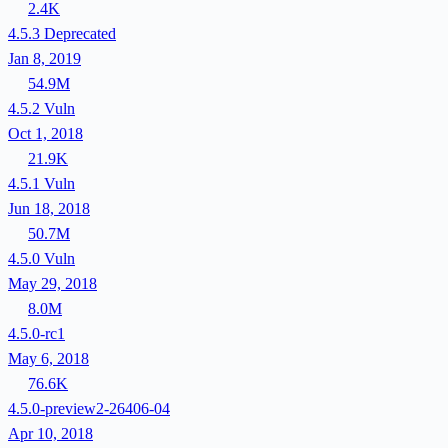
2.4K
4.5.3
Deprecated
Jan 8, 2019
54.9M
4.5.2
Vuln
Oct 1, 2018
21.9K
4.5.1
Vuln
Jun 18, 2018
50.7M
4.5.0
Vuln
May 29, 2018
8.0M
4.5.0-rc1
May 6, 2018
76.6K
4.5.0-preview2-26406-04
Apr 10, 2018