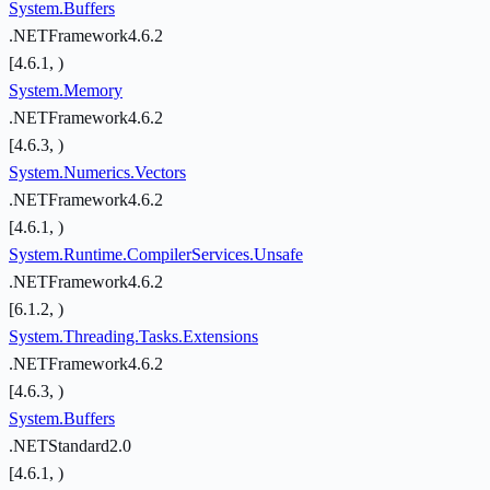
System.Buffers
.NETFramework4.6.2
[4.6.1, )
System.Memory
.NETFramework4.6.2
[4.6.3, )
System.Numerics.Vectors
.NETFramework4.6.2
[4.6.1, )
System.Runtime.CompilerServices.Unsafe
.NETFramework4.6.2
[6.1.2, )
System.Threading.Tasks.Extensions
.NETFramework4.6.2
[4.6.3, )
System.Buffers
.NETStandard2.0
[4.6.1, )