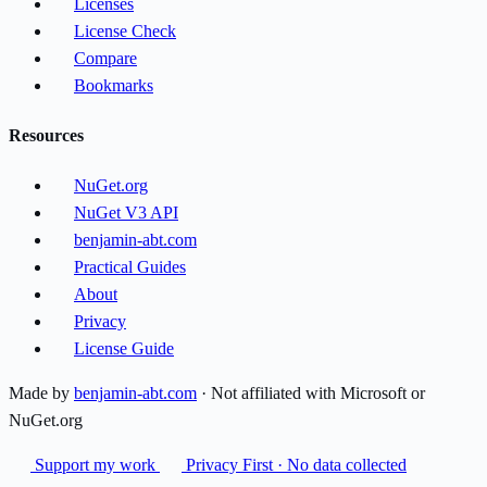
Licenses
License Check
Compare
Bookmarks
Resources
NuGet.org
NuGet V3 API
benjamin-abt.com
Practical Guides
About
Privacy
License Guide
Made by
benjamin-abt.com
· Not affiliated with Microsoft or
NuGet.org
Support my work
Privacy First · No data collected