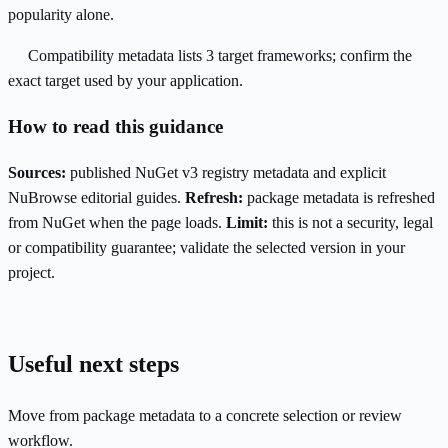
popularity alone.
Compatibility metadata lists 3 target frameworks; confirm the
exact target used by your application.
How to read this guidance
Sources:
published NuGet v3 registry metadata and explicit
NuBrowse editorial guides.
Refresh:
package metadata is refreshed
from NuGet when the page loads.
Limit:
this is not a security, legal
or compatibility guarantee; validate the selected version in your
project.
Useful next steps
Move from package metadata to a concrete selection or review
workflow.