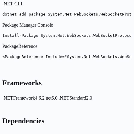
.NET CLI
dotnet add package System.Net.WebSockets.WebSocketProto
Package Manager Console
Install-Package System.Net.WebSockets.WebSocketProtocol
PackageReference
<PackageReference Include="System.Net.WebSockets.WebSoc
Frameworks
.NETFramework4.6.2
net6.0
.NETStandard2.0
Dependencies