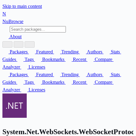
Skip to main content
N
Nu
Browse
About
Packages
Featured
Trending
Authors
Stats
Guides
Tags
Bookmarks
Recent
Compare
Analyzer
Licenses
Packages
Featured
Trending
Authors
Stats
Guides
Tags
Bookmarks
Recent
Compare
Analyzer
Licenses
System.Net.WebSockets.WebSocketProtoc