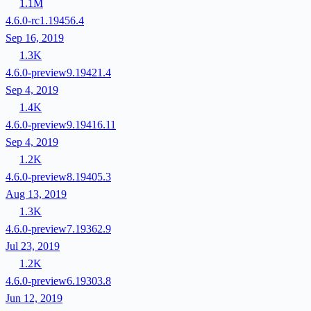
1.1M
4.6.0-rc1.19456.4
Sep 16, 2019
1.3K
4.6.0-preview9.19421.4
Sep 4, 2019
1.4K
4.6.0-preview9.19416.11
Sep 4, 2019
1.2K
4.6.0-preview8.19405.3
Aug 13, 2019
1.3K
4.6.0-preview7.19362.9
Jul 23, 2019
1.2K
4.6.0-preview6.19303.8
Jun 12, 2019