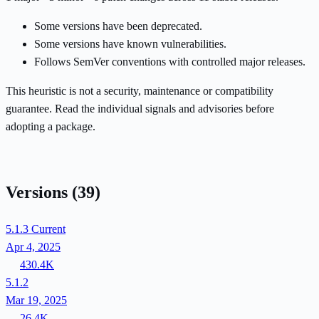
Some versions have been deprecated.
Some versions have known vulnerabilities.
Follows SemVer conventions with controlled major releases.
This heuristic is not a security, maintenance or compatibility
guarantee. Read the individual signals and advisories before
adopting a package.
Versions
(39)
5.1.3
Current
Apr 4, 2025
430.4K
5.1.2
Mar 19, 2025
26.4K