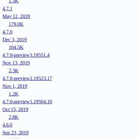
1.3K
4.7.1
May 12, 2020
179.0K
4.7.0
Dec 3, 2019
104.5K
4.7.0-preview3.19551.4
Nov 13, 2019
2.3K
4.7.0-preview2.19523.17
Nov 1, 2019
1.2K
4.7.0-preview1.19504.10
Oct 15, 2019
2.8K
4.6.0
Sep 23, 2019