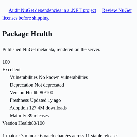
Audit NuGet dependencies in a .NET project
Review NuGet
licenses before shipping
Package Health
Published NuGet metadata, rendered on the server.
100
Excellent
Vulnerabilities
No known vulnerabilities
Deprecation
Not deprecated
Version Health
80/100
Freshness
Updated 1y ago
Adoption
127.4M downloads
Maturity
39 releases
Version Health
80/100
1 major · 3 minor · 6 patch changes across 11 stable releases.