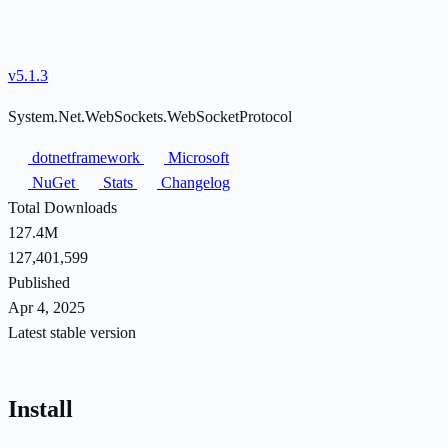
v5.1.3
System.Net.WebSockets.WebSocketProtocol
dotnetframework
Microsoft
NuGet
Stats
Changelog
Total Downloads
127.4M
127,401,599
Published
Apr 4, 2025
Latest stable version
Install