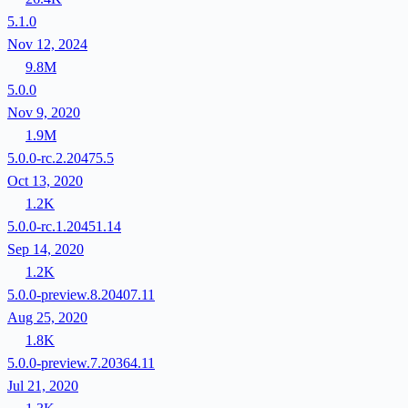
5.1.0
Nov 12, 2024
9.8M
5.0.0
Nov 9, 2020
1.9M
5.0.0-rc.2.20475.5
Oct 13, 2020
1.2K
5.0.0-rc.1.20451.14
Sep 14, 2020
1.2K
5.0.0-preview.8.20407.11
Aug 25, 2020
1.8K
5.0.0-preview.7.20364.11
Jul 21, 2020