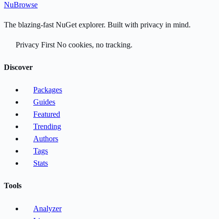
Nu
Browse
The blazing-fast NuGet explorer. Built with privacy in mind.
Privacy First
No cookies, no tracking.
Discover
Packages
Guides
Featured
Trending
Authors
Tags
Stats
Tools
Analyzer