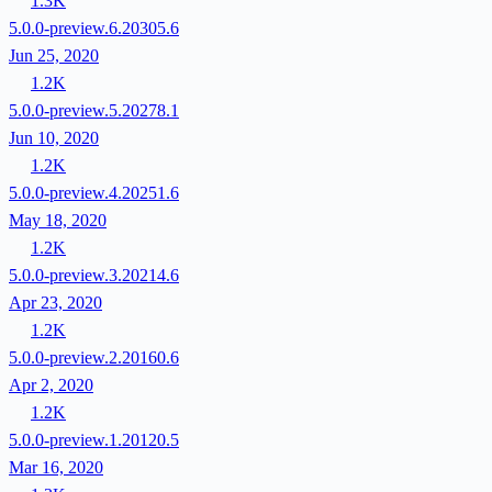
1.3K
5.0.0-preview.6.20305.6
Jun 25, 2020
1.2K
5.0.0-preview.5.20278.1
Jun 10, 2020
1.2K
5.0.0-preview.4.20251.6
May 18, 2020
1.2K
5.0.0-preview.3.20214.6
Apr 23, 2020
1.2K
5.0.0-preview.2.20160.6
Apr 2, 2020
1.2K
5.0.0-preview.1.20120.5
Mar 16, 2020