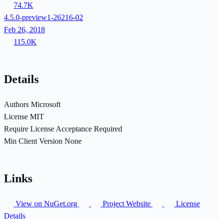
74.7K
4.5.0-preview1-26216-02
Feb 26, 2018
115.0K
Details
Authors
Microsoft
License
MIT
Require License Acceptance
Required
Min Client Version
None
Links
View on NuGet.org
Project Website
License
Details