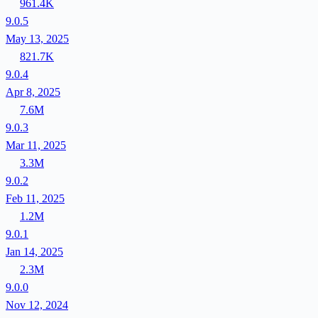
961.4K
9.0.5
May 13, 2025
821.7K
9.0.4
Apr 8, 2025
7.6M
9.0.3
Mar 11, 2025
3.3M
9.0.2
Feb 11, 2025
1.2M
9.0.1
Jan 14, 2025
2.3M
9.0.0
Nov 12, 2024