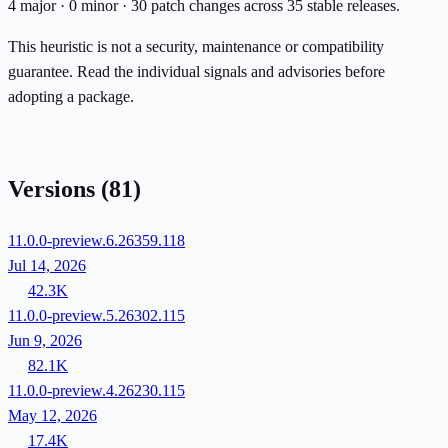
4 major · 0 minor · 30 patch changes across 35 stable releases.
This heuristic is not a security, maintenance or compatibility
guarantee. Read the individual signals and advisories before
adopting a package.
Versions
(81)
11.0.0-preview.6.26359.118
Jul 14, 2026
42.3K
11.0.0-preview.5.26302.115
Jun 9, 2026
82.1K
11.0.0-preview.4.26230.115
May 12, 2026
17.4K