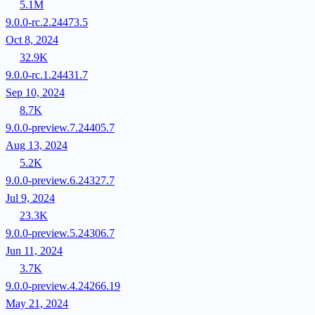
5.1M
9.0.0-rc.2.24473.5
Oct 8, 2024
32.9K
9.0.0-rc.1.24431.7
Sep 10, 2024
8.7K
9.0.0-preview.7.24405.7
Aug 13, 2024
5.2K
9.0.0-preview.6.24327.7
Jul 9, 2024
23.3K
9.0.0-preview.5.24306.7
Jun 11, 2024
3.7K
9.0.0-preview.4.24266.19
May 21, 2024