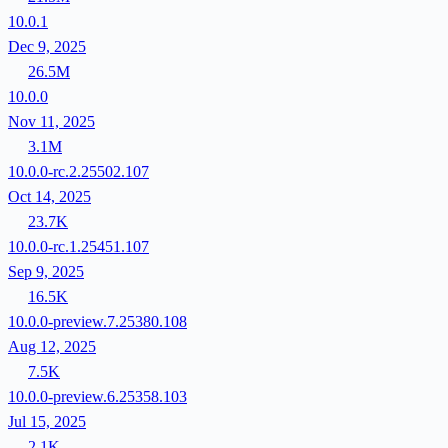
10.0.1
Dec 9, 2025
26.5M
10.0.0
Nov 11, 2025
3.1M
10.0.0-rc.2.25502.107
Oct 14, 2025
23.7K
10.0.0-rc.1.25451.107
Sep 9, 2025
16.5K
10.0.0-preview.7.25380.108
Aug 12, 2025
7.5K
10.0.0-preview.6.25358.103
Jul 15, 2025
2.1K