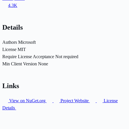
4.3K
Details
Authors
Microsoft
License
MIT
Require License Acceptance
Not required
Min Client Version
None
Links
View on NuGet.org
Project Website
License
Details