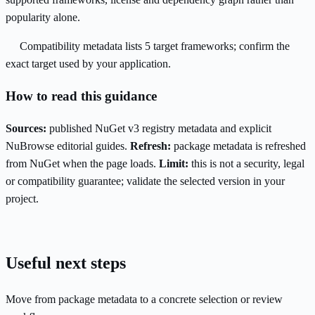
popularity alone.
Compatibility metadata lists 5 target frameworks; confirm the
exact target used by your application.
How to read this guidance
Sources:
published NuGet v3 registry metadata and explicit
NuBrowse editorial guides.
Refresh:
package metadata is refreshed
from NuGet when the page loads.
Limit:
this is not a security, legal
or compatibility guarantee; validate the selected version in your
project.
Useful next steps
Move from package metadata to a concrete selection or review