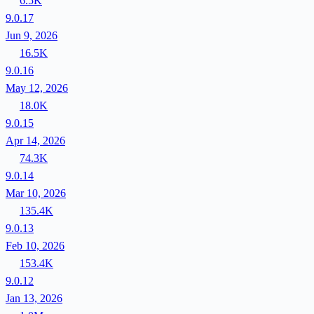
6.5K
9.0.17
Jun 9, 2026
16.5K
9.0.16
May 12, 2026
18.0K
9.0.15
Apr 14, 2026
74.3K
9.0.14
Mar 10, 2026
135.4K
9.0.13
Feb 10, 2026
153.4K
9.0.12
Jan 13, 2026