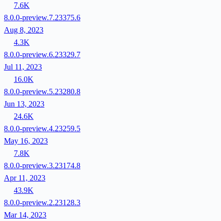
7.6K
8.0.0-preview.7.23375.6
Aug 8, 2023
4.3K
8.0.0-preview.6.23329.7
Jul 11, 2023
16.0K
8.0.0-preview.5.23280.8
Jun 13, 2023
24.6K
8.0.0-preview.4.23259.5
May 16, 2023
7.8K
8.0.0-preview.3.23174.8
Apr 11, 2023
43.9K
8.0.0-preview.2.23128.3
Mar 14, 2023