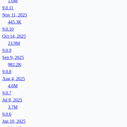
1.0M
9.0.11
Nov 11, 2025
445.3K
9.0.10
Oct 14, 2025
23.9M
9.0.9
Sep 9, 2025
982.2K
9.0.8
Aug 4, 2025
4.6M
9.0.7
Jul 8, 2025
3.7M
9.0.6
Jun 10, 2025