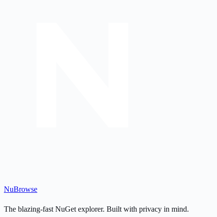
Nu
Browse
The blazing-fast NuGet explorer. Built with privacy in mind.