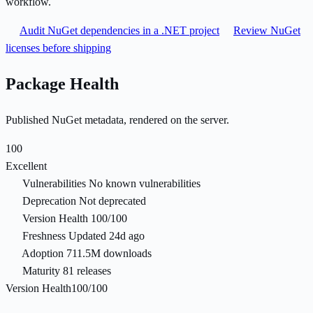
workflow.
Audit NuGet dependencies in a .NET project
Review NuGet
licenses before shipping
Package Health
Published NuGet metadata, rendered on the server.
100
Excellent
Vulnerabilities
No known vulnerabilities
Deprecation
Not deprecated
Version Health
100/100
Freshness
Updated 24d ago
Adoption
711.5M downloads
Maturity
81 releases
Version Health
100/100