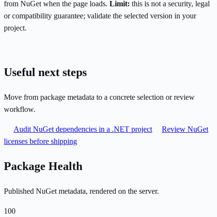
from NuGet when the page loads.
Limit:
this is not a security, legal
or compatibility guarantee; validate the selected version in your
project.
Useful next steps
Move from package metadata to a concrete selection or review
workflow.
Audit NuGet dependencies in a .NET project
Review NuGet
licenses before shipping
Package Health
Published NuGet metadata, rendered on the server.
100