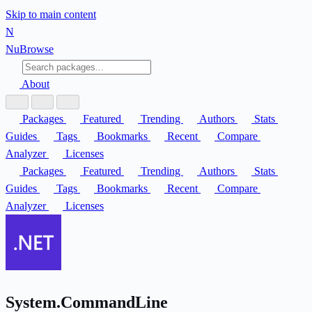
Skip to main content
N
Nu
Browse
About
Packages
Featured
Trending
Authors
Stats
Guides
Tags
Bookmarks
Recent
Compare
Analyzer
Licenses
Packages
Featured
Trending
Authors
Stats
Guides
Tags
Bookmarks
Recent
Compare
Analyzer
Licenses
System.CommandLine