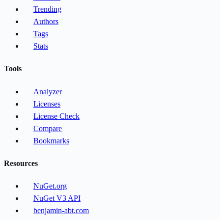
Trending
Authors
Tags
Stats
Tools
Analyzer
Licenses
License Check
Compare
Bookmarks
Resources
NuGet.org
NuGet V3 API
benjamin-abt.com