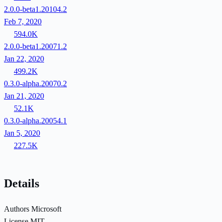
2.0.0-beta1.20104.2
Feb 7, 2020
594.0K
2.0.0-beta1.20071.2
Jan 22, 2020
499.2K
0.3.0-alpha.20070.2
Jan 21, 2020
52.1K
0.3.0-alpha.20054.1
Jan 5, 2020
227.5K
Details
Authors
Microsoft
License
MIT