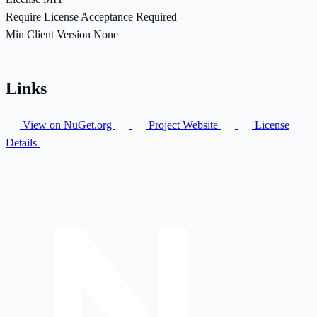
Require License Acceptance
Required
Min Client Version
None
Links
View on NuGet.org
Project Website
License
Details