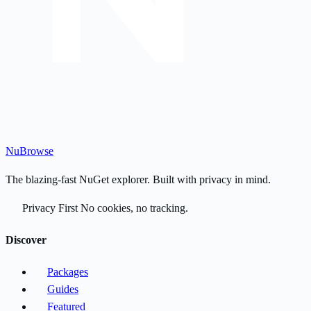
Nu
Browse
The blazing-fast NuGet explorer. Built with privacy in mind.
Privacy First
No cookies, no tracking.
Discover
Packages
Guides
Featured