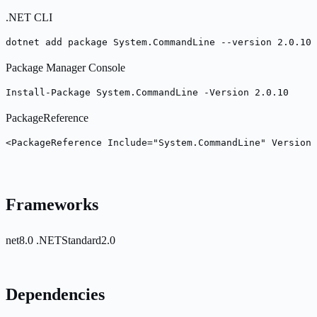
.NET CLI
dotnet add package System.CommandLine --version 2.0.10
Package Manager Console
Install-Package System.CommandLine -Version 2.0.10
PackageReference
<PackageReference Include="System.CommandLine" Version=
Frameworks
net8.0
.NETStandard2.0
Dependencies