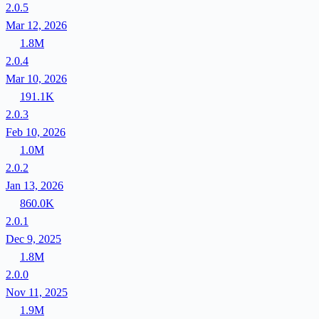
2.0.5
Mar 12, 2026
1.8M
2.0.4
Mar 10, 2026
191.1K
2.0.3
Feb 10, 2026
1.0M
2.0.2
Jan 13, 2026
860.0K
2.0.1
Dec 9, 2025
1.8M
2.0.0
Nov 11, 2025
1.9M