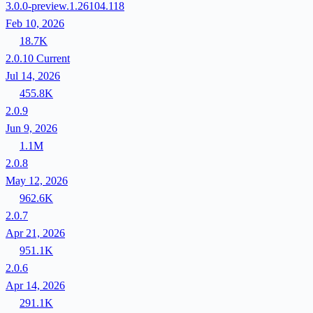
3.0.0-preview.1.26104.118
Feb 10, 2026
18.7K
2.0.10
Current
Jul 14, 2026
455.8K
2.0.9
Jun 9, 2026
1.1M
2.0.8
May 12, 2026
962.6K
2.0.7
Apr 21, 2026
951.1K
2.0.6
Apr 14, 2026
291.1K