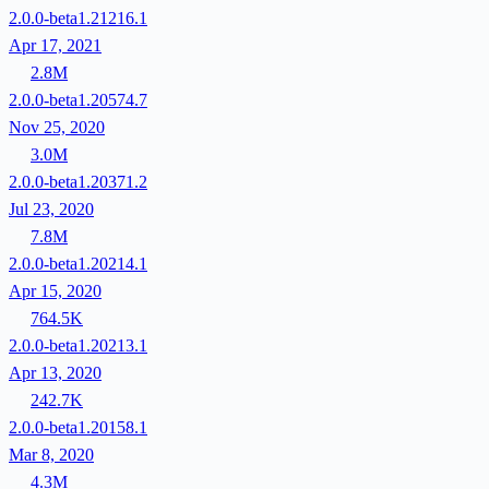
2.0.0-beta1.21216.1
Apr 17, 2021
2.8M
2.0.0-beta1.20574.7
Nov 25, 2020
3.0M
2.0.0-beta1.20371.2
Jul 23, 2020
7.8M
2.0.0-beta1.20214.1
Apr 15, 2020
764.5K
2.0.0-beta1.20213.1
Apr 13, 2020
242.7K
2.0.0-beta1.20158.1
Mar 8, 2020
4.3M