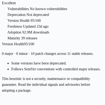
Excellent
Vulnerabilities
No known vulnerabilities
Deprecation
Not deprecated
Version Health
95/100
Freshness
Updated 23d ago
Adoption
92.9M downloads
Maturity
39 releases
Version Health
95/100
0 major · 0 minor · 10 patch changes across 11 stable releases.
Some versions have been deprecated.
Follows SemVer conventions with controlled major releases.
This heuristic is not a security, maintenance or compatibility
guarantee. Read the individual signals and advisories before
adopting a package.