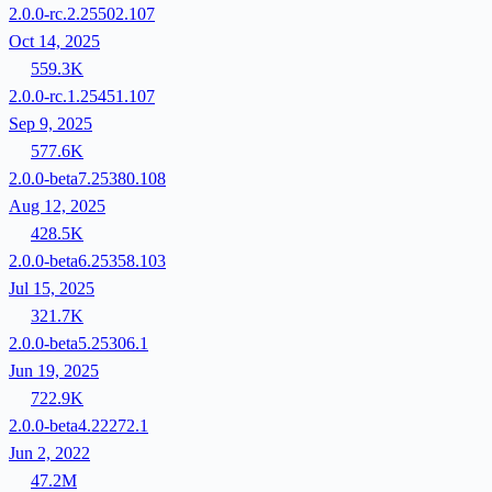
2.0.0-rc.2.25502.107
Oct 14, 2025
559.3K
2.0.0-rc.1.25451.107
Sep 9, 2025
577.6K
2.0.0-beta7.25380.108
Aug 12, 2025
428.5K
2.0.0-beta6.25358.103
Jul 15, 2025
321.7K
2.0.0-beta5.25306.1
Jun 19, 2025
722.9K
2.0.0-beta4.22272.1
Jun 2, 2022
47.2M