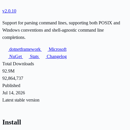
v2.0.10
Support for parsing command lines, supporting both POSIX and
Windows conventions and shell-agnostic command line
completions.
dotnetframework
Microsoft
NuGet
Stats
Changelog
Total Downloads
92.9M
92,864,737
Published
Jul 14, 2026
Latest stable version
Install