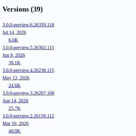
Versions
(39)
3.0.0-preview.6.26359.118
Jul 14, 2026
6.6K
3.0.0-preview.5.26302.115
Jun 9, 2026
39.1K
3.0.0-preview.4.26230.115
May 12, 2026
24.6K
3.0.0-preview.3.26207.106
Apr 14, 2026
25.7K
3.0.0-preview.2.26159.112
Mar 10, 2026
40.0K