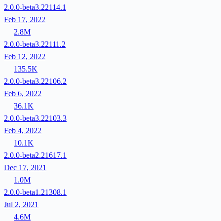
2.0.0-beta3.22114.1
Feb 17, 2022
2.8M
2.0.0-beta3.22111.2
Feb 12, 2022
135.5K
2.0.0-beta3.22106.2
Feb 6, 2022
36.1K
2.0.0-beta3.22103.3
Feb 4, 2022
10.1K
2.0.0-beta2.21617.1
Dec 17, 2021
1.0M
2.0.0-beta1.21308.1
Jul 2, 2021
4.6M