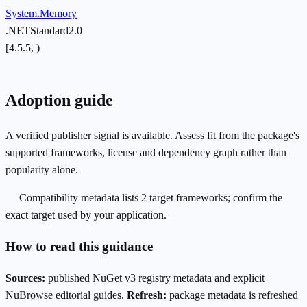
System.Memory
.NETStandard2.0
[4.5.5, )
Adoption guide
A verified publisher signal is available. Assess fit from the package's
supported frameworks, license and dependency graph rather than
popularity alone.
Compatibility metadata lists 2 target frameworks; confirm the
exact target used by your application.
How to read this guidance
Sources:
published NuGet v3 registry metadata and explicit
NuBrowse editorial guides.
Refresh:
package metadata is refreshed