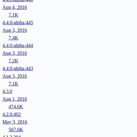
Aug 4, 2016
7.1K
4.4.0-alpha-445
Aug 3, 2016
7.4K
4.4.0-alpha-444
Aug 3, 2016
7.2K
4.4.0-alpha-443
Aug 3, 2016
7.1K
4.3.0
Aug 1, 2016
474.6K
4.2.0.402
May 3, 2016
567.6K