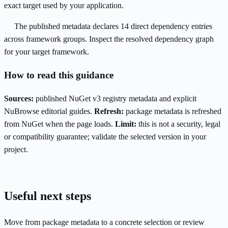
exact target used by your application.
The published metadata declares 14 direct dependency entries
across framework groups. Inspect the resolved dependency graph
for your target framework.
How to read this guidance
Sources:
published NuGet v3 registry metadata and explicit
NuBrowse editorial guides.
Refresh:
package metadata is refreshed
from NuGet when the page loads.
Limit:
this is not a security, legal
or compatibility guarantee; validate the selected version in your
project.
Useful next steps
Move from package metadata to a concrete selection or review