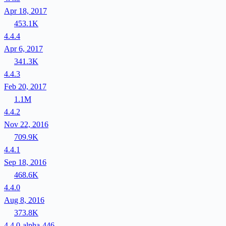
Apr 18, 2017
453.1K
4.4.4
Apr 6, 2017
341.3K
4.4.3
Feb 20, 2017
1.1M
4.4.2
Nov 22, 2016
709.9K
4.4.1
Sep 18, 2016
468.6K
4.4.0
Aug 8, 2016
373.8K
4.4.0-alpha-446