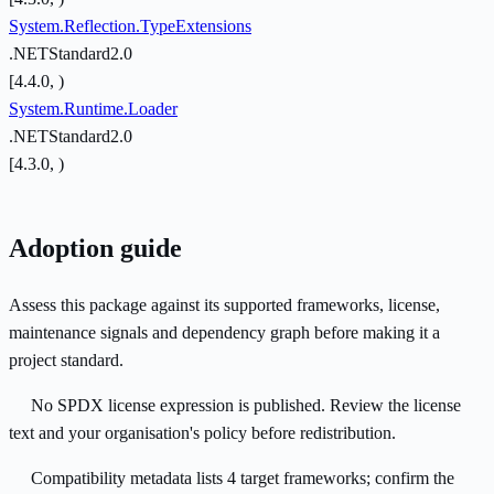
System.Reflection.TypeExtensions
.NETStandard2.0
[4.4.0, )
System.Runtime.Loader
.NETStandard2.0
[4.3.0, )
Adoption guide
Assess this package against its supported frameworks, license,
maintenance signals and dependency graph before making it a
project standard.
No SPDX license expression is published. Review the license
text and your organisation's policy before redistribution.
Compatibility metadata lists 4 target frameworks; confirm the