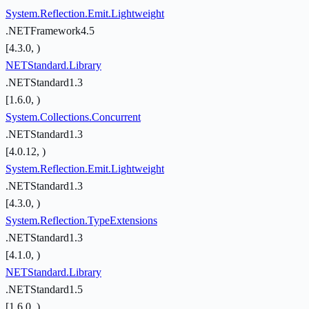
System.Reflection.Emit.Lightweight
.NETFramework4.5
[4.3.0, )
NETStandard.Library
.NETStandard1.3
[1.6.0, )
System.Collections.Concurrent
.NETStandard1.3
[4.0.12, )
System.Reflection.Emit.Lightweight
.NETStandard1.3
[4.3.0, )
System.Reflection.TypeExtensions
.NETStandard1.3
[4.1.0, )
NETStandard.Library
.NETStandard1.5
[1.6.0, )