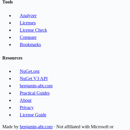
Tools
Analyzer
Licenses
License Check
Compare
Bookmarks
Resources
NuGet.org
NuGet V3 API
benjamin-abt.com
Practical Guides
About
Privacy
License Guide
Made by
benjamin-abt.com
· Not affiliated with Microsoft or