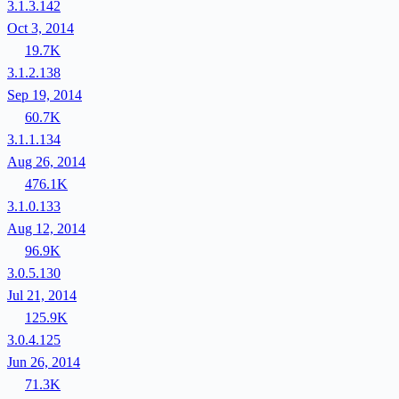
3.1.3.142
Oct 3, 2014
19.7K
3.1.2.138
Sep 19, 2014
60.7K
3.1.1.134
Aug 26, 2014
476.1K
3.1.0.133
Aug 12, 2014
96.9K
3.0.5.130
Jul 21, 2014
125.9K
3.0.4.125
Jun 26, 2014
71.3K