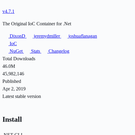
v4.7.1
The Original IoC Container for .Net
DixonD
jeremydmiller
joshuaflanagan
IoC
NuGet
Stats
Changelog
Total Downloads
46.0M
45,982,146
Published
Apr 2, 2019
Latest stable version
Install
.NET CLI