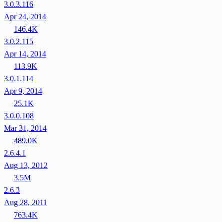
3.0.3.116
Apr 24, 2014
146.4K
3.0.2.115
Apr 14, 2014
113.9K
3.0.1.114
Apr 9, 2014
25.1K
3.0.0.108
Mar 31, 2014
489.0K
2.6.4.1
Aug 13, 2012
3.5M
2.6.3
Aug 28, 2011
763.4K