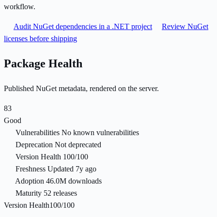
workflow.
Audit NuGet dependencies in a .NET project
Review NuGet
licenses before shipping
Package Health
Published NuGet metadata, rendered on the server.
83
Good
Vulnerabilities
No known vulnerabilities
Deprecation
Not deprecated
Version Health
100/100
Freshness
Updated 7y ago
Adoption
46.0M downloads
Maturity
52 releases
Version Health
100/100