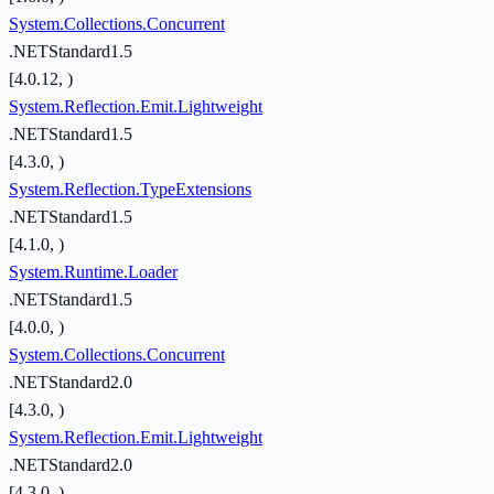
System.Collections.Concurrent
.NETStandard1.5
[4.0.12, )
System.Reflection.Emit.Lightweight
.NETStandard1.5
[4.3.0, )
System.Reflection.TypeExtensions
.NETStandard1.5
[4.1.0, )
System.Runtime.Loader
.NETStandard1.5
[4.0.0, )
System.Collections.Concurrent
.NETStandard2.0
[4.3.0, )
System.Reflection.Emit.Lightweight
.NETStandard2.0
[4.3.0, )