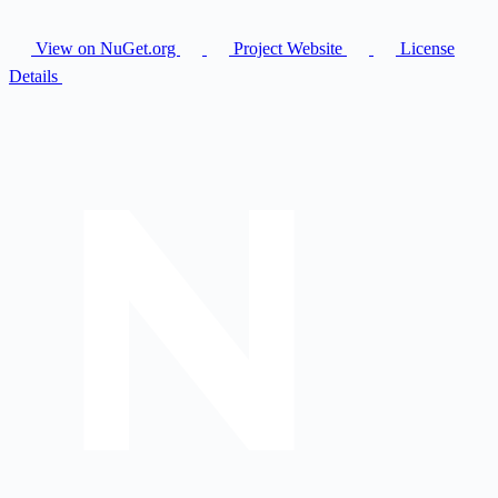
View on NuGet.org
Project Website
License
Details