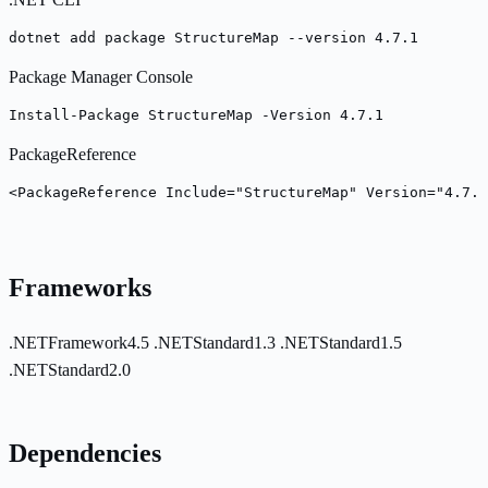
dotnet add package StructureMap --version 4.7.1
Package Manager Console
Install-Package StructureMap -Version 4.7.1
PackageReference
<PackageReference Include="StructureMap" Version="4.7.1
Frameworks
.NETFramework4.5
.NETStandard1.3
.NETStandard1.5
.NETStandard2.0
Dependencies