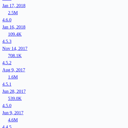
Jan 17, 2018
2.5M
4.6.0
Jan 16, 2018
109.4K
4.5.3
Nov 14, 2017
708.1K
4.5.2
Aug 9, 2017
1.6M
4.5.1
Jun 28, 2017
539.0K
4.5.0
Jun 9, 2017
4.6M
4.4.5