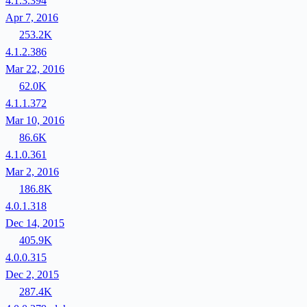
4.1.3.394
Apr 7, 2016
253.2K
4.1.2.386
Mar 22, 2016
62.0K
4.1.1.372
Mar 10, 2016
86.6K
4.1.0.361
Mar 2, 2016
186.8K
4.0.1.318
Dec 14, 2015
405.9K
4.0.0.315
Dec 2, 2015
287.4K