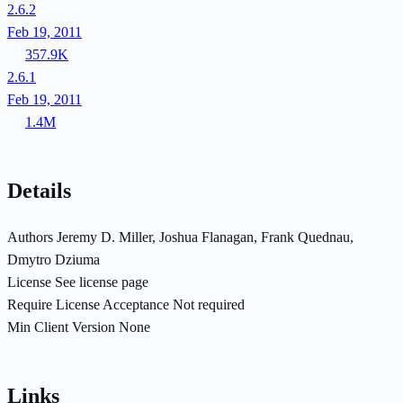
2.6.2
Feb 19, 2011
357.9K
2.6.1
Feb 19, 2011
1.4M
Details
Authors
Jeremy D. Miller, Joshua Flanagan, Frank Quednau,
Dmytro Dziuma
License
See license page
Require License Acceptance
Not required
Min Client Version
None
Links