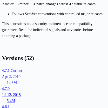
2 major · 8 minor · 31 patch changes across 42 stable releases.
Follows SemVer conventions with controlled major releases.
This heuristic is not a security, maintenance or compatibility
guarantee. Read the individual signals and advisories before
adopting a package.
Versions
(52)
4.7.1
Current
Apr 2, 2019
14.3M
4.7.0
Jul 12, 2018
5.4M
4.6.1