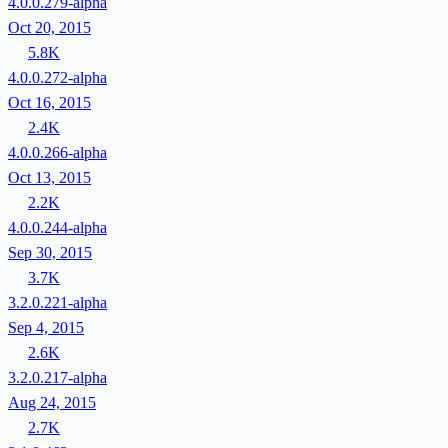
4.0.0.279-alpha
Oct 20, 2015
5.8K
4.0.0.272-alpha
Oct 16, 2015
2.4K
4.0.0.266-alpha
Oct 13, 2015
2.2K
4.0.0.244-alpha
Sep 30, 2015
3.7K
3.2.0.221-alpha
Sep 4, 2015
2.6K
3.2.0.217-alpha
Aug 24, 2015
2.7K