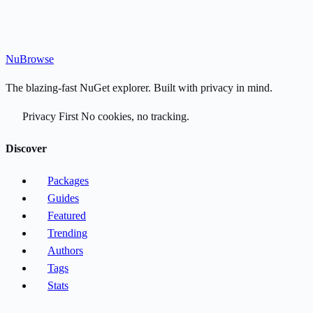
Nu
Browse
The blazing-fast NuGet explorer. Built with privacy in mind.
Privacy First
No cookies, no tracking.
Discover
Packages
Guides
Featured
Trending
Authors
Tags
Stats