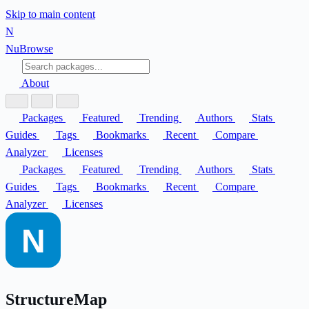
Skip to main content
N
Nu
Browse
About
Packages
Featured
Trending
Authors
Stats
Guides
Tags
Bookmarks
Recent
Compare
Analyzer
Licenses
Packages
Featured
Trending
Authors
Stats
Guides
Tags
Bookmarks
Recent
Compare
Analyzer
Licenses
StructureMap