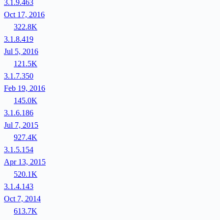
3.1.9.463
Oct 17, 2016
322.8K
3.1.8.419
Jul 5, 2016
121.5K
3.1.7.350
Feb 19, 2016
145.0K
3.1.6.186
Jul 7, 2015
927.4K
3.1.5.154
Apr 13, 2015
520.1K
3.1.4.143
Oct 7, 2014
613.7K