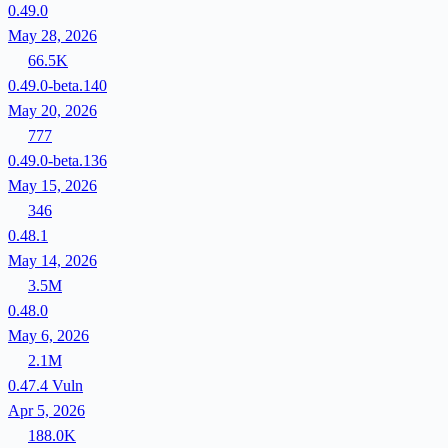
0.49.0
May 28, 2026
66.5K
0.49.0-beta.140
May 20, 2026
777
0.49.0-beta.136
May 15, 2026
346
0.48.1
May 14, 2026
3.5M
0.48.0
May 6, 2026
2.1M
0.47.4
Vuln
Apr 5, 2026
188.0K