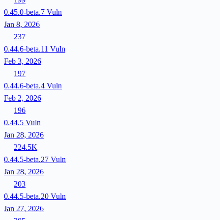
0.45.0-beta.7
Vuln
Jan 8, 2026
237
0.44.6-beta.11
Vuln
Feb 3, 2026
197
0.44.6-beta.4
Vuln
Feb 2, 2026
196
0.44.5
Vuln
Jan 28, 2026
224.5K
0.44.5-beta.27
Vuln
Jan 28, 2026
203
0.44.5-beta.20
Vuln
Jan 27, 2026