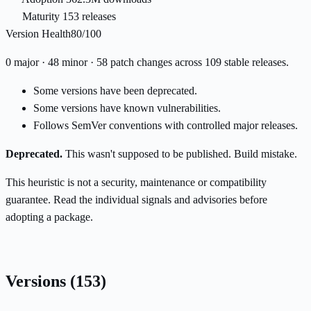
Maturity
153 releases
Version Health
80/100
0 major · 48 minor · 58 patch changes across 109 stable releases.
Some versions have been deprecated.
Some versions have known vulnerabilities.
Follows SemVer conventions with controlled major releases.
Deprecated.
This wasn't supposed to be published. Build mistake.
This heuristic is not a security, maintenance or compatibility
guarantee. Read the individual signals and advisories before
adopting a package.
Versions
(153)