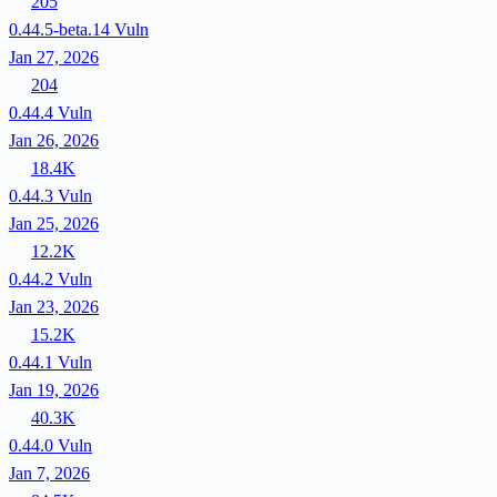
205
0.44.5-beta.14
Vuln
Jan 27, 2026
204
0.44.4
Vuln
Jan 26, 2026
18.4K
0.44.3
Vuln
Jan 25, 2026
12.2K
0.44.2
Vuln
Jan 23, 2026
15.2K
0.44.1
Vuln
Jan 19, 2026
40.3K
0.44.0
Vuln
Jan 7, 2026