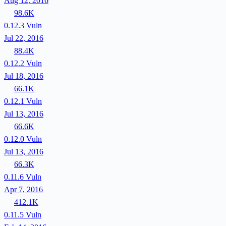
Aug 12, 2016
98.6K
0.12.3
Vuln
Jul 22, 2016
88.4K
0.12.2
Vuln
Jul 18, 2016
66.1K
0.12.1
Vuln
Jul 13, 2016
66.6K
0.12.0
Vuln
Jul 13, 2016
66.3K
0.11.6
Vuln
Apr 7, 2016
412.1K
0.11.5
Vuln