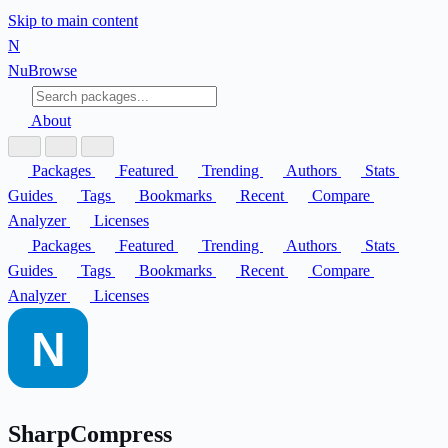
Skip to main content
N
Nu
Browse
About
Packages
Featured
Trending
Authors
Stats
Guides
Tags
Bookmarks
Recent
Compare
Analyzer
Licenses
Packages
Featured
Trending
Authors
Stats
Guides
Tags
Bookmarks
Recent
Compare
Analyzer
Licenses
SharpCompress