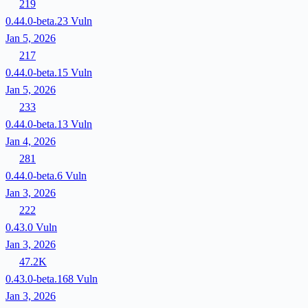
219
0.44.0-beta.23
Vuln
Jan 5, 2026
217
0.44.0-beta.15
Vuln
Jan 5, 2026
233
0.44.0-beta.13
Vuln
Jan 4, 2026
281
0.44.0-beta.6
Vuln
Jan 3, 2026
222
0.43.0
Vuln
Jan 3, 2026
47.2K
0.43.0-beta.168
Vuln
Jan 3, 2026