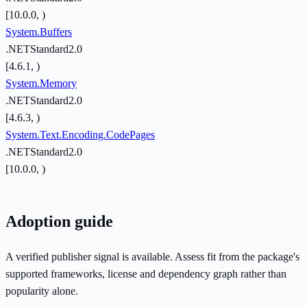
[10.0.0, )
System.Buffers
.NETStandard2.0
[4.6.1, )
System.Memory
.NETStandard2.0
[4.6.3, )
System.Text.Encoding.CodePages
.NETStandard2.0
[10.0.0, )
Adoption guide
A verified publisher signal is available. Assess fit from the package's
supported frameworks, license and dependency graph rather than
popularity alone.