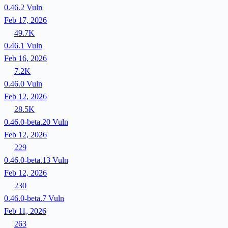
0.46.2
Vuln
Feb 17, 2026
49.7K
0.46.1
Vuln
Feb 16, 2026
7.2K
0.46.0
Vuln
Feb 12, 2026
28.5K
0.46.0-beta.20
Vuln
Feb 12, 2026
229
0.46.0-beta.13
Vuln
Feb 12, 2026
230
0.46.0-beta.7
Vuln
Feb 11, 2026
263