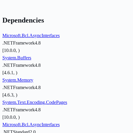
Dependencies
Microsoft.Bcl.AsyncInterfaces
.NETFramework4.8
[10.0.0, )
System.Buffers
.NETFramework4.8
[4.6.1, )
System.Memory
.NETFramework4.8
[4.6.3, )
System.Text.Encoding.CodePages
.NETFramework4.8
[10.0.0, )
Microsoft.Bcl.AsyncInterfaces
.NETStandard2.0