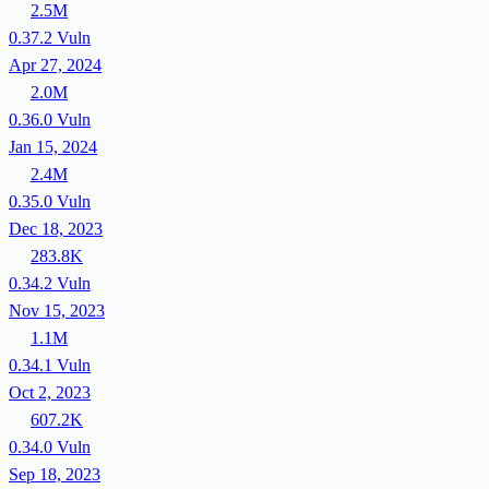
2.5M
0.37.2
Vuln
Apr 27, 2024
2.0M
0.36.0
Vuln
Jan 15, 2024
2.4M
0.35.0
Vuln
Dec 18, 2023
283.8K
0.34.2
Vuln
Nov 15, 2023
1.1M
0.34.1
Vuln
Oct 2, 2023
607.2K
0.34.0
Vuln
Sep 18, 2023