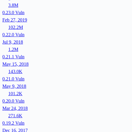
3.8M
0.23.0
Vuln
Feb 27, 2019
102.2M
0.22.0
Vuln
Jul 9, 2018
1.2M
0.21.1
Vuln
May 15, 2018
143.0K
0.21.0
Vuln
May 9, 2018
101.2K
0.20.0
Vuln
Mar 24, 2018
271.6K
0.19.2
Vuln
Dec 16, 2017