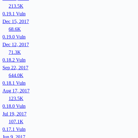
213.5K
0.19.1
Vuln
Dec 15, 2017
68.6K
0.19.0
Vuln
Dec 12, 2017
71.3K
0.18.2
Vuln
Sep 22, 2017
644.0K
0.18.1
Vuln
Aug 17, 2017
123.5K
0.18.0
Vuln
Jul 19, 2017
107.1K
0.17.1
Vuln
Jun 9, 2017