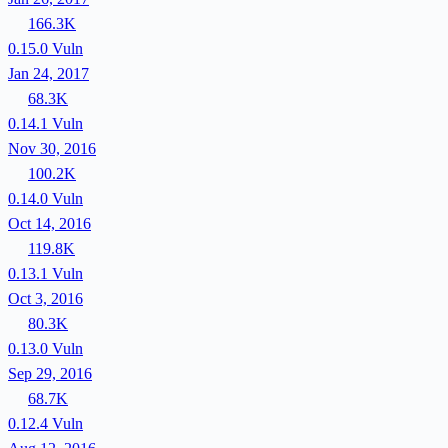
166.3K
0.15.0
Vuln
Jan 24, 2017
68.3K
0.14.1
Vuln
Nov 30, 2016
100.2K
0.14.0
Vuln
Oct 14, 2016
119.8K
0.13.1
Vuln
Oct 3, 2016
80.3K
0.13.0
Vuln
Sep 29, 2016
68.7K
0.12.4
Vuln