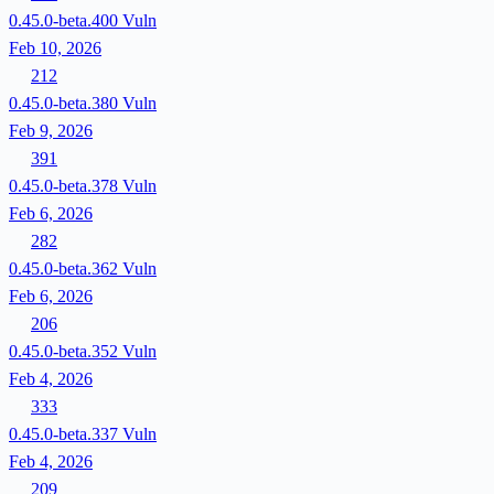
0.45.0-beta.400
Vuln
Feb 10, 2026
212
0.45.0-beta.380
Vuln
Feb 9, 2026
391
0.45.0-beta.378
Vuln
Feb 6, 2026
282
0.45.0-beta.362
Vuln
Feb 6, 2026
206
0.45.0-beta.352
Vuln
Feb 4, 2026
333
0.45.0-beta.337
Vuln
Feb 4, 2026
209