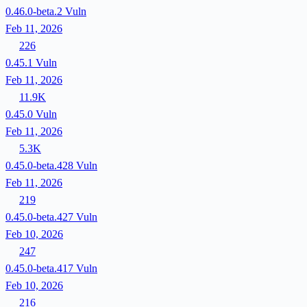
0.46.0-beta.2
Vuln
Feb 11, 2026
226
0.45.1
Vuln
Feb 11, 2026
11.9K
0.45.0
Vuln
Feb 11, 2026
5.3K
0.45.0-beta.428
Vuln
Feb 11, 2026
219
0.45.0-beta.427
Vuln
Feb 10, 2026
247
0.45.0-beta.417
Vuln
Feb 10, 2026
216