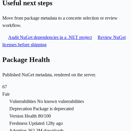
Useful next steps
Move from package metadata to a concrete selection or review
workflow.
Audit NuGet dependencies in a .NET project
Review NuGet
licenses before shipping
Package Health
Published NuGet metadata, rendered on the server.
67
Fair
Vulnerabilities
No known vulnerabilities
Deprecation
Package is deprecated
Version Health
80/100
Freshness
Updated 128y ago
Adoption
362.3M downloads