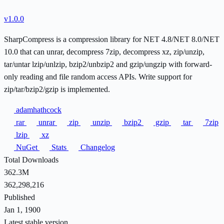
v1.0.0
SharpCompress is a compression library for NET 4.8/NET 8.0/NET
10.0 that can unrar, decompress 7zip, decompress xz, zip/unzip,
tar/untar lzip/unlzip, bzip2/unbzip2 and gzip/ungzip with forward-
only reading and file random access APIs. Write support for
zip/tar/bzip2/gzip is implemented.
adamhathcock
rar
unrar
zip
unzip
bzip2
gzip
tar
7zip
lzip
xz
NuGet
Stats
Changelog
Total Downloads
362.3M
362,298,216
Published
Jan 1, 1900
Latest stable version