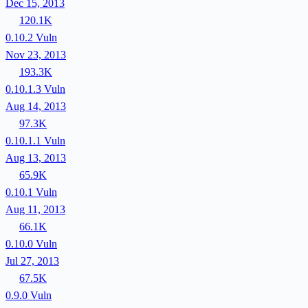
Dec 15, 2013
120.1K
0.10.2
Vuln
Nov 23, 2013
193.3K
0.10.1.3
Vuln
Aug 14, 2013
97.3K
0.10.1.1
Vuln
Aug 13, 2013
65.9K
0.10.1
Vuln
Aug 11, 2013
66.1K
0.10.0
Vuln
Jul 27, 2013
67.5K
0.9.0
Vuln