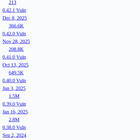
213
0.42.1
Vuln
Dec 8, 2025
366.6K
0.42.0
Vuln
Nov 28, 2025
208.8K
0.41.0
Vuln
Oct 13, 2025
649.5K
0.40.0
Vuln
Jun 3, 2025
1.5M
0.39.0
Vuln
Jan 16, 2025
2.8M
0.38.0
Vuln
Sep 2, 2024