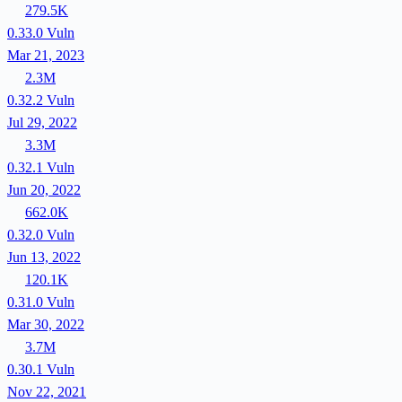
279.5K
0.33.0
Vuln
Mar 21, 2023
2.3M
0.32.2
Vuln
Jul 29, 2022
3.3M
0.32.1
Vuln
Jun 20, 2022
662.0K
0.32.0
Vuln
Jun 13, 2022
120.1K
0.31.0
Vuln
Mar 30, 2022
3.7M
0.30.1
Vuln
Nov 22, 2021