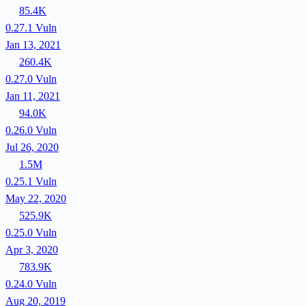
85.4K
0.27.1
Vuln
Jan 13, 2021
260.4K
0.27.0
Vuln
Jan 11, 2021
94.0K
0.26.0
Vuln
Jul 26, 2020
1.5M
0.25.1
Vuln
May 22, 2020
525.9K
0.25.0
Vuln
Apr 3, 2020
783.9K
0.24.0
Vuln
Aug 20, 2019