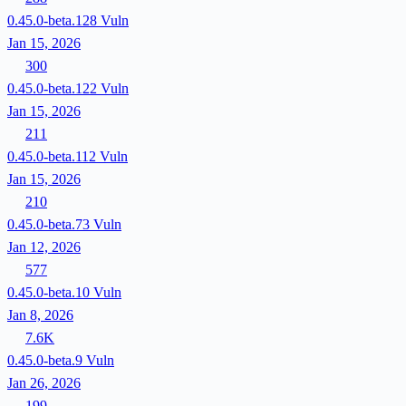
0.45.0-beta.128
Vuln
Jan 15, 2026
300
0.45.0-beta.122
Vuln
Jan 15, 2026
211
0.45.0-beta.112
Vuln
Jan 15, 2026
210
0.45.0-beta.73
Vuln
Jan 12, 2026
577
0.45.0-beta.10
Vuln
Jan 8, 2026
7.6K
0.45.0-beta.9
Vuln
Jan 26, 2026
199