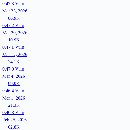
0.47.3
Vuln
Mar 23, 2026
86.9K
0.47.2
Vuln
Mar 20, 2026
10.9K
0.47.1
Vuln
Mar 17, 2026
34.1K
0.47.0
Vuln
Mar 4, 2026
99.0K
0.46.4
Vuln
Mar 1, 2026
21.3K
0.46.3
Vuln
Feb 25, 2026
62.8K