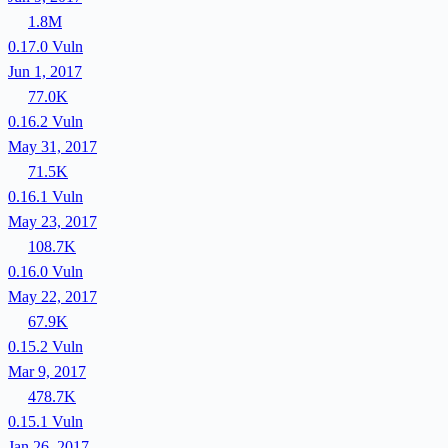
1.8M
0.17.0
Vuln
Jun 1, 2017
77.0K
0.16.2
Vuln
May 31, 2017
71.5K
0.16.1
Vuln
May 23, 2017
108.7K
0.16.0
Vuln
May 22, 2017
67.9K
0.15.2
Vuln
Mar 9, 2017
478.7K
0.15.1
Vuln
Jan 26, 2017