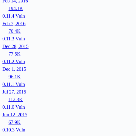
Feb 14, 2016
194.1K
0.11.4
Vuln
Feb 7, 2016
70.4K
0.11.3
Vuln
Dec 28, 2015
77.5K
0.11.2
Vuln
Dec 1, 2015
96.1K
0.11.1
Vuln
Jul 27, 2015
112.3K
0.11.0
Vuln
Jun 12, 2015
67.9K
0.10.3
Vuln