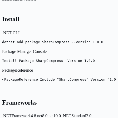
Install
.NET CLI
dotnet add package SharpCompress --version 1.0.0
Package Manager Console
Install-Package SharpCompress -Version 1.0.0
PackageReference
<PackageReference Include="SharpCompress" Version="1.0.
Frameworks
.NETFramework4.8
net8.0
net10.0
.NETStandard2.0