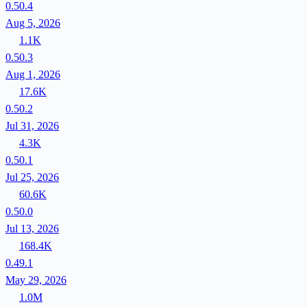
0.50.4
Aug 5, 2026
1.1K
0.50.3
Aug 1, 2026
17.6K
0.50.2
Jul 31, 2026
4.3K
0.50.1
Jul 25, 2026
60.6K
0.50.0
Jul 13, 2026
168.4K
0.49.1
May 29, 2026
1.0M