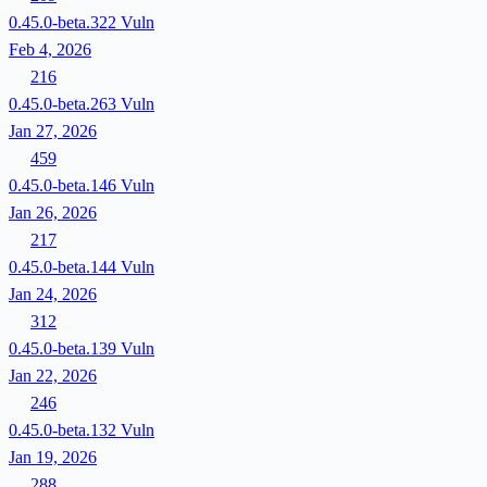
0.45.0-beta.322
Vuln
Feb 4, 2026
216
0.45.0-beta.263
Vuln
Jan 27, 2026
459
0.45.0-beta.146
Vuln
Jan 26, 2026
217
0.45.0-beta.144
Vuln
Jan 24, 2026
312
0.45.0-beta.139
Vuln
Jan 22, 2026
246
0.45.0-beta.132
Vuln
Jan 19, 2026
288