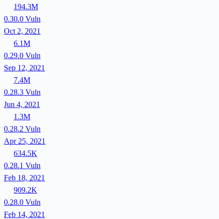
194.3M
0.30.0
Vuln
Oct 2, 2021
6.1M
0.29.0
Vuln
Sep 12, 2021
7.4M
0.28.3
Vuln
Jun 4, 2021
1.3M
0.28.2
Vuln
Apr 25, 2021
634.5K
0.28.1
Vuln
Feb 18, 2021
909.2K
0.28.0
Vuln
Feb 14, 2021