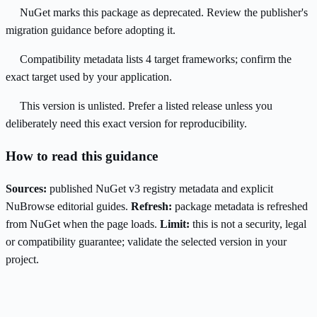
NuGet marks this package as deprecated. Review the publisher's
migration guidance before adopting it.
Compatibility metadata lists 4 target frameworks; confirm the
exact target used by your application.
This version is unlisted. Prefer a listed release unless you
deliberately need this exact version for reproducibility.
How to read this guidance
Sources:
published NuGet v3 registry metadata and explicit
NuBrowse editorial guides.
Refresh:
package metadata is refreshed
from NuGet when the page loads.
Limit:
this is not a security, legal
or compatibility guarantee; validate the selected version in your
project.