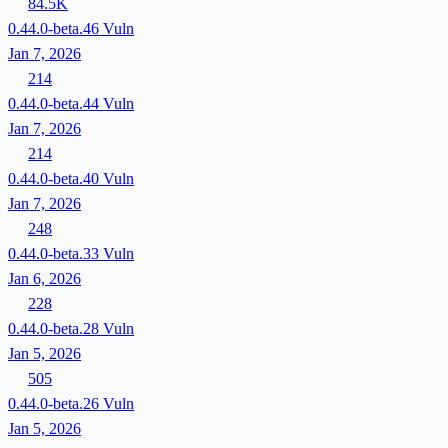
84.5K
0.44.0-beta.46
Vuln
Jan 7, 2026
214
0.44.0-beta.44
Vuln
Jan 7, 2026
214
0.44.0-beta.40
Vuln
Jan 7, 2026
248
0.44.0-beta.33
Vuln
Jan 6, 2026
228
0.44.0-beta.28
Vuln
Jan 5, 2026
505
0.44.0-beta.26
Vuln
Jan 5, 2026