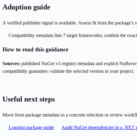
Adoption guide
A verified publisher signal is available. Assess fit from the package'
Compatibility metadata lists 7 target frameworks; confirm the exact
How to read this guidance
Sources:
published NuGet v3 registry metadata and explicit NuBrows
compatibility guarantee; validate the selected version in your project.
Useful next steps
Move from package metadata to a concrete selection or review workf
Logging package guide
Audit NuGet dependencies in a .NET p