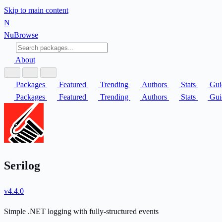
Skip to main content
N
Nu
Browse
About
Packages
Featured
Trending
Authors
Stats
Gui
Packages
Featured
Trending
Authors
Stats
Gui
Serilog
v4.4.0
Simple .NET logging with fully-structured events