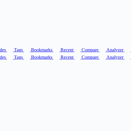
des
Tags
Bookmarks
Recent
Compare
Analyzer
des
Tags
Bookmarks
Recent
Compare
Analyzer