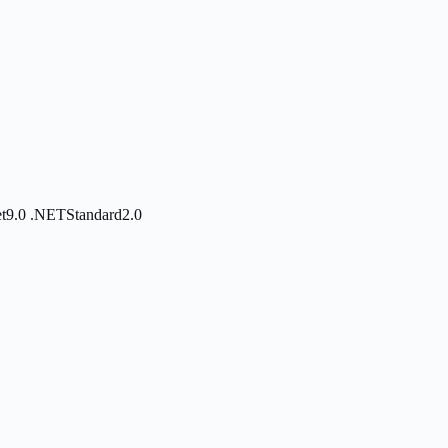
et9.0
.NETStandard2.0