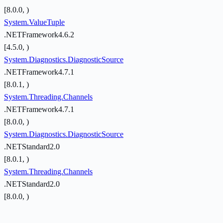
[8.0.0, )
System.ValueTuple
.NETFramework4.6.2
[4.5.0, )
System.Diagnostics.DiagnosticSource
.NETFramework4.7.1
[8.0.1, )
System.Threading.Channels
.NETFramework4.7.1
[8.0.0, )
System.Diagnostics.DiagnosticSource
.NETStandard2.0
[8.0.1, )
System.Threading.Channels
.NETStandard2.0
[8.0.0, )