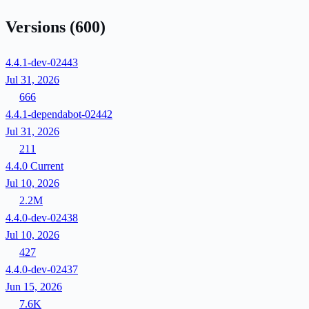
Versions
(600)
4.4.1-dev-02443
Jul 31, 2026
666
4.4.1-dependabot-02442
Jul 31, 2026
211
4.4.0
Current
Jul 10, 2026
2.2M
4.4.0-dev-02438
Jul 10, 2026
427
4.4.0-dev-02437
Jun 15, 2026
7.6K