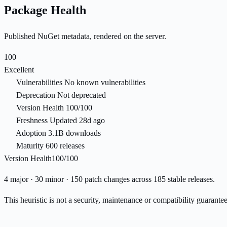
Package Health
Published NuGet metadata, rendered on the server.
100
Excellent
Vulnerabilities
No known vulnerabilities
Deprecation
Not deprecated
Version Health
100/100
Freshness
Updated 28d ago
Adoption
3.1B downloads
Maturity
600 releases
Version Health
100/100
4 major · 30 minor · 150 patch changes across 185 stable releases.
This heuristic is not a security, maintenance or compatibility guarant