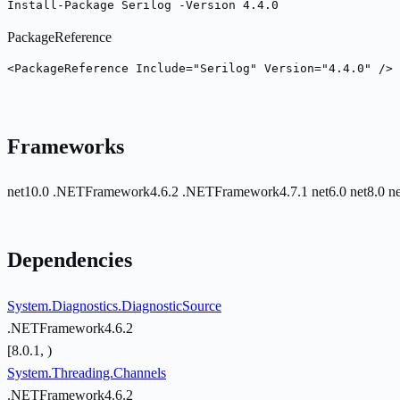
Install-Package Serilog -Version 4.4.0
PackageReference
<PackageReference Include="Serilog" Version="4.4.0" />
Frameworks
net10.0
.NETFramework4.6.2
.NETFramework4.7.1
net6.0
net8.0
n
Dependencies
System.Diagnostics.DiagnosticSource
.NETFramework4.6.2
[8.0.1, )
System.Threading.Channels
.NETFramework4.6.2