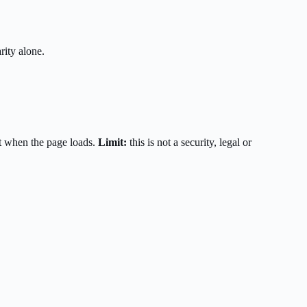
rity alone.
t when the page loads.
Limit:
this is not a security, legal or