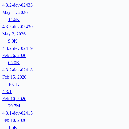
4.3.2-dev-02433
May 11, 2026
14.6K
4.3.2-dev-02430
May 2, 2026
9.0K
4.3.2-dev-02419
Feb 26, 2026
65.0K
4.3.2-dev-02418
Feb 15, 2026
10.1K
4.3.1
Feb 10, 2026
29.7M
4.3.1-dev-02415
Feb 10, 2026
1.6K