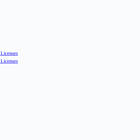
Licenses
Licenses