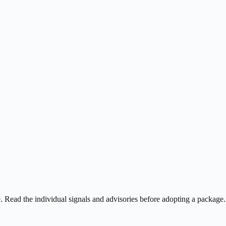
ee. Read the individual signals and advisories before adopting a package.