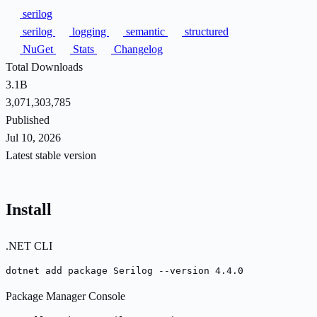
serilog
serilog
logging
semantic
structured
NuGet
Stats
Changelog
Total Downloads
3.1B
3,071,303,785
Published
Jul 10, 2026
Latest stable version
Install
.NET CLI
dotnet add package Serilog --version 4.4.0
Package Manager Console