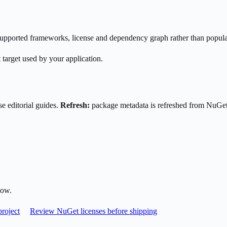
s supported frameworks, license and dependency graph rather than popula
 target used by your application.
e editorial guides.
Refresh:
package metadata is refreshed from NuGe
low.
roject
Review NuGet licenses before shipping