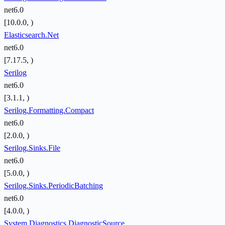
net6.0
[10.0.0, )
Elasticsearch.Net
net6.0
[7.17.5, )
Serilog
net6.0
[3.1.1, )
Serilog.Formatting.Compact
net6.0
[2.0.0, )
Serilog.Sinks.File
net6.0
[5.0.0, )
Serilog.Sinks.PeriodicBatching
net6.0
[4.0.0, )
System.Diagnostics.DiagnosticSource