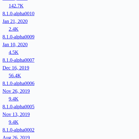
142.7K
8.1.0-alpha0010
Jan 21, 2020
2.4K
8.1.0-alpha0009
Jan 10, 2020
4.5K
8.1.0-alpha0007
Dec 16, 2019
56.4K
8.1.0-alpha0006
Nov 26, 2019
9.4K
8.1.0-alpha0005
Nov 13, 2019
9.4K
8.1.0-alpha0002
Aug 26, 2019