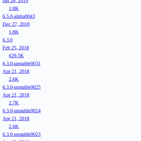
Jan 26, 2019
1.8K
6.5.0-alpha0043
Dec 27, 2018
1.8K
6.3.0
Feb 25, 2018
629.5K
6.3.0-unstable0031
Apr 21, 2018
2.6K
6.3.0-unstable0025
Apr 21, 2018
2.7K
6.3.0-unstable0024
Apr 21, 2018
2.6K
6.3.0-unstable0023