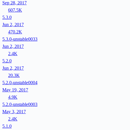
Sep 28, 2017
607.5K
5.3.0
Jun 2, 2017
470.2K
5.3.0-unstable0033
Jun 2, 2017
2.4K
5.2.0
Jun 2, 2017
20.3K
5.2.0-unstable0004
May 19, 2017
4.9K
5.2.0-unstable0003
May 3, 2017
2.4K
5.1.0