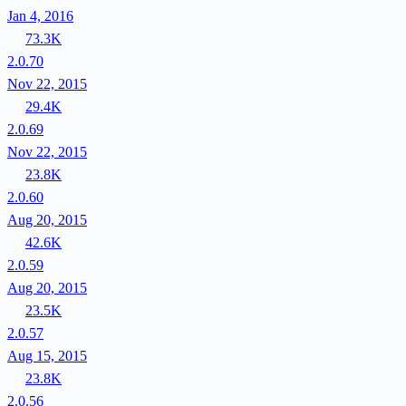
Jan 4, 2016
73.3K
2.0.70
Nov 22, 2015
29.4K
2.0.69
Nov 22, 2015
23.8K
2.0.60
Aug 20, 2015
42.6K
2.0.59
Aug 20, 2015
23.5K
2.0.57
Aug 15, 2015
23.8K
2.0.56