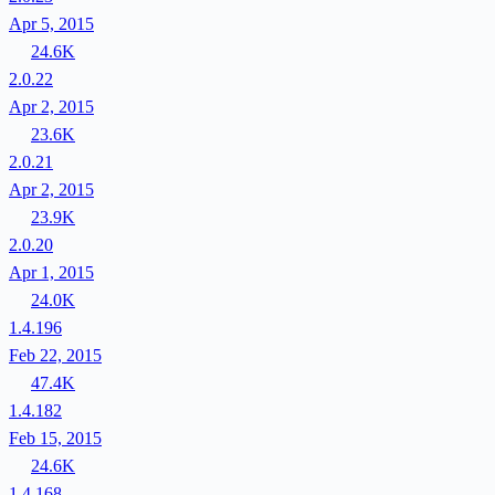
Apr 5, 2015
24.6K
2.0.22
Apr 2, 2015
23.6K
2.0.21
Apr 2, 2015
23.9K
2.0.20
Apr 1, 2015
24.0K
1.4.196
Feb 22, 2015
47.4K
1.4.182
Feb 15, 2015
24.6K
1.4.168