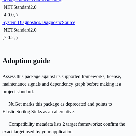
.NETStandard2.0
[4.0.0, )
System.Diagnostics.DiagnosticSource
.NETStandard2.0
[7.0.2, )
Adoption guide
Assess this package against its supported frameworks, license,
maintenance signals and dependency graph before making it a
project standard.
NuGet marks this package as deprecated and points to
Elastic.Serilog.Sinks as an alternative.
Compatibility metadata lists 2 target frameworks; confirm the
exact target used by your application.