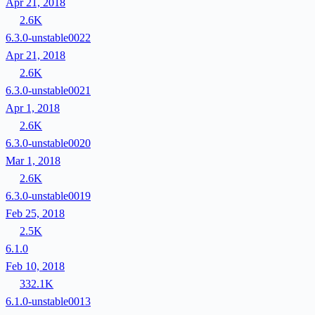
Apr 21, 2018
2.6K
6.3.0-unstable0022
Apr 21, 2018
2.6K
6.3.0-unstable0021
Apr 1, 2018
2.6K
6.3.0-unstable0020
Mar 1, 2018
2.6K
6.3.0-unstable0019
Feb 25, 2018
2.5K
6.1.0
Feb 10, 2018
332.1K
6.1.0-unstable0013