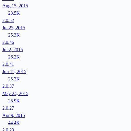
Aug 15, 2015
23.5K
2.0.52
Jul 25, 2015
25.3K
2.0.46
Jul 2, 2015
26.2K
2.0.41
Jun 15, 2015
25.2K
2.0.37
May 24, 2015
25.9K
2.0.27
Apr 9, 2015
44.4K
2.0.23