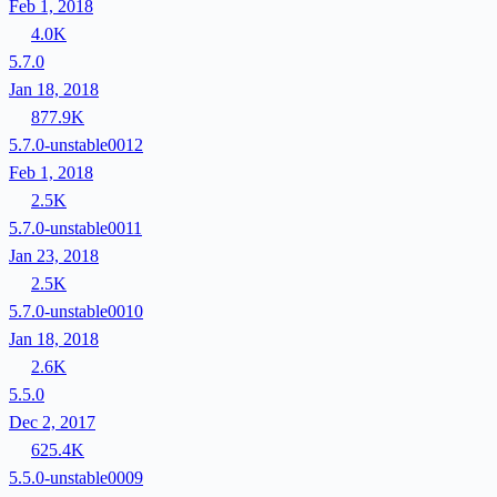
Feb 1, 2018
4.0K
5.7.0
Jan 18, 2018
877.9K
5.7.0-unstable0012
Feb 1, 2018
2.5K
5.7.0-unstable0011
Jan 23, 2018
2.5K
5.7.0-unstable0010
Jan 18, 2018
2.6K
5.5.0
Dec 2, 2017
625.4K
5.5.0-unstable0009