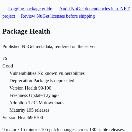
Logging package guide
Audit NuGet dependencies in a .NET
project
Review NuGet licenses before shipping
Package Health
Published NuGet metadata, rendered on the server.
76
Good
Vulnerabilities
No known vulnerabilities
Deprecation
Package is deprecated
Version Health
90/100
Freshness
Updated 2y ago
Adoption
123.2M downloads
Maturity
195 releases
Version Health
90/100
9 major · 15 minor · 105 patch changes across 130 stable releases.