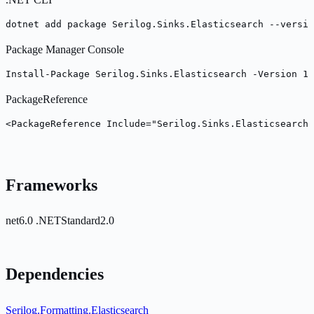
dotnet add package Serilog.Sinks.Elasticsearch --versio
Package Manager Console
Install-Package Serilog.Sinks.Elasticsearch -Version 10
PackageReference
<PackageReference Include="Serilog.Sinks.Elasticsearch
Frameworks
net6.0
.NETStandard2.0
Dependencies
Serilog.Formatting.Elasticsearch