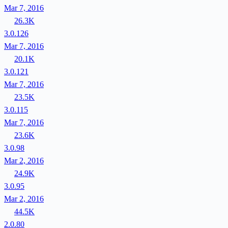
Mar 7, 2016
26.3K
3.0.126
Mar 7, 2016
20.1K
3.0.121
Mar 7, 2016
23.5K
3.0.115
Mar 7, 2016
23.6K
3.0.98
Mar 2, 2016
24.9K
3.0.95
Mar 2, 2016
44.5K
2.0.80