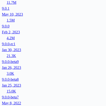
11.7M
9.0.1
May 10, 2023
1.5M
9.0.0
Feb 2, 2023
4.2M
9.0.0-rc1
Jan 30, 2023
21.3K
9.0.0-beta9
Jan 26, 2023
3.0K
9.0.0-beta8
Jan 25, 2023
15.0K
9.0.0-beta7
May 8, 2022