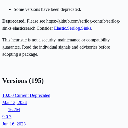
Some versions have been deprecated.
Deprecated.
Please see https://github.com/serilog-contrib/serilog-
sinks-elasticsearch Consider
Elastic.Serilog.Sinks
.
This heuristic is not a security, maintenance or compatibility
guarantee. Read the individual signals and advisories before
adopting a package.
Versions
(195)
10.0.0
Current
Deprecated
Mar 12, 2024
16.7M
9.0.3
Jun 16, 2023