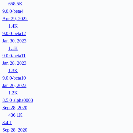
658.5K
9.0.0-beta4
Apr 29, 2022
1.4K
9.0.0-beta12
Jan 30, 2023
1.1K
9.0.0-beta11
Jan 28, 2023
1.3K
9.0.0-beta10
Jan 26, 2023
1.2K
8.5.0-alpha0003
Sep 28, 2020
436.1K
8.4.1
Sep 28, 2020