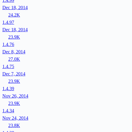
1.4.99
Dec 18, 2014
24.2K
1.4.97
Dec 18, 2014
23.9K
1.4.76
Dec 8, 2014
27.0K
1.4.75
Dec 7, 2014
23.9K
1.4.39
Nov 26, 2014
23.9K
1.4.34
Nov 24, 2014
23.8K