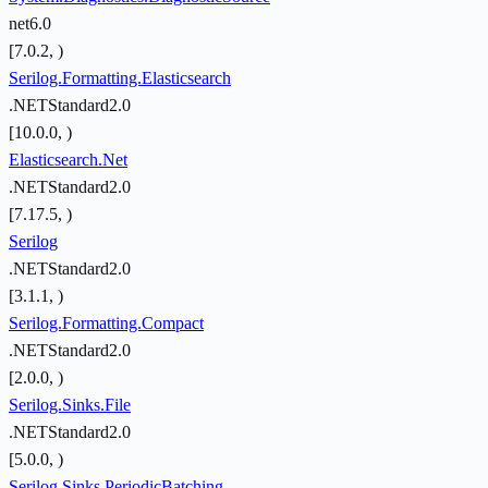
net6.0
[7.0.2, )
Serilog.Formatting.Elasticsearch
.NETStandard2.0
[10.0.0, )
Elasticsearch.Net
.NETStandard2.0
[7.17.5, )
Serilog
.NETStandard2.0
[3.1.1, )
Serilog.Formatting.Compact
.NETStandard2.0
[2.0.0, )
Serilog.Sinks.File
.NETStandard2.0
[5.0.0, )
Serilog.Sinks.PeriodicBatching