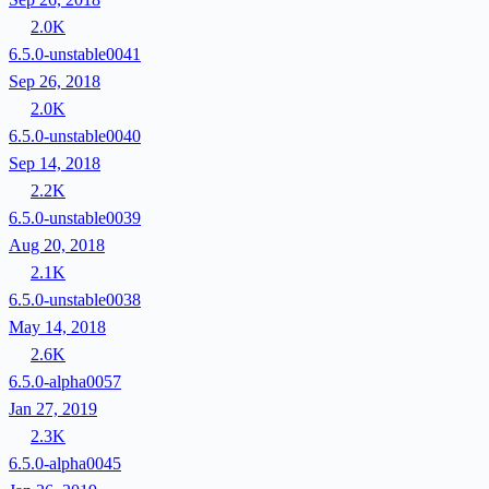
2.0K
6.5.0-unstable0041
Sep 26, 2018
2.0K
6.5.0-unstable0040
Sep 14, 2018
2.2K
6.5.0-unstable0039
Aug 20, 2018
2.1K
6.5.0-unstable0038
May 14, 2018
2.6K
6.5.0-alpha0057
Jan 27, 2019
2.3K
6.5.0-alpha0045