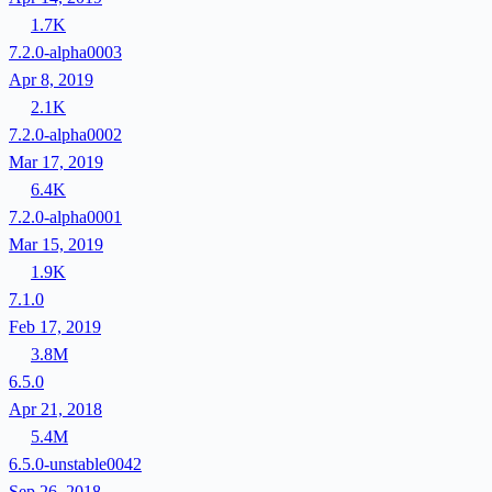
1.7K
7.2.0-alpha0003
Apr 8, 2019
2.1K
7.2.0-alpha0002
Mar 17, 2019
6.4K
7.2.0-alpha0001
Mar 15, 2019
1.9K
7.1.0
Feb 17, 2019
3.8M
6.5.0
Apr 21, 2018
5.4M
6.5.0-unstable0042
Sep 26, 2018