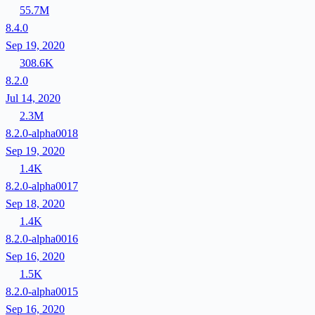
55.7M
8.4.0
Sep 19, 2020
308.6K
8.2.0
Jul 14, 2020
2.3M
8.2.0-alpha0018
Sep 19, 2020
1.4K
8.2.0-alpha0017
Sep 18, 2020
1.4K
8.2.0-alpha0016
Sep 16, 2020
1.5K
8.2.0-alpha0015
Sep 16, 2020