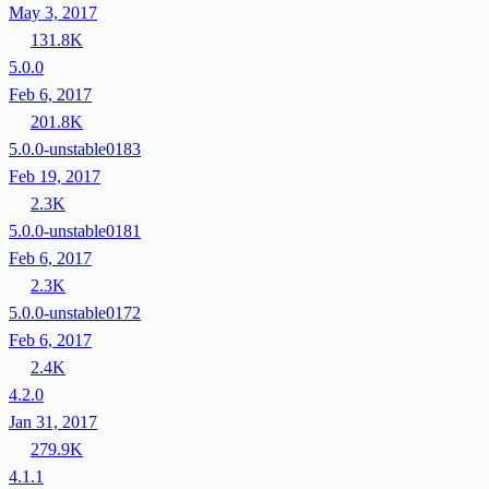
May 3, 2017
131.8K
5.0.0
Feb 6, 2017
201.8K
5.0.0-unstable0183
Feb 19, 2017
2.3K
5.0.0-unstable0181
Feb 6, 2017
2.3K
5.0.0-unstable0172
Feb 6, 2017
2.4K
4.2.0
Jan 31, 2017
279.9K
4.1.1