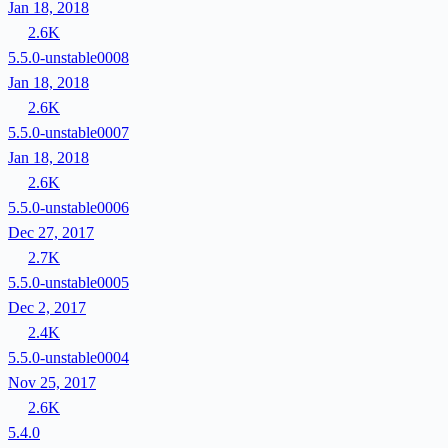
Jan 18, 2018
2.6K
5.5.0-unstable0008
Jan 18, 2018
2.6K
5.5.0-unstable0007
Jan 18, 2018
2.6K
5.5.0-unstable0006
Dec 27, 2017
2.7K
5.5.0-unstable0005
Dec 2, 2017
2.4K
5.5.0-unstable0004
Nov 25, 2017
2.6K
5.4.0