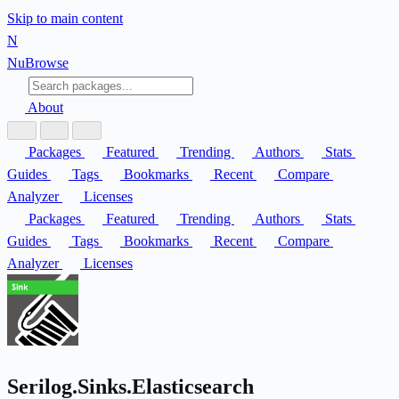
Skip to main content
N
Nu
Browse
About
Packages
Featured
Trending
Authors
Stats
Guides
Tags
Bookmarks
Recent
Compare
Analyzer
Licenses
Packages
Featured
Trending
Authors
Stats
Guides
Tags
Bookmarks
Recent
Compare
Analyzer
Licenses
Serilog.Sinks.Elasticsearch