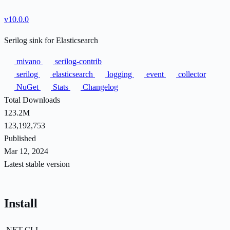
v10.0.0
Serilog sink for Elasticsearch
mivano
serilog-contrib
serilog
elasticsearch
logging
event
collector
NuGet
Stats
Changelog
Total Downloads
123.2M
123,192,753
Published
Mar 12, 2024
Latest stable version
Install
.NET CLI