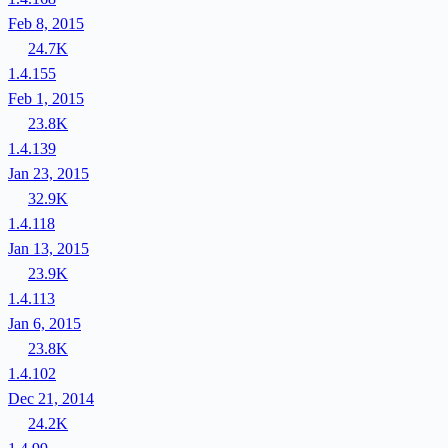
Feb 8, 2015
24.7K
1.4.155
Feb 1, 2015
23.8K
1.4.139
Jan 23, 2015
32.9K
1.4.118
Jan 13, 2015
23.9K
1.4.113
Jan 6, 2015
23.8K
1.4.102
Dec 21, 2014
24.2K