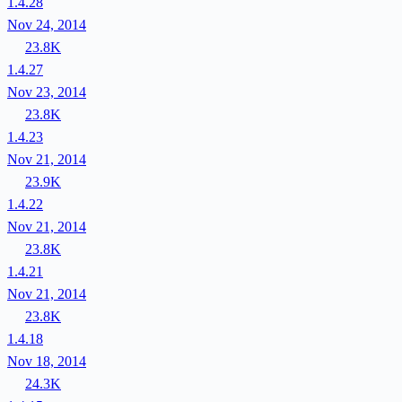
1.4.28
Nov 24, 2014
23.8K
1.4.27
Nov 23, 2014
23.8K
1.4.23
Nov 21, 2014
23.9K
1.4.22
Nov 21, 2014
23.8K
1.4.21
Nov 21, 2014
23.8K
1.4.18
Nov 18, 2014
24.3K