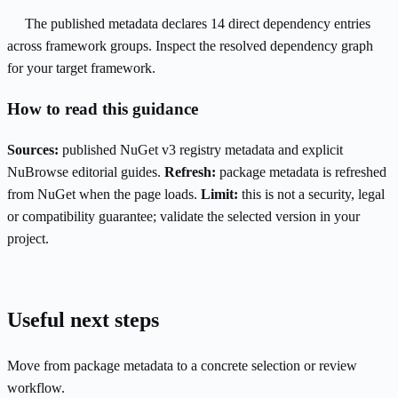
The published metadata declares 14 direct dependency entries
across framework groups. Inspect the resolved dependency graph
for your target framework.
How to read this guidance
Sources:
published NuGet v3 registry metadata and explicit
NuBrowse editorial guides.
Refresh:
package metadata is refreshed
from NuGet when the page loads.
Limit:
this is not a security, legal
or compatibility guarantee; validate the selected version in your
project.
Useful next steps
Move from package metadata to a concrete selection or review
workflow.