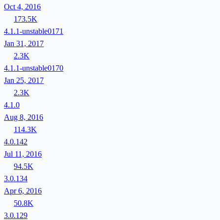
Oct 4, 2016
173.5K
4.1.1-unstable0171
Jan 31, 2017
2.3K
4.1.1-unstable0170
Jan 25, 2017
2.3K
4.1.0
Aug 8, 2016
114.3K
4.0.142
Jul 11, 2016
94.5K
3.0.134
Apr 6, 2016
50.8K
3.0.129