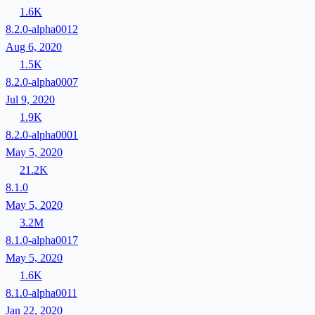
1.6K
8.2.0-alpha0012
Aug 6, 2020
1.5K
8.2.0-alpha0007
Jul 9, 2020
1.9K
8.2.0-alpha0001
May 5, 2020
21.2K
8.1.0
May 5, 2020
3.2M
8.1.0-alpha0017
May 5, 2020
1.6K
8.1.0-alpha0011
Jan 22, 2020