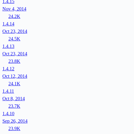
1.4.15
Nov 4, 2014
24.2K
1.4.14
Oct 23, 2014
24.5K
1.4.13
Oct 23, 2014
23.8K
1.4.12
Oct 12, 2014
24.1K
1.4.11
Oct 8, 2014
23.7K
1.4.10
Sep 26, 2014
23.9K