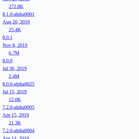
272.8K
8.1.0-alpha0001
Aug 20, 2019
25.4K
8.0.1
Nov 8, 2019
6.7M
8.0.0
Jul 30, 2019
2.4M
8.0.0-alpha0025
Jul 15, 2019
12.0K
7.2.0-alpha0005
Apr 15, 2019
21.3K
7.2.0-alpha0004
Apr 14, 2019