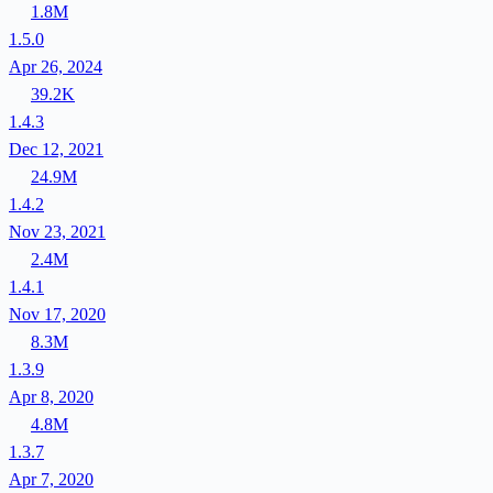
1.8M
1.5.0
Apr 26, 2024
39.2K
1.4.3
Dec 12, 2021
24.9M
1.4.2
Nov 23, 2021
2.4M
1.4.1
Nov 17, 2020
8.3M
1.3.9
Apr 8, 2020
4.8M
1.3.7
Apr 7, 2020