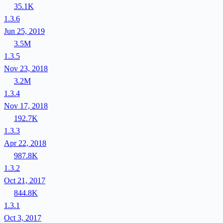
35.1K
1.3.6
Jun 25, 2019
3.5M
1.3.5
Nov 23, 2018
3.2M
1.3.4
Nov 17, 2018
192.7K
1.3.3
Apr 22, 2018
987.8K
1.3.2
Oct 21, 2017
844.8K
1.3.1
Oct 3, 2017