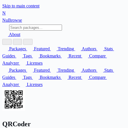
Skip to main content
N
Nu
Browse
About
Packages
Featured
Trending
Authors
Stats
Guides
Tags
Bookmarks
Recent
Compare
Analyzer
Licenses
Packages
Featured
Trending
Authors
Stats
Guides
Tags
Bookmarks
Recent
Compare
Analyzer
Licenses
QRCoder