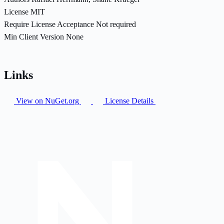
License
MIT
Require License Acceptance
Not required
Min Client Version
None
Links
View on NuGet.org
License Details