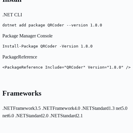
.NET CLI
dotnet add package QRCoder --version 1.8.0
Package Manager Console
Install-Package QRCoder -Version 1.8.0
PackageReference
<PackageReference Include="QRCoder" Version="1.8.0" />
Frameworks
.NETFramework3.5
.NETFramework4.0
.NETStandard1.3
net5.0
net6.0
.NETStandard2.0
.NETStandard2.1