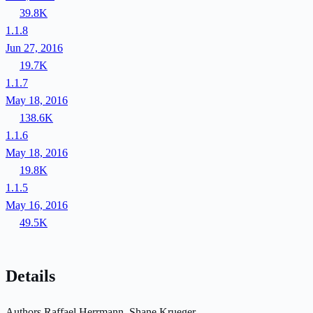
39.8K
1.1.8
Jun 27, 2016
19.7K
1.1.7
May 18, 2016
138.6K
1.1.6
May 18, 2016
19.8K
1.1.5
May 16, 2016
49.5K
Details
Authors
Raffael Herrmann, Shane Krueger