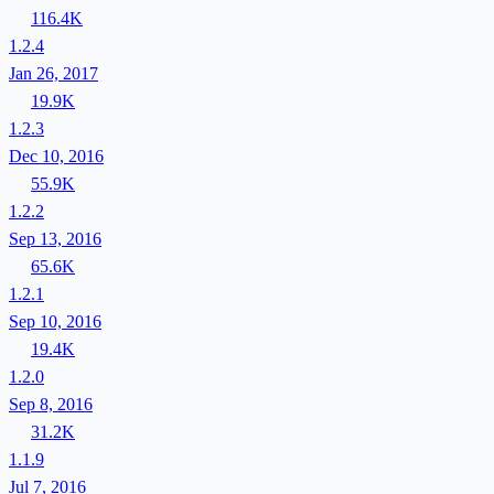
116.4K
1.2.4
Jan 26, 2017
19.9K
1.2.3
Dec 10, 2016
55.9K
1.2.2
Sep 13, 2016
65.6K
1.2.1
Sep 10, 2016
19.4K
1.2.0
Sep 8, 2016
31.2K
1.1.9
Jul 7, 2016