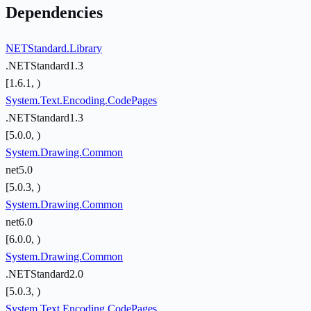
Dependencies
NETStandard.Library
.NETStandard1.3
[1.6.1, )
System.Text.Encoding.CodePages
.NETStandard1.3
[5.0.0, )
System.Drawing.Common
net5.0
[5.0.3, )
System.Drawing.Common
net6.0
[6.0.0, )
System.Drawing.Common
.NETStandard2.0
[5.0.3, )
System.Text.Encoding.CodePages