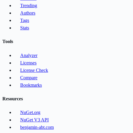
Trending
Authors
Tags
Stats
Tools
Analyzer
Licenses
License Check
Compare
Bookmarks
Resources
NuGet.org
NuGet V3 API
benjamin-abt.com