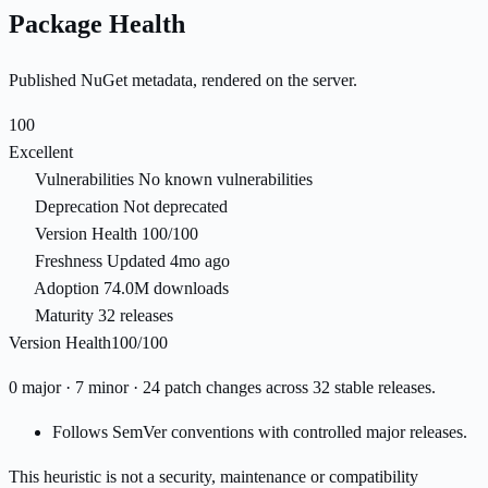
Package Health
Published NuGet metadata, rendered on the server.
100
Excellent
Vulnerabilities
No known vulnerabilities
Deprecation
Not deprecated
Version Health
100/100
Freshness
Updated 4mo ago
Adoption
74.0M downloads
Maturity
32 releases
Version Health
100/100
0 major · 7 minor · 24 patch changes across 32 stable releases.
Follows SemVer conventions with controlled major releases.
This heuristic is not a security, maintenance or compatibility