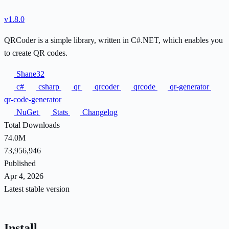
v1.8.0
QRCoder is a simple library, written in C#.NET, which enables you
to create QR codes.
Shane32
c#
csharp
qr
qrcoder
qrcode
qr-generator
qr-code-generator
NuGet
Stats
Changelog
Total Downloads
74.0M
73,956,946
Published
Apr 4, 2026
Latest stable version
Install