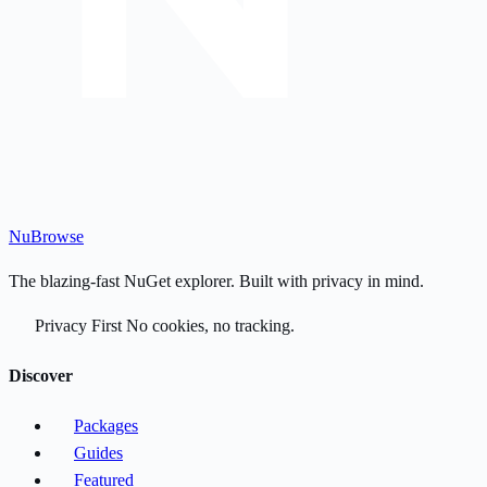
Nu
Browse
The blazing-fast NuGet explorer. Built with privacy in mind.
Privacy First
No cookies, no tracking.
Discover
Packages
Guides
Featured