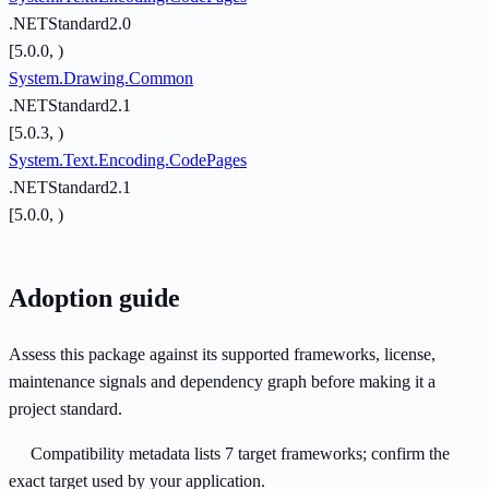
.NETStandard2.0
[5.0.0, )
System.Drawing.Common
.NETStandard2.1
[5.0.3, )
System.Text.Encoding.CodePages
.NETStandard2.1
[5.0.0, )
Adoption guide
Assess this package against its supported frameworks, license,
maintenance signals and dependency graph before making it a
project standard.
Compatibility metadata lists 7 target frameworks; confirm the
exact target used by your application.