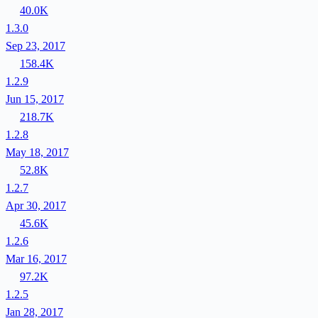
40.0K
1.3.0
Sep 23, 2017
158.4K
1.2.9
Jun 15, 2017
218.7K
1.2.8
May 18, 2017
52.8K
1.2.7
Apr 30, 2017
45.6K
1.2.6
Mar 16, 2017
97.2K
1.2.5
Jan 28, 2017