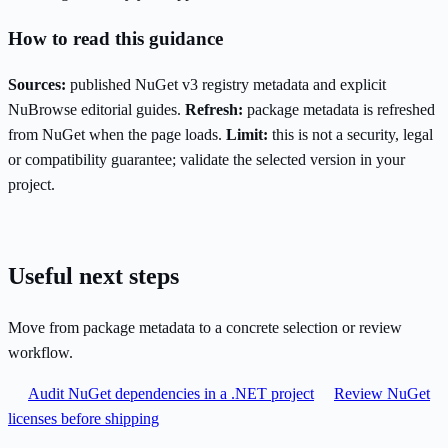
How to read this guidance
Sources:
published NuGet v3 registry metadata and explicit
NuBrowse editorial guides.
Refresh:
package metadata is refreshed
from NuGet when the page loads.
Limit:
this is not a security, legal
or compatibility guarantee; validate the selected version in your
project.
Useful next steps
Move from package metadata to a concrete selection or review
workflow.
Audit NuGet dependencies in a .NET project
Review NuGet
licenses before shipping