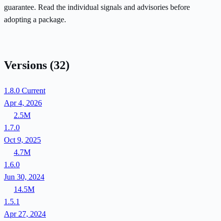
guarantee. Read the individual signals and advisories before
adopting a package.
Versions
(32)
1.8.0
Current
Apr 4, 2026
2.5M
1.7.0
Oct 9, 2025
4.7M
1.6.0
Jun 30, 2024
14.5M
1.5.1
Apr 27, 2024