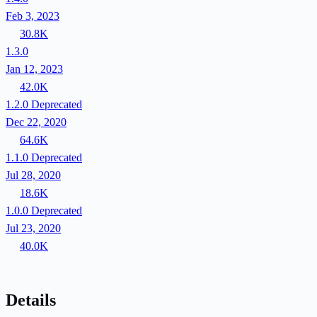
Feb 3, 2023
30.8K
1.3.0
Jan 12, 2023
42.0K
1.2.0
Deprecated
Dec 22, 2020
64.6K
1.1.0
Deprecated
Jul 28, 2020
18.6K
1.0.0
Deprecated
Jul 23, 2020
40.0K
Details