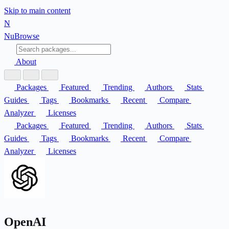
Skip to main content
N
Nu
Browse
About
Packages
Featured
Trending
Authors
Stats
Guides
Tags
Bookmarks
Recent
Compare
Analyzer
Licenses
Packages
Featured
Trending
Authors
Stats
Guides
Tags
Bookmarks
Recent
Compare
Analyzer
Licenses
OpenAI