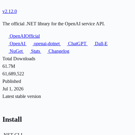
v2.12.0
The official .NET library for the OpenAI service API.
OpenAIOfficial
OpenAI
openai-dotnet
ChatGPT
Dall-E
NuGet
Stats
Changelog
Total Downloads
61.7M
61,689,522
Published
Jul 1, 2026
Latest stable version
Install
.NET CLI