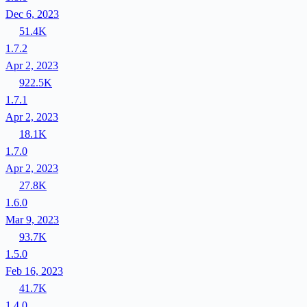
Dec 6, 2023
51.4K
1.7.2
Apr 2, 2023
922.5K
1.7.1
Apr 2, 2023
18.1K
1.7.0
Apr 2, 2023
27.8K
1.6.0
Mar 9, 2023
93.7K
1.5.0
Feb 16, 2023
41.7K
1.4.0