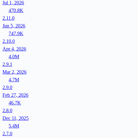
Jul 1, 2026
470.8K
2.11.0
Jun 5, 2026
747.9K
2.10.0
Apr 4, 2026
4.0M
2.9.1
Mar 2, 2026
4.7M
2.9.0
Feb 27, 2026
46.7K
2.8.0
Dec 11, 2025
5.4M
2.7.0