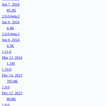
Jun 7, 2024
85.2K
2.0.0-beta.2
Jun 6, 2024
4.4K
2.0.0-beta.1
Jun 6, 2024
4.3K
1.11.0
Mar 13, 2024
1.1M
1.10.0
Dec 14, 2023
705.8K
1.9.0
Dec 12, 2023
89.8K
1.8.0