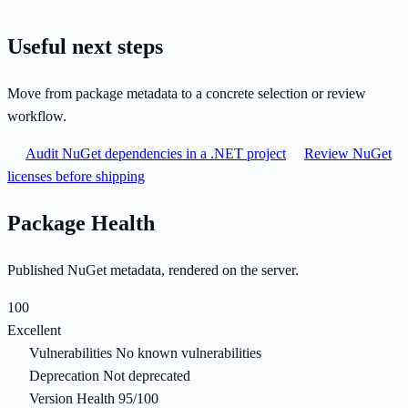
Useful next steps
Move from package metadata to a concrete selection or review
workflow.
Audit NuGet dependencies in a .NET project
Review NuGet
licenses before shipping
Package Health
Published NuGet metadata, rendered on the server.
100
Excellent
Vulnerabilities
No known vulnerabilities
Deprecation
Not deprecated
Version Health
95/100