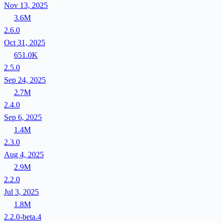
Nov 13, 2025
3.6M
2.6.0
Oct 31, 2025
651.0K
2.5.0
Sep 24, 2025
2.7M
2.4.0
Sep 6, 2025
1.4M
2.3.0
Aug 4, 2025
2.9M
2.2.0
Jul 3, 2025
1.8M
2.2.0-beta.4