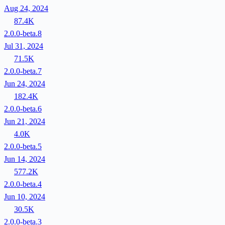
Aug 24, 2024
87.4K
2.0.0-beta.8
Jul 31, 2024
71.5K
2.0.0-beta.7
Jun 24, 2024
182.4K
2.0.0-beta.6
Jun 21, 2024
4.0K
2.0.0-beta.5
Jun 14, 2024
577.2K
2.0.0-beta.4
Jun 10, 2024
30.5K
2.0.0-beta.3