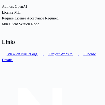
Authors
OpenAI
License
MIT
Require License Acceptance
Required
Min Client Version
None
Links
View on NuGet.org
Project Website
License
Details