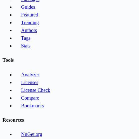
Guides
Featured
Trending
Authors
Tags
Stats
Tools
Analyzer
Licenses
License Check
Compare
Bookmarks
Resources
NuGet.org