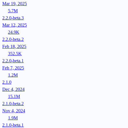
Mar 19, 2025
5.7M
2.2.0-beta.3
Mar 12, 2025
24.9K
2.2.0-beta.2
Feb 18, 2025
352.5K
2.2.0-beta.1
Feb 7, 2025
1.2M
2.1.0
Dec 4, 2024
15.1M
2.1.0-beta.2
Nov 4, 2024
1.9M
2.1.0-beta.1