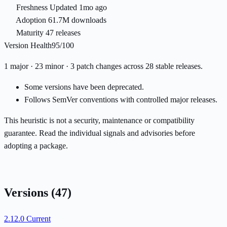
Freshness
Updated 1mo ago
Adoption
61.7M downloads
Maturity
47 releases
Version Health
95/100
1 major · 23 minor · 3 patch changes across 28 stable releases.
Some versions have been deprecated.
Follows SemVer conventions with controlled major releases.
This heuristic is not a security, maintenance or compatibility
guarantee. Read the individual signals and advisories before
adopting a package.
Versions
(47)
2.12.0
Current