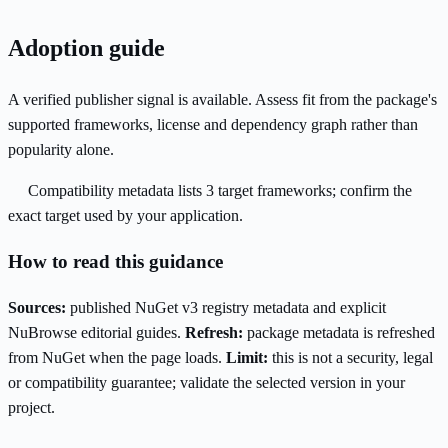
Adoption guide
A verified publisher signal is available. Assess fit from the package's
supported frameworks, license and dependency graph rather than
popularity alone.
Compatibility metadata lists 3 target frameworks; confirm the
exact target used by your application.
How to read this guidance
Sources:
published NuGet v3 registry metadata and explicit
NuBrowse editorial guides.
Refresh:
package metadata is refreshed
from NuGet when the page loads.
Limit:
this is not a security, legal
or compatibility guarantee; validate the selected version in your
project.