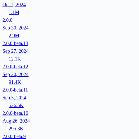
Oct 1, 2024
1.1M
2.0.0
Sep 30, 2024
2.9M
2.0.0-beta.13
Sep 27, 2024
12.1K
2.0.0-beta.12
Sep 20, 2024
91.4K
2.0.0-beta.11
Sep 3, 2024
526.5K
2.0.0-beta.10
Aug 26, 2024
295.3K
2.0.0-beta.9