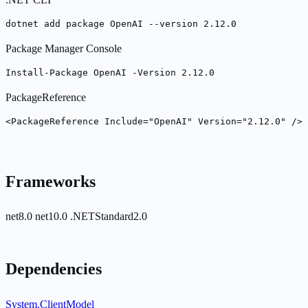
dotnet add package OpenAI --version 2.12.0
Package Manager Console
Install-Package OpenAI -Version 2.12.0
PackageReference
<PackageReference Include="OpenAI" Version="2.12.0" />
Frameworks
net8.0
net10.0
.NETStandard2.0
Dependencies
System.ClientModel