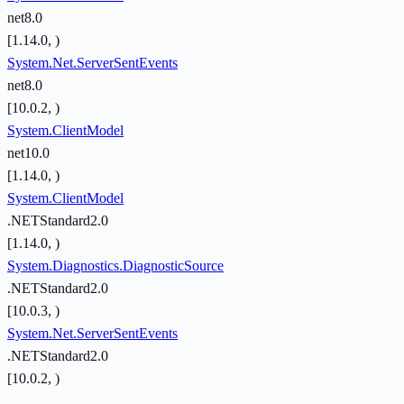
net8.0
[1.14.0, )
System.Net.ServerSentEvents
net8.0
[10.0.2, )
System.ClientModel
net10.0
[1.14.0, )
System.ClientModel
.NETStandard2.0
[1.14.0, )
System.Diagnostics.DiagnosticSource
.NETStandard2.0
[10.0.3, )
System.Net.ServerSentEvents
.NETStandard2.0
[10.0.2, )