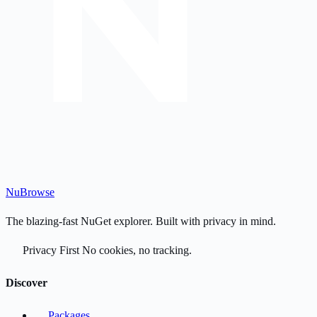
Nu
Browse
The blazing-fast NuGet explorer. Built with privacy in mind.
Privacy First
No cookies, no tracking.
Discover
Packages