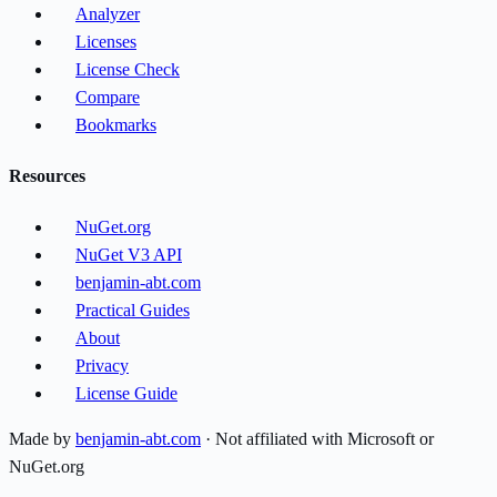
Analyzer
Licenses
License Check
Compare
Bookmarks
Resources
NuGet.org
NuGet V3 API
benjamin-abt.com
Practical Guides
About
Privacy
License Guide
Made by
benjamin-abt.com
· Not affiliated with Microsoft or
NuGet.org