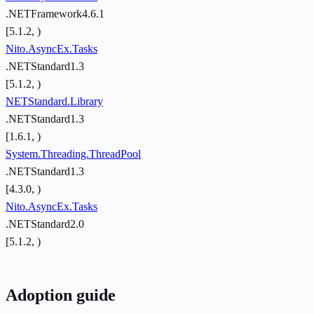
.NETFramework4.6.1
[5.1.2, )
Nito.AsyncEx.Tasks
.NETStandard1.3
[5.1.2, )
NETStandard.Library
.NETStandard1.3
[1.6.1, )
System.Threading.ThreadPool
.NETStandard1.3
[4.3.0, )
Nito.AsyncEx.Tasks
.NETStandard2.0
[5.1.2, )
Adoption guide