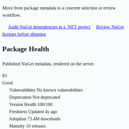
Move from package metadata to a concrete selection or review
workflow.
Audit NuGet dependencies in a .NET project
Review NuGet
licenses before shipping
Package Health
Published NuGet metadata, rendered on the server.
83
Good
Vulnerabilities
No known vulnerabilities
Deprecation
Not deprecated
Version Health
100/100
Freshness
Updated 4y ago
Adoption
73.4M downloads
Maturity
10 releases