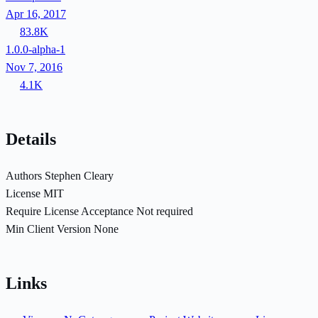
Apr 16, 2017
83.8K
1.0.0-alpha-1
Nov 7, 2016
4.1K
Details
Authors
Stephen Cleary
License
MIT
Require License Acceptance
Not required
Min Client Version
None
Links