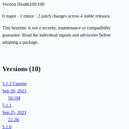
Version Health
100/100
0 major · 1 minor · 2 patch changes across 4 stable releases.
This heuristic is not a security, maintenance or compatibility
guarantee. Read the individual signals and advisories before
adopting a package.
Versions
(10)
5.1.2
Current
Sep 26, 2021
50.1M
5.1.1
Sep 25, 2021
22.2K
5.1.0