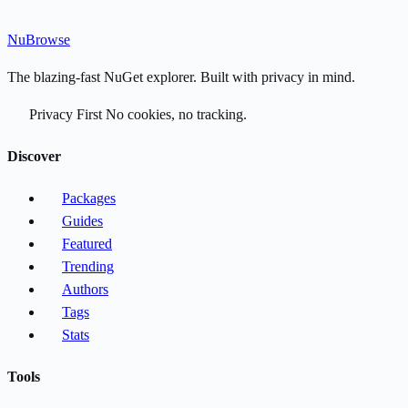
Nu
Browse
The blazing-fast NuGet explorer. Built with privacy in mind.
Privacy First
No cookies, no tracking.
Discover
Packages
Guides
Featured
Trending
Authors
Tags
Stats
Tools