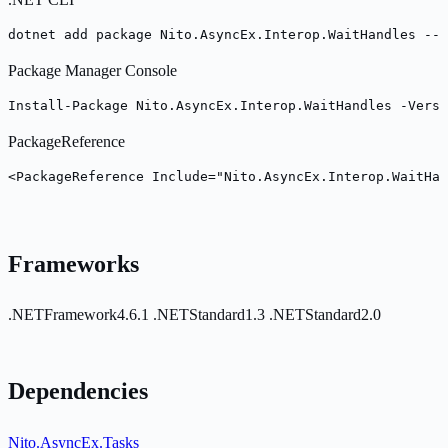
dotnet add package Nito.AsyncEx.Interop.WaitHandles --v
Package Manager Console
Install-Package Nito.AsyncEx.Interop.WaitHandles -Versi
PackageReference
<PackageReference Include="Nito.AsyncEx.Interop.WaitHan
Frameworks
.NETFramework4.6.1
.NETStandard1.3
.NETStandard2.0
Dependencies
Nito.AsyncEx.Tasks