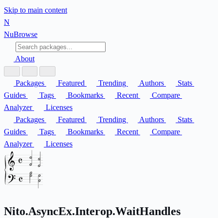
Skip to main content
N
Nu
Browse
About
Packages
Featured
Trending
Authors
Stats
Guides
Tags
Bookmarks
Recent
Compare
Analyzer
Licenses
Packages
Featured
Trending
Authors
Stats
Guides
Tags
Bookmarks
Recent
Compare
Analyzer
Licenses
Nito.AsyncEx.Interop.WaitHandles