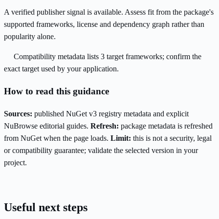
A verified publisher signal is available. Assess fit from the package's
supported frameworks, license and dependency graph rather than
popularity alone.
Compatibility metadata lists 3 target frameworks; confirm the
exact target used by your application.
How to read this guidance
Sources:
published NuGet v3 registry metadata and explicit
NuBrowse editorial guides.
Refresh:
package metadata is refreshed
from NuGet when the page loads.
Limit:
this is not a security, legal
or compatibility guarantee; validate the selected version in your
project.
Useful next steps