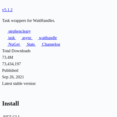
v5.1.2
Task wrappers for WaitHandles.
stephencleary
task
async
waithandle
NuGet
Stats
Changelog
Total Downloads
73.4M
73,434,197
Published
Sep 26, 2021
Latest stable version
Install
.NET CLI