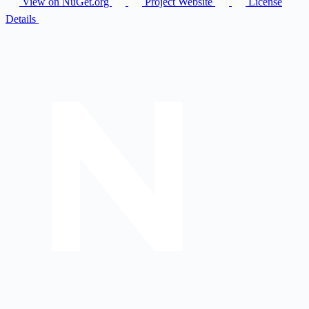
View on NuGet.org
Project Website
License
Details