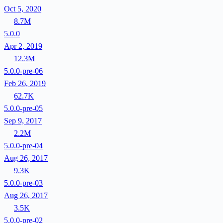
Oct 5, 2020
8.7M
5.0.0
Apr 2, 2019
12.3M
5.0.0-pre-06
Feb 26, 2019
62.7K
5.0.0-pre-05
Sep 9, 2017
2.2M
5.0.0-pre-04
Aug 26, 2017
9.3K
5.0.0-pre-03
Aug 26, 2017
3.5K
5.0.0-pre-02