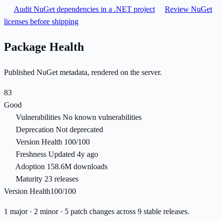
Audit NuGet dependencies in a .NET project
Review NuGet
licenses before shipping
Package Health
Published NuGet metadata, rendered on the server.
83
Good
Vulnerabilities
No known vulnerabilities
Deprecation
Not deprecated
Version Health
100/100
Freshness
Updated 4y ago
Adoption
158.6M downloads
Maturity
23 releases
Version Health
100/100
1 major · 2 minor · 5 patch changes across 9 stable releases.