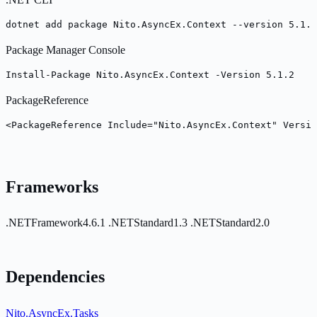
dotnet add package Nito.AsyncEx.Context --version 5.1.2
Package Manager Console
Install-Package Nito.AsyncEx.Context -Version 5.1.2
PackageReference
<PackageReference Include="Nito.AsyncEx.Context" Versio
Frameworks
.NETFramework4.6.1
.NETStandard1.3
.NETStandard2.0
Dependencies
Nito.AsyncEx.Tasks