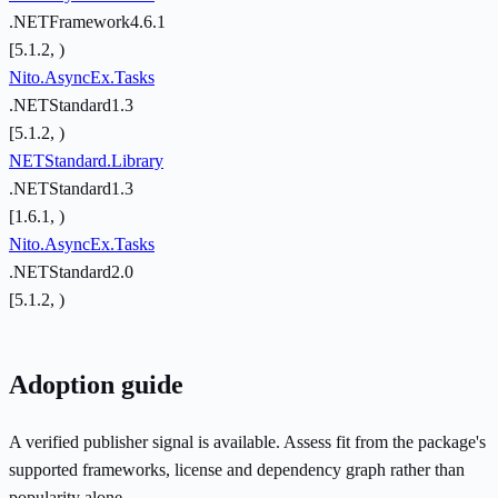
.NETFramework4.6.1
[5.1.2, )
Nito.AsyncEx.Tasks
.NETStandard1.3
[5.1.2, )
NETStandard.Library
.NETStandard1.3
[1.6.1, )
Nito.AsyncEx.Tasks
.NETStandard2.0
[5.1.2, )
Adoption guide
A verified publisher signal is available. Assess fit from the package's
supported frameworks, license and dependency graph rather than
popularity alone.