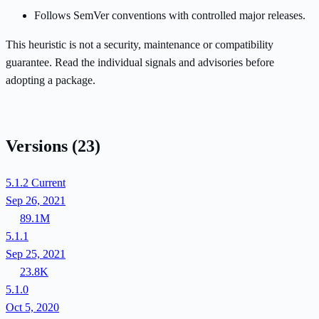
Follows SemVer conventions with controlled major releases.
This heuristic is not a security, maintenance or compatibility
guarantee. Read the individual signals and advisories before
adopting a package.
Versions
(23)
5.1.2
Current
Sep 26, 2021
89.1M
5.1.1
Sep 25, 2021
23.8K
5.1.0
Oct 5, 2020