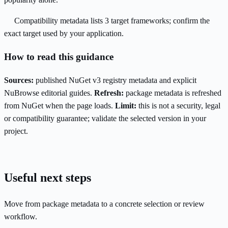
Compatibility metadata lists 3 target frameworks; confirm the
exact target used by your application.
How to read this guidance
Sources:
published NuGet v3 registry metadata and explicit
NuBrowse editorial guides.
Refresh:
package metadata is refreshed
from NuGet when the page loads.
Limit:
this is not a security, legal
or compatibility guarantee; validate the selected version in your
project.
Useful next steps
Move from package metadata to a concrete selection or review
workflow.