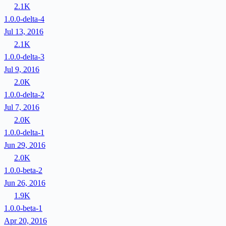
2.1K
1.0.0-delta-4
Jul 13, 2016
2.1K
1.0.0-delta-3
Jul 9, 2016
2.0K
1.0.0-delta-2
Jul 7, 2016
2.0K
1.0.0-delta-1
Jun 29, 2016
2.0K
1.0.0-beta-2
Jun 26, 2016
1.9K
1.0.0-beta-1
Apr 20, 2016