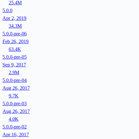
25.4M
5.0.0
Apr 2, 2019
34.3M
5.0.0-pre-06
Feb 26, 2019
63.4K
5.0.0-pre-05
Sep 9, 2017
2.9M
5.0.0-pre-04
Aug 26, 2017
9.7K
5.0.0-pre-03
Aug 26, 2017
4.0K
5.0.0-pre-02
Apr 16, 2017