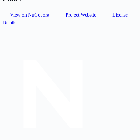
View on NuGet.org
Project Website
License
Details