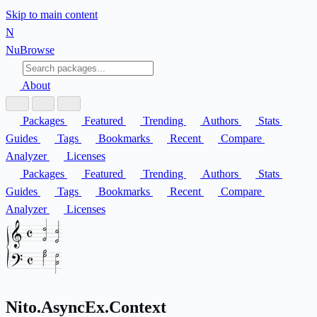
Skip to main content
N
Nu
Browse
About
Packages
Featured
Trending
Authors
Stats
Guides
Tags
Bookmarks
Recent
Compare
Analyzer
Licenses
Packages
Featured
Trending
Authors
Stats
Guides
Tags
Bookmarks
Recent
Compare
Analyzer
Licenses
Nito.AsyncEx.Context