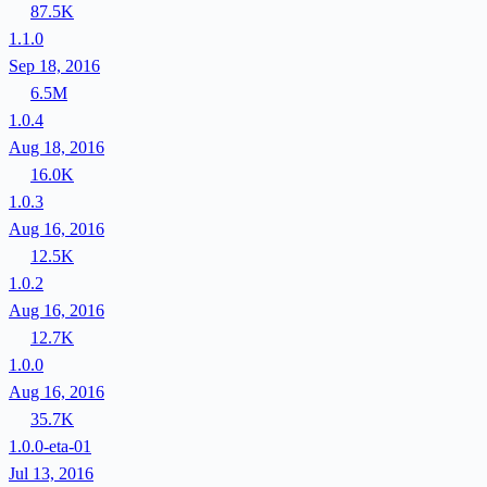
87.5K
1.1.0
Sep 18, 2016
6.5M
1.0.4
Aug 18, 2016
16.0K
1.0.3
Aug 16, 2016
12.5K
1.0.2
Aug 16, 2016
12.7K
1.0.0
Aug 16, 2016
35.7K
1.0.0-eta-01
Jul 13, 2016