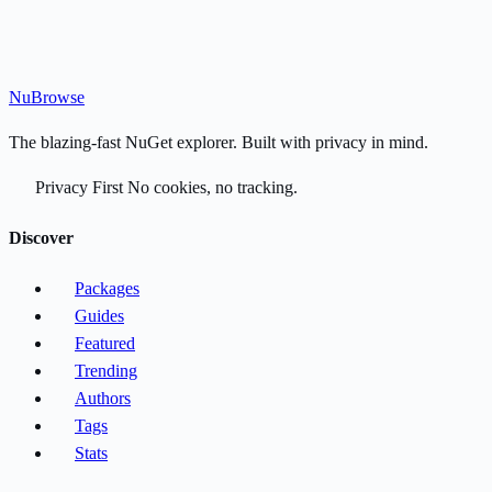
Nu
Browse
The blazing-fast NuGet explorer. Built with privacy in mind.
Privacy First
No cookies, no tracking.
Discover
Packages
Guides
Featured
Trending
Authors
Tags
Stats