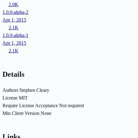
2.0K
1.0.0-alpha-2
Apr 1, 2015
2.1K
1.0.0-alpha-1
Apr 1, 2015
2.1K
Details
Authors
Stephen Cleary
License
MIT
Require License Acceptance
Not required
Min Client Version
None
Links