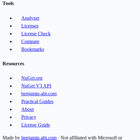
Tools
Analyzer
Licenses
License Check
Compare
Bookmarks
Resources
NuGet.org
NuGet V3 API
benjamin-abt.com
Practical Guides
About
Privacy
License Guide
Made by
benjamin-abt.com
· Not affiliated with Microsoft or