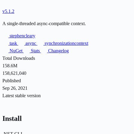
v5.1.2
A single-threaded async-compatible context.
stephencleary
task
async
synchronizationcontext
NuGet
Stats
Changelog
Total Downloads
158.6M
158,621,040
Published
Sep 26, 2021
Latest stable version
Install
.NET CLI