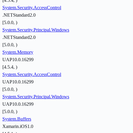
[4.5.4, )
System.Security.AccessControl
.NETStandard2.0
[5.0.0, )
System.Security.Principal.Windows
.NETStandard2.0
[5.0.0, )
System.Memory
UAP10.0.16299
[4.5.4, )
System.Security.AccessControl
UAP10.0.16299
[5.0.0, )
System.Security.Principal.Windows
UAP10.0.16299
[5.0.0, )
System.Buffers
Xamarin.iOS1.0