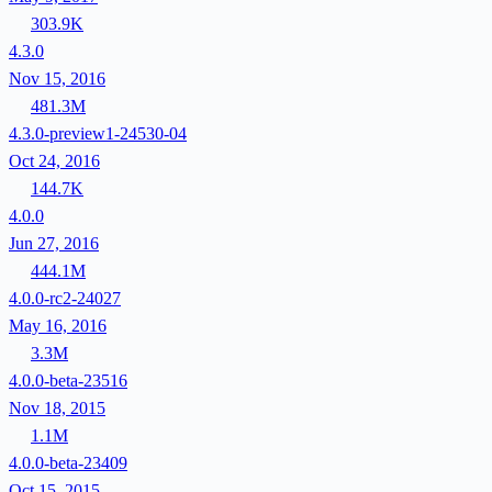
303.9K
4.3.0
Nov 15, 2016
481.3M
4.3.0-preview1-24530-04
Oct 24, 2016
144.7K
4.0.0
Jun 27, 2016
444.1M
4.0.0-rc2-24027
May 16, 2016
3.3M
4.0.0-beta-23516
Nov 18, 2015
1.1M
4.0.0-beta-23409
Oct 15, 2015