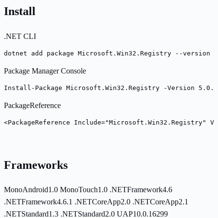
Install
.NET CLI
dotnet add package Microsoft.Win32.Registry --version 5
Package Manager Console
Install-Package Microsoft.Win32.Registry -Version 5.0.0
PackageReference
<PackageReference Include="Microsoft.Win32.Registry" Ve
Frameworks
MonoAndroid1.0
MonoTouch1.0
.NETFramework4.6
.NETFramework4.6.1
.NETCoreApp2.0
.NETCoreApp2.1
.NETStandard1.3
.NETStandard2.0
UAP10.0.16299