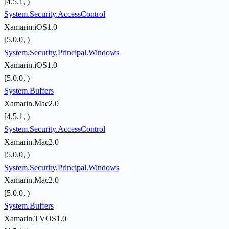
[4.5.1, )
System.Security.AccessControl
Xamarin.iOS1.0
[5.0.0, )
System.Security.Principal.Windows
Xamarin.iOS1.0
[5.0.0, )
System.Buffers
Xamarin.Mac2.0
[4.5.1, )
System.Security.AccessControl
Xamarin.Mac2.0
[5.0.0, )
System.Security.Principal.Windows
Xamarin.Mac2.0
[5.0.0, )
System.Buffers
Xamarin.TVOS1.0