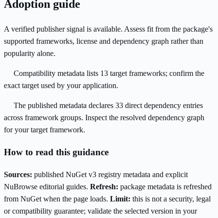
Adoption guide
A verified publisher signal is available. Assess fit from the package's
supported frameworks, license and dependency graph rather than
popularity alone.
Compatibility metadata lists 13 target frameworks; confirm the
exact target used by your application.
The published metadata declares 33 direct dependency entries
across framework groups. Inspect the resolved dependency graph
for your target framework.
How to read this guidance
Sources:
published NuGet v3 registry metadata and explicit
NuBrowse editorial guides.
Refresh:
package metadata is refreshed
from NuGet when the page loads.
Limit:
this is not a security, legal
or compatibility guarantee; validate the selected version in your