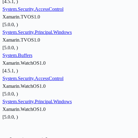
[4.5.1, )
System.Security.AccessControl
Xamarin.TVOS1.0
[5.0.0, )
System.Security.Principal.Windows
Xamarin.TVOS1.0
[5.0.0, )
System.Buffers
Xamarin.WatchOS1.0
[4.5.1, )
System.Security.AccessControl
Xamarin.WatchOS1.0
[5.0.0, )
System.Security.Principal.Windows
Xamarin.WatchOS1.0
[5.0.0, )