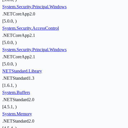
System.Security.Principal.Windows
.NETCoreApp2.0
[5.0.0, )
System.Security.AccessControl
.NETCoreApp2.1
[5.0.0, )
System.Security.Principal.Windows
.NETCoreApp2.1
[5.0.0, )
NETStandard.Library
.NETStandard1.3
[1.6.1, )
System.Buffers
.NETStandard2.0
[4.5.1, )
System.Memory
.NETStandard2.0