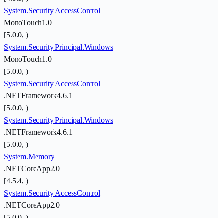
System.Security.AccessControl
MonoTouch1.0
[5.0.0, )
System.Security.Principal.Windows
MonoTouch1.0
[5.0.0, )
System.Security.AccessControl
.NETFramework4.6.1
[5.0.0, )
System.Security.Principal.Windows
.NETFramework4.6.1
[5.0.0, )
System.Memory
.NETCoreApp2.0
[4.5.4, )
System.Security.AccessControl
.NETCoreApp2.0
[5.0.0, )