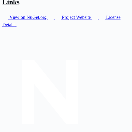
Links
View on NuGet.org
Project Website
License
Details