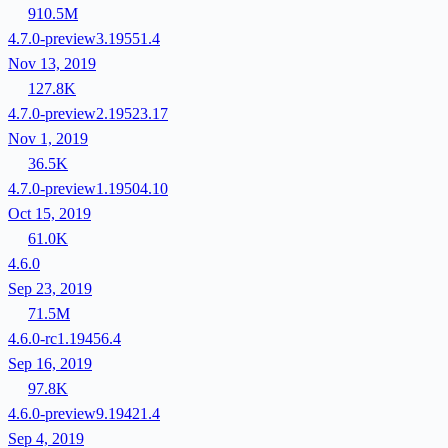
910.5M
4.7.0-preview3.19551.4
Nov 13, 2019
127.8K
4.7.0-preview2.19523.17
Nov 1, 2019
36.5K
4.7.0-preview1.19504.10
Oct 15, 2019
61.0K
4.6.0
Sep 23, 2019
71.5M
4.6.0-rc1.19456.4
Sep 16, 2019
97.8K
4.6.0-preview9.19421.4
Sep 4, 2019