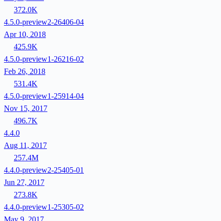
372.0K
4.5.0-preview2-26406-04
Apr 10, 2018
425.9K
4.5.0-preview1-26216-02
Feb 26, 2018
531.4K
4.5.0-preview1-25914-04
Nov 15, 2017
496.7K
4.4.0
Aug 11, 2017
257.4M
4.4.0-preview2-25405-01
Jun 27, 2017
273.8K
4.4.0-preview1-25305-02
May 9, 2017