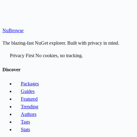
Nu
Browse
The blazing-fast NuGet explorer. Built with privacy in mind.
Privacy First
No cookies, no tracking.
Discover
Packages
Guides
Featured
Trending
Authors
Tags
Stats