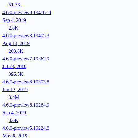
51.7K
4.6.0-preview9.19416.11
Sep 4, 2019
2.8K
4.6.0-preview8.19405.3
Aug 13, 2019
203.8K
4.6.0-preview7.19362.9
Jul 23, 2019
396.5K
4.6.0-preview6.19303.8
Jun 12, 2019
3.4M
4.6.0-preview6.19264.9
Sep 4, 2019
3.0K
4.6.0-preview5.19224.8
May 6, 2019