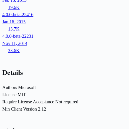
Feb 13, 2015
19.6K
4.0.0-beta-22416
Jan 16, 2015
13.7K
4.0.0-beta-22231
Nov 11, 2014
33.6K
Details
Authors
Microsoft
License
MIT
Require License Acceptance
Not required
Min Client Version
2.12