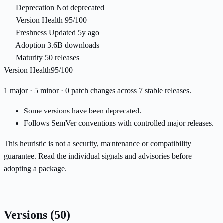
Deprecation
Not deprecated
Version Health
95/100
Freshness
Updated 5y ago
Adoption
3.6B downloads
Maturity
50 releases
Version Health
95/100
1 major · 5 minor · 0 patch changes across 7 stable releases.
Some versions have been deprecated.
Follows SemVer conventions with controlled major releases.
This heuristic is not a security, maintenance or compatibility
guarantee. Read the individual signals and advisories before
adopting a package.
Versions
(50)