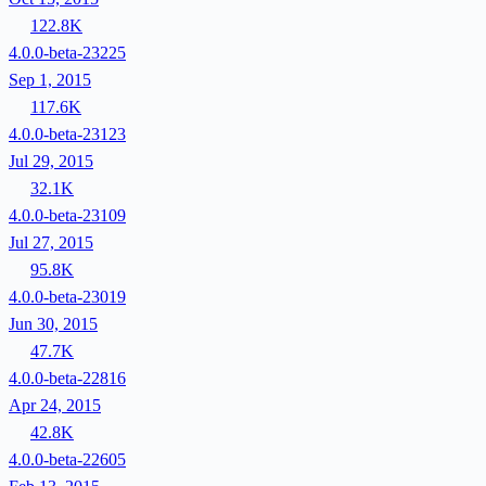
122.8K
4.0.0-beta-23225
Sep 1, 2015
117.6K
4.0.0-beta-23123
Jul 29, 2015
32.1K
4.0.0-beta-23109
Jul 27, 2015
95.8K
4.0.0-beta-23019
Jun 30, 2015
47.7K
4.0.0-beta-22816
Apr 24, 2015
42.8K
4.0.0-beta-22605