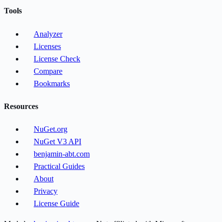
Tools
Analyzer
Licenses
License Check
Compare
Bookmarks
Resources
NuGet.org
NuGet V3 API
benjamin-abt.com
Practical Guides
About
Privacy
License Guide