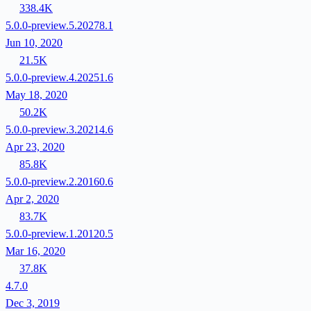
338.4K
5.0.0-preview.5.20278.1
Jun 10, 2020
21.5K
5.0.0-preview.4.20251.6
May 18, 2020
50.2K
5.0.0-preview.3.20214.6
Apr 23, 2020
85.8K
5.0.0-preview.2.20160.6
Apr 2, 2020
83.7K
5.0.0-preview.1.20120.5
Mar 16, 2020
37.8K
4.7.0
Dec 3, 2019