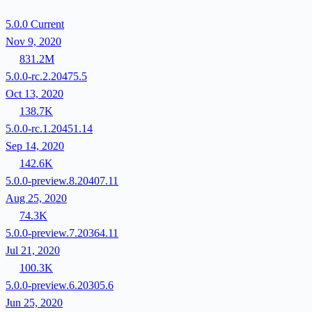
5.0.0
Current
Nov 9, 2020
831.2M
5.0.0-rc.2.20475.5
Oct 13, 2020
138.7K
5.0.0-rc.1.20451.14
Sep 14, 2020
142.6K
5.0.0-preview.8.20407.11
Aug 25, 2020
74.3K
5.0.0-preview.7.20364.11
Jul 21, 2020
100.3K
5.0.0-preview.6.20305.6
Jun 25, 2020