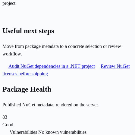
project.
Useful next steps
Move from package metadata to a concrete selection or review
workflow.
Audit NuGet dependencies in a .NET project
Review NuGet
licenses before shipping
Package Health
Published NuGet metadata, rendered on the server.
83
Good
Vulnerabilities
No known vulnerabilities