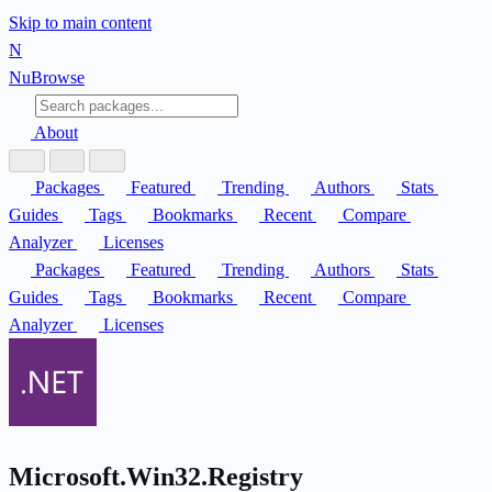
Skip to main content
N
Nu
Browse
About
Packages
Featured
Trending
Authors
Stats
Guides
Tags
Bookmarks
Recent
Compare
Analyzer
Licenses
Packages
Featured
Trending
Authors
Stats
Guides
Tags
Bookmarks
Recent
Compare
Analyzer
Licenses
Microsoft.Win32.Registry