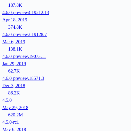
187.8K
4.6.0-preview4.19212.13
Apr 18, 2019
374.8K
4.6.0-preview3.19128.7
Mar 6, 2019
138.1K
4.6.0-preview.19073.11
Jan 29, 2019
62.7K
4.6.0-preview.18571.3
Dec 3, 2018
86.2K
4.5.0
May 29, 2018
620.2M
4.5.0-rc1
May 6, 2018