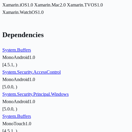
Xamarin.iOS1.0
Xamarin.Mac2.0
Xamarin.TVOS1.0
Xamarin.WatchOS1.0
Dependencies
System.Buffers
MonoAndroid1.0
[4.5.1, )
System.Security.AccessControl
MonoAndroid1.0
[5.0.0, )
System.Security.Principal.Windows
MonoAndroid1.0
[5.0.0, )
System.Buffers
MonoTouch1.0
[4.5.1, )