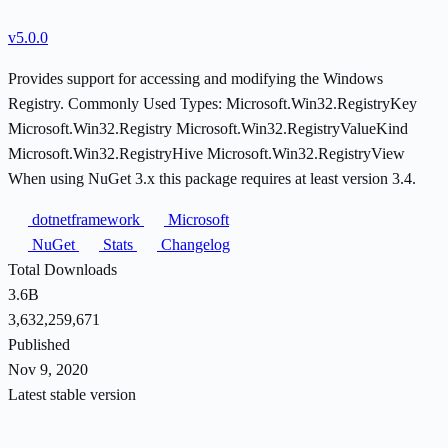
v5.0.0
Provides support for accessing and modifying the Windows
Registry. Commonly Used Types: Microsoft.Win32.RegistryKey
Microsoft.Win32.Registry Microsoft.Win32.RegistryValueKind
Microsoft.Win32.RegistryHive Microsoft.Win32.RegistryView
When using NuGet 3.x this package requires at least version 3.4.
dotnetframework
Microsoft
NuGet
Stats
Changelog
Total Downloads
3.6B
3,632,259,671
Published
Nov 9, 2020
Latest stable version