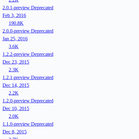
2.0.1-preview
Deprecated
Feb 3, 2016
190.8K
2.0.0-preview
Deprecated
Jan 25, 2016
3.6K
1.2.2-preview
Deprecated
Dec 23, 2015
2.3K
1.2.1-preview
Deprecated
Dec 14, 2015
2.2K
1.2.0-preview
Deprecated
Dec 10, 2015
2.0K
1.1.0-preview
Deprecated
Dec 8, 2015