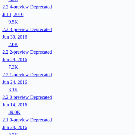
2.2.4-preview
Deprecated
Jul 1, 2016
9.5K
2.2.3-preview
Deprecated
Jun 30, 2016
2.0K
2.2.2-preview
Deprecated
Jun 29, 2016
7.3K
2.2.1-preview
Deprecated
Jun 24, 2016
3.1K
2.2.0-preview
Deprecated
Jun 14, 2016
39.0K
2.1.0-preview
Deprecated
Jun 24, 2016
2.2K