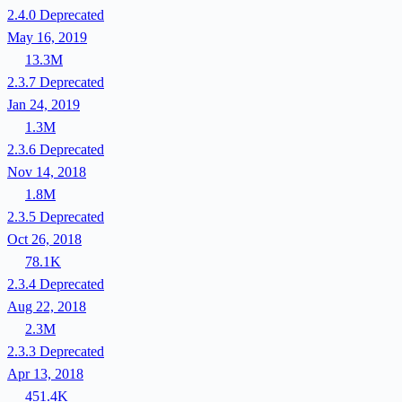
2.4.0
Deprecated
May 16, 2019
13.3M
2.3.7
Deprecated
Jan 24, 2019
1.3M
2.3.6
Deprecated
Nov 14, 2018
1.8M
2.3.5
Deprecated
Oct 26, 2018
78.1K
2.3.4
Deprecated
Aug 22, 2018
2.3M
2.3.3
Deprecated
Apr 13, 2018
451.4K