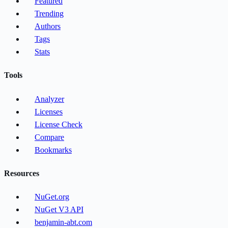
Featured
Trending
Authors
Tags
Stats
Tools
Analyzer
Licenses
License Check
Compare
Bookmarks
Resources
NuGet.org
NuGet V3 API
benjamin-abt.com