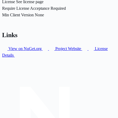
License
See license page
Require License Acceptance
Required
Min Client Version
None
Links
View on NuGet.org
Project Website
License
Details