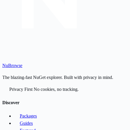
Nu
Browse
The blazing-fast NuGet explorer. Built with privacy in mind.
Privacy First
No cookies, no tracking.
Discover
Packages
Guides