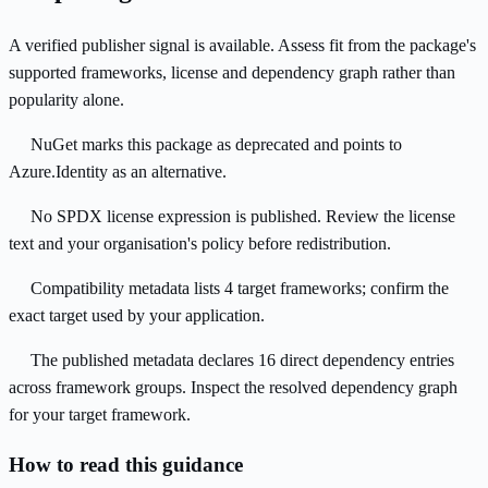
A verified publisher signal is available. Assess fit from the package's
supported frameworks, license and dependency graph rather than
popularity alone.
NuGet marks this package as deprecated and points to
Azure.Identity as an alternative.
No SPDX license expression is published. Review the license
text and your organisation's policy before redistribution.
Compatibility metadata lists 4 target frameworks; confirm the
exact target used by your application.
The published metadata declares 16 direct dependency entries
across framework groups. Inspect the resolved dependency graph
for your target framework.
How to read this guidance