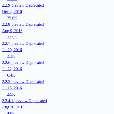
2.2.9-preview
Deprecated
Dec 2, 2016
35.8K
2.2.8-preview
Deprecated
Aug 9, 2016
33.5K
2.2.7-preview
Deprecated
Jul 29, 2016
2.2K
2.2.6-preview
Deprecated
Jul 22, 2016
6.4K
2.2.5-preview
Deprecated
Jul 15, 2016
2.5K
2.2.4.1-preview
Deprecated
Aug 20, 2016
4.0K