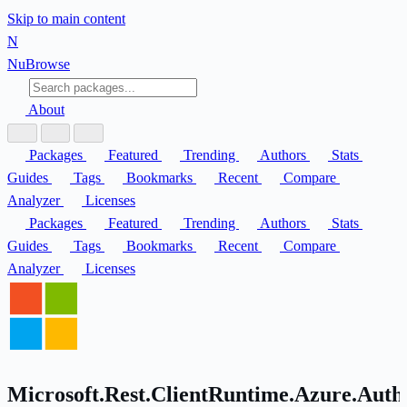
Skip to main content
N
Nu
Browse
About
Packages
Featured
Trending
Authors
Stats
Guides
Tags
Bookmarks
Recent
Compare
Analyzer
Licenses
Packages
Featured
Trending
Authors
Stats
Guides
Tags
Bookmarks
Recent
Compare
Analyzer
Licenses
Microsoft.Rest.ClientRuntime.Azure.Authe