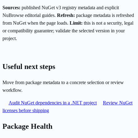
Sources:
published NuGet v3 registry metadata and explicit
NuBrowse editorial guides.
Refresh:
package metadata is refreshed
from NuGet when the page loads.
Limit:
this is not a security, legal
or compatibility guarantee; validate the selected version in your
project.
Useful next steps
Move from package metadata to a concrete selection or review
workflow.
Audit NuGet dependencies in a .NET project
Review NuGet
licenses before shipping
Package Health