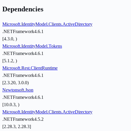
Dependencies
Microsoft.IdentityModel.Clients.ActiveDirectory
.NETFramework4.6.1
[4.3.0, )
Microsoft.IdentityModel.Tokens
.NETFramework4.6.1
[5.1.2, )
Microsoft.Rest.ClientRuntime
.NETFramework4.6.1
[2.3.20, 3.0.0)
Newtonsoft.Json
.NETFramework4.6.1
[10.0.3, )
Microsoft.IdentityModel.Clients.ActiveDirectory
.NETFramework4.5.2
[2.28.3, 2.28.3]