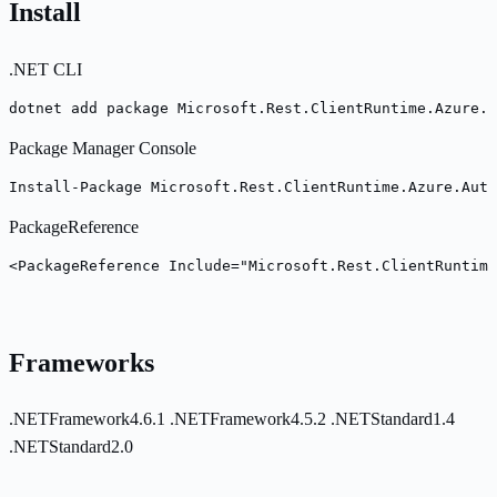
Install
.NET CLI
dotnet add package Microsoft.Rest.ClientRuntime.Azure.A
Package Manager Console
Install-Package Microsoft.Rest.ClientRuntime.Azure.Auth
PackageReference
<PackageReference Include="Microsoft.Rest.ClientRuntime
Frameworks
.NETFramework4.6.1
.NETFramework4.5.2
.NETStandard1.4
.NETStandard2.0