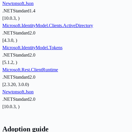
Newtonsoft.Json
.NETStandard1.4
[10.0.3, )
Microsoft.IdentityModel.Clients.ActiveDirectory
.NETStandard2.0
[4.3.0, )
Microsoft.IdentityModel.Tokens
.NETStandard2.0
[5.1.2, )
Microsoft.Rest.ClientRuntime
.NETStandard2.0
[2.3.20, 3.0.0)
Newtonsoft.Json
.NETStandard2.0
[10.0.3, )
Adoption guide