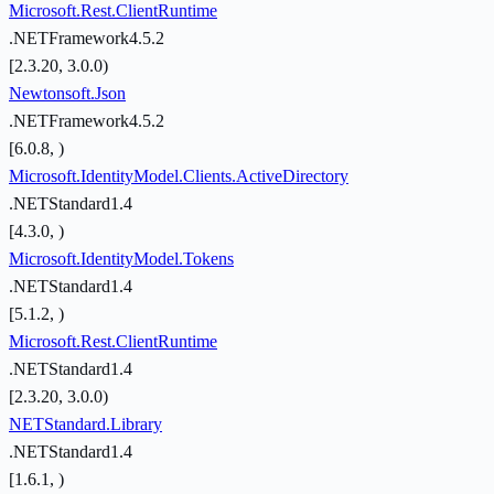
Microsoft.Rest.ClientRuntime
.NETFramework4.5.2
[2.3.20, 3.0.0)
Newtonsoft.Json
.NETFramework4.5.2
[6.0.8, )
Microsoft.IdentityModel.Clients.ActiveDirectory
.NETStandard1.4
[4.3.0, )
Microsoft.IdentityModel.Tokens
.NETStandard1.4
[5.1.2, )
Microsoft.Rest.ClientRuntime
.NETStandard1.4
[2.3.20, 3.0.0)
NETStandard.Library
.NETStandard1.4
[1.6.1, )