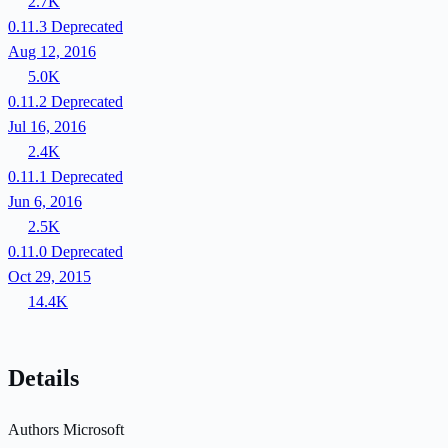
2.7K
0.11.3
Deprecated
Aug 12, 2016
5.0K
0.11.2
Deprecated
Jul 16, 2016
2.4K
0.11.1
Deprecated
Jun 6, 2016
2.5K
0.11.0
Deprecated
Oct 29, 2015
14.4K
Details
Authors
Microsoft