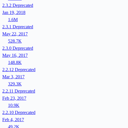
2.3.2
Deprecated
Jan 19, 2018
1.6M
2.3.1
Deprecated
May 22, 2017
528.7K
2.3.0
Deprecated
May 16, 2017
148.8K
2.2.12
Deprecated
Mar 3, 2017
329.3K
2.2.11
Deprecated
Feb 23, 2017
10.9K
2.2.10
Deprecated
Feb 4, 2017
49.2K