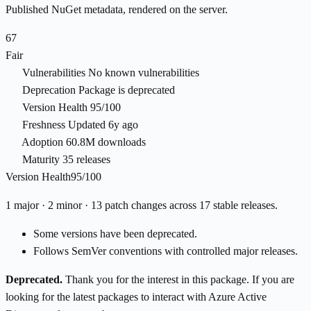
Published NuGet metadata, rendered on the server.
67
Fair
Vulnerabilities
No known vulnerabilities
Deprecation
Package is deprecated
Version Health
95/100
Freshness
Updated 6y ago
Adoption
60.8M downloads
Maturity
35 releases
Version Health
95/100
1 major · 2 minor · 13 patch changes across 17 stable releases.
Some versions have been deprecated.
Follows SemVer conventions with controlled major releases.
Deprecated.
Thank you for the interest in this package. If you are
looking for the latest packages to interact with Azure Active