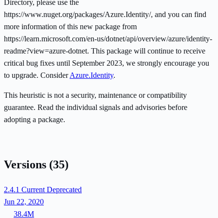
Directory, please use the
https://www.nuget.org/packages/Azure.Identity/, and you can find
more information of this new package from
https://learn.microsoft.com/en-us/dotnet/api/overview/azure/identity-
readme?view=azure-dotnet. This package will continue to receive
critical bug fixes until September 2023, we strongly encourage you
to upgrade. Consider
Azure.Identity
.
This heuristic is not a security, maintenance or compatibility
guarantee. Read the individual signals and advisories before
adopting a package.
Versions
(35)
2.4.1
Current
Deprecated
Jun 22, 2020
38.4M