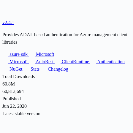
v2.4.1
Provides ADAL based authentication for Azure management client
libraries
azure-sdk
Microsoft
Microsoft
AutoRest
ClientRuntime
Authentication
NuGet
Stats
Changelog
Total Downloads
60.8M
60,813,694
Published
Jun 22, 2020
Latest stable version