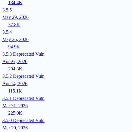
134.4K
3.5.5
May 29, 2026
37.8K
3.5.4
May 26, 2026
94.9K
3.5.3
Deprecated
Vuln
Apr 27, 2026
294.3K
3.5.2
Deprecated
Vuln
Apr 14, 2026
115.1K
3.5.1
Deprecated
Vuln
Mar 31, 2026
225.0K
3.5.0
Deprecated
Vuln
Mar 20, 2026