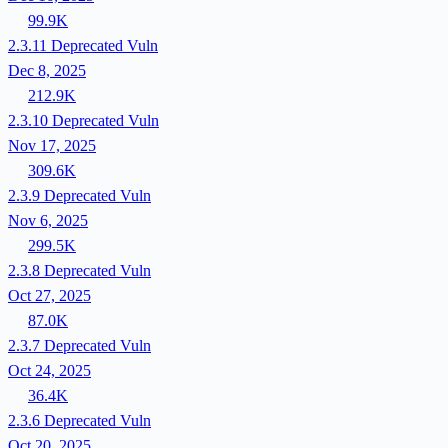
99.9K
2.3.11
Deprecated
Vuln
Dec 8, 2025
212.9K
2.3.10
Deprecated
Vuln
Nov 17, 2025
309.6K
2.3.9
Deprecated
Vuln
Nov 6, 2025
299.5K
2.3.8
Deprecated
Vuln
Oct 27, 2025
87.0K
2.3.7
Deprecated
Vuln
Oct 24, 2025
36.4K
2.3.6
Deprecated
Vuln
Oct 20, 2025