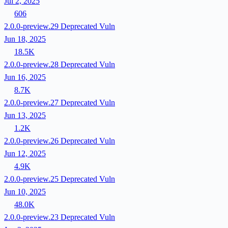
Jul 2, 2025
606
2.0.0-preview.29
Deprecated
Vuln
Jun 18, 2025
18.5K
2.0.0-preview.28
Deprecated
Vuln
Jun 16, 2025
8.7K
2.0.0-preview.27
Deprecated
Vuln
Jun 13, 2025
1.2K
2.0.0-preview.26
Deprecated
Vuln
Jun 12, 2025
4.9K
2.0.0-preview.25
Deprecated
Vuln
Jun 10, 2025
48.0K
2.0.0-preview.23
Deprecated
Vuln