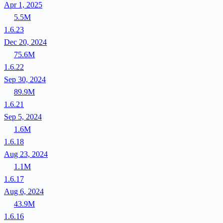
Apr 1, 2025
5.5M
1.6.23
Dec 20, 2024
75.6M
1.6.22
Sep 30, 2024
89.9M
1.6.21
Sep 5, 2024
1.6M
1.6.18
Aug 23, 2024
1.1M
1.6.17
Aug 6, 2024
43.9M
1.6.16