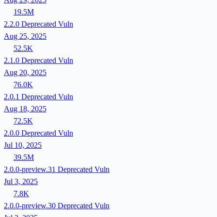
19.5M
2.2.0
Deprecated
Vuln
Aug 25, 2025
52.5K
2.1.0
Deprecated
Vuln
Aug 20, 2025
76.0K
2.0.1
Deprecated
Vuln
Aug 18, 2025
72.5K
2.0.0
Deprecated
Vuln
Jul 10, 2025
39.5M
2.0.0-preview.31
Deprecated
Vuln
Jul 3, 2025
7.8K
2.0.0-preview.30
Deprecated
Vuln