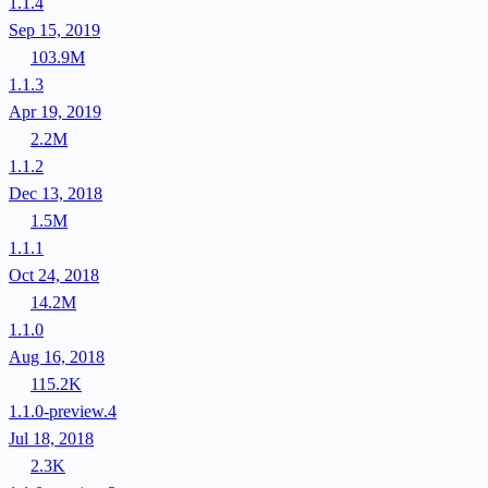
1.1.4
Sep 15, 2019
103.9M
1.1.3
Apr 19, 2019
2.2M
1.1.2
Dec 13, 2018
1.5M
1.1.1
Oct 24, 2018
14.2M
1.1.0
Aug 16, 2018
115.2K
1.1.0-preview.4
Jul 18, 2018
2.3K