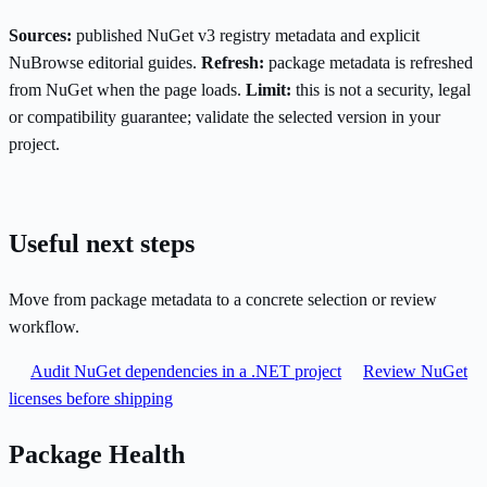
Sources:
published NuGet v3 registry metadata and explicit
NuBrowse editorial guides.
Refresh:
package metadata is refreshed
from NuGet when the page loads.
Limit:
this is not a security, legal
or compatibility guarantee; validate the selected version in your
project.
Useful next steps
Move from package metadata to a concrete selection or review
workflow.
Audit NuGet dependencies in a .NET project
Review NuGet
licenses before shipping
Package Health