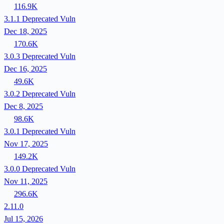
116.9K
3.1.1
Deprecated
Vuln
Dec 18, 2025
170.6K
3.0.3
Deprecated
Vuln
Dec 16, 2025
49.6K
3.0.2
Deprecated
Vuln
Dec 8, 2025
98.6K
3.0.1
Deprecated
Vuln
Nov 17, 2025
149.2K
3.0.0
Deprecated
Vuln
Nov 11, 2025
296.6K
2.11.0
Jul 15, 2026