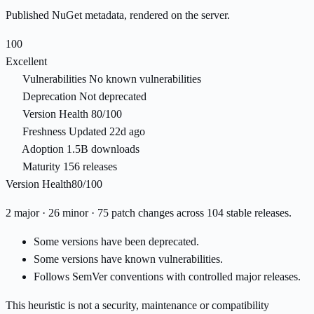
Published NuGet metadata, rendered on the server.
100
Excellent
Vulnerabilities
No known vulnerabilities
Deprecation
Not deprecated
Version Health
80/100
Freshness
Updated 22d ago
Adoption
1.5B downloads
Maturity
156 releases
Version Health
80/100
2 major · 26 minor · 75 patch changes across 104 stable releases.
Some versions have been deprecated.
Some versions have known vulnerabilities.
Follows SemVer conventions with controlled major releases.
This heuristic is not a security, maintenance or compatibility