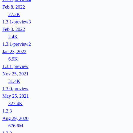
Feb 8, 2022
27.2K
1.3.1-preview3
Feb 3, 2022
2.4K
1.3.1-preview2
Jan 23, 2022
6.9K
1.3.1-preview
Nov 25, 2021
31.4K
1.3.0-preview
May 25, 2021
327.4K
1.2.3
Aug 29, 2020
676.6M