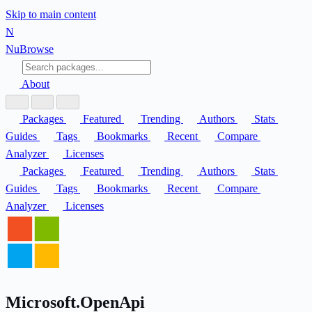
Skip to main content
N
Nu
Browse
About
Packages
Featured
Trending
Authors
Stats
Guides
Tags
Bookmarks
Recent
Compare
Analyzer
Licenses
Packages
Featured
Trending
Authors
Stats
Guides
Tags
Bookmarks
Recent
Compare
Analyzer
Licenses
Microsoft.OpenApi