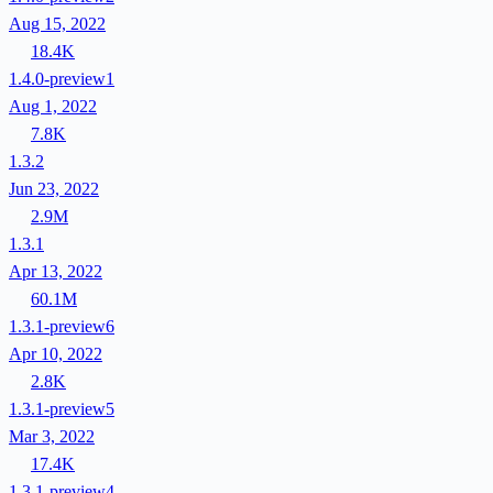
Aug 15, 2022
18.4K
1.4.0-preview1
Aug 1, 2022
7.8K
1.3.2
Jun 23, 2022
2.9M
1.3.1
Apr 13, 2022
60.1M
1.3.1-preview6
Apr 10, 2022
2.8K
1.3.1-preview5
Mar 3, 2022
17.4K
1.3.1-preview4