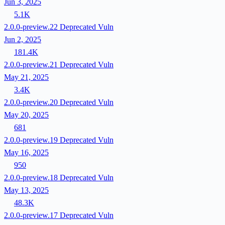
Jun 3, 2025
5.1K
2.0.0-preview.22
Deprecated
Vuln
Jun 2, 2025
181.4K
2.0.0-preview.21
Deprecated
Vuln
May 21, 2025
3.4K
2.0.0-preview.20
Deprecated
Vuln
May 20, 2025
681
2.0.0-preview.19
Deprecated
Vuln
May 16, 2025
950
2.0.0-preview.18
Deprecated
Vuln
May 13, 2025
48.3K
2.0.0-preview.17
Deprecated
Vuln