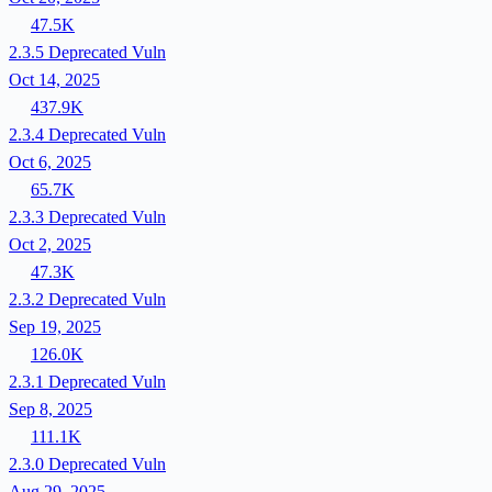
47.5K
2.3.5
Deprecated
Vuln
Oct 14, 2025
437.9K
2.3.4
Deprecated
Vuln
Oct 6, 2025
65.7K
2.3.3
Deprecated
Vuln
Oct 2, 2025
47.3K
2.3.2
Deprecated
Vuln
Sep 19, 2025
126.0K
2.3.1
Deprecated
Vuln
Sep 8, 2025
111.1K
2.3.0
Deprecated
Vuln
Aug 29, 2025