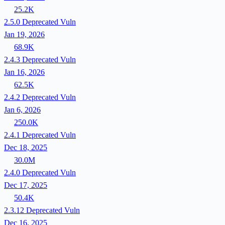
25.2K
2.5.0
Deprecated
Vuln
Jan 19, 2026
68.9K
2.4.3
Deprecated
Vuln
Jan 16, 2026
62.5K
2.4.2
Deprecated
Vuln
Jan 6, 2026
250.0K
2.4.1
Deprecated
Vuln
Dec 18, 2025
30.0M
2.4.0
Deprecated
Vuln
Dec 17, 2025
50.4K
2.3.12
Deprecated
Vuln
Dec 16, 2025