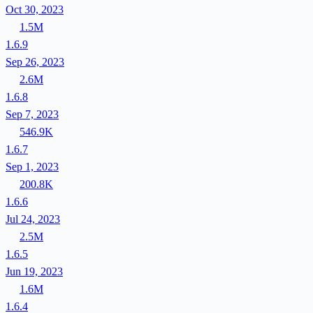
Oct 30, 2023
1.5M
1.6.9
Sep 26, 2023
2.6M
1.6.8
Sep 7, 2023
546.9K
1.6.7
Sep 1, 2023
200.8K
1.6.6
Jul 24, 2023
2.5M
1.6.5
Jun 19, 2023
1.6M
1.6.4