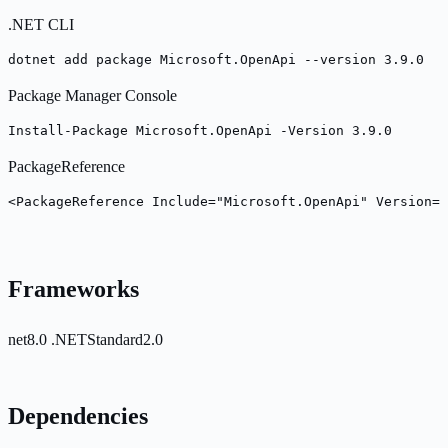
.NET CLI
dotnet add package Microsoft.OpenApi --version 3.9.0
Package Manager Console
Install-Package Microsoft.OpenApi -Version 3.9.0
PackageReference
<PackageReference Include="Microsoft.OpenApi" Version="
Frameworks
net8.0
.NETStandard2.0
Dependencies