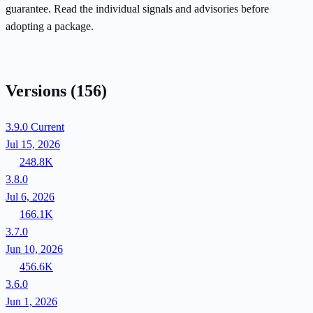
guarantee. Read the individual signals and advisories before
adopting a package.
Versions
(156)
3.9.0
Current
Jul 15, 2026
248.8K
3.8.0
Jul 6, 2026
166.1K
3.7.0
Jun 10, 2026
456.6K
3.6.0
Jun 1, 2026