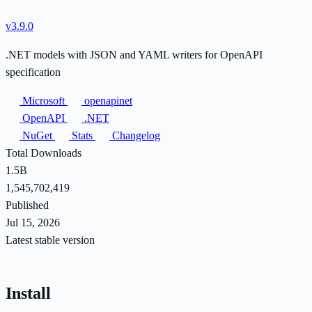
v3.9.0
.NET models with JSON and YAML writers for OpenAPI
specification
Microsoft
openapinet
OpenAPI
.NET
NuGet
Stats
Changelog
Total Downloads
1.5B
1,545,702,419
Published
Jul 15, 2026
Latest stable version
Install