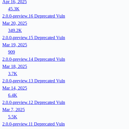
Apr 16, 2025
45.3K
2.0.0-preview.16
Deprecated
Vuln
Mar 20, 2025
349.2K
2.0.0-preview.15
Deprecated
Vuln
Mar 19, 2025
909
2.0.0-preview.14
Deprecated
Vuln
Mar 18, 2025
3.7K
2.0.0-preview.13
Deprecated
Vuln
Mar 14, 2025
6.4K
2.0.0-preview.12
Deprecated
Vuln
Mar 7, 2025
5.5K
2.0.0-preview.11
Deprecated
Vuln