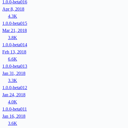
1.0.0-beta016
Apr 8, 2018
4.3K
1.0.0-beta015
Mar 21, 2018
3.8K
1.0.0-beta014
Feb 13, 2018
6.6K
1.0.0-beta013
Jan 31, 2018
3.3K
1.0.0-beta012
Jan 24, 2018
4.0K
1.0.0-beta011
Jan 16, 2018
3.6K