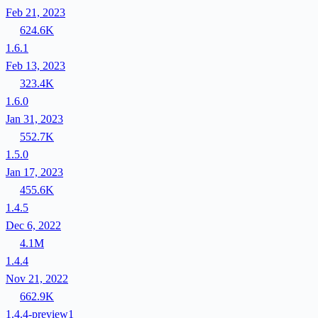
Feb 21, 2023
624.6K
1.6.1
Feb 13, 2023
323.4K
1.6.0
Jan 31, 2023
552.7K
1.5.0
Jan 17, 2023
455.6K
1.4.5
Dec 6, 2022
4.1M
1.4.4
Nov 21, 2022
662.9K
1.4.4-preview1