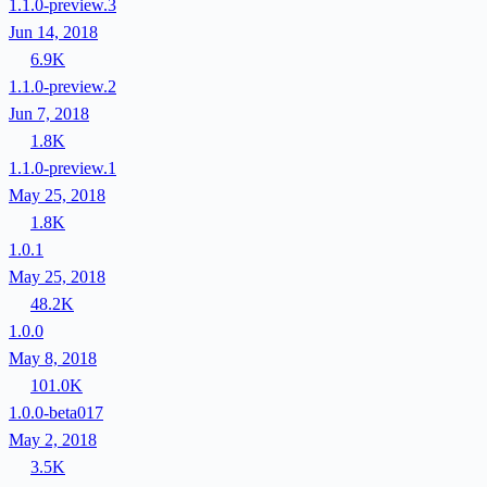
1.1.0-preview.3
Jun 14, 2018
6.9K
1.1.0-preview.2
Jun 7, 2018
1.8K
1.1.0-preview.1
May 25, 2018
1.8K
1.0.1
May 25, 2018
48.2K
1.0.0
May 8, 2018
101.0K
1.0.0-beta017
May 2, 2018
3.5K