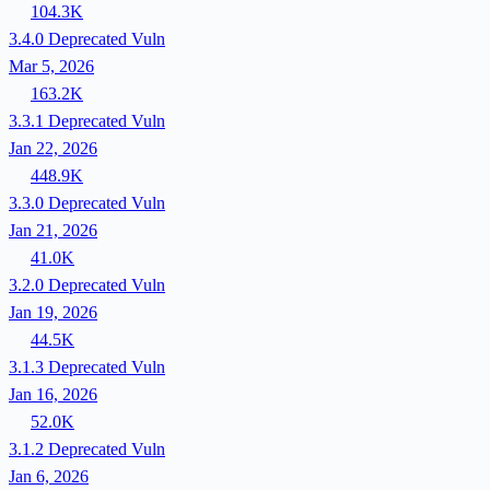
104.3K
3.4.0
Deprecated
Vuln
Mar 5, 2026
163.2K
3.3.1
Deprecated
Vuln
Jan 22, 2026
448.9K
3.3.0
Deprecated
Vuln
Jan 21, 2026
41.0K
3.2.0
Deprecated
Vuln
Jan 19, 2026
44.5K
3.1.3
Deprecated
Vuln
Jan 16, 2026
52.0K
3.1.2
Deprecated
Vuln
Jan 6, 2026