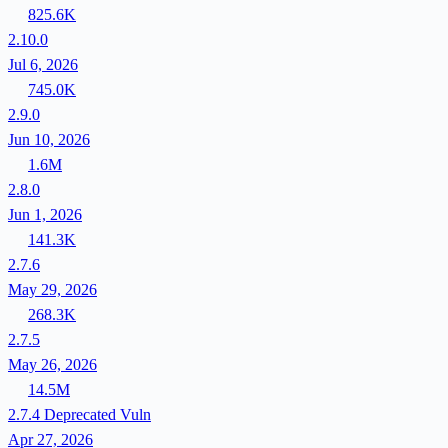
825.6K
2.10.0
Jul 6, 2026
745.0K
2.9.0
Jun 10, 2026
1.6M
2.8.0
Jun 1, 2026
141.3K
2.7.6
May 29, 2026
268.3K
2.7.5
May 26, 2026
14.5M
2.7.4
Deprecated
Vuln
Apr 27, 2026