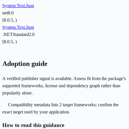
System.Text.Json
net8.0
[8.0.5, )
System.Text.Json
.NETStandard2.0
[8.0.5, )
Adoption guide
A verified publisher signal is available. Assess fit from the package's
supported frameworks, license and dependency graph rather than
popularity alone.
Compatibility metadata lists 2 target frameworks; confirm the
exact target used by your application.
How to read this guidance