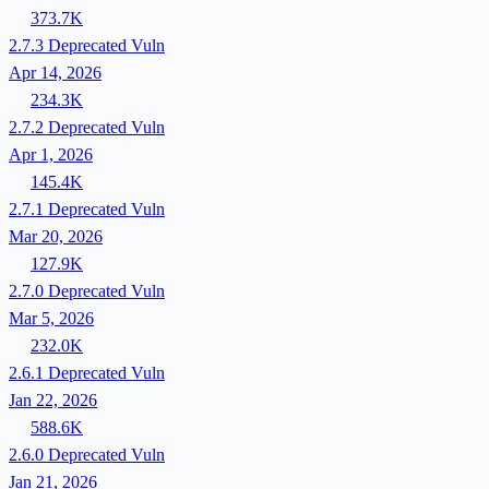
373.7K
2.7.3
Deprecated
Vuln
Apr 14, 2026
234.3K
2.7.2
Deprecated
Vuln
Apr 1, 2026
145.4K
2.7.1
Deprecated
Vuln
Mar 20, 2026
127.9K
2.7.0
Deprecated
Vuln
Mar 5, 2026
232.0K
2.6.1
Deprecated
Vuln
Jan 22, 2026
588.6K
2.6.0
Deprecated
Vuln
Jan 21, 2026