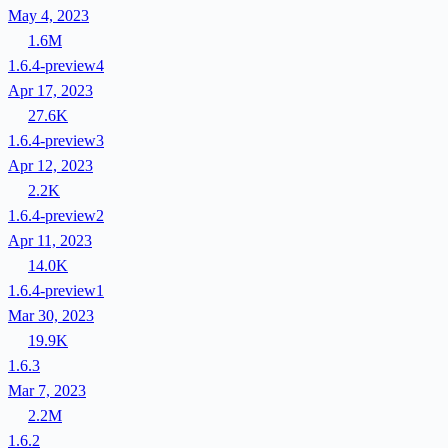
May 4, 2023
1.6M
1.6.4-preview4
Apr 17, 2023
27.6K
1.6.4-preview3
Apr 12, 2023
2.2K
1.6.4-preview2
Apr 11, 2023
14.0K
1.6.4-preview1
Mar 30, 2023
19.9K
1.6.3
Mar 7, 2023
2.2M
1.6.2