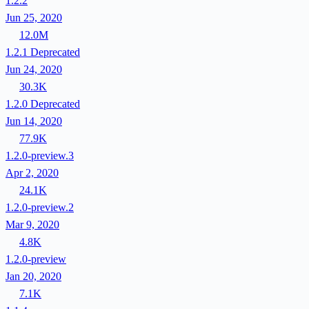
1.2.2
Jun 25, 2020
12.0M
1.2.1
Deprecated
Jun 24, 2020
30.3K
1.2.0
Deprecated
Jun 14, 2020
77.9K
1.2.0-preview.3
Apr 2, 2020
24.1K
1.2.0-preview.2
Mar 9, 2020
4.8K
1.2.0-preview
Jan 20, 2020
7.1K