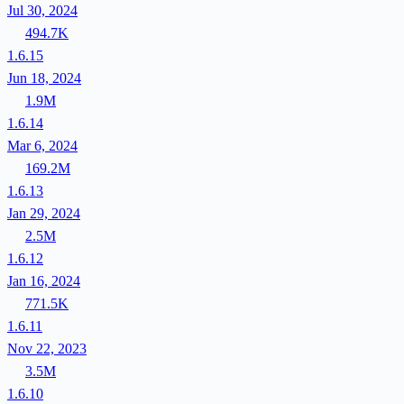
Jul 30, 2024
494.7K
1.6.15
Jun 18, 2024
1.9M
1.6.14
Mar 6, 2024
169.2M
1.6.13
Jan 29, 2024
2.5M
1.6.12
Jan 16, 2024
771.5K
1.6.11
Nov 22, 2023
3.5M
1.6.10