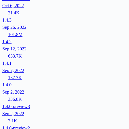
Oct 6, 2022
21.4K
1.4.3
Sep 26, 2022
101.8M
1.4.2
Sep 12, 2022
633.7K
1.4.1
Sep 7, 2022
137.3K
1.4.0
Sep 2, 2022
336.8K
1.4.0-preview3
Sep 2, 2022
2.1K
1.4.0-preview2