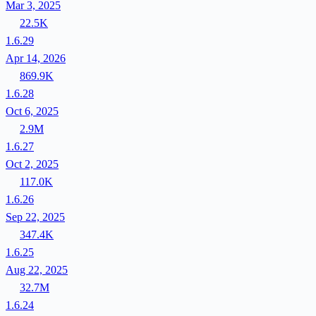
Mar 3, 2025
22.5K
1.6.29
Apr 14, 2026
869.9K
1.6.28
Oct 6, 2025
2.9M
1.6.27
Oct 2, 2025
117.0K
1.6.26
Sep 22, 2025
347.4K
1.6.25
Aug 22, 2025
32.7M
1.6.24