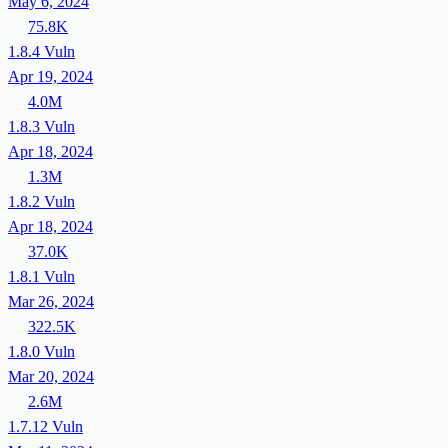
May 6, 2024
75.8K
1.8.4
Vuln
Apr 19, 2024
4.0M
1.8.3
Vuln
Apr 18, 2024
1.3M
1.8.2
Vuln
Apr 18, 2024
37.0K
1.8.1
Vuln
Mar 26, 2024
322.5K
1.8.0
Vuln
Mar 20, 2024
2.6M
1.7.12
Vuln