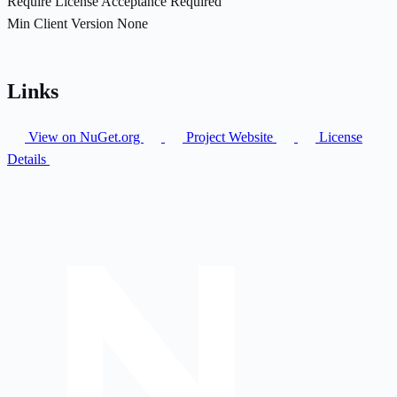
Require License Acceptance
Required
Min Client Version
None
Links
View on NuGet.org
Project Website
License
Details