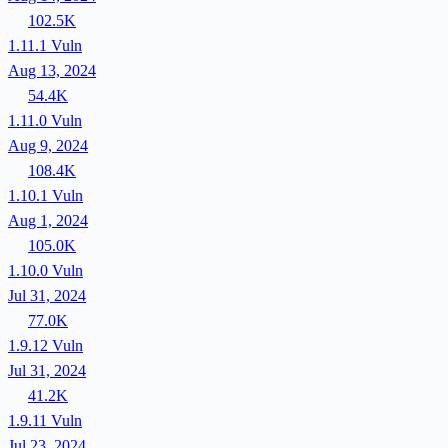
102.5K
1.11.1
Vuln
Aug 13, 2024
54.4K
1.11.0
Vuln
Aug 9, 2024
108.4K
1.10.1
Vuln
Aug 1, 2024
105.0K
1.10.0
Vuln
Jul 31, 2024
77.0K
1.9.12
Vuln
Jul 31, 2024
41.2K
1.9.11
Vuln
Jul 23, 2024