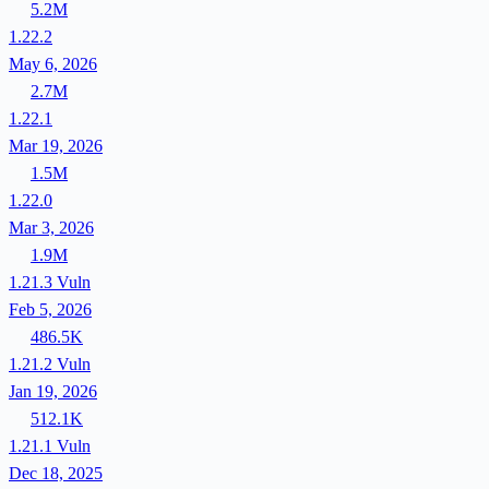
5.2M
1.22.2
May 6, 2026
2.7M
1.22.1
Mar 19, 2026
1.5M
1.22.0
Mar 3, 2026
1.9M
1.21.3
Vuln
Feb 5, 2026
486.5K
1.21.2
Vuln
Jan 19, 2026
512.1K
1.21.1
Vuln
Dec 18, 2025