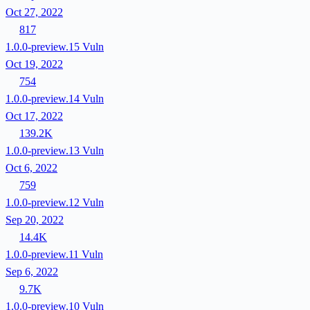
Oct 27, 2022
817
1.0.0-preview.15
Vuln
Oct 19, 2022
754
1.0.0-preview.14
Vuln
Oct 17, 2022
139.2K
1.0.0-preview.13
Vuln
Oct 6, 2022
759
1.0.0-preview.12
Vuln
Sep 20, 2022
14.4K
1.0.0-preview.11
Vuln
Sep 6, 2022
9.7K
1.0.0-preview.10
Vuln