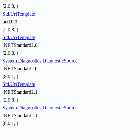
[2.0.8, )
Std.UriTemplate
net10.0
[2.0.8, )
Std.UriTemplate
.NETStandard2.0
[2.0.8, )
System.Diagnostics.DiagnosticSource
.NETStandard2.0
[8.0.1, )
Std.UriTemplate
.NETStandard2.1
[2.0.8, )
System.Diagnostics.DiagnosticSource
.NETStandard2.1
[8.0.1, )