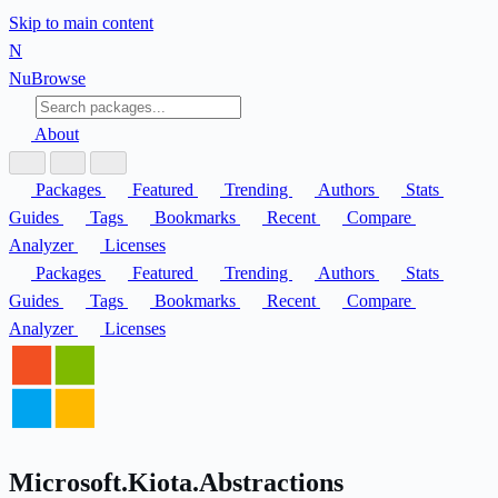
Skip to main content
N
Nu
Browse
About
Packages
Featured
Trending
Authors
Stats
Guides
Tags
Bookmarks
Recent
Compare
Analyzer
Licenses
Packages
Featured
Trending
Authors
Stats
Guides
Tags
Bookmarks
Recent
Compare
Analyzer
Licenses
Microsoft.Kiota.Abstractions