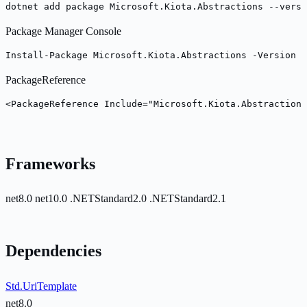
dotnet add package Microsoft.Kiota.Abstractions --versi
Package Manager Console
Install-Package Microsoft.Kiota.Abstractions -Version 2
PackageReference
<PackageReference Include="Microsoft.Kiota.Abstraction
Frameworks
net8.0
net10.0
.NETStandard2.0
.NETStandard2.1
Dependencies
Std.UriTemplate
net8.0