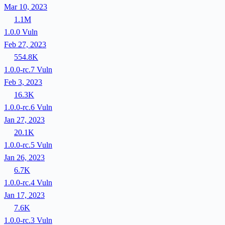
Mar 10, 2023
1.1M
1.0.0
Vuln
Feb 27, 2023
554.8K
1.0.0-rc.7
Vuln
Feb 3, 2023
16.3K
1.0.0-rc.6
Vuln
Jan 27, 2023
20.1K
1.0.0-rc.5
Vuln
Jan 26, 2023
6.7K
1.0.0-rc.4
Vuln
Jan 17, 2023
7.6K
1.0.0-rc.3
Vuln