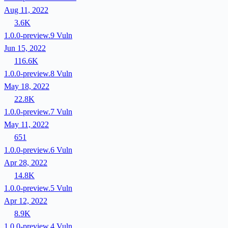
Aug 11, 2022
3.6K
1.0.0-preview.9
Vuln
Jun 15, 2022
116.6K
1.0.0-preview.8
Vuln
May 18, 2022
22.8K
1.0.0-preview.7
Vuln
May 11, 2022
651
1.0.0-preview.6
Vuln
Apr 28, 2022
14.8K
1.0.0-preview.5
Vuln
Apr 12, 2022
8.9K
1.0.0-preview.4
Vuln