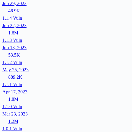
Jun 29, 2023
46.9K
1.1.4
Vuln
Jun 22, 2023
1.6M
1.1.3
Vuln
Jun 13, 2023
53.5K
1.1.2
Vuln
May 25, 2023
889.2K
1.1.1
Vuln
Apr 17, 2023
1.8M
1.1.0
Vuln
Mar 23, 2023
1.2M
1.0.1
Vuln