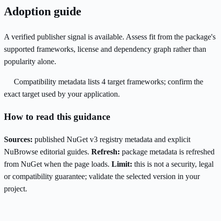
Adoption guide
A verified publisher signal is available. Assess fit from the package's
supported frameworks, license and dependency graph rather than
popularity alone.
Compatibility metadata lists 4 target frameworks; confirm the
exact target used by your application.
How to read this guidance
Sources:
published NuGet v3 registry metadata and explicit
NuBrowse editorial guides.
Refresh:
package metadata is refreshed
from NuGet when the page loads.
Limit:
this is not a security, legal
or compatibility guarantee; validate the selected version in your
project.