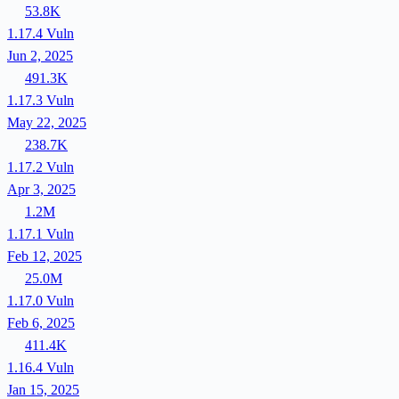
53.8K
1.17.4
Vuln
Jun 2, 2025
491.3K
1.17.3
Vuln
May 22, 2025
238.7K
1.17.2
Vuln
Apr 3, 2025
1.2M
1.17.1
Vuln
Feb 12, 2025
25.0M
1.17.0
Vuln
Feb 6, 2025
411.4K
1.16.4
Vuln
Jan 15, 2025