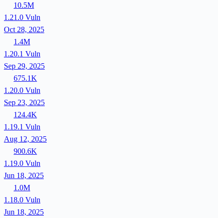
10.5M
1.21.0
Vuln
Oct 28, 2025
1.4M
1.20.1
Vuln
Sep 29, 2025
675.1K
1.20.0
Vuln
Sep 23, 2025
124.4K
1.19.1
Vuln
Aug 12, 2025
900.6K
1.19.0
Vuln
Jun 18, 2025
1.0M
1.18.0
Vuln
Jun 18, 2025