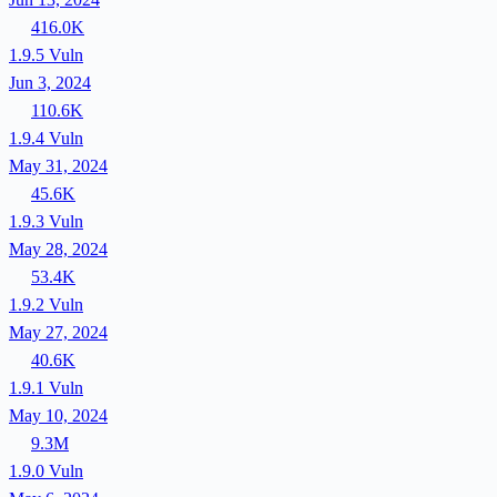
416.0K
1.9.5
Vuln
Jun 3, 2024
110.6K
1.9.4
Vuln
May 31, 2024
45.6K
1.9.3
Vuln
May 28, 2024
53.4K
1.9.2
Vuln
May 27, 2024
40.6K
1.9.1
Vuln
May 10, 2024
9.3M
1.9.0
Vuln