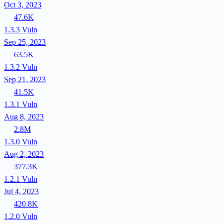
Oct 3, 2023
47.6K
1.3.3
Vuln
Sep 25, 2023
63.5K
1.3.2
Vuln
Sep 21, 2023
41.5K
1.3.1
Vuln
Aug 8, 2023
2.8M
1.3.0
Vuln
Aug 2, 2023
377.3K
1.2.1
Vuln
Jul 4, 2023
420.8K
1.2.0
Vuln