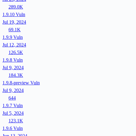
289.0K
1.9.10
Vuln
Jul 19, 2024
69.1K
1.9.9
Vuln
Jul 12, 2024
126.5K
1.9.8
Vuln
Jul 9, 2024
184.3K
1.9.8-preview
Vuln
Jul 9, 2024
644
1.9.7
Vuln
Jul 5, 2024
123.1K
1.9.6
Vuln
Jun 13, 2024