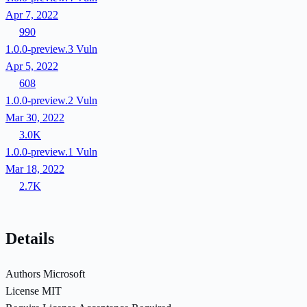
Apr 7, 2022
990
1.0.0-preview.3
Vuln
Apr 5, 2022
608
1.0.0-preview.2
Vuln
Mar 30, 2022
3.0K
1.0.0-preview.1
Vuln
Mar 18, 2022
2.7K
Details
Authors
Microsoft
License
MIT