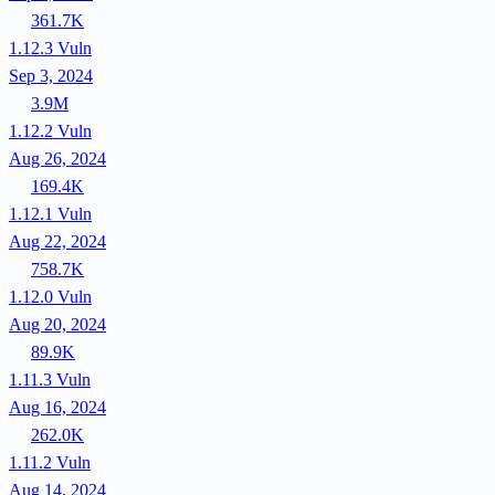
361.7K
1.12.3
Vuln
Sep 3, 2024
3.9M
1.12.2
Vuln
Aug 26, 2024
169.4K
1.12.1
Vuln
Aug 22, 2024
758.7K
1.12.0
Vuln
Aug 20, 2024
89.9K
1.11.3
Vuln
Aug 16, 2024
262.0K
1.11.2
Vuln
Aug 14, 2024