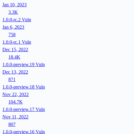
Jan 10, 2023
3.3K
1.0.0-rc.2
Vuln
Jan 6, 2023
758
1.0.0-rc.1
Vuln
Dec 15, 2022
18.4K
1.0.0-preview.19
Vuln
Dec 13, 2022
871
1.0.0-preview.18
Vuln
Nov 22, 2022
104.7K
1.0.0-preview.17
Vuln
Nov 11, 2022
807
1.0.0-preview.16
Vuln