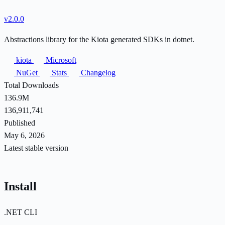
v2.0.0
Abstractions library for the Kiota generated SDKs in dotnet.
kiota
Microsoft
NuGet
Stats
Changelog
Total Downloads
136.9M
136,911,741
Published
May 6, 2026
Latest stable version
Install
.NET CLI