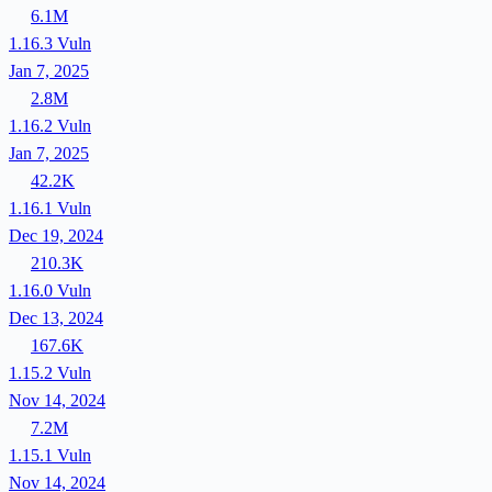
6.1M
1.16.3
Vuln
Jan 7, 2025
2.8M
1.16.2
Vuln
Jan 7, 2025
42.2K
1.16.1
Vuln
Dec 19, 2024
210.3K
1.16.0
Vuln
Dec 13, 2024
167.6K
1.15.2
Vuln
Nov 14, 2024
7.2M
1.15.1
Vuln
Nov 14, 2024