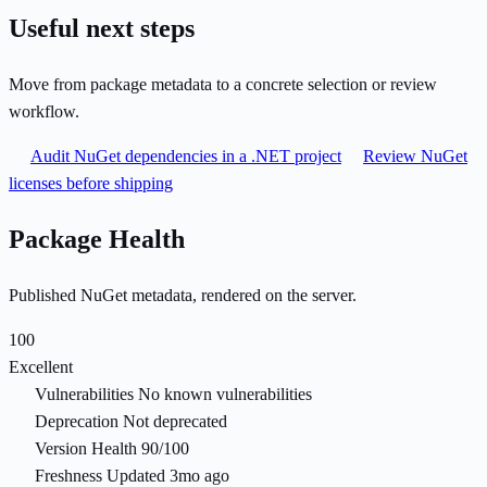
Useful next steps
Move from package metadata to a concrete selection or review
workflow.
Audit NuGet dependencies in a .NET project
Review NuGet
licenses before shipping
Package Health
Published NuGet metadata, rendered on the server.
100
Excellent
Vulnerabilities
No known vulnerabilities
Deprecation
Not deprecated
Version Health
90/100
Freshness
Updated 3mo ago