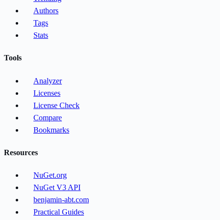
Authors
Tags
Stats
Tools
Analyzer
Licenses
License Check
Compare
Bookmarks
Resources
NuGet.org
NuGet V3 API
benjamin-abt.com
Practical Guides