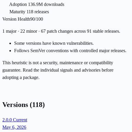
Adoption
136.9M downloads
Maturity
118 releases
Version Health
90/100
1 major · 22 minor · 67 patch changes across 91 stable releases.
Some versions have known vulnerabilities.
Follows SemVer conventions with controlled major releases.
This heuristic is not a security, maintenance or compatibility
guarantee. Read the individual signals and advisories before
adopting a package.
Versions
(118)
2.0.0
Current
May 6, 2026