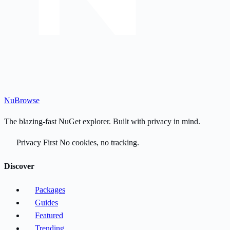
Nu
Browse
The blazing-fast NuGet explorer. Built with privacy in mind.
Privacy First
No cookies, no tracking.
Discover
Packages
Guides
Featured
Trending