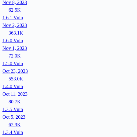
Nov 8, 2023
62.5K
1.6.1
Vuln
Nov 2, 2023
363.1K
1.6.0
Vuln
Nov 1, 2023
72.0K
1.5.0
Vuln
Oct 23, 2023
553.0K
1.4.0
Vuln
Oct 11, 2023
80.7K
1.3.5
Vuln
Oct 5, 2023
62.9K
1.3.4
Vuln