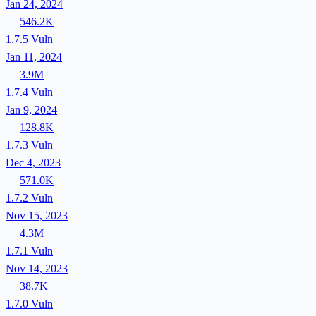
Jan 24, 2024
546.2K
1.7.5
Vuln
Jan 11, 2024
3.9M
1.7.4
Vuln
Jan 9, 2024
128.8K
1.7.3
Vuln
Dec 4, 2023
571.0K
1.7.2
Vuln
Nov 15, 2023
4.3M
1.7.1
Vuln
Nov 14, 2023
38.7K
1.7.0
Vuln