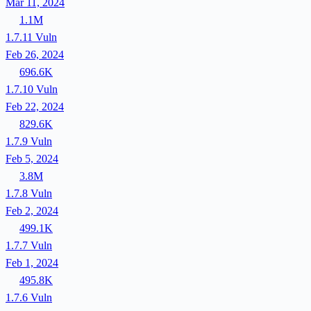
Mar 11, 2024
1.1M
1.7.11
Vuln
Feb 26, 2024
696.6K
1.7.10
Vuln
Feb 22, 2024
829.6K
1.7.9
Vuln
Feb 5, 2024
3.8M
1.7.8
Vuln
Feb 2, 2024
499.1K
1.7.7
Vuln
Feb 1, 2024
495.8K
1.7.6
Vuln