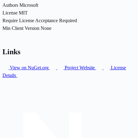
Authors
Microsoft
License
MIT
Require License Acceptance
Required
Min Client Version
None
Links
View on NuGet.org
Project Website
License
Details