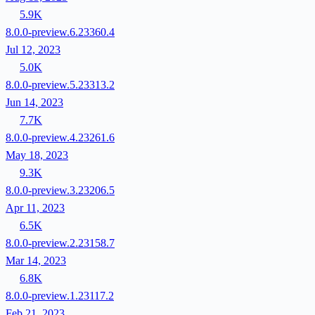
5.9K
8.0.0-preview.6.23360.4
Jul 12, 2023
5.0K
8.0.0-preview.5.23313.2
Jun 14, 2023
7.7K
8.0.0-preview.4.23261.6
May 18, 2023
9.3K
8.0.0-preview.3.23206.5
Apr 11, 2023
6.5K
8.0.0-preview.2.23158.7
Mar 14, 2023
6.8K
8.0.0-preview.1.23117.2
Feb 21, 2023