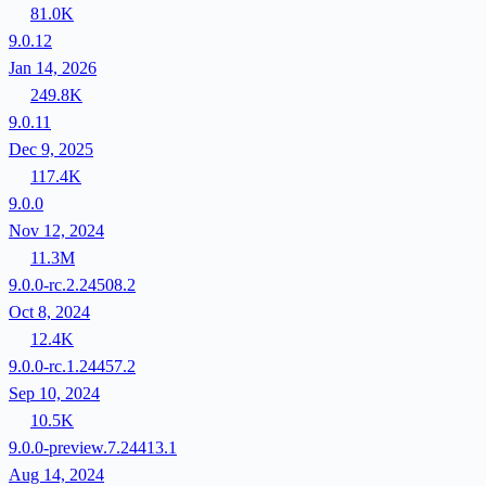
81.0K
9.0.12
Jan 14, 2026
249.8K
9.0.11
Dec 9, 2025
117.4K
9.0.0
Nov 12, 2024
11.3M
9.0.0-rc.2.24508.2
Oct 8, 2024
12.4K
9.0.0-rc.1.24457.2
Sep 10, 2024
10.5K
9.0.0-preview.7.24413.1
Aug 14, 2024