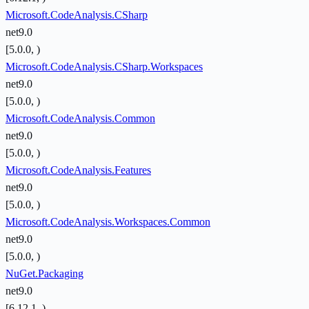
Microsoft.CodeAnalysis.CSharp
net9.0
[5.0.0, )
Microsoft.CodeAnalysis.CSharp.Workspaces
net9.0
[5.0.0, )
Microsoft.CodeAnalysis.Common
net9.0
[5.0.0, )
Microsoft.CodeAnalysis.Features
net9.0
[5.0.0, )
Microsoft.CodeAnalysis.Workspaces.Common
net9.0
[5.0.0, )
NuGet.Packaging
net9.0
[6.12.1, )