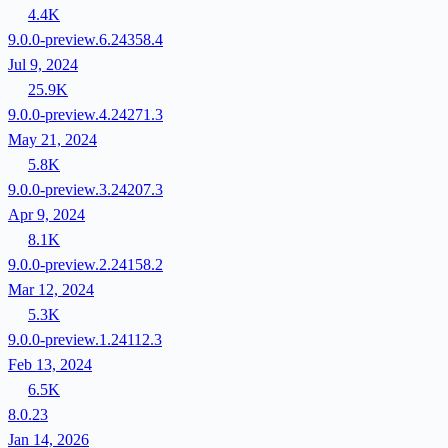
4.4K
9.0.0-preview.6.24358.4
Jul 9, 2024
25.9K
9.0.0-preview.4.24271.3
May 21, 2024
5.8K
9.0.0-preview.3.24207.3
Apr 9, 2024
8.1K
9.0.0-preview.2.24158.2
Mar 12, 2024
5.3K
9.0.0-preview.1.24112.3
Feb 13, 2024
6.5K
8.0.23
Jan 14, 2026