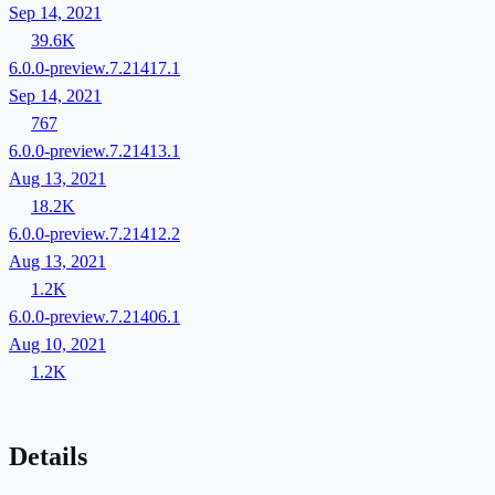
Sep 14, 2021
39.6K
6.0.0-preview.7.21417.1
Sep 14, 2021
767
6.0.0-preview.7.21413.1
Aug 13, 2021
18.2K
6.0.0-preview.7.21412.2
Aug 13, 2021
1.2K
6.0.0-preview.7.21406.1
Aug 10, 2021
1.2K
Details