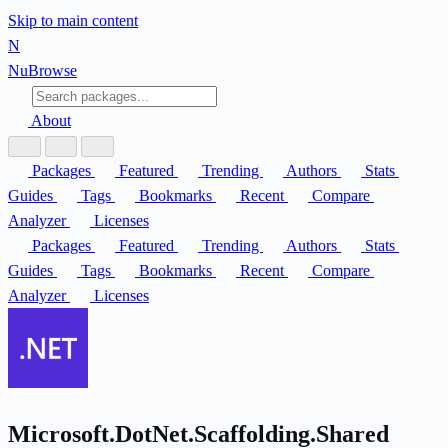
Skip to main content
N
Nu
Browse
About
Packages
Featured
Trending
Authors
Stats
Guides
Tags
Bookmarks
Recent
Compare
Analyzer
Licenses
Packages
Featured
Trending
Authors
Stats
Guides
Tags
Bookmarks
Recent
Compare
Analyzer
Licenses
Microsoft.DotNet.Scaffolding.Shared