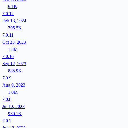
6.1K
7.0.12
Feb 13, 2024
795.5K
7.0.11
Oct 25, 2023
1.8M
7.0.10
Sep 12, 2023
885.9K
7.0.9
Aug 9, 2023
1.0M
7.0.8
Jul 12, 2023
936.1K
7.0.7
Jun 13, 2023