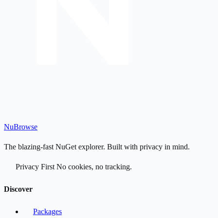
Nu
Browse
The blazing-fast NuGet explorer. Built with privacy in mind.
Privacy First
No cookies, no tracking.
Discover
Packages