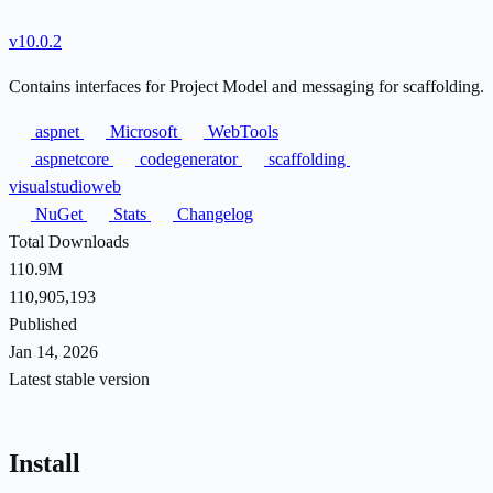
v10.0.2
Contains interfaces for Project Model and messaging for scaffolding.
aspnet
Microsoft
WebTools
aspnetcore
codegenerator
scaffolding
visualstudioweb
NuGet
Stats
Changelog
Total Downloads
110.9M
110,905,193
Published
Jan 14, 2026
Latest stable version
Install