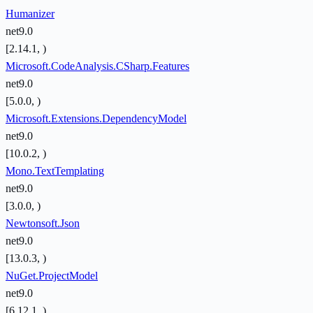
Humanizer
net9.0
[2.14.1, )
Microsoft.CodeAnalysis.CSharp.Features
net9.0
[5.0.0, )
Microsoft.Extensions.DependencyModel
net9.0
[10.0.2, )
Mono.TextTemplating
net9.0
[3.0.0, )
Newtonsoft.Json
net9.0
[13.0.3, )
NuGet.ProjectModel
net9.0
[6.12.1, )