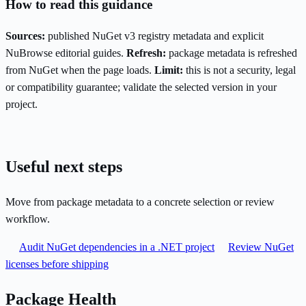
How to read this guidance
Sources:
published NuGet v3 registry metadata and explicit
NuBrowse editorial guides.
Refresh:
package metadata is refreshed
from NuGet when the page loads.
Limit:
this is not a security, legal
or compatibility guarantee; validate the selected version in your
project.
Useful next steps
Move from package metadata to a concrete selection or review
workflow.
Audit NuGet dependencies in a .NET project
Review NuGet
licenses before shipping
Package Health