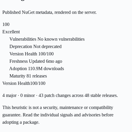
Published NuGet metadata, rendered on the server.
100
Excellent
Vulnerabilities
No known vulnerabilities
Deprecation
Not deprecated
Version Health
100/100
Freshness
Updated 6mo ago
Adoption
110.9M downloads
Maturity
81 releases
Version Health
100/100
4 major · 0 minor · 43 patch changes across 48 stable releases.
This heuristic is not a security, maintenance or compatibility
guarantee. Read the individual signals and advisories before
adopting a package.