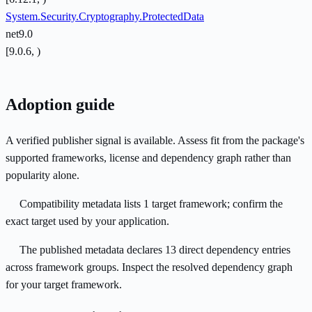
System.Security.Cryptography.ProtectedData
net9.0
[9.0.6, )
Adoption guide
A verified publisher signal is available. Assess fit from the package's
supported frameworks, license and dependency graph rather than
popularity alone.
Compatibility metadata lists 1 target framework; confirm the
exact target used by your application.
The published metadata declares 13 direct dependency entries
across framework groups. Inspect the resolved dependency graph
for your target framework.