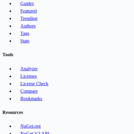
Guides
Featured
Trending
Authors
Tags
Stats
Tools
Analyzer
Licenses
License Check
Compare
Bookmarks
Resources
NuGet.org
NuGet V3 API