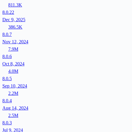
811.3K
8.0.22
Dec 9, 2025
386.5K
8.0.7
Nov 12, 2024
7.9M
8.0.6
Oct 8, 2024
4.0M
8.0.5
Sep 10, 2024
2.2M
8.0.4
Aug 14, 2024
2.5M
8.0.3
Jul 9, 2024