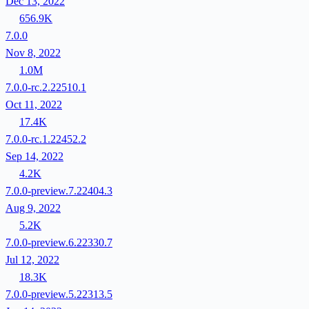
Dec 13, 2022
656.9K
7.0.0
Nov 8, 2022
1.0M
7.0.0-rc.2.22510.1
Oct 11, 2022
17.4K
7.0.0-rc.1.22452.2
Sep 14, 2022
4.2K
7.0.0-preview.7.22404.3
Aug 9, 2022
5.2K
7.0.0-preview.6.22330.7
Jul 12, 2022
18.3K
7.0.0-preview.5.22313.5