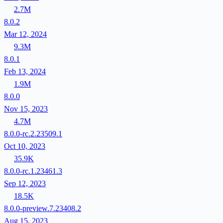
2.7M
8.0.2
Mar 12, 2024
9.3M
8.0.1
Feb 13, 2024
1.9M
8.0.0
Nov 15, 2023
4.7M
8.0.0-rc.2.23509.1
Oct 10, 2023
35.9K
8.0.0-rc.1.23461.3
Sep 12, 2023
18.5K
8.0.0-preview.7.23408.2
Aug 15, 2023