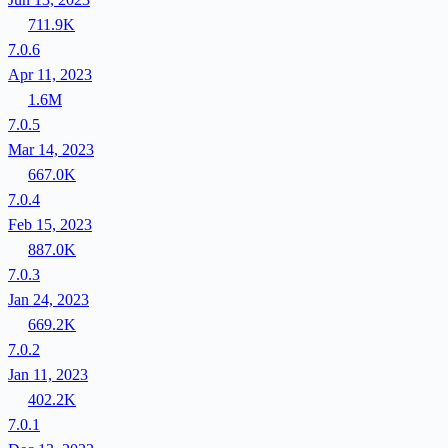
711.9K
7.0.6
Apr 11, 2023
1.6M
7.0.5
Mar 14, 2023
667.0K
7.0.4
Feb 15, 2023
887.0K
7.0.3
Jan 24, 2023
669.2K
7.0.2
Jan 11, 2023
402.2K
7.0.1