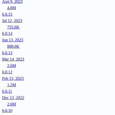
Aug 9, 2023
4.8M
6.0.15
Jul 12, 2023
755.6K
6.0.14
Jun 13, 2023
888.6K
6.0.13
Mar 14, 2023
2.6M
6.0.12
Feb 15, 2023
1.2M
6.0.11
Dec 13, 2022
2.6M
6.0.10