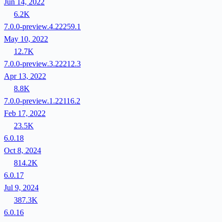
Jun 14, 2022
6.2K
7.0.0-preview.4.22259.1
May 10, 2022
12.7K
7.0.0-preview.3.22212.3
Apr 13, 2022
8.8K
7.0.0-preview.1.22116.2
Feb 17, 2022
23.5K
6.0.18
Oct 8, 2024
814.2K
6.0.17
Jul 9, 2024
387.3K
6.0.16