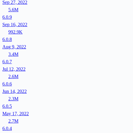
Sep 27, 2022
5.6M
6.0.9
Sep 16, 2022
992.9K
6.0.8
Aug 9, 2022
3.4M
6.0.7
Jul 12, 2022
2.6M
6.0.6
Jun 14, 2022
2.3M
6.0.5
May 17, 2022
2.7M
6.0.4