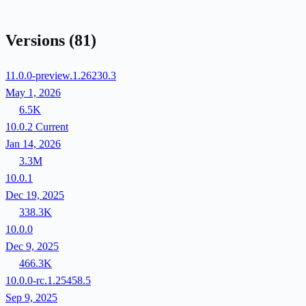
Versions
(81)
11.0.0-preview.1.26230.3
May 1, 2026
6.5K
10.0.2
Current
Jan 14, 2026
3.3M
10.0.1
Dec 19, 2025
338.3K
10.0.0
Dec 9, 2025
466.3K
10.0.0-rc.1.25458.5
Sep 9, 2025