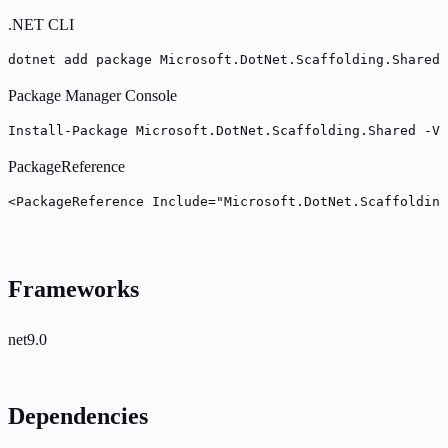
.NET CLI
dotnet add package Microsoft.DotNet.Scaffolding.Shared 
Package Manager Console
Install-Package Microsoft.DotNet.Scaffolding.Shared -Ve
PackageReference
<PackageReference Include="Microsoft.DotNet.Scaffolding
Frameworks
net9.0
Dependencies