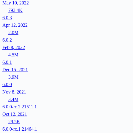
May 10, 2022
793.4K
6.0.3
Apr 12, 2022
2.0M
6.0.2
Feb 8, 2022
4.5M
6.0.1
Dec 15, 2021
3.9M
6.0.0
Nov 8, 2021
3.4M
6.0.0-rc.2.21511.1
Oct 12, 2021
29.5K
6.0.0-rc.1.21464.1