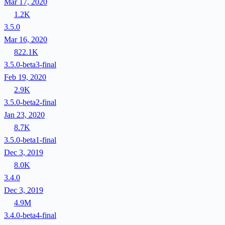
Mar 17, 2020
1.2K
3.5.0
Mar 16, 2020
822.1K
3.5.0-beta3-final
Feb 19, 2020
2.9K
3.5.0-beta2-final
Jan 23, 2020
8.7K
3.5.0-beta1-final
Dec 3, 2019
8.0K
3.4.0
Dec 3, 2019
4.9M
3.4.0-beta4-final