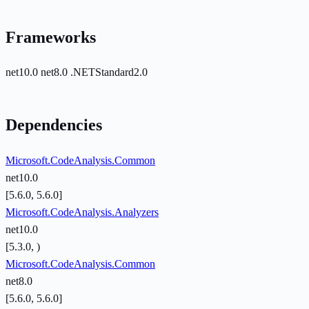
Frameworks
net10.0
net8.0
.NETStandard2.0
Dependencies
Microsoft.CodeAnalysis.Common
net10.0
[5.6.0, 5.6.0]
Microsoft.CodeAnalysis.Analyzers
net10.0
[5.3.0, )
Microsoft.CodeAnalysis.Common
net8.0
[5.6.0, 5.6.0]