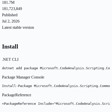
181.7M
181,723,849
Published
Jul 2, 2026
Latest stable version
Install
.NET CLI
dotnet add package Microsoft.CodeAnalysis.Scripting.Com
Package Manager Console
Install-Package Microsoft.CodeAnalysis.Scripting.Common
PackageReference
<PackageReference Include="Microsoft.CodeAnalysis.Scrip