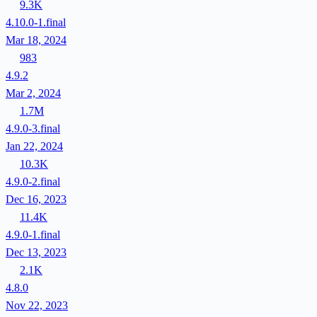
9.3K
4.10.0-1.final
Mar 18, 2024
983
4.9.2
Mar 2, 2024
1.7M
4.9.0-3.final
Jan 22, 2024
10.3K
4.9.0-2.final
Dec 16, 2023
11.4K
4.9.0-1.final
Dec 13, 2023
2.1K
4.8.0
Nov 22, 2023