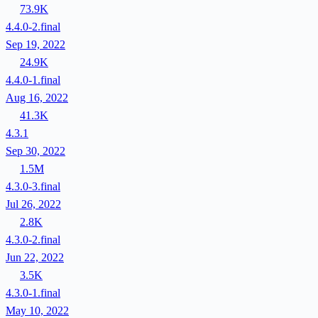
73.9K
4.4.0-2.final
Sep 19, 2022
24.9K
4.4.0-1.final
Aug 16, 2022
41.3K
4.3.1
Sep 30, 2022
1.5M
4.3.0-3.final
Jul 26, 2022
2.8K
4.3.0-2.final
Jun 22, 2022
3.5K
4.3.0-1.final
May 10, 2022