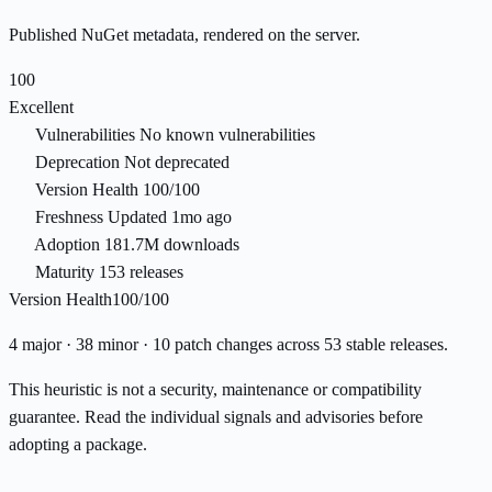
Published NuGet metadata, rendered on the server.
100
Excellent
Vulnerabilities
No known vulnerabilities
Deprecation
Not deprecated
Version Health
100/100
Freshness
Updated 1mo ago
Adoption
181.7M downloads
Maturity
153 releases
Version Health
100/100
4 major · 38 minor · 10 patch changes across 53 stable releases.
This heuristic is not a security, maintenance or compatibility
guarantee. Read the individual signals and advisories before
adopting a package.