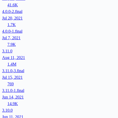
41.6K
4.0.0-2.final
Jul 20, 2021
1.7K
4.0.0-1.final
Jul 7, 2021
7.9K
3.11.0
Aug 11, 2021
1.4M
3.11.0-3.final
Jul 15, 2021
769
3.11.0-1.final
Jun 14, 2021
14.9K
3.10.0
Jun 11, 2021