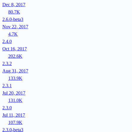
Dec 8, 2017
80.7K
2.6.0-beta3
Nov 22, 2017
4.7K
2.4.0
Oct 16, 2017
202.6K
2.3.2
Aug 31, 2017
133.9K
2.3.1
Jul 20, 2017
131.0K
2.3.0
Jul 11, 2017
107.9K
2.3.0-beta3