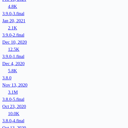
4.8K
3.9.0-3.final
Jan 20, 2021
2.1K
3.9.0-2.final
Dec 10, 2020
12.5K
3.9.0-1.final
Dec 4, 2020
5.8K
3.8.0
Nov 13, 2020
3.1M
3.8.0-5.final
Oct 23, 2020
10.0K
3.8.0-4.final
Oct 13, 2020