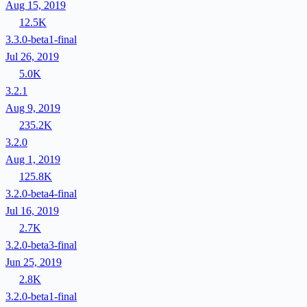
Aug 15, 2019
12.5K
3.3.0-beta1-final
Jul 26, 2019
5.0K
3.2.1
Aug 9, 2019
235.2K
3.2.0
Aug 1, 2019
125.8K
3.2.0-beta4-final
Jul 16, 2019
2.7K
3.2.0-beta3-final
Jun 25, 2019
2.8K
3.2.0-beta1-final