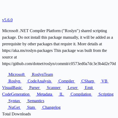
v5.6.0
Microsoft .NET Compiler Platform ("Roslyn") shared scripting
package. Do not install this package manually, it will be added as a
prerequisite by other packages that require it. More details at
https://aka.ms/roslyn-packages This package was built from the
source at
https://github.com/dotnet/roslyn/commit/c0573ed0a7dc3e3b4d2e70d
Microsoft
RoslynTeam
Roslyn
CodeAnalysis
Compiler
CSharp
VB
VisualBasic
Parser
Scanner
Lexer
Emit
CodeGeneration
Metadata
IL
Compilation
Scripting
Syntax
Semantics
NuGet
Stats
Changelog
Total Downloads