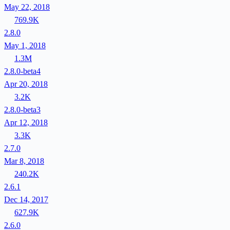
May 22, 2018
769.9K
2.8.0
May 1, 2018
1.3M
2.8.0-beta4
Apr 20, 2018
3.2K
2.8.0-beta3
Apr 12, 2018
3.3K
2.7.0
Mar 8, 2018
240.2K
2.6.1
Dec 14, 2017
627.9K
2.6.0