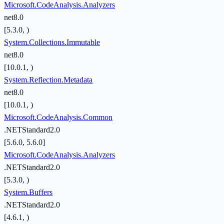
Microsoft.CodeAnalysis.Analyzers
net8.0
[5.3.0, )
System.Collections.Immutable
net8.0
[10.0.1, )
System.Reflection.Metadata
net8.0
[10.0.1, )
Microsoft.CodeAnalysis.Common
.NETStandard2.0
[5.6.0, 5.6.0]
Microsoft.CodeAnalysis.Analyzers
.NETStandard2.0
[5.3.0, )
System.Buffers
.NETStandard2.0
[4.6.1, )