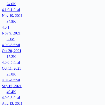
24.0K
4.1.0-1.final
Nov 19, 2021
34.8K
4.0.1
Nov 9, 2021
3.1M
4.0.0-6.final
Oct 20, 2021
15.2K
4.0.0-5.final
Oct 11, 2021
23.8K
4.0.0-4.final
Sep 15, 2021
40.4K
4.0.0-3.final
Aug 12, 2021