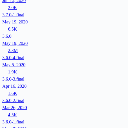
Jun 15, 2020
2.0K
3.7.0-1.final
May 19, 2020
6.5K
3.6.0
May 19, 2020
2.3M
3.6.0-4.final
May 5, 2020
1.9K
3.6.0-3.final
Apr 16, 2020
1.6K
3.6.0-2.final
Mar 26, 2020
4.5K
3.6.0-1.final