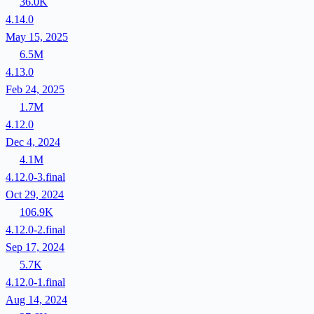
36.0K
4.14.0
May 15, 2025
6.5M
4.13.0
Feb 24, 2025
1.7M
4.12.0
Dec 4, 2024
4.1M
4.12.0-3.final
Oct 29, 2024
106.9K
4.12.0-2.final
Sep 17, 2024
5.7K
4.12.0-1.final
Aug 14, 2024