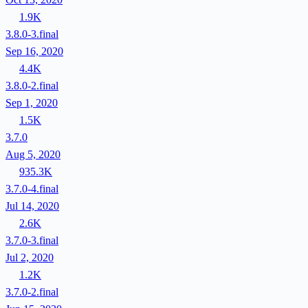
1.9K
3.8.0-3.final
Sep 16, 2020
4.4K
3.8.0-2.final
Sep 1, 2020
1.5K
3.7.0
Aug 5, 2020
935.3K
3.7.0-4.final
Jul 14, 2020
2.6K
3.7.0-3.final
Jul 2, 2020
1.2K
3.7.0-2.final