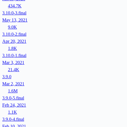
434.7K
3.10.0-3.final
May 13, 2021
9.0K
3.10.0-2.final
Apr 20, 2021
1.8K
3.10.0-1.final
Mar 3, 2021
21.4K
3.9.0
Mar 2, 2021
1.6M
3.9.0-5.final
Feb 24, 2021
1.1K
3.9.0-4.final
Feb 10, 2021