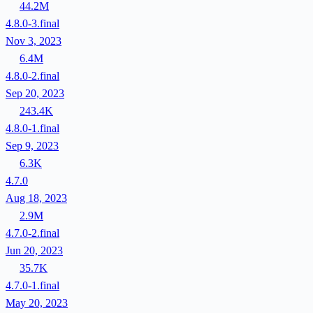
44.2M
4.8.0-3.final
Nov 3, 2023
6.4M
4.8.0-2.final
Sep 20, 2023
243.4K
4.8.0-1.final
Sep 9, 2023
6.3K
4.7.0
Aug 18, 2023
2.9M
4.7.0-2.final
Jun 20, 2023
35.7K
4.7.0-1.final
May 20, 2023