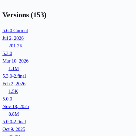
Versions
(153)
5.6.0
Current
Jul 2, 2026
201.2K
5.3.0
Mar 10, 2026
1.1M
5.3.0-2.final
Feb 2, 2026
1.5K
5.0.0
Nov 18, 2025
8.8M
5.0.0-2.final
Oct 9, 2025