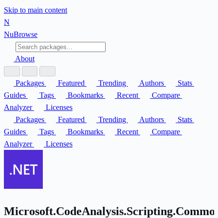
Skip to main content
N
Nu
Browse
About
Packages
Featured
Trending
Authors
Stats
Guides
Tags
Bookmarks
Recent
Compare
Analyzer
Licenses
Packages
Featured
Trending
Authors
Stats
Guides
Tags
Bookmarks
Recent
Compare
Analyzer
Licenses
Microsoft.CodeAnalysis.Scripting.Commo