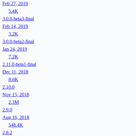
Feb 27, 2019
5.4K
3.0.0-beta3-final
Feb 14, 2019
3.2K
3.0.0-beta2-final
Jan 24, 2019
7.2K
2.11.0-beta1-final
Dec 11, 2018
8.6K
2.10.0
Nov 15, 2018
2.3M
2.9.0
Aug 16, 2018
548.4K
2.8.2