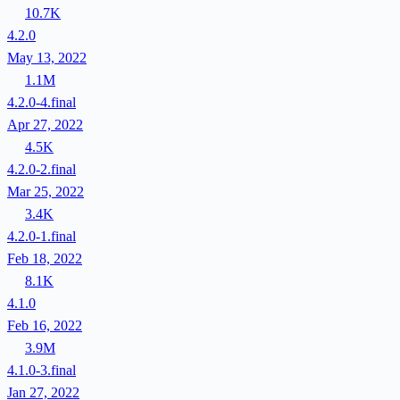
10.7K
4.2.0
May 13, 2022
1.1M
4.2.0-4.final
Apr 27, 2022
4.5K
4.2.0-2.final
Mar 25, 2022
3.4K
4.2.0-1.final
Feb 18, 2022
8.1K
4.1.0
Feb 16, 2022
3.9M
4.1.0-3.final
Jan 27, 2022