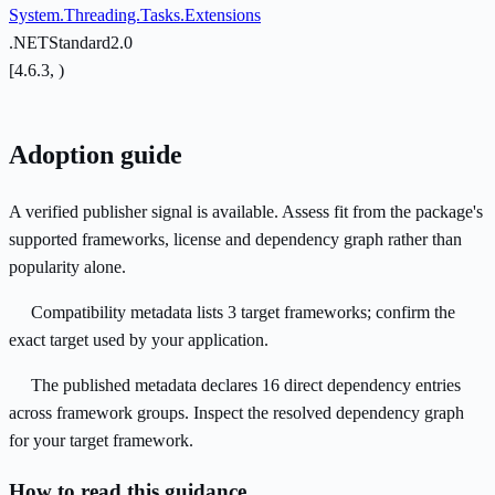
System.Threading.Tasks.Extensions
.NETStandard2.0
[4.6.3, )
Adoption guide
A verified publisher signal is available. Assess fit from the package's
supported frameworks, license and dependency graph rather than
popularity alone.
Compatibility metadata lists 3 target frameworks; confirm the
exact target used by your application.
The published metadata declares 16 direct dependency entries
across framework groups. Inspect the resolved dependency graph
for your target framework.
How to read this guidance