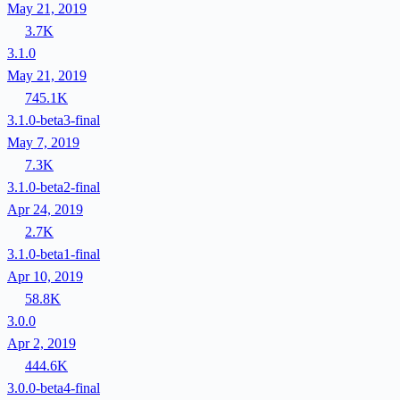
May 21, 2019
3.7K
3.1.0
May 21, 2019
745.1K
3.1.0-beta3-final
May 7, 2019
7.3K
3.1.0-beta2-final
Apr 24, 2019
2.7K
3.1.0-beta1-final
Apr 10, 2019
58.8K
3.0.0
Apr 2, 2019
444.6K
3.0.0-beta4-final