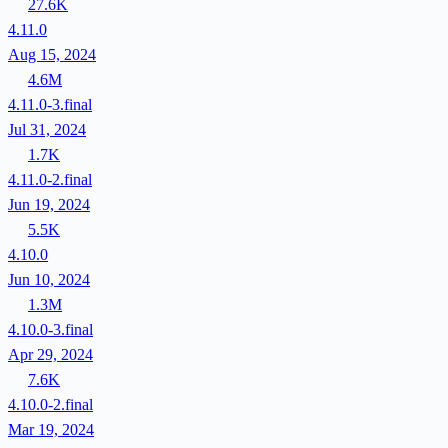
27.6K
4.11.0
Aug 15, 2024
4.6M
4.11.0-3.final
Jul 31, 2024
1.7K
4.11.0-2.final
Jun 19, 2024
5.5K
4.10.0
Jun 10, 2024
1.3M
4.10.0-3.final
Apr 29, 2024
7.6K
4.10.0-2.final
Mar 19, 2024