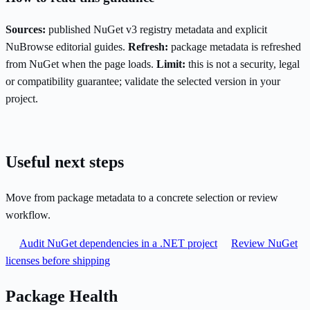
Sources:
published NuGet v3 registry metadata and explicit
NuBrowse editorial guides.
Refresh:
package metadata is refreshed
from NuGet when the page loads.
Limit:
this is not a security, legal
or compatibility guarantee; validate the selected version in your
project.
Useful next steps
Move from package metadata to a concrete selection or review
workflow.
Audit NuGet dependencies in a .NET project
Review NuGet
licenses before shipping
Package Health