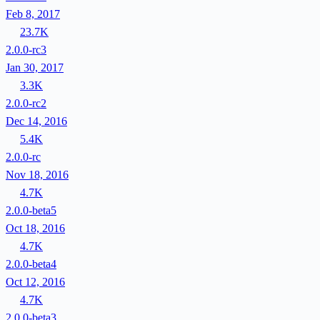
Feb 8, 2017
23.7K
2.0.0-rc3
Jan 30, 2017
3.3K
2.0.0-rc2
Dec 14, 2016
5.4K
2.0.0-rc
Nov 18, 2016
4.7K
2.0.0-beta5
Oct 18, 2016
4.7K
2.0.0-beta4
Oct 12, 2016
4.7K
2.0.0-beta3