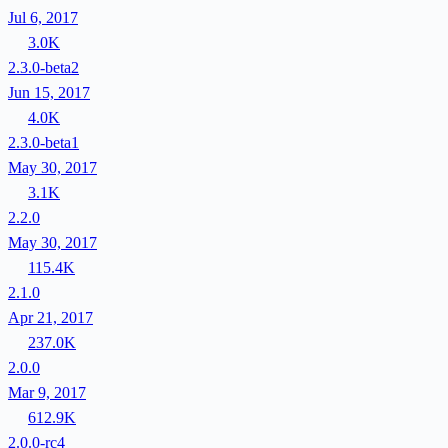
Jul 6, 2017
3.0K
2.3.0-beta2
Jun 15, 2017
4.0K
2.3.0-beta1
May 30, 2017
3.1K
2.2.0
May 30, 2017
115.4K
2.1.0
Apr 21, 2017
237.0K
2.0.0
Mar 9, 2017
612.9K
2.0.0-rc4