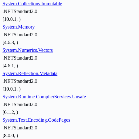
System.Collections.Immutable
.NETStandard2.0
[10.0.1, )
System.Memory
.NETStandard2.0
[4.6.3, )
System.Numerics.Vectors
.NETStandard2.0
[4.6.1, )
System.Reflection.Metadata
.NETStandard2.0
[10.0.1, )
System.Runtime.CompilerServices.Unsafe
.NETStandard2.0
[6.1.2, )
System.Text.Encoding.CodePages
.NETStandard2.0
[8.0.0, )