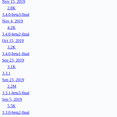
Nov 15, 2019
2.8K
3.4.0-beta3-final
Nov 4, 2019
4.2K
3.4.0-beta2-final
Oct 15, 2019
3.2K
3.4.0-beta1-final
Sep 23, 2019
3.1K
3.3.1
Sep 23, 2019
2.2M
3.3.1-beta3-final
Sep 5, 2019
5.5K
3.3.0-beta2-final