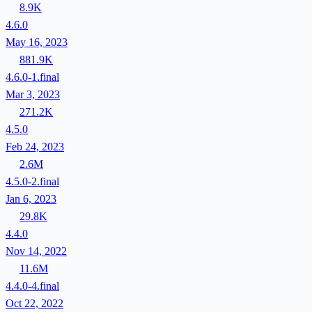
8.9K
4.6.0
May 16, 2023
881.9K
4.6.0-1.final
Mar 3, 2023
271.2K
4.5.0
Feb 24, 2023
2.6M
4.5.0-2.final
Jan 6, 2023
29.8K
4.4.0
Nov 14, 2022
11.6M
4.4.0-4.final
Oct 22, 2022