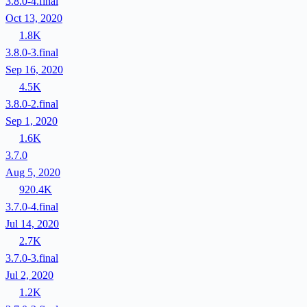
3.8.0-4.final
Oct 13, 2020
1.8K
3.8.0-3.final
Sep 16, 2020
4.5K
3.8.0-2.final
Sep 1, 2020
1.6K
3.7.0
Aug 5, 2020
920.4K
3.7.0-4.final
Jul 14, 2020
2.7K
3.7.0-3.final
Jul 2, 2020
1.2K