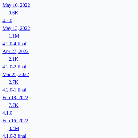
May 10, 2022
9.6K
4.2.0
May 13, 2022
1.1M
4.2.0-4.final
Apr 27, 2022
2.1K
4.2.0-2.final
Mar 25, 2022
2.7K
4.2.0-1.final
Feb 18, 2022
7.7K
4.1.0
Feb 16, 2022
3.4M
4.1.0-3.final