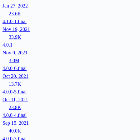
Jan 27, 2022
23.6K
4.1.0-1.final
Nov 19, 2021
33.9K
4.0.1
Nov 9, 2021
3.0M
4.0.0-6.final
Oct 20, 2021
13.7K
4.0.0-5.final
Oct 11, 2021
23.8K
4.0.0-4.final
Sep 15, 2021
40.0K
4.0.0-3.final