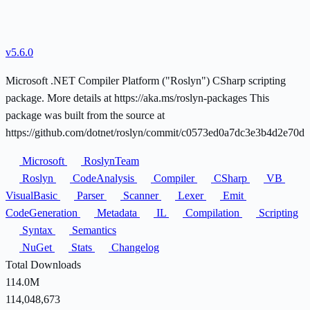
v5.6.0
Microsoft .NET Compiler Platform ("Roslyn") CSharp scripting
package. More details at https://aka.ms/roslyn-packages This
package was built from the source at
https://github.com/dotnet/roslyn/commit/c0573ed0a7dc3e3b4d2e70d
Microsoft
RoslynTeam
Roslyn
CodeAnalysis
Compiler
CSharp
VB
VisualBasic
Parser
Scanner
Lexer
Emit
CodeGeneration
Metadata
IL
Compilation
Scripting
Syntax
Semantics
NuGet
Stats
Changelog
Total Downloads
114.0M
114,048,673