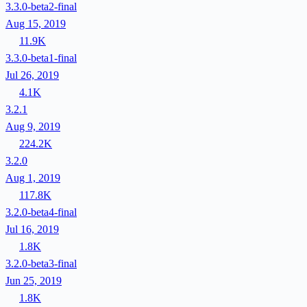
3.3.0-beta2-final
Aug 15, 2019
11.9K
3.3.0-beta1-final
Jul 26, 2019
4.1K
3.2.1
Aug 9, 2019
224.2K
3.2.0
Aug 1, 2019
117.8K
3.2.0-beta4-final
Jul 16, 2019
1.8K
3.2.0-beta3-final
Jun 25, 2019
1.8K