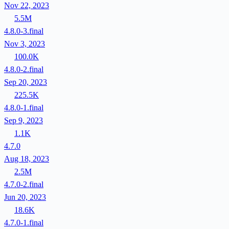
Nov 22, 2023
5.5M
4.8.0-3.final
Nov 3, 2023
100.0K
4.8.0-2.final
Sep 20, 2023
225.5K
4.8.0-1.final
Sep 9, 2023
1.1K
4.7.0
Aug 18, 2023
2.5M
4.7.0-2.final
Jun 20, 2023
18.6K
4.7.0-1.final