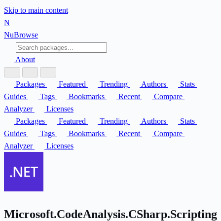
Skip to main content
N
Nu
Browse
About
Packages
Featured
Trending
Authors
Stats
Guides
Tags
Bookmarks
Recent
Compare
Analyzer
Licenses
Packages
Featured
Trending
Authors
Stats
Guides
Tags
Bookmarks
Recent
Compare
Analyzer
Licenses
Microsoft.CodeAnalysis.CSharp.Scripting