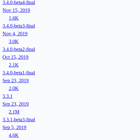
3.4.0-beta4-final
Nov 15, 2019
1.6K
3.4.0-beta3-final
Nov 4, 2019
3.0K
3.4.0-beta2-final
Oct 15, 2019
2.1K
3.4.0-beta1-final
Sep 23, 2019
2.0K
3.3.1
Sep 23, 2019
2.1M
3.3.1-beta3-final
Sep 5, 2019
4.6K