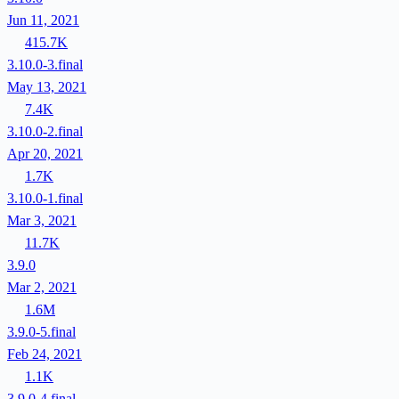
Jun 11, 2021
415.7K
3.10.0-3.final
May 13, 2021
7.4K
3.10.0-2.final
Apr 20, 2021
1.7K
3.10.0-1.final
Mar 3, 2021
11.7K
3.9.0
Mar 2, 2021
1.6M
3.9.0-5.final
Feb 24, 2021
1.1K
3.9.0-4.final