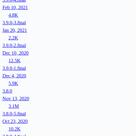
Feb 10, 2021
4.8K
3.9.0-3.final
Jan 20, 2021
2.2K
3.9.0-2.final
Dec 10, 2020
12.5K
3.9.0-1.final
Dec 4, 2020
5.9K
3.8.0
Nov 13, 2020
3.1M
3.8.0-5.final
Oct 23, 2020
10.2K