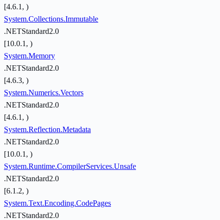
[4.6.1, )
System.Collections.Immutable
.NETStandard2.0
[10.0.1, )
System.Memory
.NETStandard2.0
[4.6.3, )
System.Numerics.Vectors
.NETStandard2.0
[4.6.1, )
System.Reflection.Metadata
.NETStandard2.0
[10.0.1, )
System.Runtime.CompilerServices.Unsafe
.NETStandard2.0
[6.1.2, )
System.Text.Encoding.CodePages
.NETStandard2.0