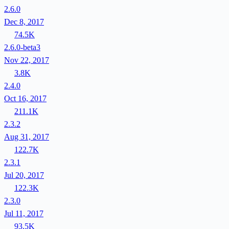
2.6.0
Dec 8, 2017
74.5K
2.6.0-beta3
Nov 22, 2017
3.8K
2.4.0
Oct 16, 2017
211.1K
2.3.2
Aug 31, 2017
122.7K
2.3.1
Jul 20, 2017
122.3K
2.3.0
Jul 11, 2017
93.5K