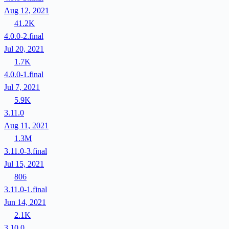
Aug 12, 2021
41.2K
4.0.0-2.final
Jul 20, 2021
1.7K
4.0.0-1.final
Jul 7, 2021
5.9K
3.11.0
Aug 11, 2021
1.3M
3.11.0-3.final
Jul 15, 2021
806
3.11.0-1.final
Jun 14, 2021
2.1K
3.10.0