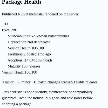
Package Health
Published NuGet metadata, rendered on the server.
100
Excellent
Vulnerabilities
No known vulnerabilities
Deprecation
Not deprecated
Version Health
100/100
Freshness
Updated 1mo ago
Adoption
114.0M downloads
Maturity
150 releases
Version Health
100/100
4 major · 38 minor · 10 patch changes across 53 stable releases.
This heuristic is not a security, maintenance or compatibility
guarantee. Read the individual signals and advisories before
adopting a package.