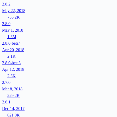
2.8.2
May 22, 2018
755.2K
2.8.0
May 1, 2018
1.3M
2.8.0-beta4
Apr 20, 2018
2.1K
2.8.0-beta3
Apr 12, 2018
2.3K
2.7.0
Mar 8, 2018
229.2K
2.6.1
Dec 14, 2017
621.0K