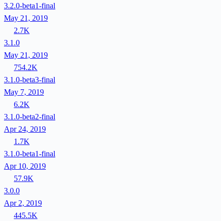
3.2.0-beta1-final
May 21, 2019
2.7K
3.1.0
May 21, 2019
754.2K
3.1.0-beta3-final
May 7, 2019
6.2K
3.1.0-beta2-final
Apr 24, 2019
1.7K
3.1.0-beta1-final
Apr 10, 2019
57.9K
3.0.0
Apr 2, 2019
445.5K