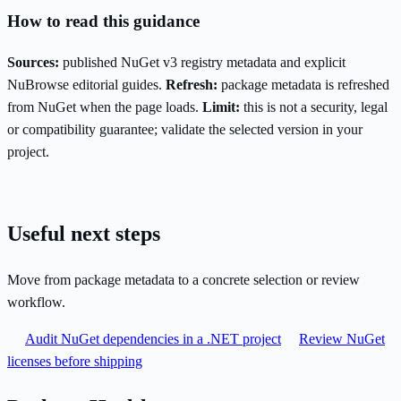
How to read this guidance
Sources:
published NuGet v3 registry metadata and explicit
NuBrowse editorial guides.
Refresh:
package metadata is refreshed
from NuGet when the page loads.
Limit:
this is not a security, legal
or compatibility guarantee; validate the selected version in your
project.
Useful next steps
Move from package metadata to a concrete selection or review
workflow.
Audit NuGet dependencies in a .NET project
Review NuGet
licenses before shipping