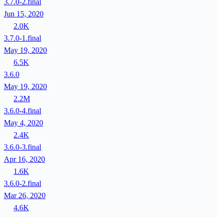
3.7.0-2.final
Jun 15, 2020
2.0K
3.7.0-1.final
May 19, 2020
6.5K
3.6.0
May 19, 2020
2.2M
3.6.0-4.final
May 4, 2020
2.4K
3.6.0-3.final
Apr 16, 2020
1.6K
3.6.0-2.final
Mar 26, 2020
4.6K