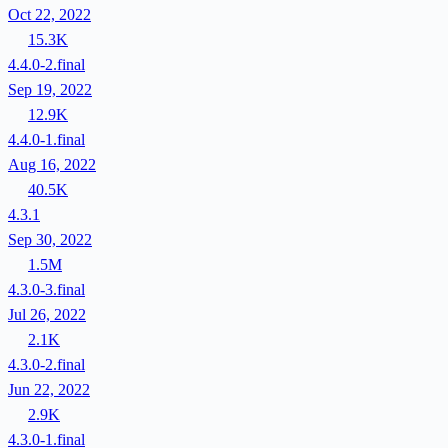
Oct 22, 2022
15.3K
4.4.0-2.final
Sep 19, 2022
12.9K
4.4.0-1.final
Aug 16, 2022
40.5K
4.3.1
Sep 30, 2022
1.5M
4.3.0-3.final
Jul 26, 2022
2.1K
4.3.0-2.final
Jun 22, 2022
2.9K
4.3.0-1.final