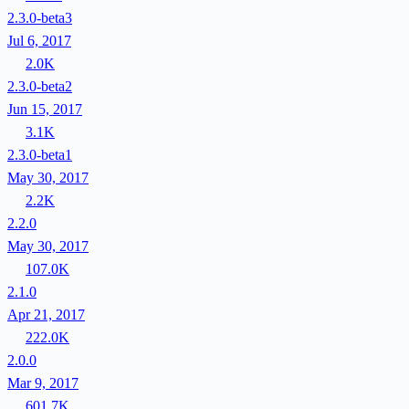
2.3.0-beta3
Jul 6, 2017
2.0K
2.3.0-beta2
Jun 15, 2017
3.1K
2.3.0-beta1
May 30, 2017
2.2K
2.2.0
May 30, 2017
107.0K
2.1.0
Apr 21, 2017
222.0K
2.0.0
Mar 9, 2017
601.7K