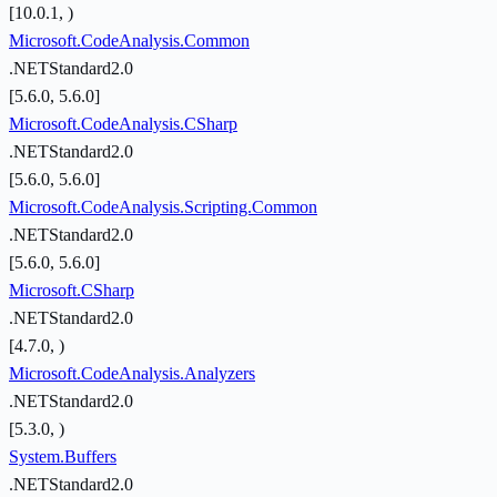
[10.0.1, )
Microsoft.CodeAnalysis.Common
.NETStandard2.0
[5.6.0, 5.6.0]
Microsoft.CodeAnalysis.CSharp
.NETStandard2.0
[5.6.0, 5.6.0]
Microsoft.CodeAnalysis.Scripting.Common
.NETStandard2.0
[5.6.0, 5.6.0]
Microsoft.CSharp
.NETStandard2.0
[4.7.0, )
Microsoft.CodeAnalysis.Analyzers
.NETStandard2.0
[5.3.0, )
System.Buffers
.NETStandard2.0