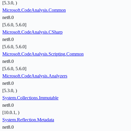
[5.3.0, )
Microsoft.CodeAnalysis.Common
net8.0
[5.6.0, 5.6.0]
Microsoft.CodeAnalysis.CSharp
net8.0
[5.6.0, 5.6.0]
Microsoft.CodeAnalysis.Scripting.Common
net8.0
[5.6.0, 5.6.0]
Microsoft.CodeAnalysis.Analyzers
net8.0
[5.3.0, )
System.Collections.Immutable
net8.0
[10.0.1, )
System.Reflection.Metadata
net8.0