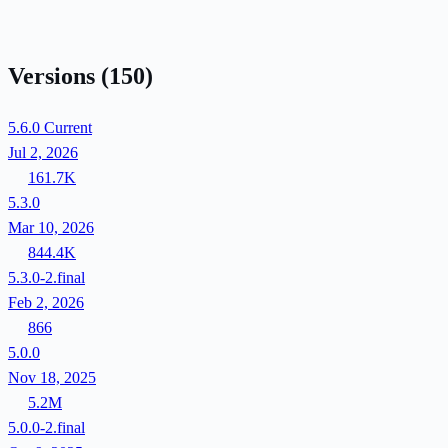
Versions
(150)
5.6.0
Current
Jul 2, 2026
161.7K
5.3.0
Mar 10, 2026
844.4K
5.3.0-2.final
Feb 2, 2026
866
5.0.0
Nov 18, 2025
5.2M
5.0.0-2.final