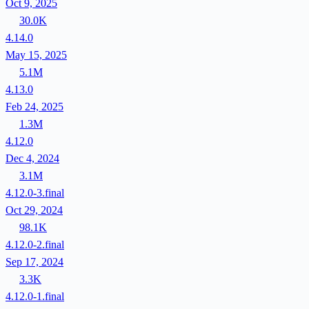
Oct 9, 2025
30.0K
4.14.0
May 15, 2025
5.1M
4.13.0
Feb 24, 2025
1.3M
4.12.0
Dec 4, 2024
3.1M
4.12.0-3.final
Oct 29, 2024
98.1K
4.12.0-2.final
Sep 17, 2024
3.3K
4.12.0-1.final