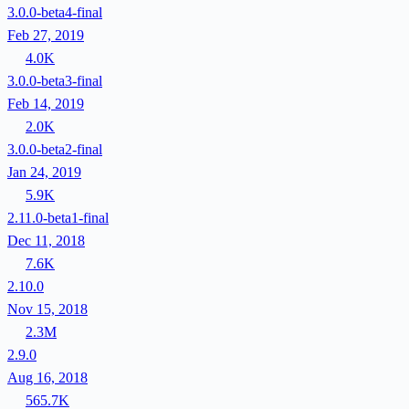
3.0.0-beta4-final
Feb 27, 2019
4.0K
3.0.0-beta3-final
Feb 14, 2019
2.0K
3.0.0-beta2-final
Jan 24, 2019
5.9K
2.11.0-beta1-final
Dec 11, 2018
7.6K
2.10.0
Nov 15, 2018
2.3M
2.9.0
Aug 16, 2018
565.7K