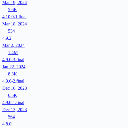
Mar 19, 2024
5.6K
4.10.0-1.final
Mar 18, 2024
534
4.9.2
Mar 2, 2024
1.4M
4.9.0-3.final
Jan 22, 2024
8.3K
4.9.0-2.final
Dec 16, 2023
6.5K
4.9.0-1.final
Dec 13, 2023
564
4.8.0