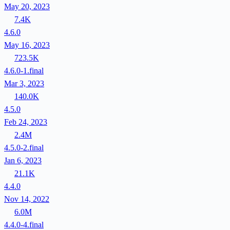
May 20, 2023
7.4K
4.6.0
May 16, 2023
723.5K
4.6.0-1.final
Mar 3, 2023
140.0K
4.5.0
Feb 24, 2023
2.4M
4.5.0-2.final
Jan 6, 2023
21.1K
4.4.0
Nov 14, 2022
6.0M
4.4.0-4.final