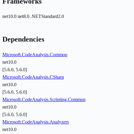
Frameworks
net10.0
net8.0
.NETStandard2.0
Dependencies
Microsoft.CodeAnalysis.Common
net10.0
[5.6.0, 5.6.0]
Microsoft.CodeAnalysis.CSharp
net10.0
[5.6.0, 5.6.0]
Microsoft.CodeAnalysis.Scripting.Common
net10.0
[5.6.0, 5.6.0]
Microsoft.CodeAnalysis.Analyzers
net10.0