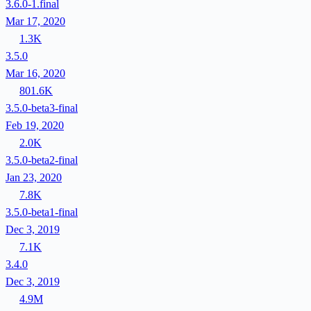
3.6.0-1.final
Mar 17, 2020
1.3K
3.5.0
Mar 16, 2020
801.6K
3.5.0-beta3-final
Feb 19, 2020
2.0K
3.5.0-beta2-final
Jan 23, 2020
7.8K
3.5.0-beta1-final
Dec 3, 2019
7.1K
3.4.0
Dec 3, 2019
4.9M