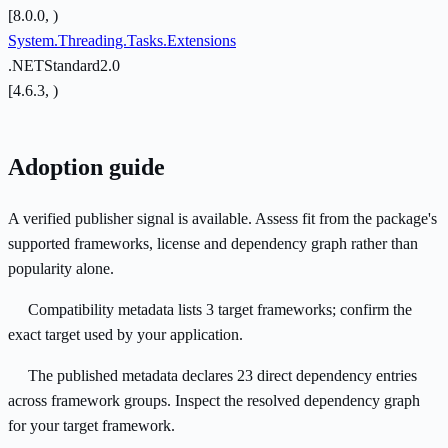
[8.0.0, )
System.Threading.Tasks.Extensions
.NETStandard2.0
[4.6.3, )
Adoption guide
A verified publisher signal is available. Assess fit from the package's
supported frameworks, license and dependency graph rather than
popularity alone.
Compatibility metadata lists 3 target frameworks; confirm the
exact target used by your application.
The published metadata declares 23 direct dependency entries
across framework groups. Inspect the resolved dependency graph
for your target framework.