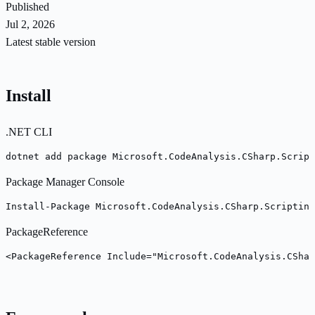
Published
Jul 2, 2026
Latest stable version
Install
.NET CLI
dotnet add package Microsoft.CodeAnalysis.CSharp.Script
Package Manager Console
Install-Package Microsoft.CodeAnalysis.CSharp.Scripting
PackageReference
<PackageReference Include="Microsoft.CodeAnalysis.CShar