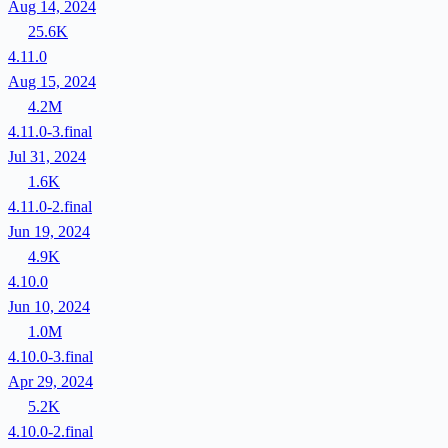
Aug 14, 2024
25.6K
4.11.0
Aug 15, 2024
4.2M
4.11.0-3.final
Jul 31, 2024
1.6K
4.11.0-2.final
Jun 19, 2024
4.9K
4.10.0
Jun 10, 2024
1.0M
4.10.0-3.final
Apr 29, 2024
5.2K
4.10.0-2.final