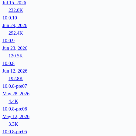
Jul 15, 2026
232.0K
10.0.10
Jun 29, 2026
292.4K
10.0.9
Jun 23, 2026
120.5K
10.0.8
Jun 12, 2026
192.8K
10.0.8-pre07
May 28, 2026
4.4K
10.0.8-pre06
May 12, 2026
3.3K
10.0.8-pre05