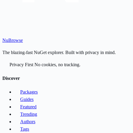
Nu
Browse
The blazing-fast NuGet explorer. Built with privacy in mind.
Privacy First
No cookies, no tracking.
Discover
Packages
Guides
Featured
Trending
Authors
Tags