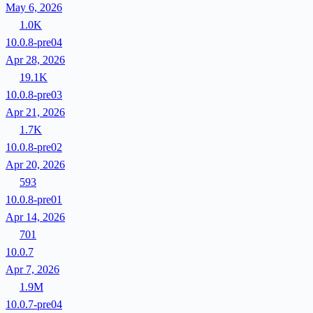
May 6, 2026
1.0K
10.0.8-pre04
Apr 28, 2026
19.1K
10.0.8-pre03
Apr 21, 2026
1.7K
10.0.8-pre02
Apr 20, 2026
593
10.0.8-pre01
Apr 14, 2026
701
10.0.7
Apr 7, 2026
1.9M
10.0.7-pre04