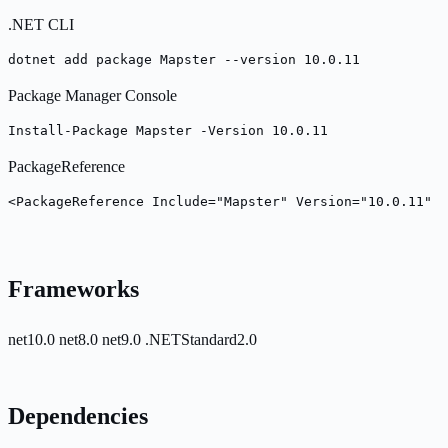
.NET CLI
dotnet add package Mapster --version 10.0.11
Package Manager Console
Install-Package Mapster -Version 10.0.11
PackageReference
<PackageReference Include="Mapster" Version="10.0.11" /
Frameworks
net10.0
net8.0
net9.0
.NETStandard2.0
Dependencies