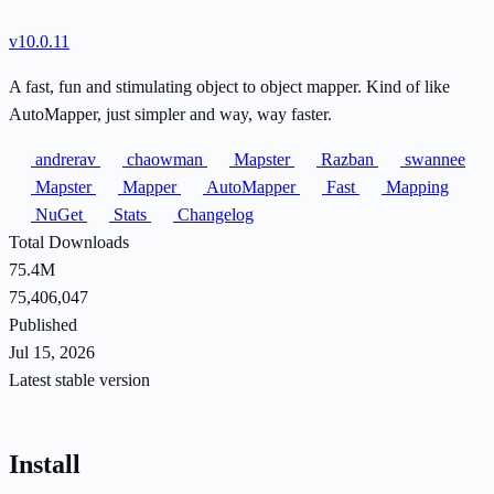
v10.0.11
A fast, fun and stimulating object to object mapper. Kind of like
AutoMapper, just simpler and way, way faster.
andrerav
chaowman
Mapster
Razban
swannee
Mapster
Mapper
AutoMapper
Fast
Mapping
NuGet
Stats
Changelog
Total Downloads
75.4M
75,406,047
Published
Jul 15, 2026
Latest stable version
Install