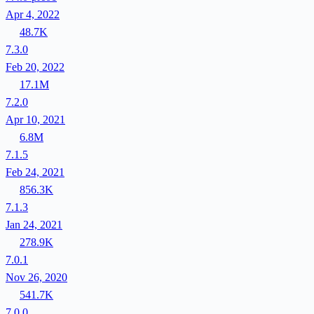
Apr 4, 2022
48.7K
7.3.0
Feb 20, 2022
17.1M
7.2.0
Apr 10, 2021
6.8M
7.1.5
Feb 24, 2021
856.3K
7.1.3
Jan 24, 2021
278.9K
7.0.1
Nov 26, 2020
541.7K
7.0.0