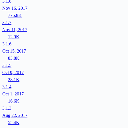
3.1.8
Nov 16, 2017
775.8K
3.1.7
Nov 11, 2017
12.9K
3.1.6
Oct 15, 2017
83.8K
3.1.5
Oct 9, 2017
28.1K
3.1.4
Oct 1, 2017
16.6K
3.1.3
Aug 22, 2017
55.4K