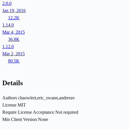
2.0.0
Jan 19, 2016
12.2K
1.14.0
Mar 4, 2015
36.8K
1.12.0
Mar 2, 2015
80.5K
Details
Authors
chaowlert,eric_swann,andrerav
License
MIT
Require License Acceptance
Not required
Min Client Version
None