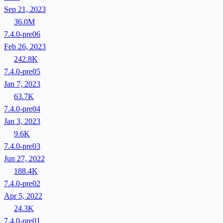
Sep 21, 2023
36.0M
7.4.0-pre06
Feb 26, 2023
242.8K
7.4.0-pre05
Jan 7, 2023
63.7K
7.4.0-pre04
Jan 3, 2023
9.6K
7.4.0-pre03
Jun 27, 2022
188.4K
7.4.0-pre02
Apr 5, 2022
24.3K
7.4.0-pre01