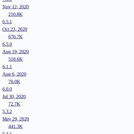
Nov 12, 2020
210.8K
6.5.1
Oct 23, 2020
676.7K
6.5.0
Aug 19, 2020
518.6K
6.1.1
Aug 6, 2020
76.0K
6.0.0
Jul 30, 2020
72.7K
5.3.2
May 29, 2020
441.3K
5.3.1