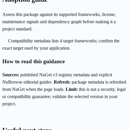
Assess this package against its supported frameworks, license,
maintenance signals and dependency graph before making it a
project standard.
Compatibility metadata lists 4 target frameworks; confirm the
exact target used by your application.
How to read this guidance
Sources:
published NuGet v3 registry metadata and explicit
NuBrowse editorial guides.
Refresh:
package metadata is refreshed
from NuGet when the page loads.
Limit:
this is not a security, legal
or compatibility guarantee; validate the selected version in your
project.