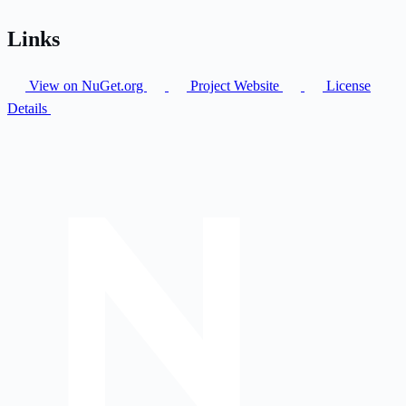
Links
View on NuGet.org
Project Website
License
Details