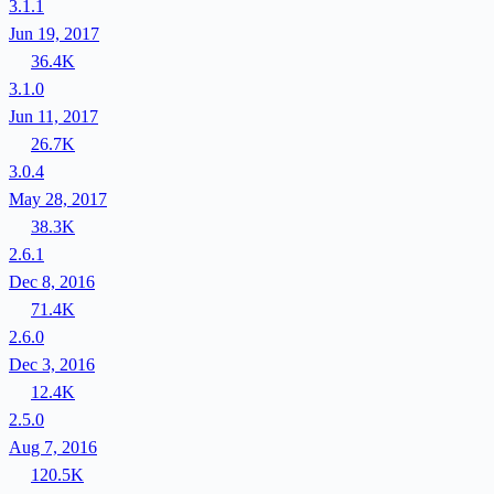
3.1.1
Jun 19, 2017
36.4K
3.1.0
Jun 11, 2017
26.7K
3.0.4
May 28, 2017
38.3K
2.6.1
Dec 8, 2016
71.4K
2.6.0
Dec 3, 2016
12.4K
2.5.0
Aug 7, 2016
120.5K