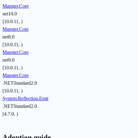
Mapster.Core
net10.0
[10.0.11, )
Mapster.Core
net8.0
[10.0.11, )
Mapster.Core
net9.0
[10.0.11, )
Mapster.Core
.NETStandard2.0
[10.0.11, )
System.Reflection.Emit
.NETStandard2.0
[4.7.0, )
Adoption guide