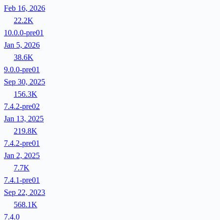
Feb 16, 2026
22.2K
10.0.0-pre01
Jan 5, 2026
38.6K
9.0.0-pre01
Sep 30, 2025
156.3K
7.4.2-pre02
Jan 13, 2025
219.8K
7.4.2-pre01
Jan 2, 2025
7.7K
7.4.1-pre01
Sep 22, 2023
568.1K
7.4.0