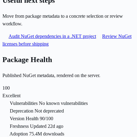
Useful next steps
Move from package metadata to a concrete selection or review
workflow.
Audit NuGet dependencies in a .NET project
Review NuGet
licenses before shipping
Package Health
Published NuGet metadata, rendered on the server.
100
Excellent
Vulnerabilities
No known vulnerabilities
Deprecation
Not deprecated
Version Health
90/100
Freshness
Updated 22d ago
Adoption
75.4M downloads