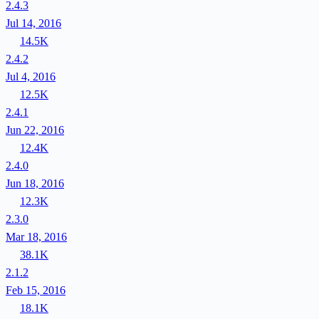
2.4.3
Jul 14, 2016
14.5K
2.4.2
Jul 4, 2016
12.5K
2.4.1
Jun 22, 2016
12.4K
2.4.0
Jun 18, 2016
12.3K
2.3.0
Mar 18, 2016
38.1K
2.1.2
Feb 15, 2016
18.1K