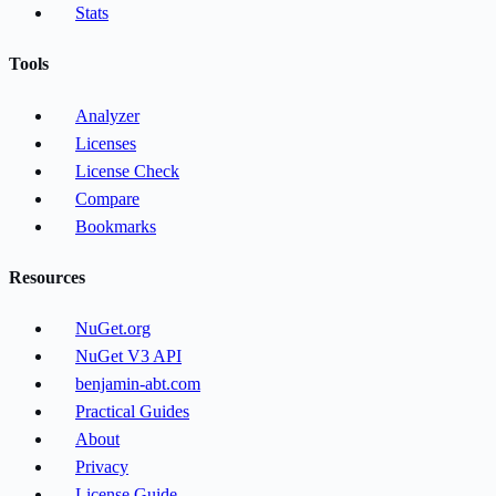
Stats
Tools
Analyzer
Licenses
License Check
Compare
Bookmarks
Resources
NuGet.org
NuGet V3 API
benjamin-abt.com
Practical Guides
About
Privacy
License Guide