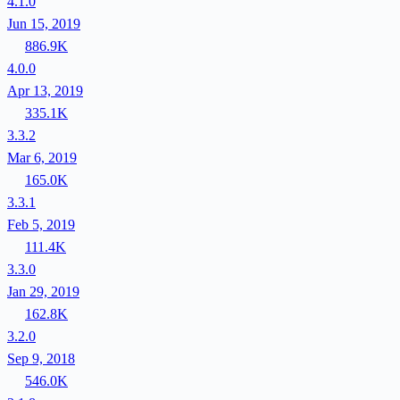
4.1.0
Jun 15, 2019
886.9K
4.0.0
Apr 13, 2019
335.1K
3.3.2
Mar 6, 2019
165.0K
3.3.1
Feb 5, 2019
111.4K
3.3.0
Jan 29, 2019
162.8K
3.2.0
Sep 9, 2018
546.0K