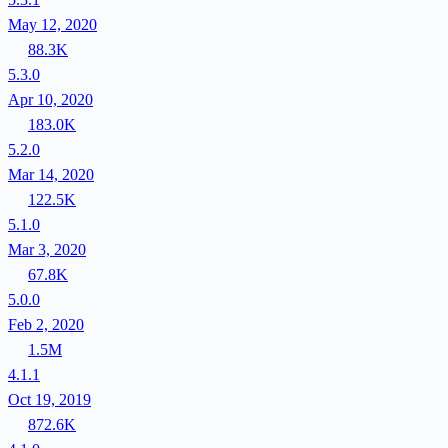
May 12, 2020
88.3K
5.3.0
Apr 10, 2020
183.0K
5.2.0
Mar 14, 2020
122.5K
5.1.0
Mar 3, 2020
67.8K
5.0.0
Feb 2, 2020
1.5M
4.1.1
Oct 19, 2019
872.6K