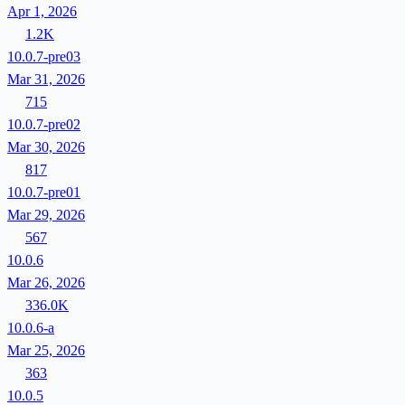
Apr 1, 2026
1.2K
10.0.7-pre03
Mar 31, 2026
715
10.0.7-pre02
Mar 30, 2026
817
10.0.7-pre01
Mar 29, 2026
567
10.0.6
Mar 26, 2026
336.0K
10.0.6-a
Mar 25, 2026
363
10.0.5