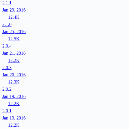
2.1.1
Jan 29, 2016
12.4K
2.1.0
Jan 25, 2016
12.5K
2.0.4
Jan 21, 2016
12.2K
2.0.3
Jan 20, 2016
12.3K
2.0.2
Jan 19, 2016
12.2K
2.0.1
Jan 19, 2016
12.2K