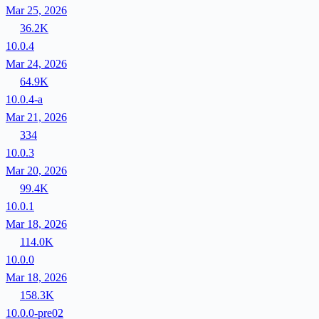
Mar 25, 2026
36.2K
10.0.4
Mar 24, 2026
64.9K
10.0.4-a
Mar 21, 2026
334
10.0.3
Mar 20, 2026
99.4K
10.0.1
Mar 18, 2026
114.0K
10.0.0
Mar 18, 2026
158.3K
10.0.0-pre02