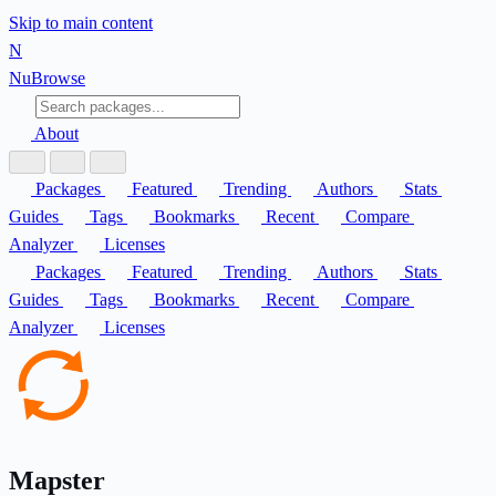
Skip to main content
N
Nu
Browse
About
Packages
Featured
Trending
Authors
Stats
Guides
Tags
Bookmarks
Recent
Compare
Analyzer
Licenses
Packages
Featured
Trending
Authors
Stats
Guides
Tags
Bookmarks
Recent
Compare
Analyzer
Licenses
Mapster