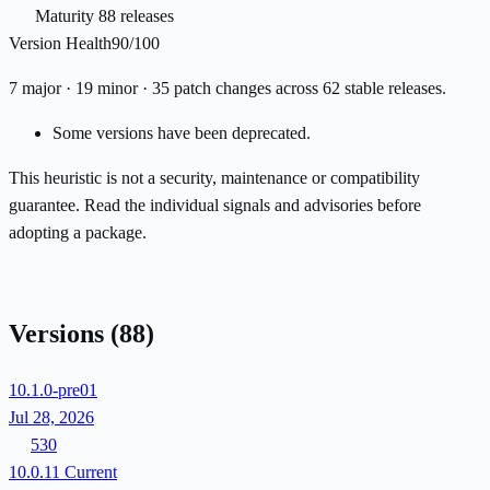
Maturity
88 releases
Version Health
90/100
7 major · 19 minor · 35 patch changes across 62 stable releases.
Some versions have been deprecated.
This heuristic is not a security, maintenance or compatibility
guarantee. Read the individual signals and advisories before
adopting a package.
Versions
(88)
10.1.0-pre01
Jul 28, 2026
530
10.0.11
Current