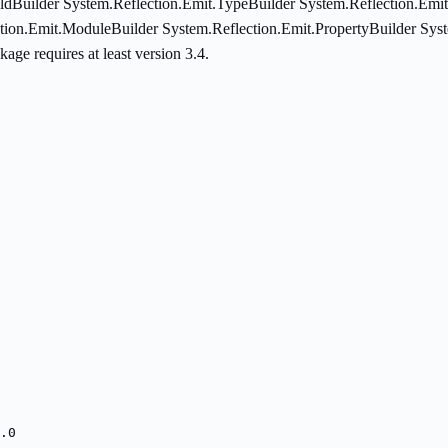
ldBuilder System.Reflection.Emit.TypeBuilder System.Reflection.Emi
tion.Emit.ModuleBuilder System.Reflection.Emit.PropertyBuilder Sys
ge requires at least version 3.4.
.0