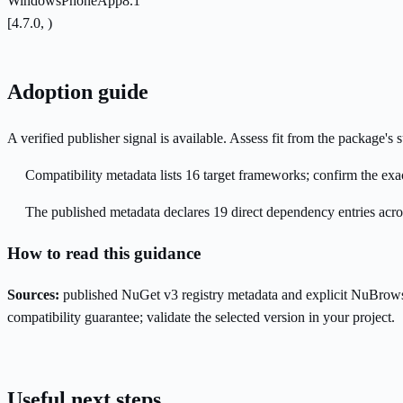
WindowsPhoneApp8.1
[4.7.0, )
Adoption guide
A verified publisher signal is available. Assess fit from the package'
Compatibility metadata lists 16 target frameworks; confirm the exac
The published metadata declares 19 direct dependency entries acr
How to read this guidance
Sources:
published NuGet v3 registry metadata and explicit NuBrows
compatibility guarantee; validate the selected version in your project.
Useful next steps