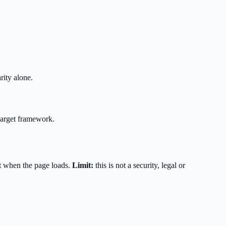
rity alone.
target framework.
t when the page loads.
Limit:
this is not a security, legal or