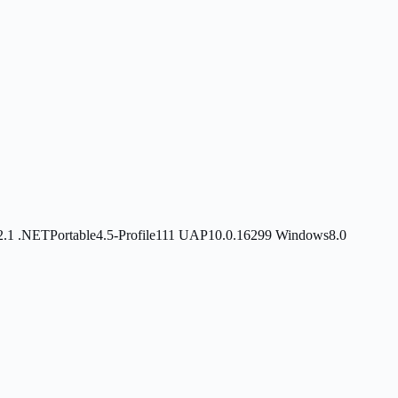
2.1
.NETPortable4.5-Profile111
UAP10.0.16299
Windows8.0