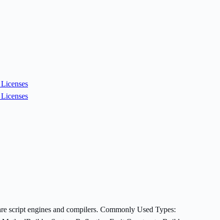
Licenses
Licenses
es are script engines and compilers. Commonly Used Types: