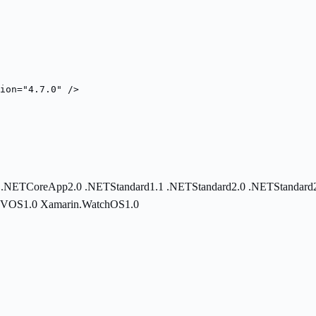
ion="4.7.0" />
0
.NETCoreApp2.0
.NETStandard1.1
.NETStandard2.0
.NETStandard
TVOS1.0
Xamarin.WatchOS1.0