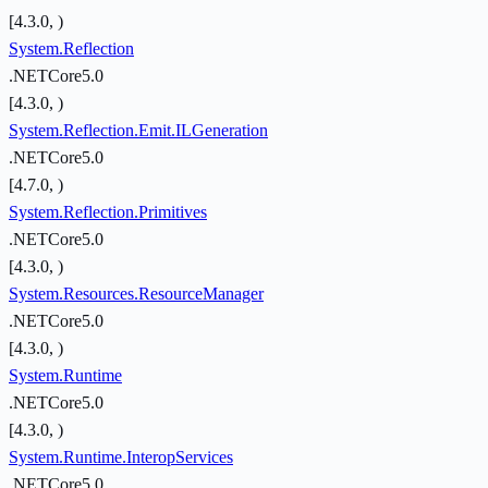
[4.3.0, )
System.Reflection
.NETCore5.0
[4.3.0, )
System.Reflection.Emit.ILGeneration
.NETCore5.0
[4.7.0, )
System.Reflection.Primitives
.NETCore5.0
[4.3.0, )
System.Resources.ResourceManager
.NETCore5.0
[4.3.0, )
System.Runtime
.NETCore5.0
[4.3.0, )
System.Runtime.InteropServices
.NETCore5.0