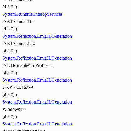
[4.3.0, )
System.Runtime.InteropServices
.NETStandard1.1
[4.3.0, )
System.Reflection.Emit.ILGeneration
.NETStandard2.0
[4.7.0, )
System.Reflection.Emit.ILGeneration
.NETPortable4.5-Profile111
[4.7.0, )
System.Reflection.Emit.ILGeneration
UAP10.0.16299
[4.7.0, )
System.Reflection.Emit.ILGeneration
Windows8.0
[4.7.0, )
System.Reflection.Emit.ILGeneration