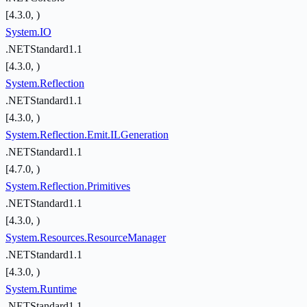
[4.3.0, )
System.IO
.NETStandard1.1
[4.3.0, )
System.Reflection
.NETStandard1.1
[4.3.0, )
System.Reflection.Emit.ILGeneration
.NETStandard1.1
[4.7.0, )
System.Reflection.Primitives
.NETStandard1.1
[4.3.0, )
System.Resources.ResourceManager
.NETStandard1.1
[4.3.0, )
System.Runtime
.NETStandard1.1