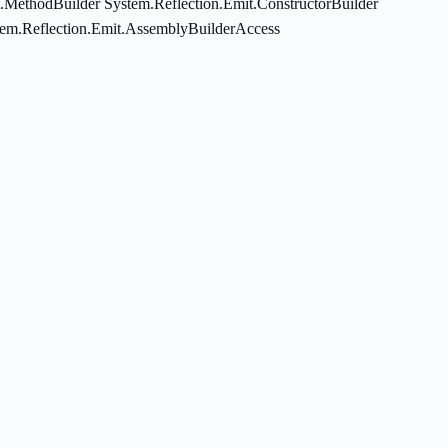
t.MethodBuilder System.Reflection.Emit.ConstructorBuilder
tem.Reflection.Emit.AssemblyBuilderAccess