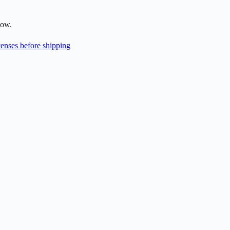
low.
enses before shipping