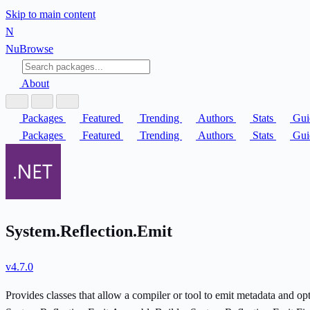
Skip to main content
N
Nu
Browse
About
Packages
Featured
Trending
Authors
Stats
Gui
Packages
Featured
Trending
Authors
Stats
Gui
System.Reflection.Emit
v4.7.0
Provides classes that allow a compiler or tool to emit metadata and o