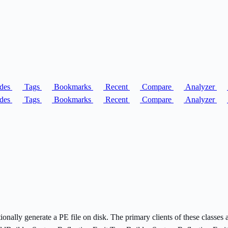
des
Tags
Bookmarks
Recent
Compare
Analyzer
des
Tags
Bookmarks
Recent
Compare
Analyzer
ptionally generate a PE file on disk. The primary clients of these class