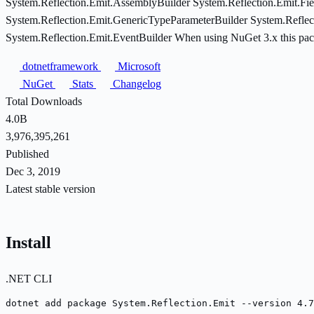
System.Reflection.Emit.AssemblyBuilder System.Reflection.Emit.Fie
System.Reflection.Emit.GenericTypeParameterBuilder System.Reflec
System.Reflection.Emit.EventBuilder When using NuGet 3.x this packa
dotnetframework
Microsoft
NuGet
Stats
Changelog
Total Downloads
4.0B
3,976,395,261
Published
Dec 3, 2019
Latest stable version
Install
.NET CLI
dotnet add package System.Reflection.Emit --version 4.7