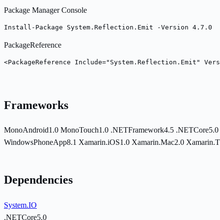
Package Manager Console
Install-Package System.Reflection.Emit -Version 4.7.0
PackageReference
<PackageReference Include="System.Reflection.Emit" Vers
Frameworks
MonoAndroid1.0
MonoTouch1.0
.NETFramework4.5
.NETCore5.
WindowsPhoneApp8.1
Xamarin.iOS1.0
Xamarin.Mac2.0
Xamarin.
Dependencies
System.IO
.NETCore5.0