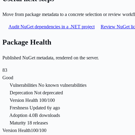
Move from package metadata to a concrete selection or review workf
Audit NuGet dependencies in a .NET project
Review NuGet lic
Package Health
Published NuGet metadata, rendered on the server.
83
Good
Vulnerabilities
No known vulnerabilities
Deprecation
Not deprecated
Version Health
100/100
Freshness
Updated 6y ago
Adoption
4.0B downloads
Maturity
18 releases
Version Health
100/100