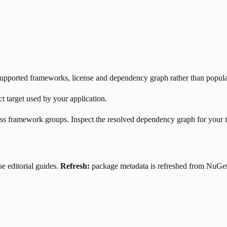
s supported frameworks, license and dependency graph rather than popula
t target used by your application.
oss framework groups. Inspect the resolved dependency graph for your 
e editorial guides.
Refresh:
package metadata is refreshed from NuGe