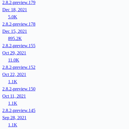
2.8.2-preview.179
Dec 18, 2021
5.0K
2.8.2-preview.178
Dec 15, 2021
895.2K
2.8.2-preview.155
Oct 29, 2021
11.0K
2.8.2-preview.152
Oct 22, 2021
1.1K
2.8.2-preview.150
Oct 11, 2021
1.1K
2.8.2-preview.145
Sep 28, 2021
1.1K