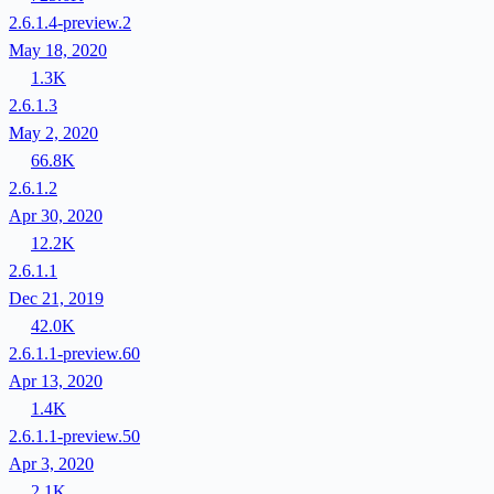
2.6.1.4-preview.2
May 18, 2020
1.3K
2.6.1.3
May 2, 2020
66.8K
2.6.1.2
Apr 30, 2020
12.2K
2.6.1.1
Dec 21, 2019
42.0K
2.6.1.1-preview.60
Apr 13, 2020
1.4K
2.6.1.1-preview.50
Apr 3, 2020
2.1K