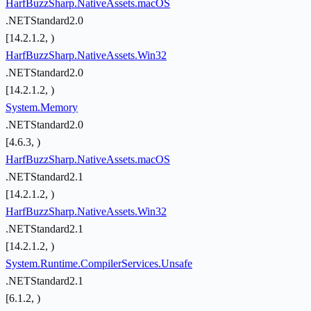
HarfBuzzSharp.NativeAssets.macOS
.NETStandard2.0
[14.2.1.2, )
HarfBuzzSharp.NativeAssets.Win32
.NETStandard2.0
[14.2.1.2, )
System.Memory
.NETStandard2.0
[4.6.3, )
HarfBuzzSharp.NativeAssets.macOS
.NETStandard2.1
[14.2.1.2, )
HarfBuzzSharp.NativeAssets.Win32
.NETStandard2.1
[14.2.1.2, )
System.Runtime.CompilerServices.Unsafe
.NETStandard2.1
[6.1.2, )