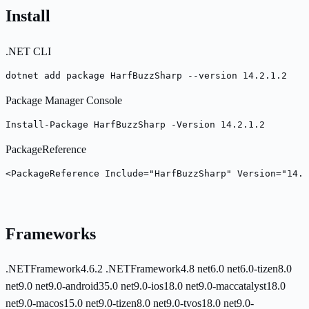
Install
.NET CLI
dotnet add package HarfBuzzSharp --version 14.2.1.2
Package Manager Console
Install-Package HarfBuzzSharp -Version 14.2.1.2
PackageReference
<PackageReference Include="HarfBuzzSharp" Version="14.2
Frameworks
.NETFramework4.6.2
.NETFramework4.8
net6.0
net6.0-tizen8.0
net9.0
net9.0-android35.0
net9.0-ios18.0
net9.0-maccatalyst18.0
net9.0-macos15.0
net9.0-tizen8.0
net9.0-tvos18.0
net9.0-