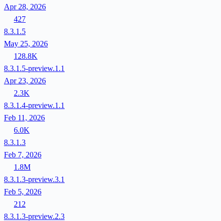
Apr 28, 2026
427
8.3.1.5
May 25, 2026
128.8K
8.3.1.5-preview.1.1
Apr 23, 2026
2.3K
8.3.1.4-preview.1.1
Feb 11, 2026
6.0K
8.3.1.3
Feb 7, 2026
1.8M
8.3.1.3-preview.3.1
Feb 5, 2026
212
8.3.1.3-preview.2.3