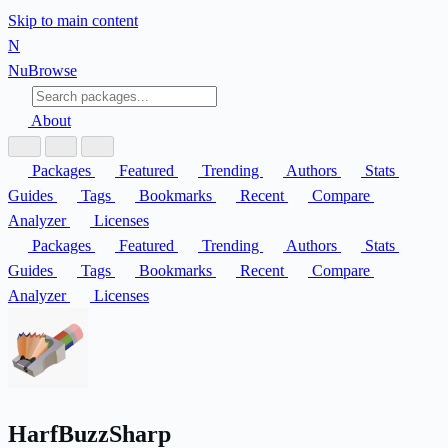
Skip to main content
N
Nu
Browse
About
Packages
Featured
Trending
Authors
Stats
Guides
Tags
Bookmarks
Recent
Compare
Analyzer
Licenses
Packages
Featured
Trending
Authors
Stats
Guides
Tags
Bookmarks
Recent
Compare
Analyzer
Licenses
HarfBuzzSharp