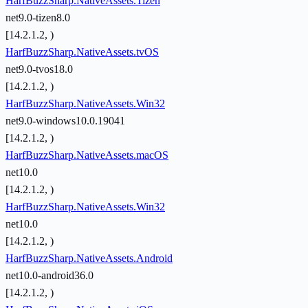
HarfBuzzSharp.NativeAssets.Tizen
net9.0-tizen8.0
[14.2.1.2, )
HarfBuzzSharp.NativeAssets.tvOS
net9.0-tvos18.0
[14.2.1.2, )
HarfBuzzSharp.NativeAssets.Win32
net9.0-windows10.0.19041
[14.2.1.2, )
HarfBuzzSharp.NativeAssets.macOS
net10.0
[14.2.1.2, )
HarfBuzzSharp.NativeAssets.Win32
net10.0
[14.2.1.2, )
HarfBuzzSharp.NativeAssets.Android
net10.0-android36.0
[14.2.1.2, )