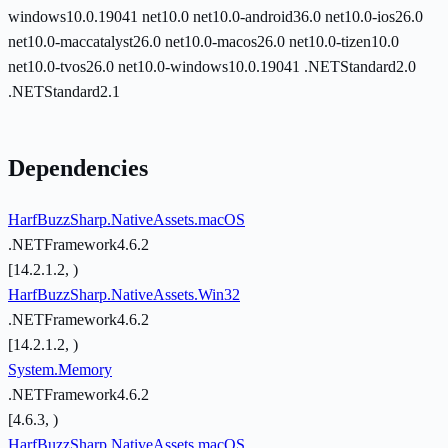
windows10.0.19041
net10.0
net10.0-android36.0
net10.0-ios26.0
net10.0-maccatalyst26.0
net10.0-macos26.0
net10.0-tizen10.0
net10.0-tvos26.0
net10.0-windows10.0.19041
.NETStandard2.0
.NETStandard2.1
Dependencies
HarfBuzzSharp.NativeAssets.macOS
.NETFramework4.6.2
[14.2.1.2, )
HarfBuzzSharp.NativeAssets.Win32
.NETFramework4.6.2
[14.2.1.2, )
System.Memory
.NETFramework4.6.2
[4.6.3, )
HarfBuzzSharp.NativeAssets.macOS