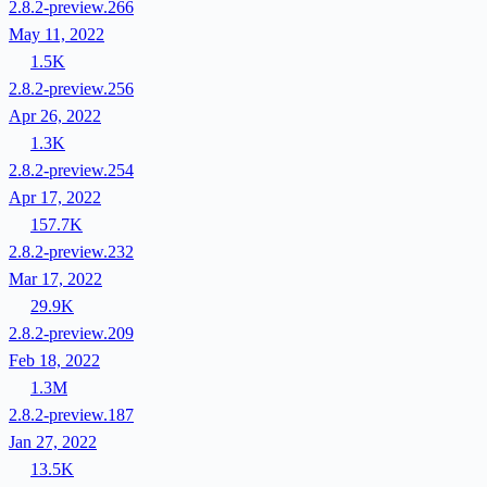
2.8.2-preview.266
May 11, 2022
1.5K
2.8.2-preview.256
Apr 26, 2022
1.3K
2.8.2-preview.254
Apr 17, 2022
157.7K
2.8.2-preview.232
Mar 17, 2022
29.9K
2.8.2-preview.209
Feb 18, 2022
1.3M
2.8.2-preview.187
Jan 27, 2022
13.5K