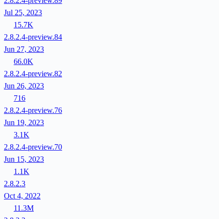
2.8.2.4-preview.89
Jul 25, 2023
15.7K
2.8.2.4-preview.84
Jun 27, 2023
66.0K
2.8.2.4-preview.82
Jun 26, 2023
716
2.8.2.4-preview.76
Jun 19, 2023
3.1K
2.8.2.4-preview.70
Jun 15, 2023
1.1K
2.8.2.3
Oct 4, 2022
11.3M