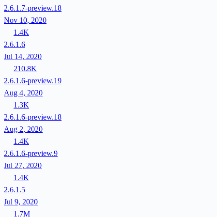
2.6.1.7-preview.18
Nov 10, 2020
1.4K
2.6.1.6
Jul 14, 2020
210.8K
2.6.1.6-preview.19
Aug 4, 2020
1.3K
2.6.1.6-preview.18
Aug 2, 2020
1.4K
2.6.1.6-preview.9
Jul 27, 2020
1.4K
2.6.1.5
Jul 9, 2020
1.7M