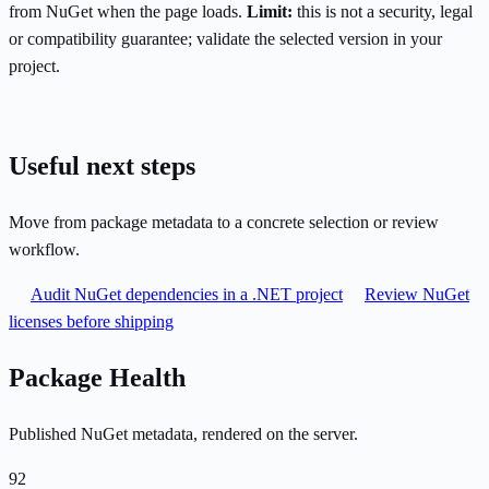
from NuGet when the page loads.
Limit:
this is not a security, legal
or compatibility guarantee; validate the selected version in your
project.
Useful next steps
Move from package metadata to a concrete selection or review
workflow.
Audit NuGet dependencies in a .NET project
Review NuGet
licenses before shipping
Package Health
Published NuGet metadata, rendered on the server.
92