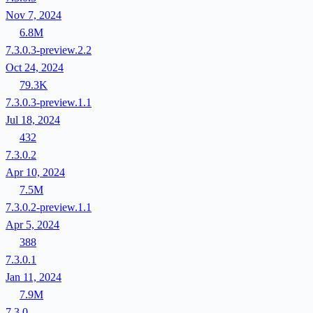
Nov 7, 2024
6.8M
7.3.0.3-preview.2.2
Oct 24, 2024
79.3K
7.3.0.3-preview.1.1
Jul 18, 2024
432
7.3.0.2
Apr 10, 2024
7.5M
7.3.0.2-preview.1.1
Apr 5, 2024
388
7.3.0.1
Jan 11, 2024
7.9M
7.3.0