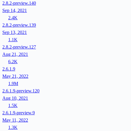
2.8.2-preview.140
Sep 14, 2021
2.4K
2.8.2-preview.139
Sep 13, 2021
1.1K
2.8.2-preview.127
Aug 21, 2021
6.2K
2.6.1.9
May 21, 2022
1.9M
2.6.1.9-preview.120
Aug 10, 2021
1.5K
2.6.1.9-preview.9
May 11, 2022
1.3K