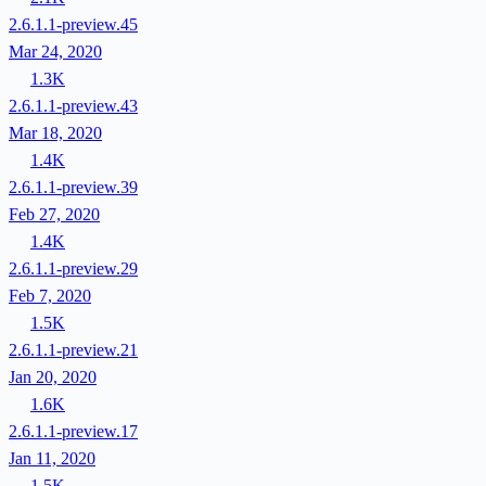
2.6.1.1-preview.45
Mar 24, 2020
1.3K
2.6.1.1-preview.43
Mar 18, 2020
1.4K
2.6.1.1-preview.39
Feb 27, 2020
1.4K
2.6.1.1-preview.29
Feb 7, 2020
1.5K
2.6.1.1-preview.21
Jan 20, 2020
1.6K
2.6.1.1-preview.17
Jan 11, 2020
1.5K