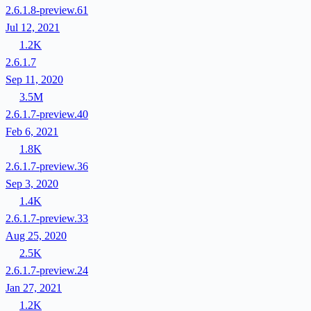
2.6.1.8-preview.61
Jul 12, 2021
1.2K
2.6.1.7
Sep 11, 2020
3.5M
2.6.1.7-preview.40
Feb 6, 2021
1.8K
2.6.1.7-preview.36
Sep 3, 2020
1.4K
2.6.1.7-preview.33
Aug 25, 2020
2.5K
2.6.1.7-preview.24
Jan 27, 2021
1.2K