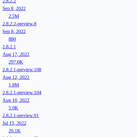
2.8.2.2
Sep 8, 2022
2.5M
2.8.2.2-preview.8
Sep 8, 2022
880
2.8.2.1
Aug 17, 2022
297.0K
2.8.2.1-preview.108
Aug 12, 2022
1.8M
2.8.2.1-preview.104
Aug 10, 2022
5.9K
2.8.2.1-preview.91
Jul 15, 2022
20.1K