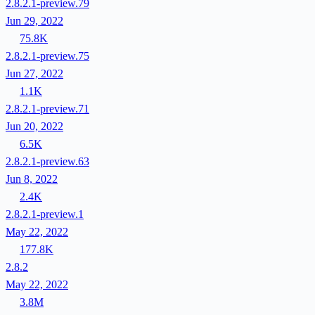
2.8.2.1-preview.79
Jun 29, 2022
75.8K
2.8.2.1-preview.75
Jun 27, 2022
1.1K
2.8.2.1-preview.71
Jun 20, 2022
6.5K
2.8.2.1-preview.63
Jun 8, 2022
2.4K
2.8.2.1-preview.1
May 22, 2022
177.8K
2.8.2
May 22, 2022
3.8M