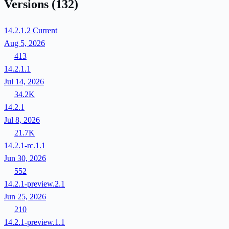
Versions
(132)
14.2.1.2
Current
Aug 5, 2026
413
14.2.1.1
Jul 14, 2026
34.2K
14.2.1
Jul 8, 2026
21.7K
14.2.1-rc.1.1
Jun 30, 2026
552
14.2.1-preview.2.1
Jun 25, 2026
210
14.2.1-preview.1.1