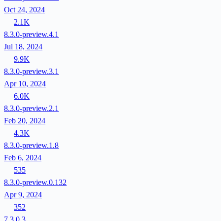
Oct 24, 2024
2.1K
8.3.0-preview.4.1
Jul 18, 2024
9.9K
8.3.0-preview.3.1
Apr 10, 2024
6.0K
8.3.0-preview.2.1
Feb 20, 2024
4.3K
8.3.0-preview.1.8
Feb 6, 2024
535
8.3.0-preview.0.132
Apr 9, 2024
352
7.3.0.3