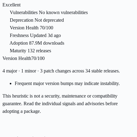
Excellent
Vulnerabilities
No known vulnerabilities
Deprecation
Not deprecated
Version Health
70/100
Freshness
Updated 3d ago
Adoption
87.9M downloads
Maturity
132 releases
Version Health
70/100
4 major · 1 minor · 3 patch changes across 34 stable releases.
Frequent major version bumps may indicate instability.
This heuristic is not a security, maintenance or compatibility
guarantee. Read the individual signals and advisories before
adopting a package.