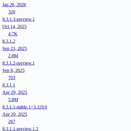
Jan 26, 2026
320
8.3.1.3-preview.1
Oct 14, 2025
4.7K
8.3.1.2
Sep 23, 2025
2.8M
8.3.1.2-preview.1
Sep 8, 2025
703
8.3.1.1
Apr 29, 2025
5.8M
8.3.1.1-stable.1+3.119.0
Apr 29, 2025
267
8.3.1.1-preview.1.2