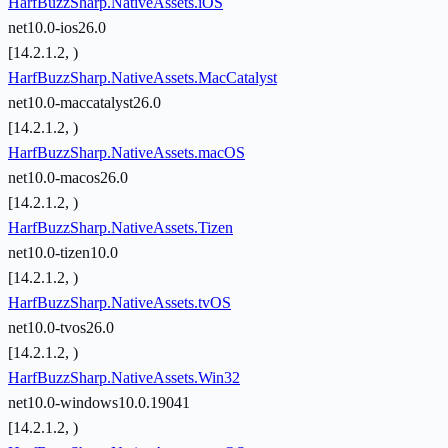
HarfBuzzSharp.NativeAssets.iOS
net10.0-ios26.0
[14.2.1.2, )
HarfBuzzSharp.NativeAssets.MacCatalyst
net10.0-maccatalyst26.0
[14.2.1.2, )
HarfBuzzSharp.NativeAssets.macOS
net10.0-macos26.0
[14.2.1.2, )
HarfBuzzSharp.NativeAssets.Tizen
net10.0-tizen10.0
[14.2.1.2, )
HarfBuzzSharp.NativeAssets.tvOS
net10.0-tvos26.0
[14.2.1.2, )
HarfBuzzSharp.NativeAssets.Win32
net10.0-windows10.0.19041
[14.2.1.2, )