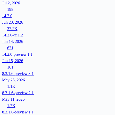
Jul 2, 2026
198
14.2.0
Jun 23, 2026
37.2K
14.2.0-rc.1.2
Jun 14, 2026
621
14.2.0-preview.1.1
Jun 15, 2026
161
8.3.1.6-preview.3.1
May 25, 2026
1.1K
8.3.1.6-preview.2.1
May 11, 2026
1.7K
8.3.1.6-preview.1.1