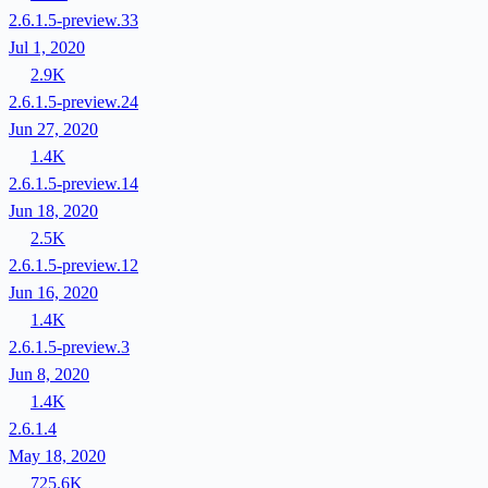
2.6.1.5-preview.33
Jul 1, 2020
2.9K
2.6.1.5-preview.24
Jun 27, 2020
1.4K
2.6.1.5-preview.14
Jun 18, 2020
2.5K
2.6.1.5-preview.12
Jun 16, 2020
1.4K
2.6.1.5-preview.3
Jun 8, 2020
1.4K
2.6.1.4
May 18, 2020
725.6K