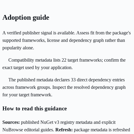
Adoption guide
A verified publisher signal is available. Assess fit from the package's
supported frameworks, license and dependency graph rather than
popularity alone.
Compatibility metadata lists 22 target frameworks; confirm the
exact target used by your application.
The published metadata declares 33 direct dependency entries
across framework groups. Inspect the resolved dependency graph
for your target framework.
How to read this guidance
Sources:
published NuGet v3 registry metadata and explicit
NuBrowse editorial guides.
Refresh:
package metadata is refreshed