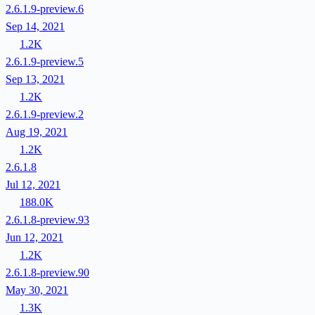
2.6.1.9-preview.6
Sep 14, 2021
1.2K
2.6.1.9-preview.5
Sep 13, 2021
1.2K
2.6.1.9-preview.2
Aug 19, 2021
1.2K
2.6.1.8
Jul 12, 2021
188.0K
2.6.1.8-preview.93
Jun 12, 2021
1.2K
2.6.1.8-preview.90
May 30, 2021
1.3K