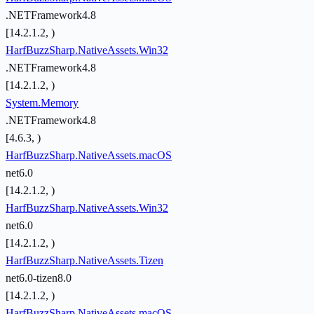
.NETFramework4.8
[14.2.1.2, )
HarfBuzzSharp.NativeAssets.Win32
.NETFramework4.8
[14.2.1.2, )
System.Memory
.NETFramework4.8
[4.6.3, )
HarfBuzzSharp.NativeAssets.macOS
net6.0
[14.2.1.2, )
HarfBuzzSharp.NativeAssets.Win32
net6.0
[14.2.1.2, )
HarfBuzzSharp.NativeAssets.Tizen
net6.0-tizen8.0
[14.2.1.2, )
HarfBuzzSharp.NativeAssets.macOS