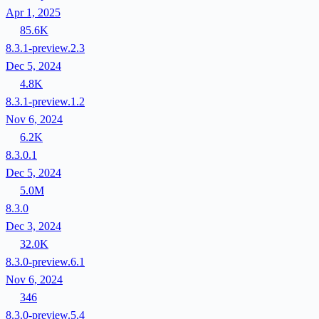
Apr 1, 2025
85.6K
8.3.1-preview.2.3
Dec 5, 2024
4.8K
8.3.1-preview.1.2
Nov 6, 2024
6.2K
8.3.0.1
Dec 5, 2024
5.0M
8.3.0
Dec 3, 2024
32.0K
8.3.0-preview.6.1
Nov 6, 2024
346
8.3.0-preview.5.4