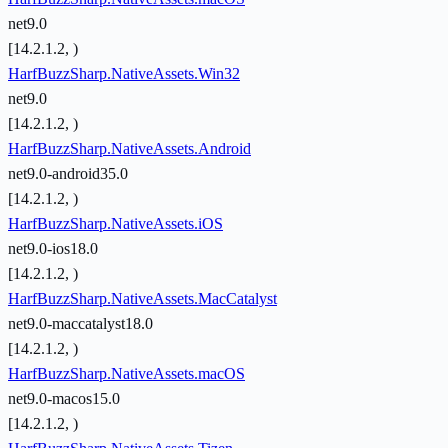
net9.0
[14.2.1.2, )
HarfBuzzSharp.NativeAssets.Win32
net9.0
[14.2.1.2, )
HarfBuzzSharp.NativeAssets.Android
net9.0-android35.0
[14.2.1.2, )
HarfBuzzSharp.NativeAssets.iOS
net9.0-ios18.0
[14.2.1.2, )
HarfBuzzSharp.NativeAssets.MacCatalyst
net9.0-maccatalyst18.0
[14.2.1.2, )
HarfBuzzSharp.NativeAssets.macOS
net9.0-macos15.0
[14.2.1.2, )