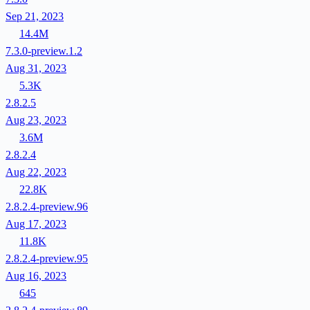
Sep 21, 2023
14.4M
7.3.0-preview.1.2
Aug 31, 2023
5.3K
2.8.2.5
Aug 23, 2023
3.6M
2.8.2.4
Aug 22, 2023
22.8K
2.8.2.4-preview.96
Aug 17, 2023
11.8K
2.8.2.4-preview.95
Aug 16, 2023
645