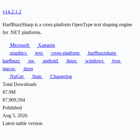
v14.2.1.2
HarfBuzzSharp is a cross-platform OpenType text shaping engine
for .NET platforms.
Microsoft
Xamarin
graphics
text
cross-platform
harfbuzzsharp
harfbuzz
ios
android
linux
windows
tvos
macos
tizen
NuGet
Stats
Changelog
Total Downloads
87.9M
87,909,594
Published
Aug 5, 2026
Latest stable version