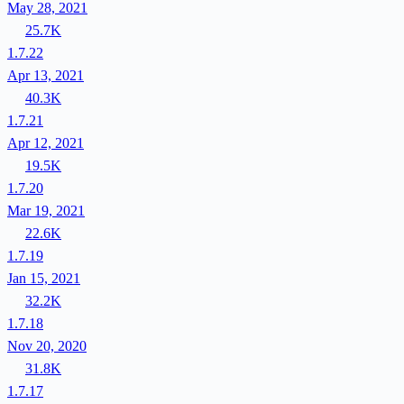
May 28, 2021
25.7K
1.7.22
Apr 13, 2021
40.3K
1.7.21
Apr 12, 2021
19.5K
1.7.20
Mar 19, 2021
22.6K
1.7.19
Jan 15, 2021
32.2K
1.7.18
Nov 20, 2020
31.8K
1.7.17