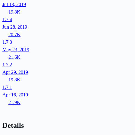
Jul 18, 2019
19.8K
1.7.4
Jun 28, 2019
20.7K
1.7.3
May 23, 2019
21.6K
1.7.2
Apr 29, 2019
19.8K
1.7.1
Apr 16, 2019
21.9K
Details