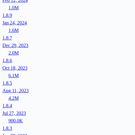
Feb 12, 2024
1.0M
1.8.9
Jan 24, 2024
1.6M
1.8.7
Dec 29, 2023
2.0M
1.8.6
Oct 18, 2023
6.1M
1.8.5
Aug 11, 2023
4.2M
1.8.4
Jul 27, 2023
900.0K
1.8.3