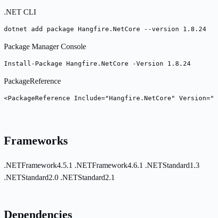
.NET CLI
dotnet add package Hangfire.NetCore --version 1.8.24
Package Manager Console
Install-Package Hangfire.NetCore -Version 1.8.24
PackageReference
<PackageReference Include="Hangfire.NetCore" Version="1
Frameworks
.NETFramework4.5.1
.NETFramework4.6.1
.NETStandard1.3
.NETStandard2.0
.NETStandard2.1
Dependencies