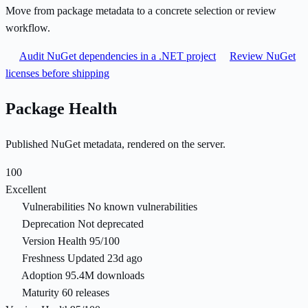
Move from package metadata to a concrete selection or review
workflow.
Audit NuGet dependencies in a .NET project
Review NuGet
licenses before shipping
Package Health
Published NuGet metadata, rendered on the server.
100
Excellent
Vulnerabilities
No known vulnerabilities
Deprecation
Not deprecated
Version Health
95/100
Freshness
Updated 23d ago
Adoption
95.4M downloads
Maturity
60 releases