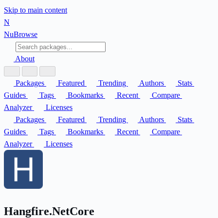
Skip to main content
N
Nu
Browse
About
Packages
Featured
Trending
Authors
Stats
Guides
Tags
Bookmarks
Recent
Compare
Analyzer
Licenses
Packages
Featured
Trending
Authors
Stats
Guides
Tags
Bookmarks
Recent
Compare
Analyzer
Licenses
Hangfire.NetCore