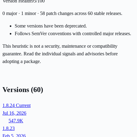
Version Health
95/100
0 major · 1 minor · 58 patch changes across 60 stable releases.
Some versions have been deprecated.
Follows SemVer conventions with controlled major releases.
This heuristic is not a security, maintenance or compatibility
guarantee. Read the individual signals and advisories before
adopting a package.
Versions
(60)
1.8.24
Current
Jul 16, 2026
547.9K
1.8.23
Feb 5, 2026