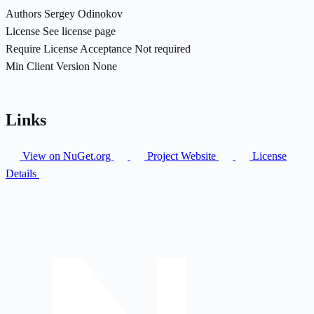
Authors
Sergey Odinokov
License
See license page
Require License Acceptance
Not required
Min Client Version
None
Links
View on NuGet.org
Project Website
License
Details