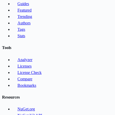
Guides
Featured
Trending
Authors
Tags
Stats
Tools
Analyzer
Licenses
License Check
Compare
Bookmarks
Resources
NuGet.org