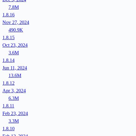
7.8M
1.8.16
Nov 27, 2024
490.9K
1.8.15
Oct 23, 2024
3.6M
1.8.14
Jun 11, 2024
13.6M
1.8.12
Apr 3, 2024
6.3M
1.8.11
Feb 23, 2024
3.3M
1.8.10