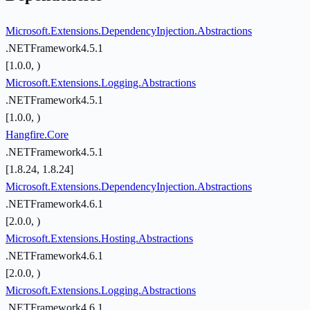
Microsoft.Extensions.DependencyInjection.Abstractions
.NETFramework4.5.1
[1.0.0, )
Microsoft.Extensions.Logging.Abstractions
.NETFramework4.5.1
[1.0.0, )
Hangfire.Core
.NETFramework4.5.1
[1.8.24, 1.8.24]
Microsoft.Extensions.DependencyInjection.Abstractions
.NETFramework4.6.1
[2.0.0, )
Microsoft.Extensions.Hosting.Abstractions
.NETFramework4.6.1
[2.0.0, )
Microsoft.Extensions.Logging.Abstractions
.NETFramework4.6.1