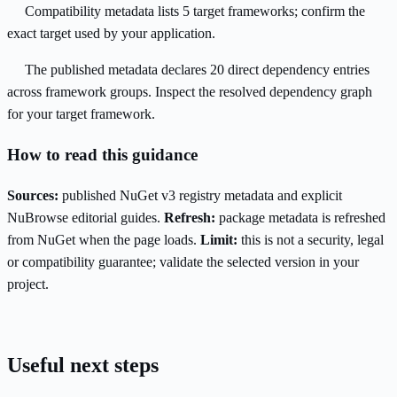
Compatibility metadata lists 5 target frameworks; confirm the
exact target used by your application.
The published metadata declares 20 direct dependency entries
across framework groups. Inspect the resolved dependency graph
for your target framework.
How to read this guidance
Sources:
published NuGet v3 registry metadata and explicit
NuBrowse editorial guides.
Refresh:
package metadata is refreshed
from NuGet when the page loads.
Limit:
this is not a security, legal
or compatibility guarantee; validate the selected version in your
project.
Useful next steps