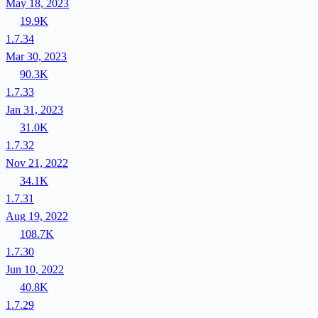
May 18, 2023
19.9K
1.7.34
Mar 30, 2023
90.3K
1.7.33
Jan 31, 2023
31.0K
1.7.32
Nov 21, 2022
34.1K
1.7.31
Aug 19, 2022
108.7K
1.7.30
Jun 10, 2022
40.8K
1.7.29