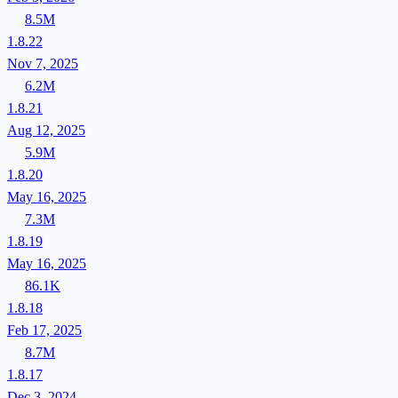
8.5M
1.8.22
Nov 7, 2025
6.2M
1.8.21
Aug 12, 2025
5.9M
1.8.20
May 16, 2025
7.3M
1.8.19
May 16, 2025
86.1K
1.8.18
Feb 17, 2025
8.7M
1.8.17
Dec 3, 2024