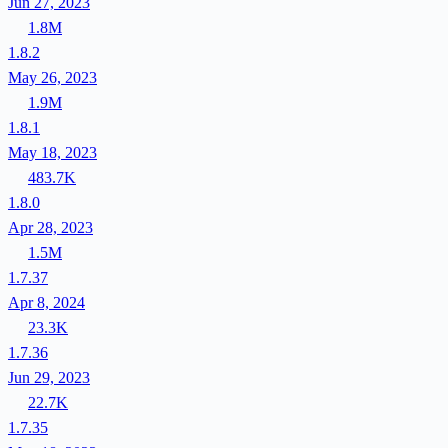
Jun 27, 2023
1.8M
1.8.2
May 26, 2023
1.9M
1.8.1
May 18, 2023
483.7K
1.8.0
Apr 28, 2023
1.5M
1.7.37
Apr 8, 2024
23.3K
1.7.36
Jun 29, 2023
22.7K
1.7.35