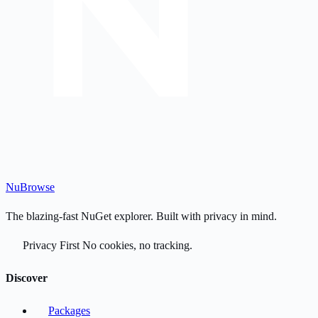
Nu
Browse
The blazing-fast NuGet explorer. Built with privacy in mind.
Privacy First
No cookies, no tracking.
Discover
Packages