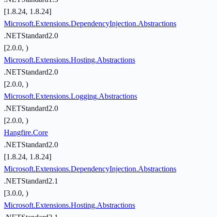
[1.8.24, 1.8.24]
Microsoft.Extensions.DependencyInjection.Abstractions
.NETStandard2.0
[2.0.0, )
Microsoft.Extensions.Hosting.Abstractions
.NETStandard2.0
[2.0.0, )
Microsoft.Extensions.Logging.Abstractions
.NETStandard2.0
[2.0.0, )
Hangfire.Core
.NETStandard2.0
[1.8.24, 1.8.24]
Microsoft.Extensions.DependencyInjection.Abstractions
.NETStandard2.1
[3.0.0, )
Microsoft.Extensions.Hosting.Abstractions