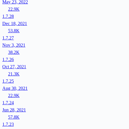
May 23, 2022
22.9K
1.7.28
Dec 18, 2021
53.8K
1.7.27
Nov 3, 2021
38.2K
1.7.26
Oct 27, 2021
21.3K
1.7.25
Aug 30, 2021
22.9K
1.7.24
Jun 28, 2021
57.8K
1.7.23