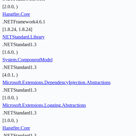
[2.0.0, )
Hangfire.Core
.NETFramework4.6.1
[1.8.24, 1.8.24]
NETStandard.Library
.NETStandard1.3
[1.6.0, )
System.ComponentModel
.NETStandard1.3
[4.0.1, )
Microsoft.Extensions.DependencyInjection.Abstractions
.NETStandard1.3
[1.0.0, )
Microsoft.Extensions.Logging.Abstractions
.NETStandard1.3
[1.0.0, )
Hangfire.Core
.NETStandard1.3