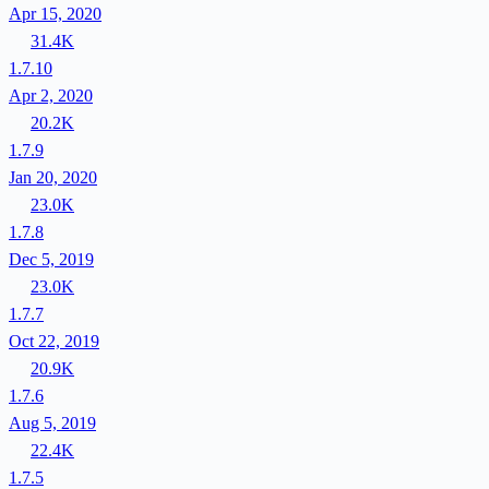
Apr 15, 2020
31.4K
1.7.10
Apr 2, 2020
20.2K
1.7.9
Jan 20, 2020
23.0K
1.7.8
Dec 5, 2019
23.0K
1.7.7
Oct 22, 2019
20.9K
1.7.6
Aug 5, 2019
22.4K
1.7.5