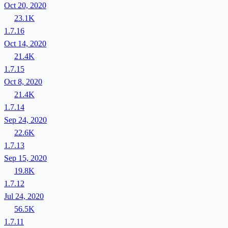
Oct 20, 2020
23.1K
1.7.16
Oct 14, 2020
21.4K
1.7.15
Oct 8, 2020
21.4K
1.7.14
Sep 24, 2020
22.6K
1.7.13
Sep 15, 2020
19.8K
1.7.12
Jul 24, 2020
56.5K
1.7.11