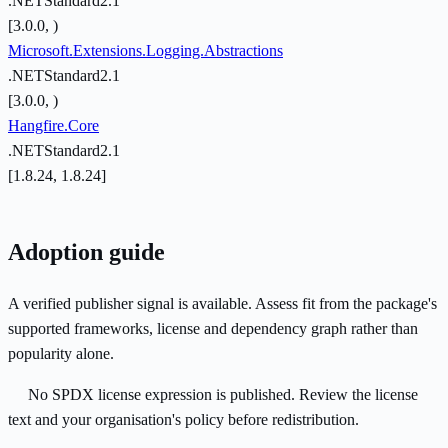
.NETStandard2.1
[3.0.0, )
Microsoft.Extensions.Logging.Abstractions
.NETStandard2.1
[3.0.0, )
Hangfire.Core
.NETStandard2.1
[1.8.24, 1.8.24]
Adoption guide
A verified publisher signal is available. Assess fit from the package's
supported frameworks, license and dependency graph rather than
popularity alone.
No SPDX license expression is published. Review the license
text and your organisation's policy before redistribution.