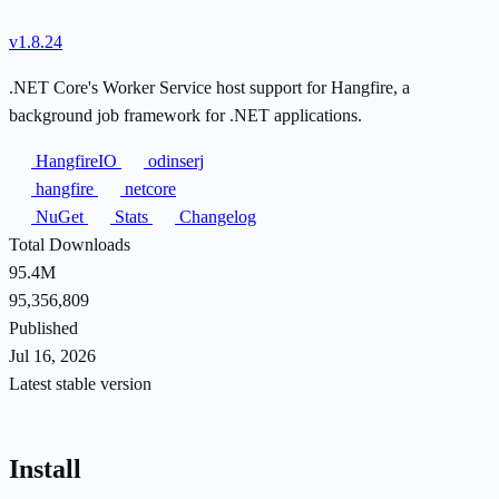
v1.8.24
.NET Core's Worker Service host support for Hangfire, a
background job framework for .NET applications.
HangfireIO
odinserj
hangfire
netcore
NuGet
Stats
Changelog
Total Downloads
95.4M
95,356,809
Published
Jul 16, 2026
Latest stable version
Install