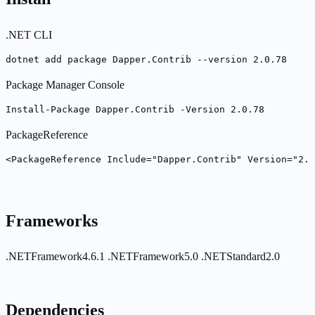
.NET CLI
dotnet add package Dapper.Contrib --version 2.0.78
Package Manager Console
Install-Package Dapper.Contrib -Version 2.0.78
PackageReference
<PackageReference Include="Dapper.Contrib" Version="2.0
Frameworks
.NETFramework4.6.1
.NETFramework5.0
.NETStandard2.0
Dependencies