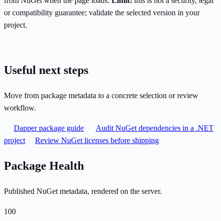
from NuGet when the page loads.
Limit:
this is not a security, legal
or compatibility guarantee; validate the selected version in your
project.
Useful next steps
Move from package metadata to a concrete selection or review
workflow.
Dapper package guide
Audit NuGet dependencies in a .NET
project
Review NuGet licenses before shipping
Package Health
Published NuGet metadata, rendered on the server.
100