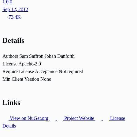
1.0.0
Sep 12, 2012
73.4K
Details
Authors
Sam Saffron,Johan Danforth
License
Apache-2.0
Require License Acceptance
Not required
Min Client Version
None
Links
View on NuGet.org
Project Website
License
Details