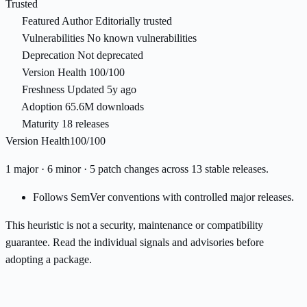
Trusted
Featured Author
Editorially trusted
Vulnerabilities
No known vulnerabilities
Deprecation
Not deprecated
Version Health
100/100
Freshness
Updated 5y ago
Adoption
65.6M downloads
Maturity
18 releases
Version Health
100/100
1 major · 6 minor · 5 patch changes across 13 stable releases.
Follows SemVer conventions with controlled major releases.
This heuristic is not a security, maintenance or compatibility
guarantee. Read the individual signals and advisories before
adopting a package.