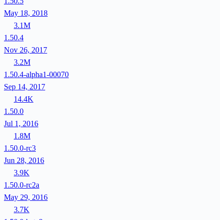
1.50.5
May 18, 2018
3.1M
1.50.4
Nov 26, 2017
3.2M
1.50.4-alpha1-00070
Sep 14, 2017
14.4K
1.50.0
Jul 1, 2016
1.8M
1.50.0-rc3
Jun 28, 2016
3.9K
1.50.0-rc2a
May 29, 2016
3.7K