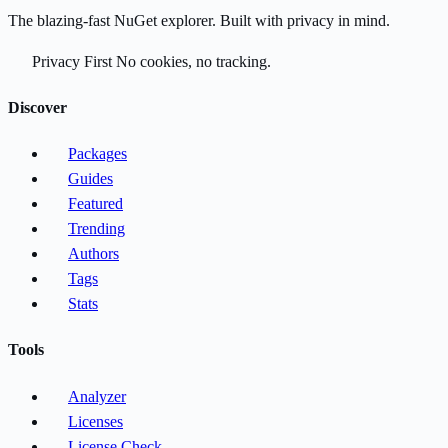
The blazing-fast NuGet explorer. Built with privacy in mind.
Privacy First
No cookies, no tracking.
Discover
Packages
Guides
Featured
Trending
Authors
Tags
Stats
Tools
Analyzer
Licenses
License Check