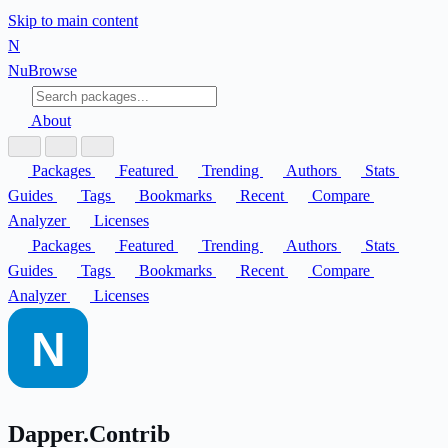
Skip to main content
N
Nu
Browse
About
Packages
Featured
Trending
Authors
Stats
Guides
Tags
Bookmarks
Recent
Compare
Analyzer
Licenses
Packages
Featured
Trending
Authors
Stats
Guides
Tags
Bookmarks
Recent
Compare
Analyzer
Licenses
Dapper.Contrib