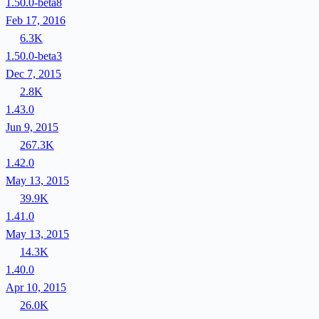
1.50.0-beta8
Feb 17, 2016
6.3K
1.50.0-beta3
Dec 7, 2015
2.8K
1.43.0
Jun 9, 2015
267.3K
1.42.0
May 13, 2015
39.9K
1.41.0
May 13, 2015
14.3K
1.40.0
Apr 10, 2015
26.0K