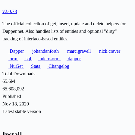
v2.0.78
The official collection of get, insert, update and delete helpers for
Dapper.net. Also handles lists of entities and optional "dirty"
tracking of interface-based entities.
Dapper
johandanforth
marc.gravell
nick.craver
orm
sql
micro-orm
dapper
NuGet
Stats
Changelog
Total Downloads
65.6M
65,608,092
Published
Nov 18, 2020
Latest stable version
Install