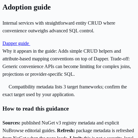
Adoption guide
Internal services with straightforward entity CRUD where
convenience outweighs advanced SQL control.
Dapper guide
Why it appears in the guide:
Adds simple CRUD helpers and
attribute-based mapping conventions on top of Dapper.
Trade-off:
Generic convenience APIs can become limiting for complex joins,
projections or provider-specific SQL.
Compatibility metadata lists 3 target frameworks; confirm the
exact target used by your application.
How to read this guidance
Sources:
published NuGet v3 registry metadata and explicit
NuBrowse editorial guides.
Refresh:
package metadata is refreshed