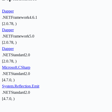
Dapper
.NETFramework4.6.1
[2.0.78, )
Dapper
.NETFramework5.0
[2.0.78, )
Dapper
.NETStandard2.0
[2.0.78, )
Microsoft.CSharp
.NETStandard2.0
[4.7.0, )
System.Reflection.Emit
.NETStandard2.0
[4.7.0, )