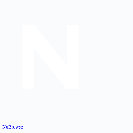
Nu
Browse