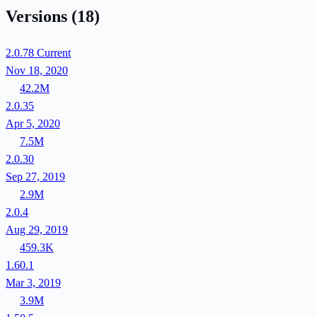
Versions
(18)
2.0.78
Current
Nov 18, 2020
42.2M
2.0.35
Apr 5, 2020
7.5M
2.0.30
Sep 27, 2019
2.9M
2.0.4
Aug 29, 2019
459.3K
1.60.1
Mar 3, 2019
3.9M