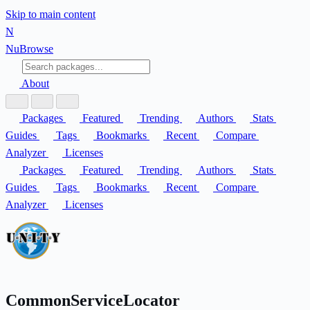
Skip to main content
N
Nu
Browse
About
Packages
Featured
Trending
Authors
Stats
Guides
Tags
Bookmarks
Recent
Compare
Analyzer
Licenses
Packages
Featured
Trending
Authors
Stats
Guides
Tags
Bookmarks
Recent
Compare
Analyzer
Licenses
CommonServiceLocator