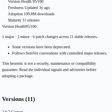
Version Health
95/100
Freshness
Updated 3y ago
Adoption
109.8M downloads
Maturity
11 releases
Version Health
95/100
1 major · 3 minor · 6 patch changes across 11 stable releases.
Some versions have been deprecated.
Follows SemVer conventions with controlled major releases.
This heuristic is not a security, maintenance or compatibility
guarantee. Read the individual signals and advisories before
adopting a package.
Versions
(11)
2.0.7
Current