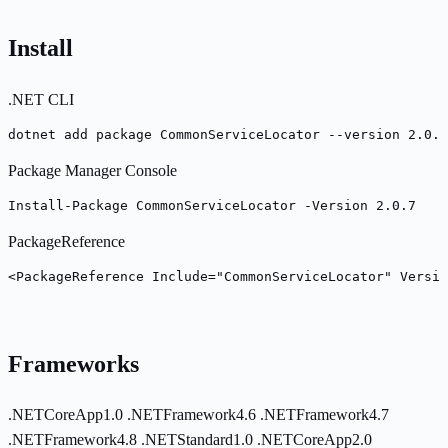
Install
.NET CLI
dotnet add package CommonServiceLocator --version 2.0.7
Package Manager Console
Install-Package CommonServiceLocator -Version 2.0.7
PackageReference
<PackageReference Include="CommonServiceLocator" Versio
Frameworks
.NETCoreApp1.0
.NETFramework4.6
.NETFramework4.7
.NETFramework4.8
.NETStandard1.0
.NETCoreApp2.0