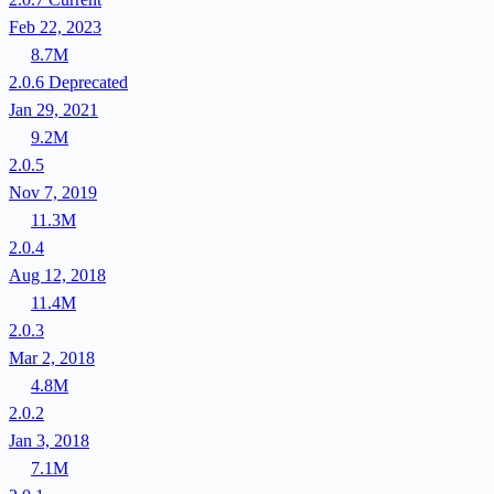
Feb 22, 2023
8.7M
2.0.6
Deprecated
Jan 29, 2021
9.2M
2.0.5
Nov 7, 2019
11.3M
2.0.4
Aug 12, 2018
11.4M
2.0.3
Mar 2, 2018
4.8M
2.0.2
Jan 3, 2018
7.1M