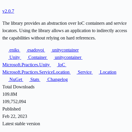
v2.0.7
The library provides an abstraction over IoC containers and service
locators. Using the library allows an application to indirectly access
the capabilities without relying on hard references.
eniks
esadovoi
unitycontainer
Unity
Container
unitycontainer
Microsoft.Practices.Unity
IoC
Microsoft.Practices.ServiceLocation
Service
Location
NuGet
Stats
Changelog
Total Downloads
109.8M
109,752,094
Published
Feb 22, 2023
Latest stable version