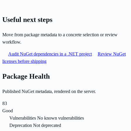
Useful next steps
Move from package metadata to a concrete selection or review
workflow.
Audit NuGet dependencies in a .NET project
Review NuGet
licenses before shipping
Package Health
Published NuGet metadata, rendered on the server.
83
Good
Vulnerabilities
No known vulnerabilities
Deprecation
Not deprecated