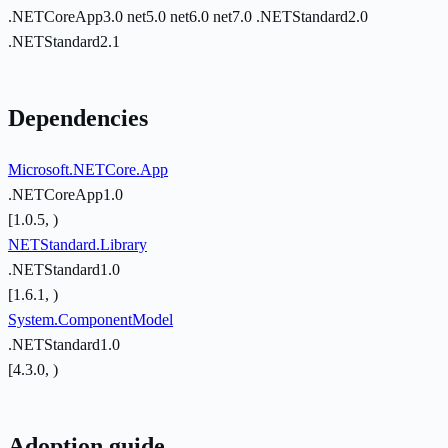
.NETCoreApp3.0
net5.0
net6.0
net7.0
.NETStandard2.0
.NETStandard2.1
Dependencies
Microsoft.NETCore.App
.NETCoreApp1.0
[1.0.5, )
NETStandard.Library
.NETStandard1.0
[1.6.1, )
System.ComponentModel
.NETStandard1.0
[4.3.0, )
Adoption guide