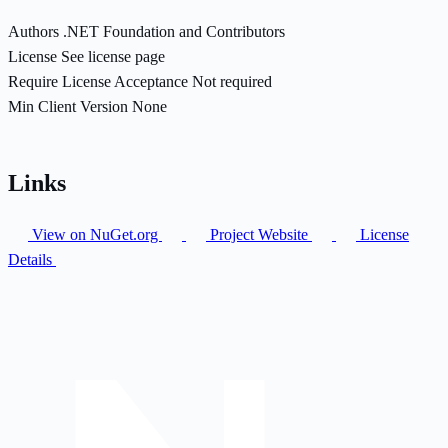
Authors
.NET Foundation and Contributors
License
See license page
Require License Acceptance
Not required
Min Client Version
None
Links
View on NuGet.org
Project Website
License
Details