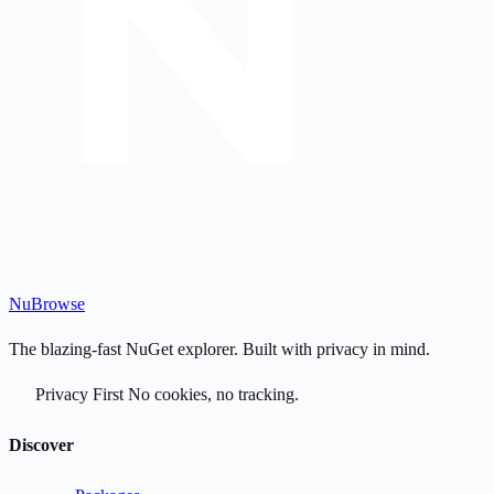
Nu
Browse
The blazing-fast NuGet explorer. Built with privacy in mind.
Privacy First
No cookies, no tracking.
Discover