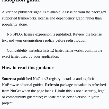
A verified publisher signal is available. Assess fit from the package's
supported frameworks, license and dependency graph rather than
popularity alone.
No SPDX license expression is published. Review the license
text and your organisation's policy before redistribution.
Compatibility metadata lists 12 target frameworks; confirm the
exact target used by your application.
How to read this guidance
Sources:
published NuGet v3 registry metadata and explicit
NuBrowse editorial guides.
Refresh:
package metadata is refreshed
from NuGet when the page loads.
Limit:
this is not a security, legal
or compatibility guarantee; validate the selected version in your
project.