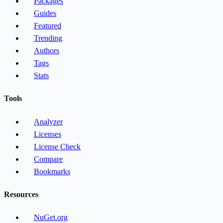
Packages
Guides
Featured
Trending
Authors
Tags
Stats
Tools
Analyzer
Licenses
License Check
Compare
Bookmarks
Resources
NuGet.org