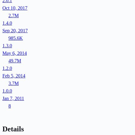
2.0.1
Oct 10, 2017
2.7M
1.4.0
Sep 20, 2017
985.6K
1.3.0
May 6, 2014
49.7M
1.2.0
Feb 5, 2014
3.7M
1.0.0
Jan 7, 2011
8
Details