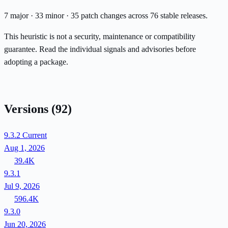
7 major · 33 minor · 35 patch changes across 76 stable releases.
This heuristic is not a security, maintenance or compatibility
guarantee. Read the individual signals and advisories before
adopting a package.
Versions
(92)
9.3.2
Current
Aug 1, 2026
39.4K
9.3.1
Jul 9, 2026
596.4K
9.3.0
Jun 20, 2026