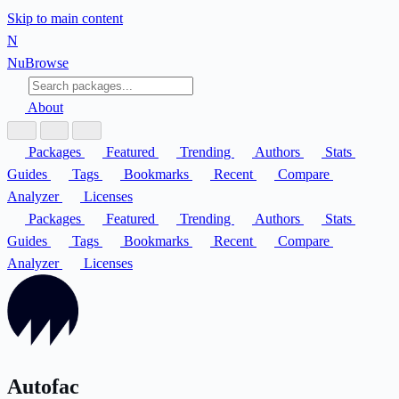
Skip to main content
N
Nu
Browse
About
Packages
Featured
Trending
Authors
Stats
Guides
Tags
Bookmarks
Recent
Compare
Analyzer
Licenses
Packages
Featured
Trending
Authors
Stats
Guides
Tags
Bookmarks
Recent
Compare
Analyzer
Licenses
Autofac