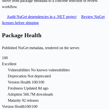
Move from package metadata to a concrete selection or review
workflow.
Audit NuGet dependencies in a .NET project
Review NuGet
licenses before shipping
Package Health
Published NuGet metadata, rendered on the server.
100
Excellent
Vulnerabilities
No known vulnerabilities
Deprecation
Not deprecated
Version Health
100/100
Freshness
Updated 8d ago
Adoption
560.7M downloads
Maturity
92 releases
Version Health
100/100