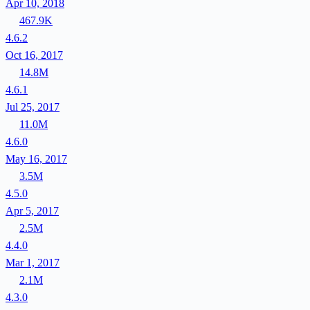
Apr 10, 2018
467.9K
4.6.2
Oct 16, 2017
14.8M
4.6.1
Jul 25, 2017
11.0M
4.6.0
May 16, 2017
3.5M
4.5.0
Apr 5, 2017
2.5M
4.4.0
Mar 1, 2017
2.1M
4.3.0