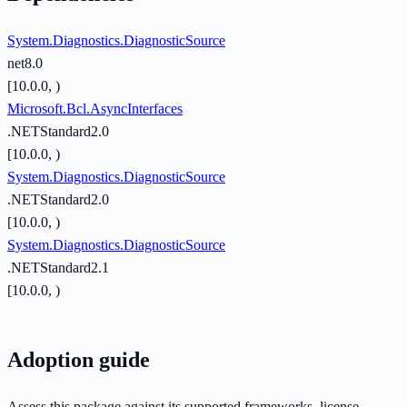
System.Diagnostics.DiagnosticSource
net8.0
[10.0.0, )
Microsoft.Bcl.AsyncInterfaces
.NETStandard2.0
[10.0.0, )
System.Diagnostics.DiagnosticSource
.NETStandard2.0
[10.0.0, )
System.Diagnostics.DiagnosticSource
.NETStandard2.1
[10.0.0, )
Adoption guide
Assess this package against its supported frameworks, license,