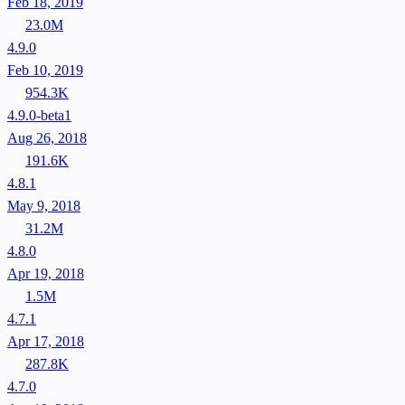
Feb 18, 2019
23.0M
4.9.0
Feb 10, 2019
954.3K
4.9.0-beta1
Aug 26, 2018
191.6K
4.8.1
May 9, 2018
31.2M
4.8.0
Apr 19, 2018
1.5M
4.7.1
Apr 17, 2018
287.8K
4.7.0