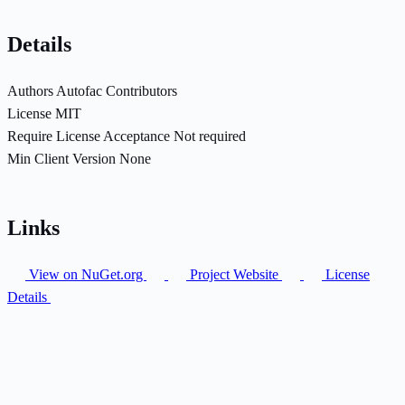
Details
Authors
Autofac Contributors
License
MIT
Require License Acceptance
Not required
Min Client Version
None
Links
View on NuGet.org
Project Website
License
Details