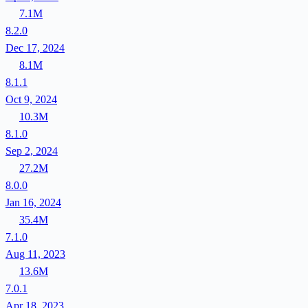
7.1M
8.2.0
Dec 17, 2024
8.1M
8.1.1
Oct 9, 2024
10.3M
8.1.0
Sep 2, 2024
27.2M
8.0.0
Jan 16, 2024
35.4M
7.1.0
Aug 11, 2023
13.6M
7.0.1
Apr 18, 2023