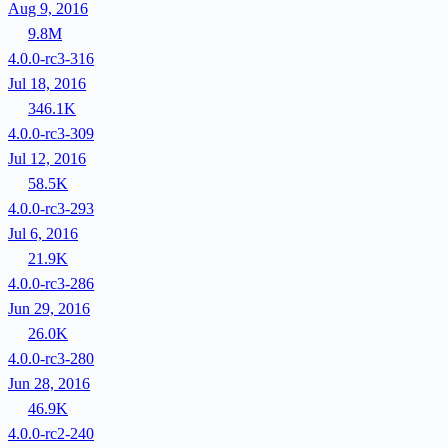
Aug 9, 2016
9.8M
4.0.0-rc3-316
Jul 18, 2016
346.1K
4.0.0-rc3-309
Jul 12, 2016
58.5K
4.0.0-rc3-293
Jul 6, 2016
21.9K
4.0.0-rc3-286
Jun 29, 2016
26.0K
4.0.0-rc3-280
Jun 28, 2016
46.9K
4.0.0-rc2-240