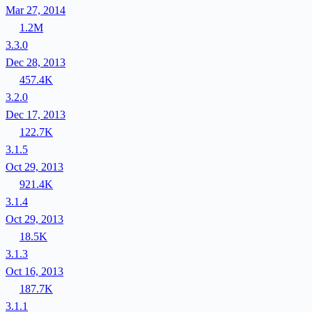
Mar 27, 2014
1.2M
3.3.0
Dec 28, 2013
457.4K
3.2.0
Dec 17, 2013
122.7K
3.1.5
Oct 29, 2013
921.4K
3.1.4
Oct 29, 2013
18.5K
3.1.3
Oct 16, 2013
187.7K
3.1.1