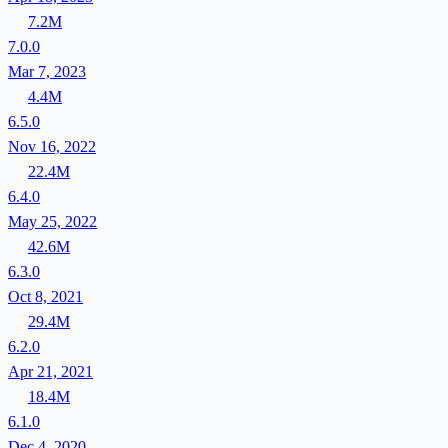
7.2M
7.0.0
Mar 7, 2023
4.4M
6.5.0
Nov 16, 2022
22.4M
6.4.0
May 25, 2022
42.6M
6.3.0
Oct 8, 2021
29.4M
6.2.0
Apr 21, 2021
18.4M
6.1.0
Dec 4, 2020