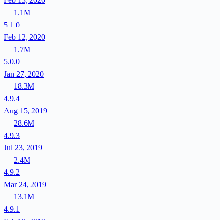
Feb 13, 2020
1.1M
5.1.0
Feb 12, 2020
1.7M
5.0.0
Jan 27, 2020
18.3M
4.9.4
Aug 15, 2019
28.6M
4.9.3
Jul 23, 2019
2.4M
4.9.2
Mar 24, 2019
13.1M
4.9.1