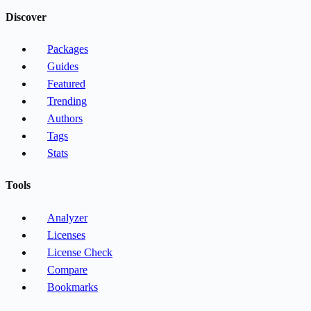
Discover
Packages
Guides
Featured
Trending
Authors
Tags
Stats
Tools
Analyzer
Licenses
License Check
Compare
Bookmarks