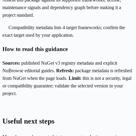
maintenance signals and dependency graph before making it a
project standard.
Compatibility metadata lists 4 target frameworks; confirm the
exact target used by your application.
How to read this guidance
Sources:
published NuGet v3 registry metadata and explicit
NuBrowse editorial guides.
Refresh:
package metadata is refreshed
from NuGet when the page loads.
Limit:
this is not a security, legal
or compatibility guarantee; validate the selected version in your
project.
Useful next steps