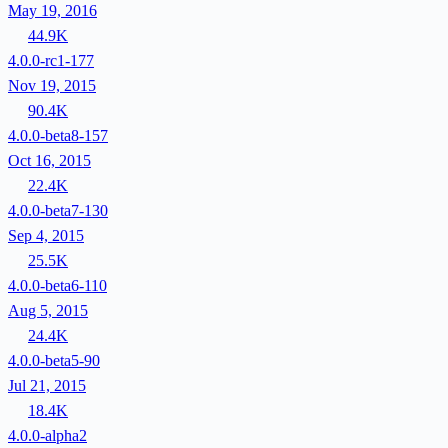
May 19, 2016
44.9K
4.0.0-rc1-177
Nov 19, 2015
90.4K
4.0.0-beta8-157
Oct 16, 2015
22.4K
4.0.0-beta7-130
Sep 4, 2015
25.5K
4.0.0-beta6-110
Aug 5, 2015
24.4K
4.0.0-beta5-90
Jul 21, 2015
18.4K
4.0.0-alpha2