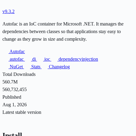
v9.3.2
Autofac is an IoC container for Microsoft .NET. It manages the
dependencies between classes so that applications stay easy to
change as they grow in size and complexity.
Autofac
autofac
di
ioc
dependencyinjection
NuGet
Stats
Changelog
Total Downloads
560.7M
560,732,455
Published
Aug 1, 2026
Latest stable version
Install