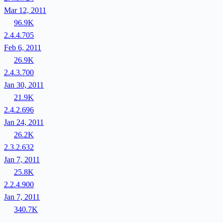
Mar 12, 2011
96.9K
2.4.4.705
Feb 6, 2011
26.9K
2.4.3.700
Jan 30, 2011
21.9K
2.4.2.696
Jan 24, 2011
26.2K
2.3.2.632
Jan 7, 2011
25.8K
2.2.4.900
Jan 7, 2011
340.7K