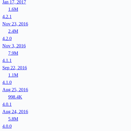
Jan 17, 2017
1.6M
4.2.1
Nov 23, 2016
2.4M
4.2.0
Nov 3, 2016
7.9M
4.1.1
Sep 22, 2016
1.1M
4.1.0
Aug 25, 2016
998.4K
4.0.1
Aug 24, 2016
5.8M
4.0.0