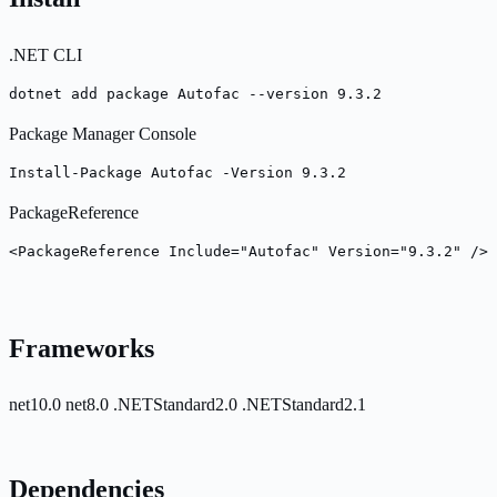
.NET CLI
dotnet add package Autofac --version 9.3.2
Package Manager Console
Install-Package Autofac -Version 9.3.2
PackageReference
<PackageReference Include="Autofac" Version="9.3.2" />
Frameworks
net10.0
net8.0
.NETStandard2.0
.NETStandard2.1
Dependencies