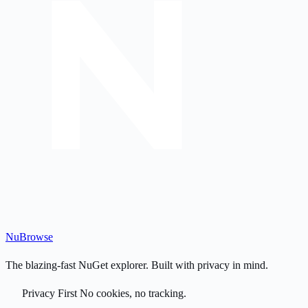
Nu
Browse
The blazing-fast NuGet explorer. Built with privacy in mind.
Privacy First
No cookies, no tracking.