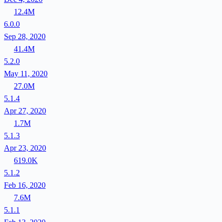
12.4M
6.0.0
Sep 28, 2020
41.4M
5.2.0
May 11, 2020
27.0M
5.1.4
Apr 27, 2020
1.7M
5.1.3
Apr 23, 2020
619.0K
5.1.2
Feb 16, 2020
7.6M
5.1.1