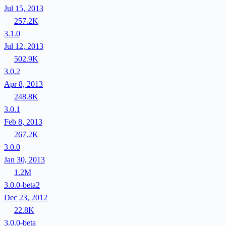
Jul 15, 2013
257.2K
3.1.0
Jul 12, 2013
502.9K
3.0.2
Apr 8, 2013
248.8K
3.0.1
Feb 8, 2013
267.2K
3.0.0
Jan 30, 2013
1.2M
3.0.0-beta2
Dec 23, 2012
22.8K
3.0.0-beta