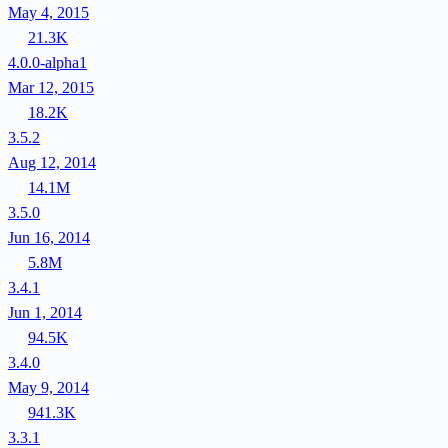
May 4, 2015
21.3K
4.0.0-alpha1
Mar 12, 2015
18.2K
3.5.2
Aug 12, 2014
14.1M
3.5.0
Jun 16, 2014
5.8M
3.4.1
Jun 1, 2014
94.5K
3.4.0
May 9, 2014
941.3K
3.3.1