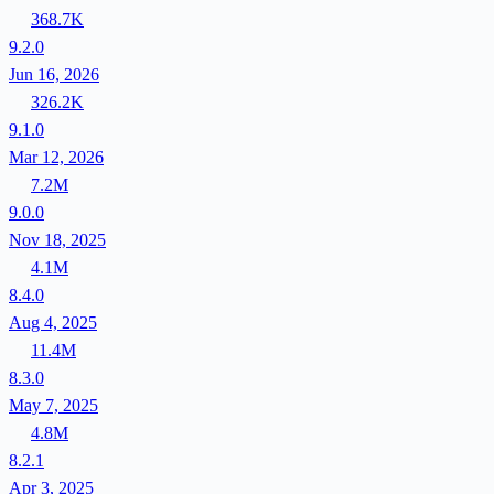
368.7K
9.2.0
Jun 16, 2026
326.2K
9.1.0
Mar 12, 2026
7.2M
9.0.0
Nov 18, 2025
4.1M
8.4.0
Aug 4, 2025
11.4M
8.3.0
May 7, 2025
4.8M
8.2.1
Apr 3, 2025