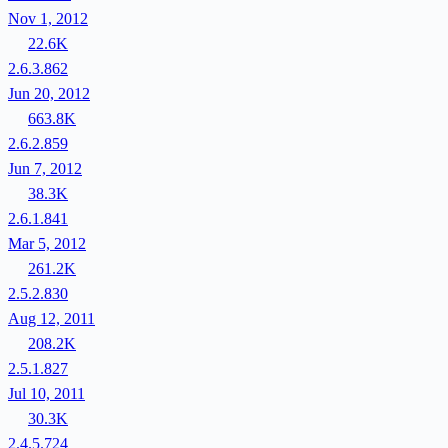
Nov 1, 2012
22.6K
2.6.3.862
Jun 20, 2012
663.8K
2.6.2.859
Jun 7, 2012
38.3K
2.6.1.841
Mar 5, 2012
261.2K
2.5.2.830
Aug 12, 2011
208.2K
2.5.1.827
Jul 10, 2011
30.3K
2.4.5.724