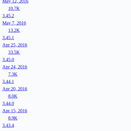
May 12, 2016
10.7K
3.45.2
May 7, 2016
13.2K
3.45.1
Apr 25, 2016
33.5K
3.45.0
Apr 24, 2016
7.3K
3.44.1
Apr 20, 2016
8.0K
3.44.0
Apr 15, 2016
8.9K
3.43.4