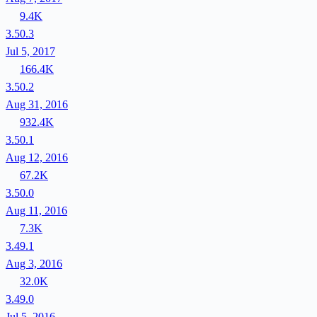
9.4K
3.50.3
Jul 5, 2017
166.4K
3.50.2
Aug 31, 2016
932.4K
3.50.1
Aug 12, 2016
67.2K
3.50.0
Aug 11, 2016
7.3K
3.49.1
Aug 3, 2016
32.0K
3.49.0
Jul 5, 2016