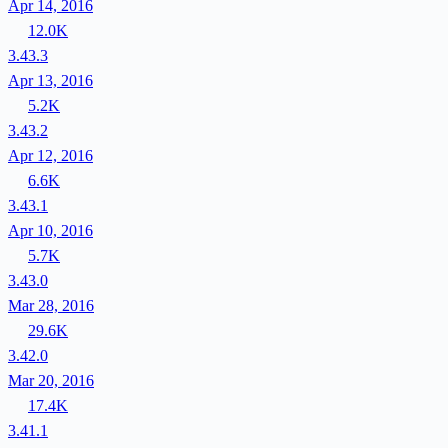
Apr 14, 2016
12.0K
3.43.3
Apr 13, 2016
5.2K
3.43.2
Apr 12, 2016
6.6K
3.43.1
Apr 10, 2016
5.7K
3.43.0
Mar 28, 2016
29.6K
3.42.0
Mar 20, 2016
17.4K
3.41.1