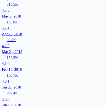
515.5K
4.3.0
May 2, 2018
186.8K
4.2.1
Apr 16, 2018
98.8K
4.2.0
Mar 21, 2018
152.3K
4.1.0
Feb 15, 2018
150.7K
4.0.1
Jan 22, 2018
999.4K
4.0.0
Jan 10, 2018