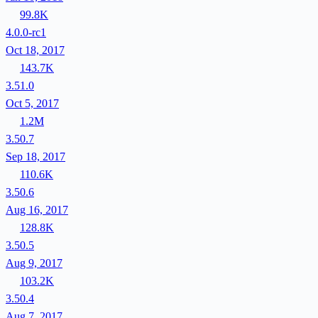
99.8K
4.0.0-rc1
Oct 18, 2017
143.7K
3.51.0
Oct 5, 2017
1.2M
3.50.7
Sep 18, 2017
110.6K
3.50.6
Aug 16, 2017
128.8K
3.50.5
Aug 9, 2017
103.2K
3.50.4
Aug 7, 2017