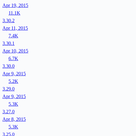
Apr 19, 2015
11.1K
3.30.2
Apr 11, 2015
7.4K
3.30.1
Apr 10, 2015
6.7K
3.30.0
Apr 9, 2015
5.2K
3.29.0
Apr 9, 2015
5.3K
3.27.0
Apr 8, 2015
5.3K
3.25.0