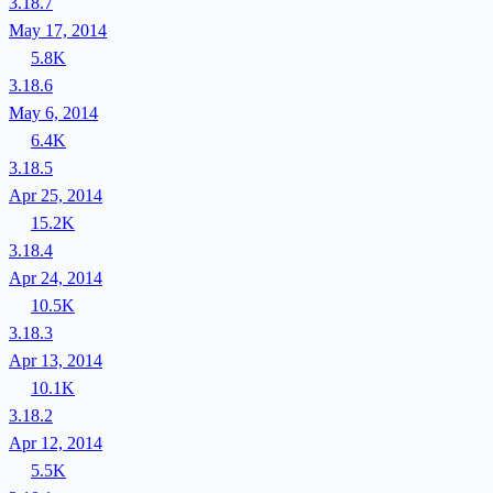
3.18.7
May 17, 2014
5.8K
3.18.6
May 6, 2014
6.4K
3.18.5
Apr 25, 2014
15.2K
3.18.4
Apr 24, 2014
10.5K
3.18.3
Apr 13, 2014
10.1K
3.18.2
Apr 12, 2014
5.5K