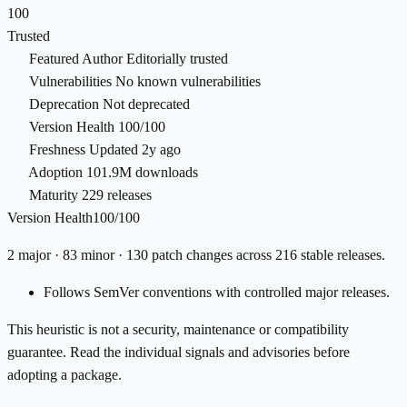
100
Trusted
Featured Author
Editorially trusted
Vulnerabilities
No known vulnerabilities
Deprecation
Not deprecated
Version Health
100/100
Freshness
Updated 2y ago
Adoption
101.9M downloads
Maturity
229 releases
Version Health
100/100
2 major · 83 minor · 130 patch changes across 216 stable releases.
Follows SemVer conventions with controlled major releases.
This heuristic is not a security, maintenance or compatibility
guarantee. Read the individual signals and advisories before
adopting a package.