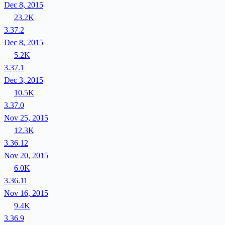
Dec 8, 2015
23.2K
3.37.2
Dec 8, 2015
5.2K
3.37.1
Dec 3, 2015
10.5K
3.37.0
Nov 25, 2015
12.3K
3.36.12
Nov 20, 2015
6.0K
3.36.11
Nov 16, 2015
9.4K
3.36.9