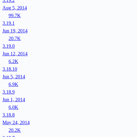
3.19.2
Aug 5, 2014
99.7K
3.19.1
Jun 19, 2014
20.7K
3.19.0
Jun 12, 2014
6.2K
3.18.10
Jun 5, 2014
6.9K
3.18.9
Jun 1, 2014
6.0K
3.18.8
May 24, 2014
20.2K