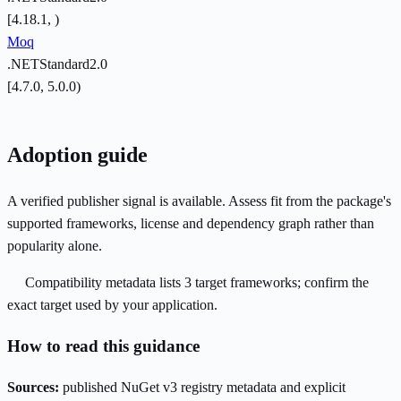
[4.18.1, )
Moq
.NETStandard2.0
[4.7.0, 5.0.0)
Adoption guide
A verified publisher signal is available. Assess fit from the package's
supported frameworks, license and dependency graph rather than
popularity alone.
Compatibility metadata lists 3 target frameworks; confirm the
exact target used by your application.
How to read this guidance
Sources:
published NuGet v3 registry metadata and explicit