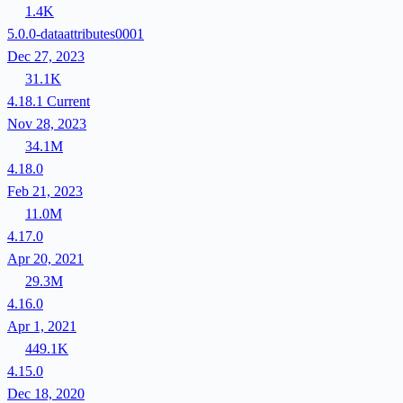
1.4K
5.0.0-dataattributes0001
Dec 27, 2023
31.1K
4.18.1
Current
Nov 28, 2023
34.1M
4.18.0
Feb 21, 2023
11.0M
4.17.0
Apr 20, 2021
29.3M
4.16.0
Apr 1, 2021
449.1K
4.15.0
Dec 18, 2020