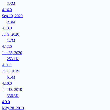
2.3M
4.14.0
Sep 10, 2020
2.3M
4.13.0
Jul 9, 2020
1.7M
4.12.0
Jun 28, 2020
253.1K
4.11.0
Jul 8, 2019
6.5M
4.10.0
Jun 13, 2019
336.3K
4.9.0
May 28, 2019