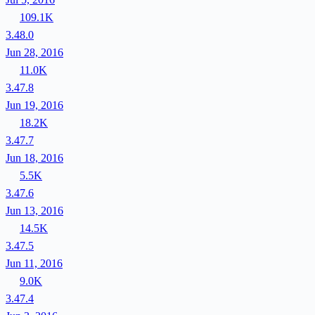
109.1K
3.48.0
Jun 28, 2016
11.0K
3.47.8
Jun 19, 2016
18.2K
3.47.7
Jun 18, 2016
5.5K
3.47.6
Jun 13, 2016
14.5K
3.47.5
Jun 11, 2016
9.0K
3.47.4