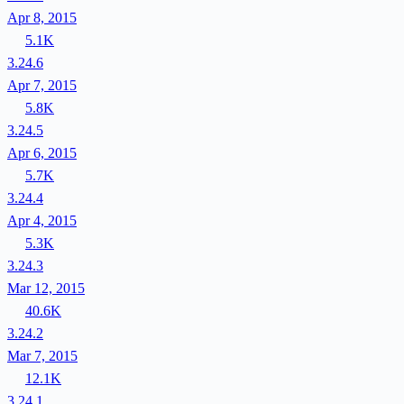
Apr 8, 2015
5.1K
3.24.6
Apr 7, 2015
5.8K
3.24.5
Apr 6, 2015
5.7K
3.24.4
Apr 4, 2015
5.3K
3.24.3
Mar 12, 2015
40.6K
3.24.2
Mar 7, 2015
12.1K
3.24.1