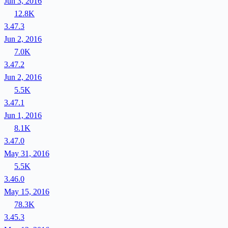
Jun 3, 2016
12.8K
3.47.3
Jun 2, 2016
7.0K
3.47.2
Jun 2, 2016
5.5K
3.47.1
Jun 1, 2016
8.1K
3.47.0
May 31, 2016
5.5K
3.46.0
May 15, 2016
78.3K
3.45.3