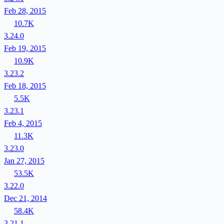
Feb 28, 2015
10.7K
3.24.0
Feb 19, 2015
10.9K
3.23.2
Feb 18, 2015
5.5K
3.23.1
Feb 4, 2015
11.3K
3.23.0
Jan 27, 2015
53.5K
3.22.0
Dec 21, 2014
58.4K
3.21.1