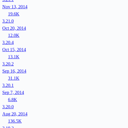
Nov 13, 2014
19.6K
3.21.0
Oct 20, 2014
12.0K
3.20.4
Oct 15, 2014
13.1K
3.20.2
Sep 16, 2014
31.1K
3.20.1
Sep 7, 2014
6.8K
3.20.0
Aug 20, 2014
136.5K