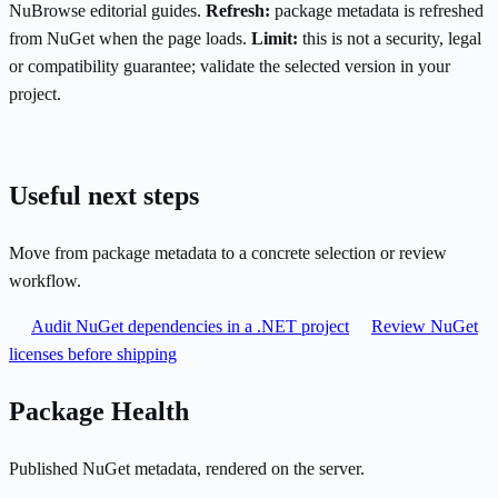
NuBrowse editorial guides.
Refresh:
package metadata is refreshed
from NuGet when the page loads.
Limit:
this is not a security, legal
or compatibility guarantee; validate the selected version in your
project.
Useful next steps
Move from package metadata to a concrete selection or review
workflow.
Audit NuGet dependencies in a .NET project
Review NuGet
licenses before shipping
Package Health
Published NuGet metadata, rendered on the server.