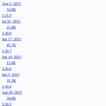
Aug 2, 2015
52.8K
3.31.0
Jul 31, 2015
21.8K
3.30.8
Jun 17, 2015
45.7K
3.30.7
Jun 14, 2015
11.6K
3.30.6
Jun 5, 2015
31.3K
3.30.4
Apr 29, 2015
34.8K
3.30.3