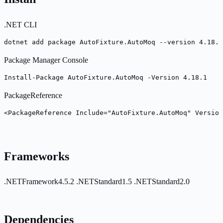
.NET CLI
dotnet add package AutoFixture.AutoMoq --version 4.18.1
Package Manager Console
Install-Package AutoFixture.AutoMoq -Version 4.18.1
PackageReference
<PackageReference Include="AutoFixture.AutoMoq" Version
Frameworks
.NETFramework4.5.2
.NETStandard1.5
.NETStandard2.0
Dependencies