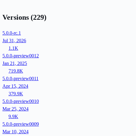
Versions
(229)
5.0.0-rc.1
Jul 31, 2026
1.1K
5.0.0-preview0012
Jan 21, 2025
719.8K
5.0.0-preview0011
Apr 15, 2024
379.9K
5.0.0-preview0010
Mar 25, 2024
9.9K
5.0.0-preview0009
Mar 10, 2024