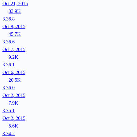
Oct 21, 2015
33.9K
3.36.8
Oct 8, 2015
45.7K
3.36.6
Oct 7, 2015
9.2K
3.36.1
Oct 6, 2015
20.5K
3.36.0
Oct 2, 2015
7.9K
3.35.1
Oct 2, 2015
5.6K
3.34.2