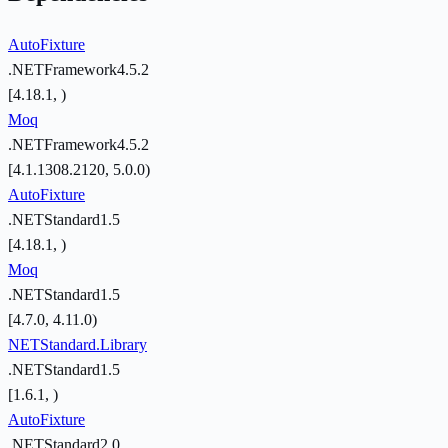
AutoFixture
.NETFramework4.5.2
[4.18.1, )
Moq
.NETFramework4.5.2
[4.1.1308.2120, 5.0.0)
AutoFixture
.NETStandard1.5
[4.18.1, )
Moq
.NETStandard1.5
[4.7.0, 4.11.0)
NETStandard.Library
.NETStandard1.5
[1.6.1, )
AutoFixture
.NETStandard2.0