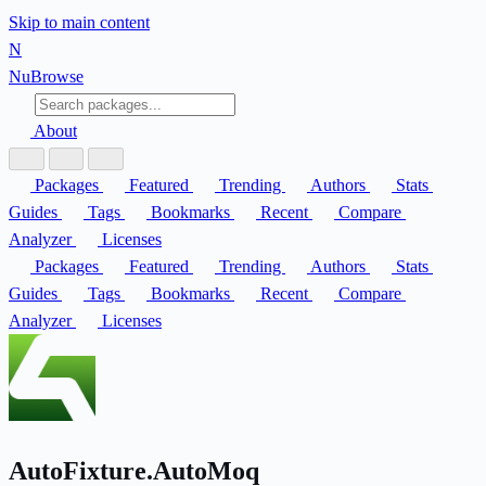
Skip to main content
N
Nu
Browse
About
Packages
Featured
Trending
Authors
Stats
Guides
Tags
Bookmarks
Recent
Compare
Analyzer
Licenses
Packages
Featured
Trending
Authors
Stats
Guides
Tags
Bookmarks
Recent
Compare
Analyzer
Licenses
AutoFixture.AutoMoq