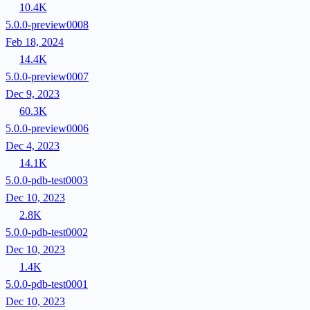
10.4K
5.0.0-preview0008
Feb 18, 2024
14.4K
5.0.0-preview0007
Dec 9, 2023
60.3K
5.0.0-preview0006
Dec 4, 2023
14.1K
5.0.0-pdb-test0003
Dec 10, 2023
2.8K
5.0.0-pdb-test0002
Dec 10, 2023
1.4K
5.0.0-pdb-test0001
Dec 10, 2023