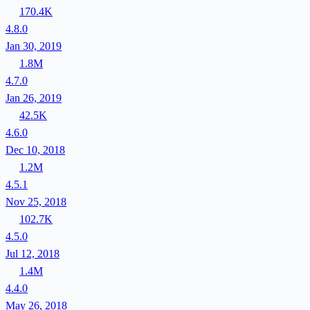
170.4K
4.8.0
Jan 30, 2019
1.8M
4.7.0
Jan 26, 2019
42.5K
4.6.0
Dec 10, 2018
1.2M
4.5.1
Nov 25, 2018
102.7K
4.5.0
Jul 12, 2018
1.4M
4.4.0
May 26, 2018