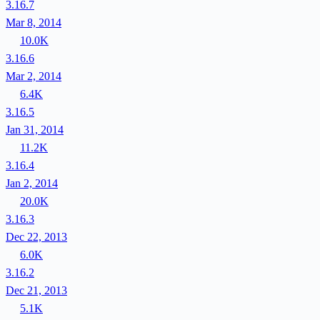
3.16.7
Mar 8, 2014
10.0K
3.16.6
Mar 2, 2014
6.4K
3.16.5
Jan 31, 2014
11.2K
3.16.4
Jan 2, 2014
20.0K
3.16.3
Dec 22, 2013
6.0K
3.16.2
Dec 21, 2013
5.1K