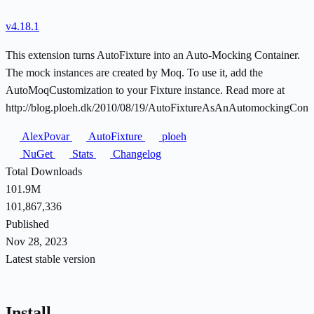
v4.18.1
This extension turns AutoFixture into an Auto-Mocking Container.
The mock instances are created by Moq. To use it, add the
AutoMoqCustomization to your Fixture instance. Read more at
http://blog.ploeh.dk/2010/08/19/AutoFixtureAsAnAutomockingConta
AlexPovar
AutoFixture
ploeh
NuGet
Stats
Changelog
Total Downloads
101.9M
101,867,336
Published
Nov 28, 2023
Latest stable version
Install