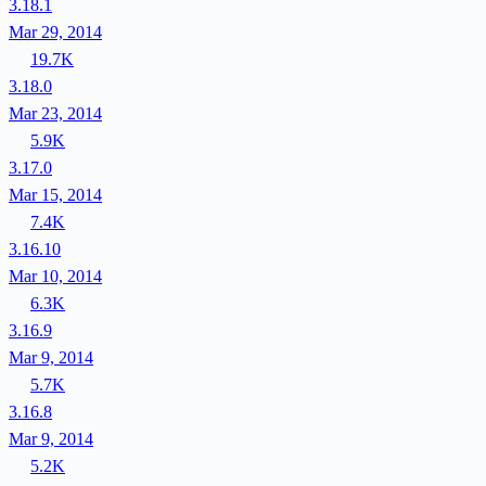
3.18.1
Mar 29, 2014
19.7K
3.18.0
Mar 23, 2014
5.9K
3.17.0
Mar 15, 2014
7.4K
3.16.10
Mar 10, 2014
6.3K
3.16.9
Mar 9, 2014
5.7K
3.16.8
Mar 9, 2014
5.2K