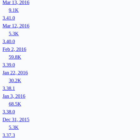
Mar 13, 2016
9.1K
3.41.0
Mar 12, 2016
5.3K
3.40.0
Feb 2, 2016
59.8K
3.39.0
Jan 22, 2016
30.2K
3.38.1
Jan 3, 2016
68.5K
3.38.0
Dec 31, 2015
5.3K
3.37.3