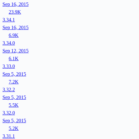
Sep 16, 2015
23.9K
3.34.1
Sep 16, 2015
6.9K
3.34.0
Sep 12, 2015
6.1K
3.33.0
Sep 5, 2015
7.2K
3.32.2
Sep 5, 2015
5.5K
3.32.0
Sep 5, 2015
5.2K
3.31.1