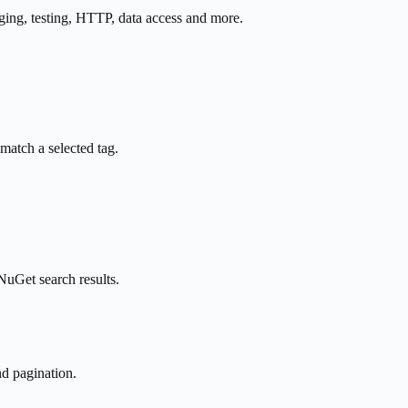
ging, testing, HTTP, data access and more.
 match a selected tag.
uGet search results.
nd pagination.