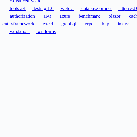
Advanced Search
tools
24
testing
12
web
7
database-orm
6
http-rest
authorization
aws
azure
benchmark
blazor
cac
entityframework
excel
graphql
grpc
http
image
validation
winforms