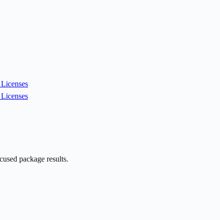
Licenses
Licenses
cused package results.