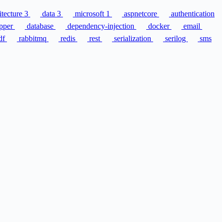
itecture
3
data
3
microsoft
1
aspnetcore
authentication
pper
database
dependency-injection
docker
email
df
rabbitmq
redis
rest
serialization
serilog
sms