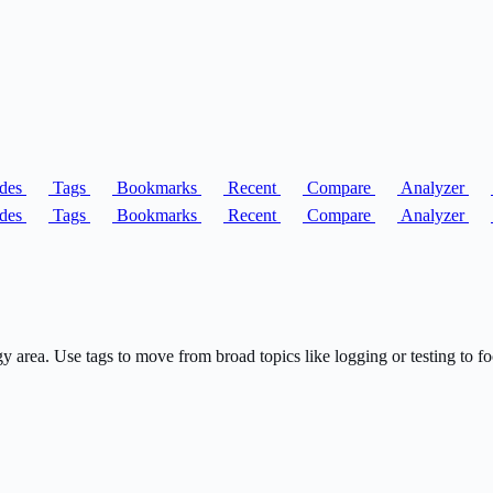
des
Tags
Bookmarks
Recent
Compare
Analyzer
des
Tags
Bookmarks
Recent
Compare
Analyzer
rea. Use tags to move from broad topics like logging or testing to fo