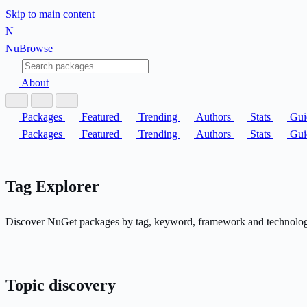
Skip to main content
N
Nu
Browse
About
Packages
Featured
Trending
Authors
Stats
Gui
Packages
Featured
Trending
Authors
Stats
Gui
Tag Explorer
Discover NuGet packages by tag, keyword, framework and technology a
Topic discovery