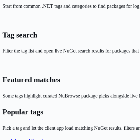
Start from common .NET tags and categories to find packages for log
Tag search
Filter the tag list and open live NuGet search results for packages that
Featured matches
Some tags highlight curated NuBrowse package picks alongside live N
Popular tags
Pick a tag and let the client app load matching NuGet results, filters a