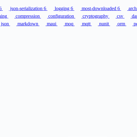
6
json-serialization
6
logging
6
most-downloaded
6
arch
hing
compression
configuration
cryptography
csv
da
json
markdown
maui
moq
mqtt
nunit
orm
p