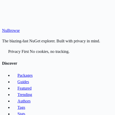
Nu
Browse
The blazing-fast NuGet explorer. Built with privacy in mind.
Privacy First
No cookies, no tracking.
Discover
Packages
Guides
Featured
Trending
Authors
Tags
Stats