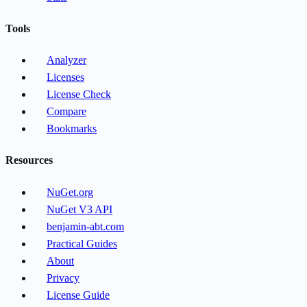
Tools
Analyzer
Licenses
License Check
Compare
Bookmarks
Resources
NuGet.org
NuGet V3 API
benjamin-abt.com
Practical Guides
About
Privacy
License Guide