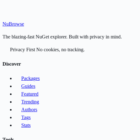
Nu
Browse
The blazing-fast NuGet explorer. Built with privacy in mind.
Privacy First
No cookies, no tracking.
Discover
Packages
Guides
Featured
Trending
Authors
Tags
Stats
Tools