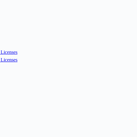
Licenses
Licenses