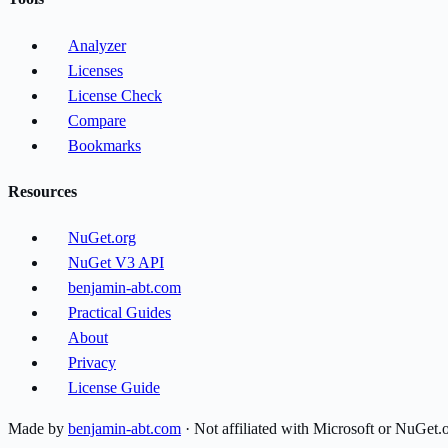
Analyzer
Licenses
License Check
Compare
Bookmarks
Resources
NuGet.org
NuGet V3 API
benjamin-abt.com
Practical Guides
About
Privacy
License Guide
Made by
benjamin-abt.com
· Not affiliated with Microsoft or NuGet.