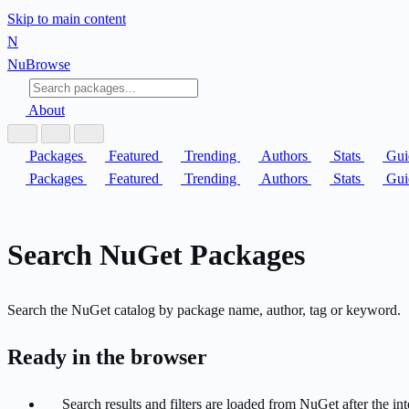
Skip to main content
N
Nu
Browse
About
Packages
Featured
Trending
Authors
Stats
Gui
Packages
Featured
Trending
Authors
Stats
Gui
Search NuGet Packages
Search the NuGet catalog by package name, author, tag or keyword.
Ready in the browser
Search results and filters are loaded from NuGet after the inte