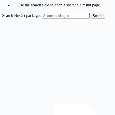
Use the search field to open a shareable result page.
Search NuGet packages
Search