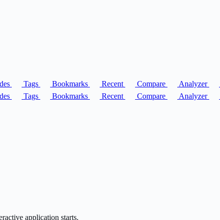
des
Tags
Bookmarks
Recent
Compare
Analyzer
des
Tags
Bookmarks
Recent
Compare
Analyzer
ractive application starts.