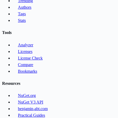
Trending
Authors
Tags
Stats
Tools
Analyzer
Licenses
License Check
Compare
Bookmarks
Resources
NuGet.org
NuGet V3 API
benjamin-abt.com
Practical Guides