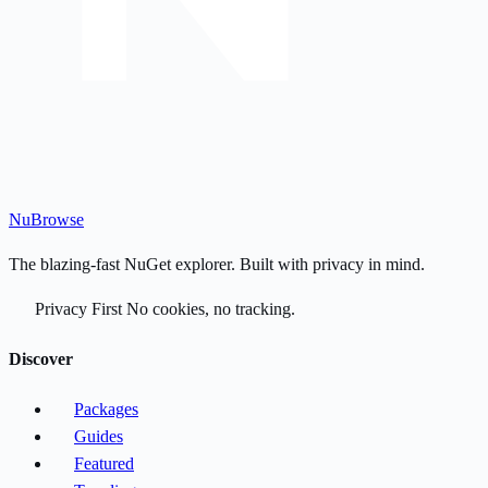
Nu
Browse
The blazing-fast NuGet explorer. Built with privacy in mind.
Privacy First
No cookies, no tracking.
Discover
Packages
Guides
Featured