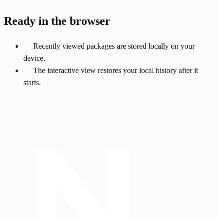
Ready in the browser
Recently viewed packages are stored locally on your
device.
The interactive view restores your local history after it
starts.