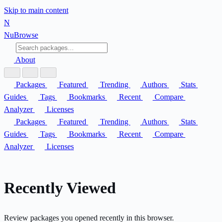
Skip to main content
N
Nu
Browse
About
Packages
Featured
Trending
Authors
Stats
Guides
Tags
Bookmarks
Recent
Compare
Analyzer
Licenses
Packages
Featured
Trending
Authors
Stats
Guides
Tags
Bookmarks
Recent
Compare
Analyzer
Licenses
Recently Viewed
Review packages you opened recently in this browser.