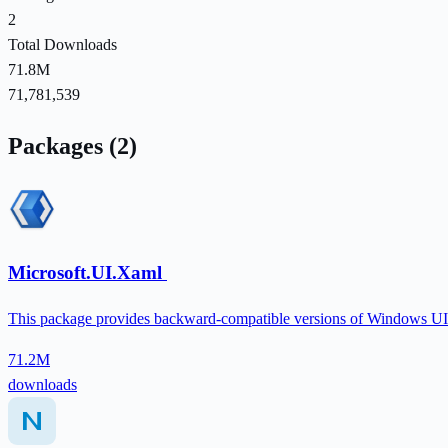
2
Total Downloads
71.8M
71,781,539
Packages (2)
Microsoft.UI.Xaml
This package provides backward-compatible versions of Windows UI fe
71.2M
downloads