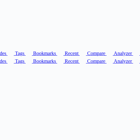
des
Tags
Bookmarks
Recent
Compare
Analyzer
des
Tags
Bookmarks
Recent
Compare
Analyzer