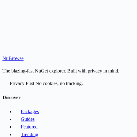
Nu
Browse
The blazing-fast NuGet explorer. Built with privacy in mind.
Privacy First
No cookies, no tracking.
Discover
Packages
Guides
Featured
Trending