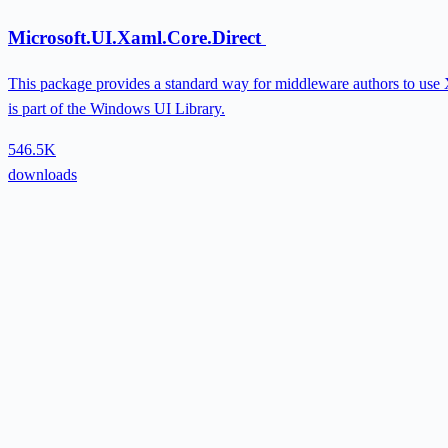
Microsoft.UI.Xaml.Core.Direct
This package provides a standard way for middleware authors to use X
is part of the Windows UI Library.
546.5K
downloads