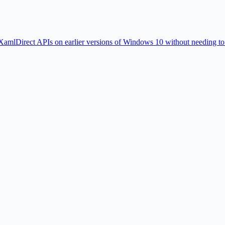
amlDirect APIs on earlier versions of Windows 10 without needing to w