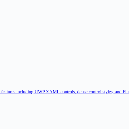
atures including UWP XAML controls, dense control styles, and Fluent 