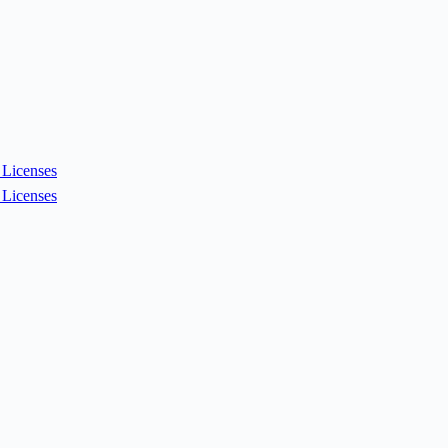
Licenses
Licenses