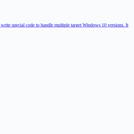
rite special code to handle multiple target Windows 10 versions. It