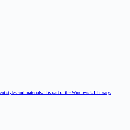
styles and materials. It is part of the Windows UI Library.