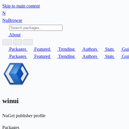
Skip to main content
N
Nu
Browse
About
Packages
Featured
Trending
Authors
Stats
Gui
Packages
Featured
Trending
Authors
Stats
Gui
winui
NuGet publisher profile
Packages