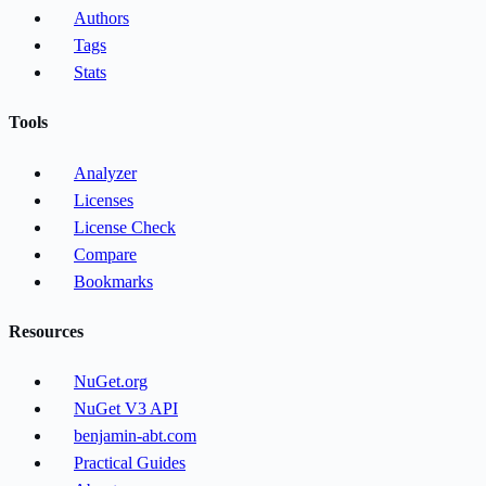
Authors
Tags
Stats
Tools
Analyzer
Licenses
License Check
Compare
Bookmarks
Resources
NuGet.org
NuGet V3 API
benjamin-abt.com
Practical Guides