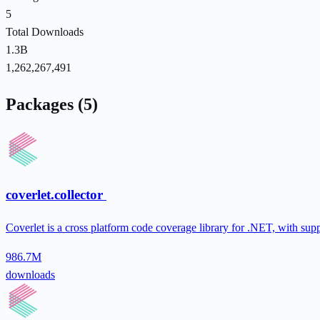
5
Total Downloads
1.3B
1,262,267,491
Packages (5)
coverlet.collector
Coverlet is a cross platform code coverage library for .NET, with sup
986.7M
downloads