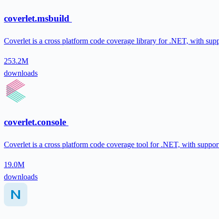
coverlet.msbuild
Coverlet is a cross platform code coverage library for .NET, with sup
253.2M
downloads
coverlet.console
Coverlet is a cross platform code coverage tool for .NET, with suppor
19.0M
downloads