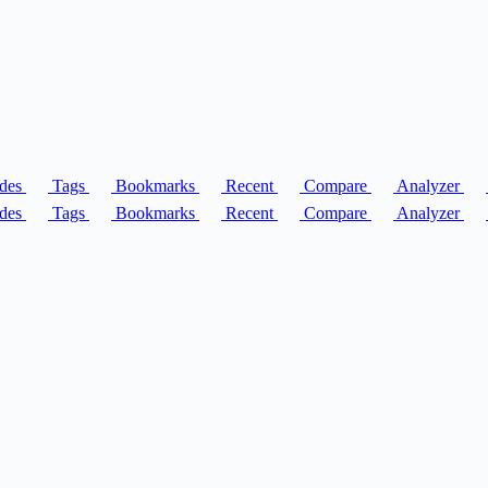
des
Tags
Bookmarks
Recent
Compare
Analyzer
des
Tags
Bookmarks
Recent
Compare
Analyzer