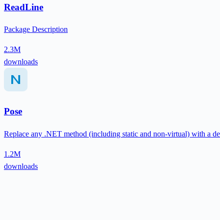
ReadLine
Package Description
2.3M
downloads
Pose
Replace any .NET method (including static and non-virtual) with a de
1.2M
downloads