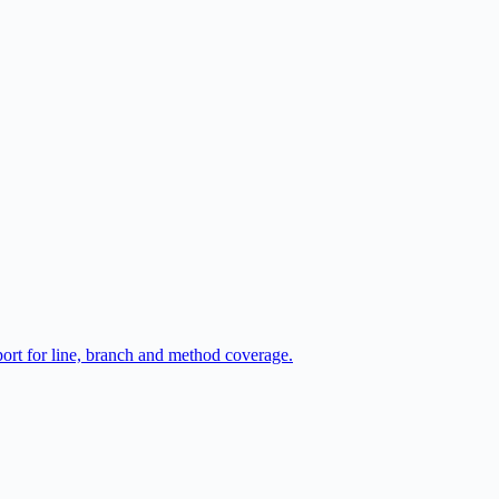
port for line, branch and method coverage.