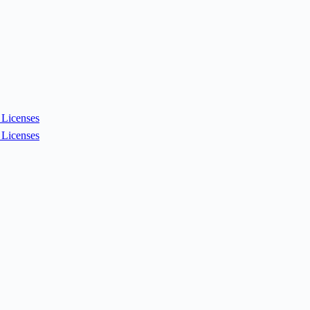
Licenses
Licenses