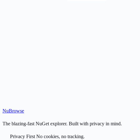
Nu
Browse
The blazing-fast NuGet explorer. Built with privacy in mind.
Privacy First
No cookies, no tracking.