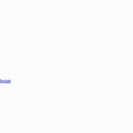
legate