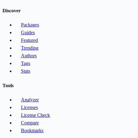
Discover
Packages
Guides
Featured
Trending
Authors
Tags
Stats
Tools
Analyzer
Licenses
License Check
Compare
Bookmarks