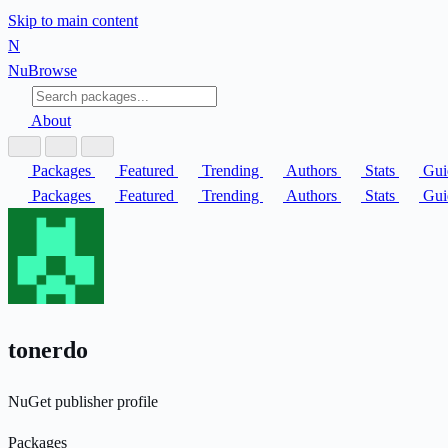
Skip to main content
N
Nu
Browse
About
Packages
Featured
Trending
Authors
Stats
Gui
Packages
Featured
Trending
Authors
Stats
Gui
tonerdo
NuGet publisher profile
Packages