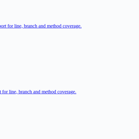
port for line, branch and method coverage.
t for line, branch and method coverage.