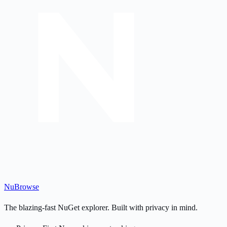
Nu
Browse
The blazing-fast NuGet explorer. Built with privacy in mind.