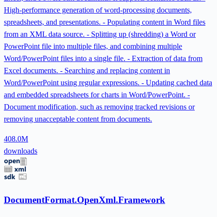
High-performance generation of word-processing documents,
spreadsheets, and presentations. - Populating content in Word files
from an XML data source. - Splitting up (shredding) a Word or
PowerPoint file into multiple files, and combining multiple
Word/PowerPoint files into a single file. - Extraction of data from
Excel documents. - Searching and replacing content in
Word/PowerPoint using regular expressions. - Updating cached data
and embedded spreadsheets for charts in Word/PowerPoint. -
Document modification, such as removing tracked revisions or
removing unacceptable content from documents.
408.0M
downloads
DocumentFormat.OpenXml.Framework