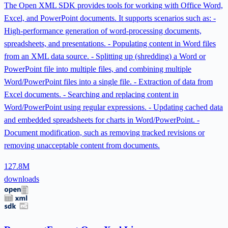
The Open XML SDK provides tools for working with Office Word,
Excel, and PowerPoint documents. It supports scenarios such as: -
High-performance generation of word-processing documents,
spreadsheets, and presentations. - Populating content in Word files
from an XML data source. - Splitting up (shredding) a Word or
PowerPoint file into multiple files, and combining multiple
Word/PowerPoint files into a single file. - Extraction of data from
Excel documents. - Searching and replacing content in
Word/PowerPoint using regular expressions. - Updating cached data
and embedded spreadsheets for charts in Word/PowerPoint. -
Document modification, such as removing tracked revisions or
removing unacceptable content from documents.
127.8M
downloads