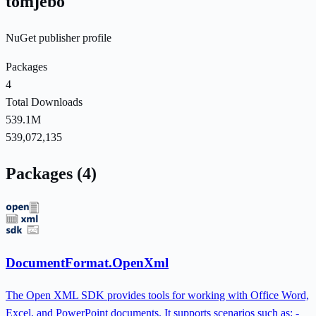
tomjebo
NuGet publisher profile
Packages
4
Total Downloads
539.1M
539,072,135
Packages (4)
DocumentFormat.OpenXml
The Open XML SDK provides tools for working with Office Word,
Excel, and PowerPoint documents. It supports scenarios such as: -