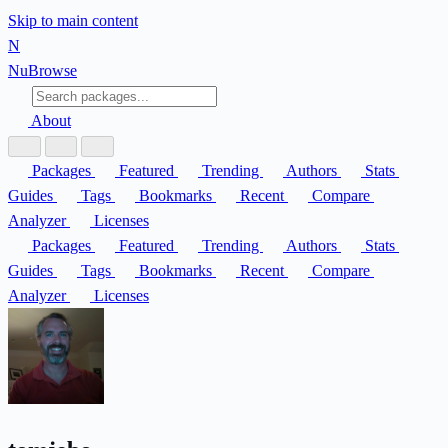
Skip to main content
N
Nu
Browse
About
Packages
Featured
Trending
Authors
Stats
Guides
Tags
Bookmarks
Recent
Compare
Analyzer
Licenses
Packages
Featured
Trending
Authors
Stats
Guides
Tags
Bookmarks
Recent
Compare
Analyzer
Licenses