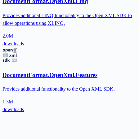
DocumentFormat.OpenXml.Linq
Provides additional LINQ functionality to the Open XML SDK to
allow operations using XLINQ.
2.0M
downloads
DocumentFormat.OpenXml.Features
Provides additional functionality to the Open XML SDK.
1.3M
downloads