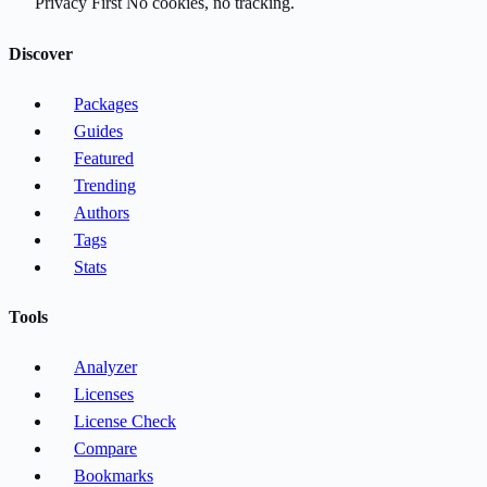
Privacy First
No cookies, no tracking.
Discover
Packages
Guides
Featured
Trending
Authors
Tags
Stats
Tools
Analyzer
Licenses
License Check
Compare
Bookmarks