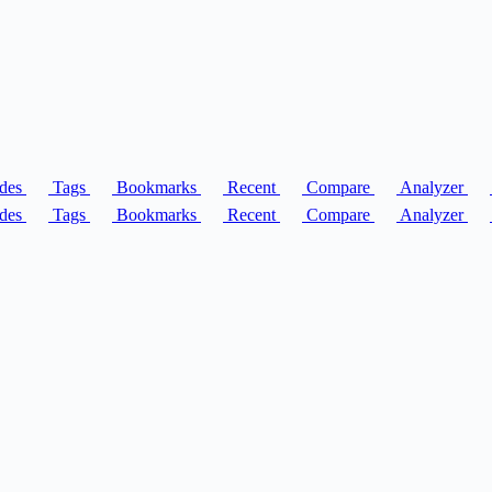
des
Tags
Bookmarks
Recent
Compare
Analyzer
des
Tags
Bookmarks
Recent
Compare
Analyzer