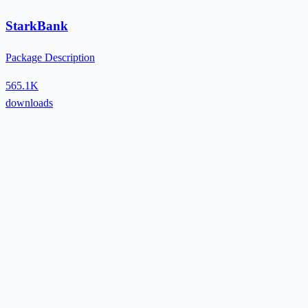
StarkBank
Package Description
565.1K
downloads