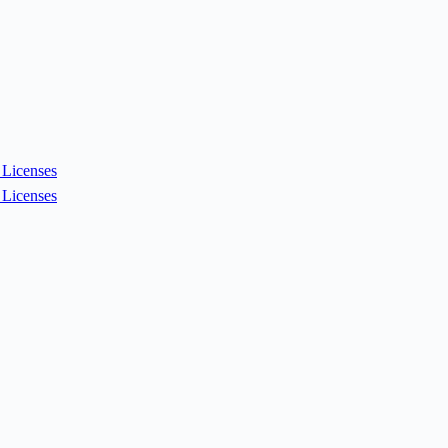
Licenses
Licenses