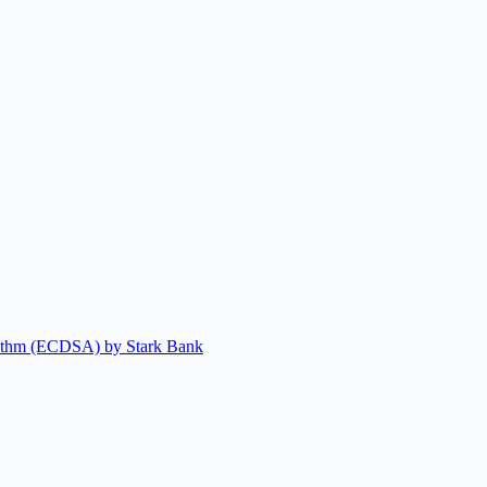
gorithm (ECDSA) by Stark Bank