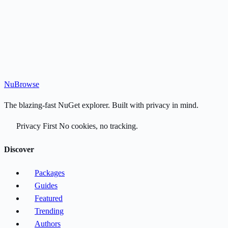
Nu
Browse
The blazing-fast NuGet explorer. Built with privacy in mind.
Privacy First
No cookies, no tracking.
Discover
Packages
Guides
Featured
Trending
Authors