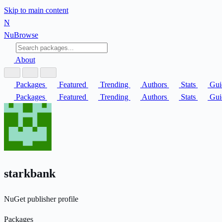
Skip to main content
N
Nu
Browse
About
Packages
Featured
Trending
Authors
Stats
Gui
Packages
Featured
Trending
Authors
Stats
Gui
starkbank
NuGet publisher profile
Packages