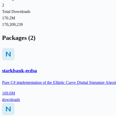
2
Total Downloads
170.2M
170,209,239
Packages (2)
starkbank-ecdsa
Pure C# implementation of the Elliptic Curve Digital Signature Al
169.6M
downloads