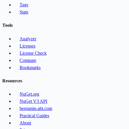
Tags
Stats
Tools
Analyzer
Licenses
License Check
Compare
Bookmarks
Resources
NuGet.org
NuGet V3 API
benjamin-abt.com
Practical Guides
About