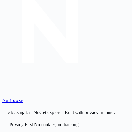
Nu
Browse
The blazing-fast NuGet explorer. Built with privacy in mind.
Privacy First
No cookies, no tracking.