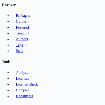
Discover
Packages
Guides
Featured
Trending
Authors
Tags
Stats
Tools
Analyzer
Licenses
License Check
Compare
Bookmarks