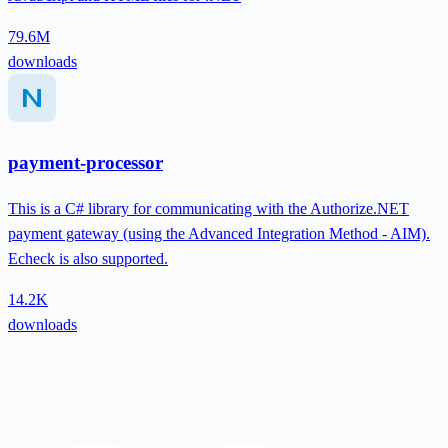
79.6M
downloads
payment-processor
This is a C# library for communicating with the Authorize.NET
payment gateway (using the Advanced Integration Method - AIM).
Echeck is also supported.
14.2K
downloads