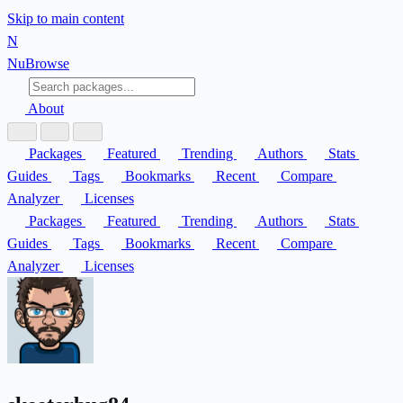
Skip to main content
N
Nu
Browse
About
Packages
Featured
Trending
Authors
Stats
Guides
Tags
Bookmarks
Recent
Compare
Analyzer
Licenses
Packages
Featured
Trending
Authors
Stats
Guides
Tags
Bookmarks
Recent
Compare
Analyzer
Licenses