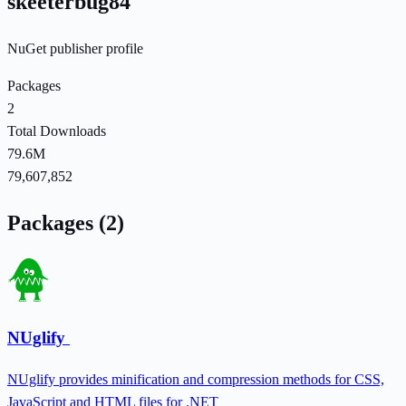
skeeterbug84
NuGet publisher profile
Packages
2
Total Downloads
79.6M
79,607,852
Packages (2)
NUglify
NUglify provides minification and compression methods for CSS,
JavaScript and HTML files for .NET