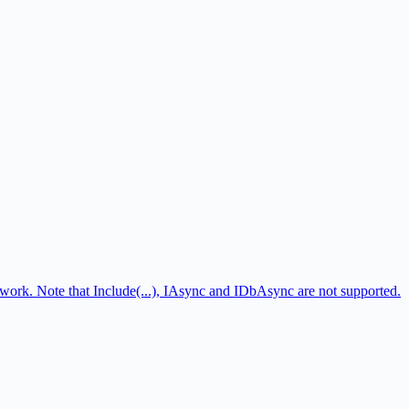
ork. Note that Include(...), IAsync and IDbAsync are not supported.