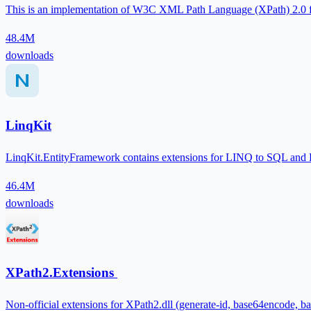
This is an implementation of W3C XML Path Language (XPath) 2.0 
48.4M
downloads
LinqKit
LinqKit.EntityFramework contains extensions for LINQ to SQL and En
46.4M
downloads
XPath2.Extensions
Non-official extensions for XPath2.dll (generate-id, base64encode, b