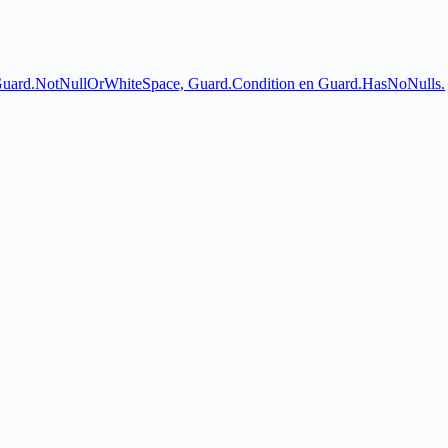
 Guard.NotNullOrWhiteSpace, Guard.Condition en Guard.HasNoNulls.