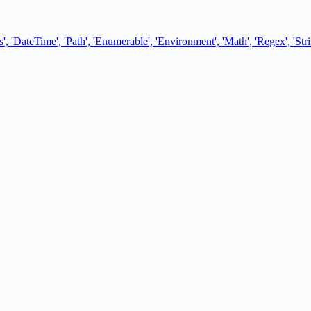
, 'DateTime', 'Path', 'Enumerable', 'Environment', 'Math', 'Regex', 'Stri