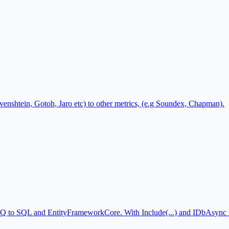
Levenshtein, Gotoh, Jaro etc) to other metrics, (e.g Soundex, Chapman).
NQ to SQL and EntityFrameworkCore. With Include(...) and IDbAsync 