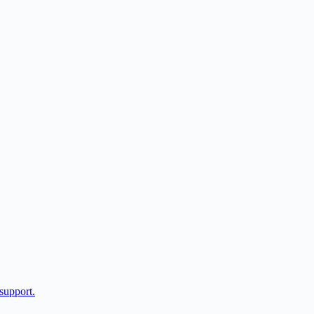
support.