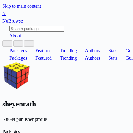
Skip to main content
N
Nu
Browse
About
Packages
Featured
Trending
Authors
Stats
Gui
Packages
Featured
Trending
Authors
Stats
Gui
sheyenrath
NuGet publisher profile
Packages