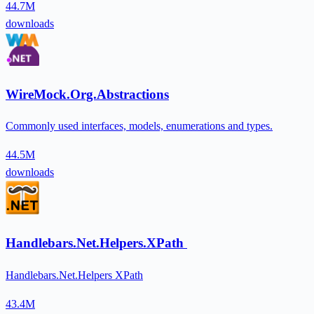
44.7M
downloads
WireMock.Org.Abstractions
Commonly used interfaces, models, enumerations and types.
44.5M
downloads
Handlebars.Net.Helpers.XPath
Handlebars.Net.Helpers XPath
43.4M