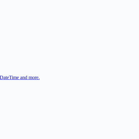
, DateTime and more.