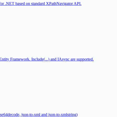
for .NET based on standard XPathNavigator API.
tity Framework. Include(...) and IAsync are supported.
ase64decode, json-to-xml and json-to-xmlstring)