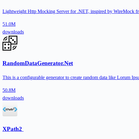
Lightweight Http Mocking Server for .NET, inspired by WireMock fr
51.0M
downloads
RandomDataGenerator.Net
This is a configurable generator to create random data like Lorum I
50.8M
downloads
XPath2