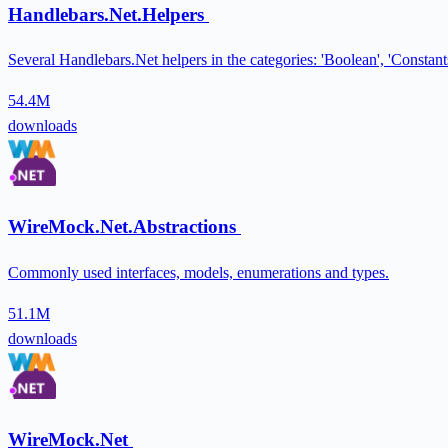
Handlebars.Net.Helpers
Several Handlebars.Net helpers in the categories: 'Boolean', 'Constants'
54.4M
downloads
WireMock.Net.Abstractions
Commonly used interfaces, models, enumerations and types.
51.1M
downloads
WireMock.Net