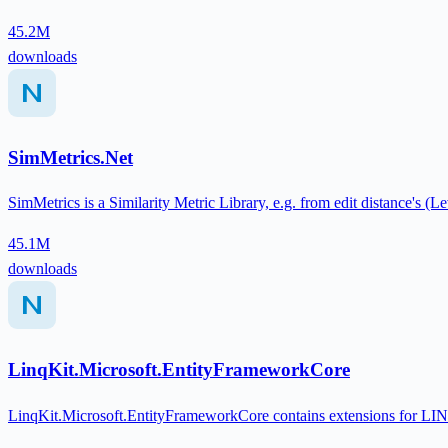
45.2M
downloads
SimMetrics.Net
SimMetrics is a Similarity Metric Library, e.g. from edit distance's (
45.1M
downloads
LinqKit.Microsoft.EntityFrameworkCore
LinqKit.Microsoft.EntityFrameworkCore contains extensions for LI