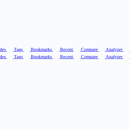
des
Tags
Bookmarks
Recent
Compare
Analyzer
des
Tags
Bookmarks
Recent
Compare
Analyzer