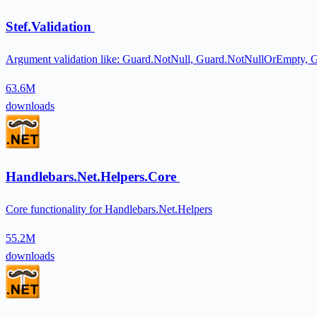
Stef.Validation
Argument validation like: Guard.NotNull, Guard.NotNullOrEmpty,
63.6M
downloads
Handlebars.Net.Helpers.Core
Core functionality for Handlebars.Net.Helpers
55.2M
downloads