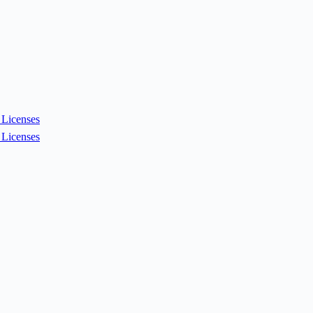
Licenses
Licenses