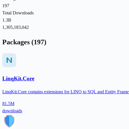
197
Total Downloads
1.3B
1,305,183,042
Packages (197)
LinqKit.Core
LinqKit.Core contains extensions for LINQ to SQL and Entity Framew
81.5M
downloads