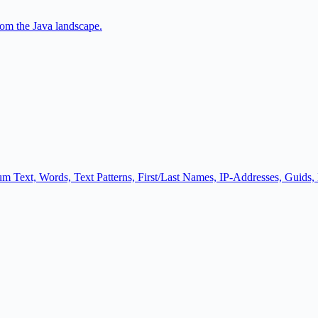
om the Java landscape.
psum Text, Words, Text Patterns, First/Last Names, IP-Addresses, Guids